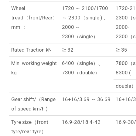
Wheel
1720 ～ 2100/1700
1720-21
tread（front/Rear）
～ 2300（single ) 、
2300（si
mm ：
2000 ～
2000-
2300（single）
2300（s
Rated Traction kN
≧ 32
≧ 35
Min. working weight
6400（single）、
7800（s
kg
7300（double）
8300 (
double
Gear shift/（Range
16+16/3.69 ～ 36.69
16+16/3
of speed km/h )
Tyre size（front
16.9-28/18.4-42
16.9-30
tyre/rear tyre）