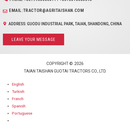
EMAIL:TRACTOR@AGRITAISHAN.COM
ADDRESS: GUODU INDUSTRIAL PARK, TAIAN, SHANDONG, CHINA
LEAVE YOUR MESSAGE
COPYRIGHT ©
2026
TAIAN TAISHAN GUOTAI TRACTORS CO., LTD.
English
Turkish
French
Spanish
Portuguese