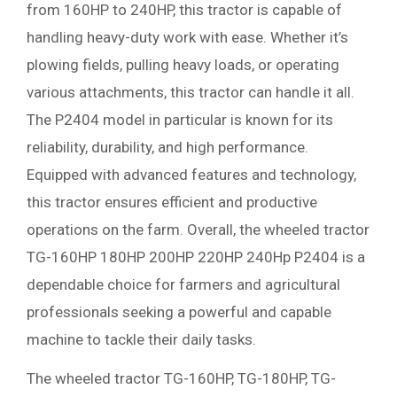
from 160HP to 240HP, this tractor is capable of
handling heavy-duty work with ease. Whether it’s
plowing fields, pulling heavy loads, or operating
various attachments, this tractor can handle it all.
The P2404 model in particular is known for its
reliability, durability, and high performance.
Equipped with advanced features and technology,
this tractor ensures efficient and productive
operations on the farm. Overall, the wheeled tractor
TG-160HP 180HP 200HP 220HP 240Hp P2404 is a
dependable choice for farmers and agricultural
professionals seeking a powerful and capable
machine to tackle their daily tasks.
The wheeled tractor TG-160HP, TG-180HP, TG-