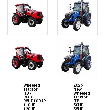
Wheeled
2025
Tractor
New
TD-
Wheeled
90HP
Tractor
95HP100HP
TB-
110HP
50HP
120HP
55HP