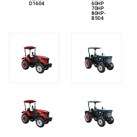
D1604
60HP
70HP
80HP-
B504