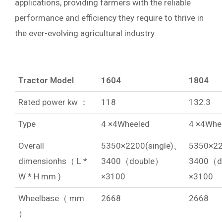
applications, providing farmers with the reliable
performance and efficiency they require to thrive in
the ever-evolving agricultural industry.
Tractor Model
1604
1804
Rated power kw ：
118
132.3
Type
4 ×4Wheeled
4 ×4Whe
Overall
5350×2200(single)、
5350×22
dimensionhs（ L *
3400（double）
3400（d
W * H mm )
×3100
×3100
Wheelbase（ mm
2668
2668
）