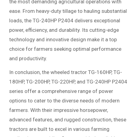
the most demanding agricultural operations with
ease. From heavy-duty tillage to hauling substantial
loads, the TG-240HP P2404 delivers exceptional
power, efficiency, and durability. Its cutting-edge
technology and innovative design make it a top
choice for farmers seeking optimal performance
and productivity.
In conclusion, the wheeled tractor TG-160HP, TG-
180HP, TG-200HP, TG-220HP, and TG-240HP P2404
series offer a comprehensive range of power
options to cater to the diverse needs of modern
farmers. With their impressive horsepower,
advanced features, and rugged construction, these
tractors are built to excel in various farming