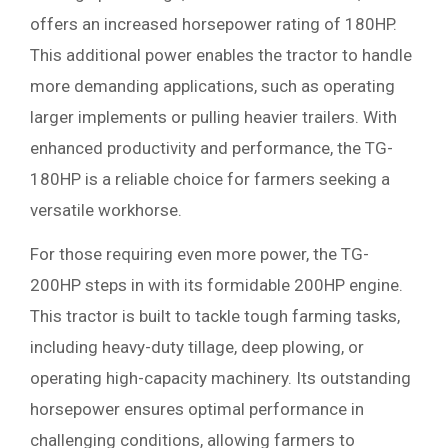
offers an increased horsepower rating of 180HP.
This additional power enables the tractor to handle
more demanding applications, such as operating
larger implements or pulling heavier trailers. With
enhanced productivity and performance, the TG-
180HP is a reliable choice for farmers seeking a
versatile workhorse.
For those requiring even more power, the TG-
200HP steps in with its formidable 200HP engine.
This tractor is built to tackle tough farming tasks,
including heavy-duty tillage, deep plowing, or
operating high-capacity machinery. Its outstanding
horsepower ensures optimal performance in
challenging conditions, allowing farmers to