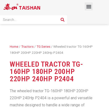
Skip
Menu
to
content
PRODUCT SOLUTION
SEARCH
Search
Home
/
Tractors
/
TG Series
/ Wheeled tractor TG-160HP
180HP 200HP 220HP 240Hp P2404
WHEELED TRACTOR TG-
160HP 180HP 200HP
220HP 240HP P2404
The wheeled tractor TG-160HP 180HP 200HP
220HP 240Hp P2404 is a powerful and versatile
machine designed to handle a wide range of