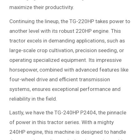
maximize their productivity.
Continuing the lineup, the TG-220HP takes power to
another level with its robust 220HP engine. This
tractor excels in demanding applications, such as
large-scale crop cultivation, precision seeding, or
operating specialized equipment. Its impressive
horsepower, combined with advanced features like
four-wheel drive and efficient transmission
systems, ensures exceptional performance and
reliability in the field.
Lastly, we have the TG-240HP P2404, the pinnacle
of power in this tractor series. With a mighty
240HP engine, this machine is designed to handle