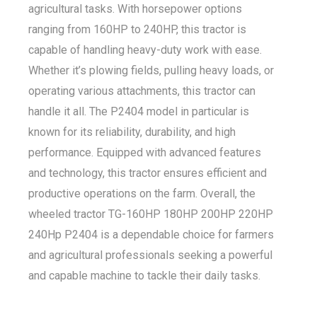
agricultural tasks. With horsepower options
ranging from 160HP to 240HP, this tractor is
capable of handling heavy-duty work with ease.
Whether it’s plowing fields, pulling heavy loads, or
operating various attachments, this tractor can
handle it all. The P2404 model in particular is
known for its reliability, durability, and high
performance. Equipped with advanced features
and technology, this tractor ensures efficient and
productive operations on the farm. Overall, the
wheeled tractor TG-160HP 180HP 200HP 220HP
240Hp P2404 is a dependable choice for farmers
and agricultural professionals seeking a powerful
and capable machine to tackle their daily tasks.