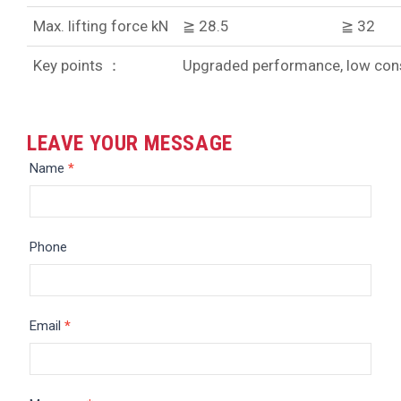
Max. lifting force kN
≧ 28.5
≧ 32
Key points ：
Upgraded performance, low cons
LEAVE YOUR MESSAGE
Message
Name
*
Phone
Email
*