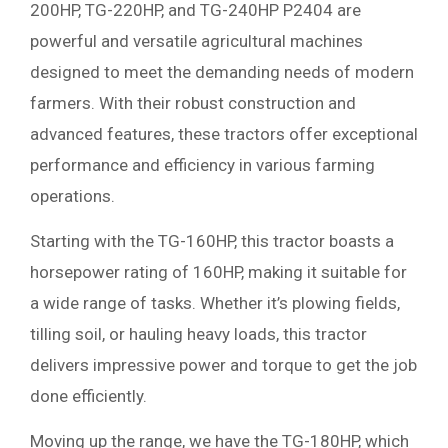
200HP, TG-220HP, and TG-240HP P2404 are
powerful and versatile agricultural machines
designed to meet the demanding needs of modern
farmers. With their robust construction and
advanced features, these tractors offer exceptional
performance and efficiency in various farming
operations.
Starting with the TG-160HP, this tractor boasts a
horsepower rating of 160HP, making it suitable for
a wide range of tasks. Whether it’s plowing fields,
tilling soil, or hauling heavy loads, this tractor
delivers impressive power and torque to get the job
done efficiently.
Moving up the range, we have the TG-180HP, which