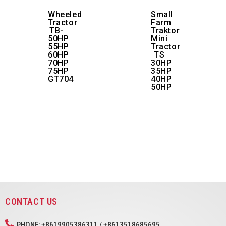
Wheeled
Small
Tractor
Farm
TB-
Traktor
50HP
Mini
55HP
Tractor
60HP
TS
70HP
30HP
75HP
35HP
GT704
40HP
50HP
CONTACT US
PHONE: +8619905386311 / +8613518685695