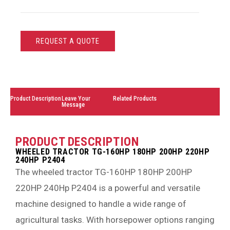
REQUEST A QUOTE
Product Description
Leave Your
Related Products
Message
PRODUCT DESCRIPTION
WHEELED TRACTOR TG-160HP 180HP 200HP 220HP
240HP P2404
The wheeled tractor TG-160HP 180HP 200HP
220HP 240Hp P2404 is a powerful and versatile
machine designed to handle a wide range of
agricultural tasks. With horsepower options ranging