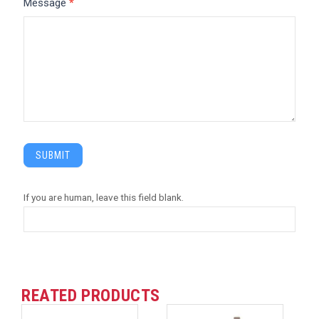
Message
*
SUBMIT
If you are human, leave this field blank.
REATED PRODUCTS