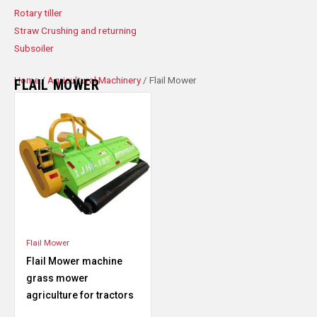
Rotary tiller
Straw Crushing and returning
Subsoiler
Home
/
Agricultural Machinery
/ Flail Mower
FLAIL MOWER
Flail Mower
Flail Mower machine
grass mower
agriculture for tractors