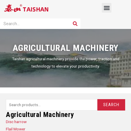
Skip
Menu
to
content
PRODUCT SOLUTION
SEARCH
Search
AGRICULTURAL MACHINERY
Taishan agricultural machinery provide the power, traction and
technology to elevate your productivity.
Search
SEARCH
for:
Agricultural Machinery
Disc harrow
Flail Mower