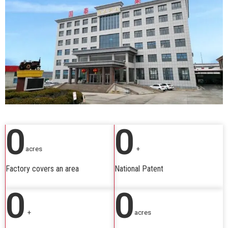
0
0
acres
+
Factory covers an area
National Patent
0
0
+
acres