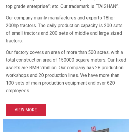
top grade enterprise”; etc. Our trademark is “TAISHAN”.
Our company mainly manufactures and exports 18hp-
200hp tractors. The daily production capacity is 200 sets
of small tractors and 200 sets of middle and large sized
tractors.
Our factory covers an area of more than 500 acres, with a
total construction area of 150000 square meters. Our fixed
assets are RMB 2million. Our company has 28 production
workshops and 20 production lines. We have more than
100 sets of main production equipment and over 620
employees.
VIEW MORE