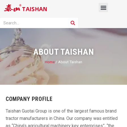
Skip
Menu
to
content
PRODUCT SOLUTION
SEARCH
Search
ABOUT TAISHAN
Home
/ About Taishan
COMPANY PROFILE
Taishan Guotai Group is one of the largest famous brand
tractor manufacturers in China. Our company was entitled
as “China’s agricultural machinery key enterprises”, “the