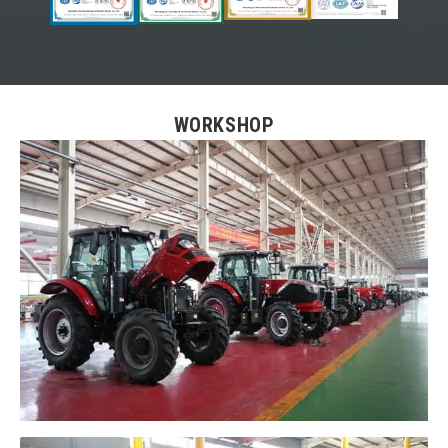
WORKSHOP