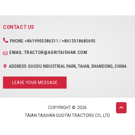
CONTACT US
PHONE: +8619905386311 / +8613518685695
EMAIL:TRACTOR@AGRITAISHAN.COM
ADDRESS: GUODU INDUSTRIAL PARK, TAIAN, SHANDONG, CHINA
LEAVE YOUR MESSAGE
COPYRIGHT ©
2026
TAIAN TAISHAN GUOTAI TRACTORS CO., LTD.
English