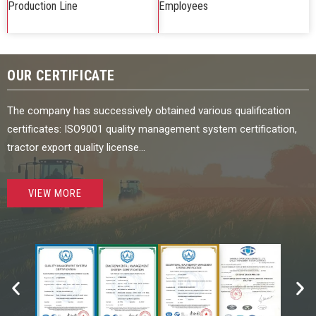
Production Line
Employees
OUR CERTIFICATE
The company has successively obtained various qualification
certificates: ISO9001 quality management system certification,
tractor export quality license…
VIEW MORE