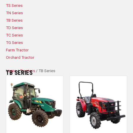
TS Series
TN Series
TB Series
TD Series
TC Series
TG Series
Farm Tractor
Orchard Tractor
Home
/
Tractors
/ TB Series
TB SERIES