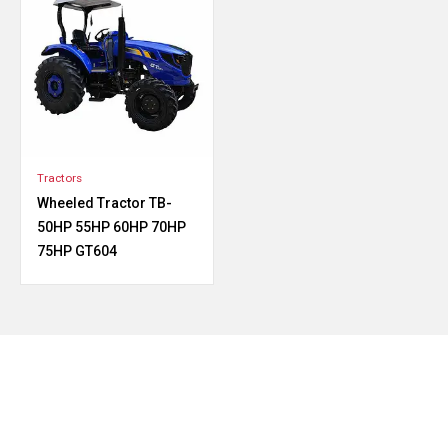
Tractors
Wheeled Tractor TB-
50HP 55HP 60HP 70HP
75HP GT604