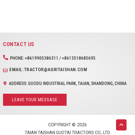
CONTACT US
PHONE: +8619905386311 / +8613518685695
EMAIL:TRACTOR@AGRITAISHAN.COM
ADDRESS: GUODU INDUSTRIAL PARK, TAIAN, SHANDONG, CHINA
LEAVE YOUR MESSAGE
COPYRIGHT ©
2026
TAIAN TAISHAN GUOTAI TRACTORS CO., LTD.