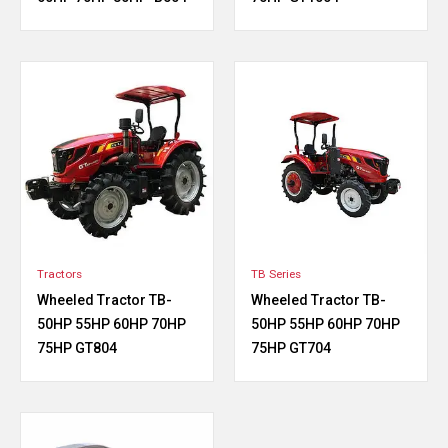
Tractors
TB Series
Wheeled Tractor TB-
Wheeled Tractor TB-
50HP 55HP 60HP 70HP
50HP 55HP 60HP 70HP
75HP GT804
75HP GT704