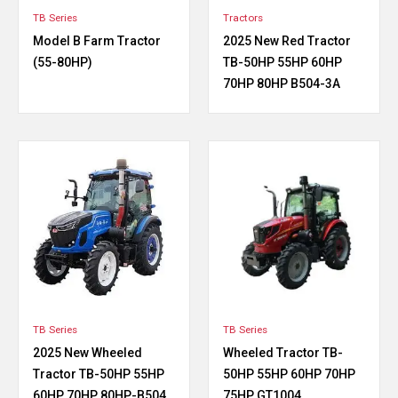
TB Series
Tractors
Model B Farm Tractor
2025 New Red Tractor
(55-80HP)
TB-50HP 55HP 60HP
70HP 80HP B504-3A
TB Series
TB Series
2025 New Wheeled
Wheeled Tractor TB-
Tractor TB-50HP 55HP
50HP 55HP 60HP 70HP
60HP 70HP 80HP-B504
75HP GT1004