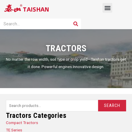
Skip
Menu
to
content
PRODUCT SOLUTION
SEARCH
Search
TRACTORS
No matter the row width, soil type or crop yield—Taishan tractors get
it done. Powerful engines.Innovative design.
Search
SEARCH
for:
Tractors Categories
Compact Tractors
TE Series