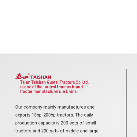
Taian Taishan Guotai Tractors Co, Ltd.
is one of the largest famous brand
tractor manufacturers in China.
Our company mainly manufactures and
exports 18hp-200hp tractors. The daily
production capacity is 200 sets of small
tractors and 200 sets of middle and large