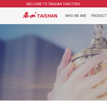
Skip
WELCOME TO TAISHAN TRACTORS
to
content
WHO WE ARE
PRODUCT