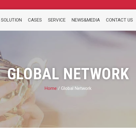
 SOLUTION
CASES
SERVICE
NEWS&MEDIA
CONTACT US
GLOBAL NETWORK
Home
/ Global Network