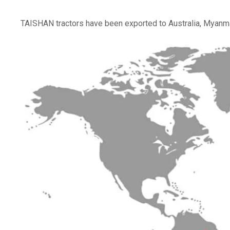
TAISHAN tractors have been exported to Australia, Myanma