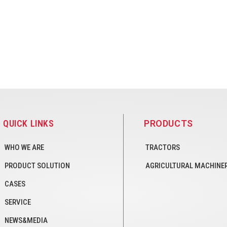
QUICK LINKS
PRODUCTS
WHO WE ARE
TRACTORS
PRODUCT SOLUTION
AGRICULTURAL MACHINE
CASES
SERVICE
NEWS&MEDIA