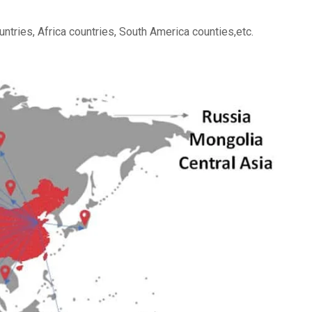
ntries, Africa countries, South America counties,etc.