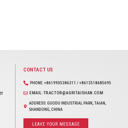
CONTACT US
PHONE: +8619905386311 / +8613518685695
EMAIL:TRACTOR@AGRITAISHAN.COM
RY
ADDRESS: GUODU INDUSTRIAL PARK, TAIAN,
SHANDONG, CHINA
LEAVE YOUR MESSAGE