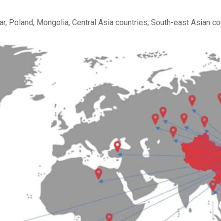
r, Poland, Mongolia, Central Asia
countries, South-east Asian cou