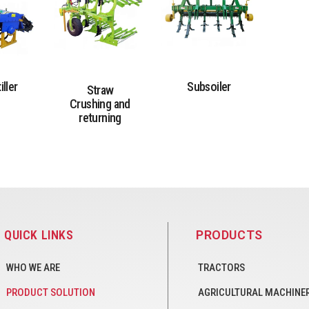
iller
Subsoiler
Straw
Crushing and
returning
QUICK LINKS
PRODUCTS
WHO WE ARE
TRACTORS
PRODUCT SOLUTION
AGRICULTURAL MACHINE