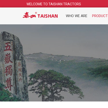
Skip
WELCOME TO TAISHAN TRACTORS
to
content
WHO WE ARE
PRODUCT