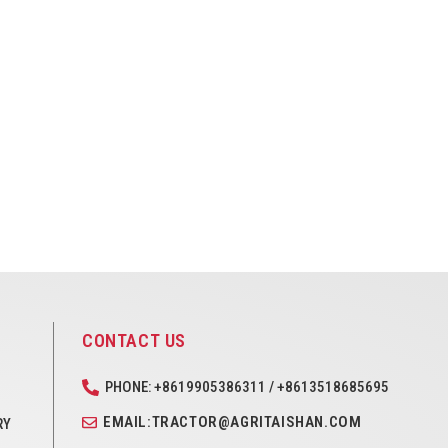
CONTACT US
PHONE: +8619905386311 / +8613518685695
EMAIL:TRACTOR@AGRITAISHAN.COM
RY