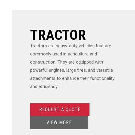
TRACTOR
Tractors are heavy-duty vehicles that are
commonly used in agriculture and
construction. They are equipped with
powerful engines, large tires, and versatile
attachments to enhance their functionality
and efficiency.
REQUEST A QUOTE
VIEW MORE