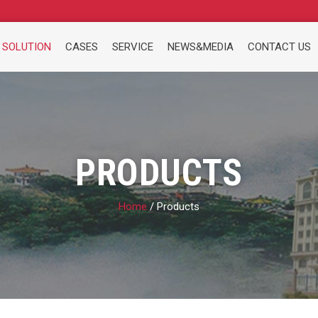
 SOLUTION
CASES
SERVICE
NEWS&MEDIA
CONTACT US
PRODUCTS
Home
/ Products