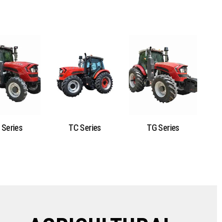
 Series
TC Series
TG Series