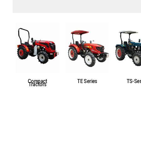
Compact
TE Series
TS-Ser
Tractors