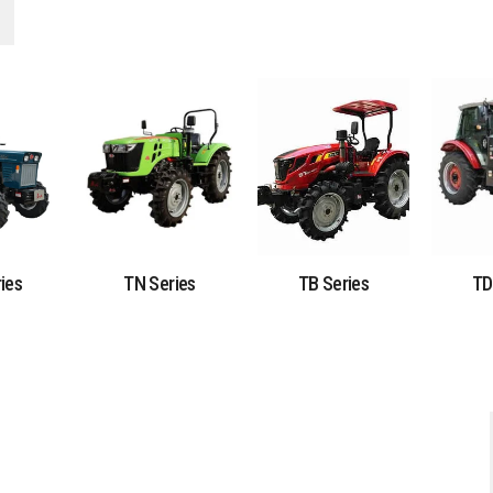
ies
TN Series
TB Series
TD