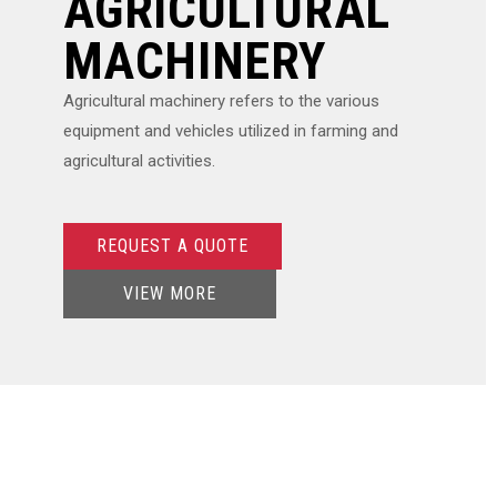
AGRICULTURAL
MACHINERY
Agricultural machinery refers to the various
equipment and vehicles utilized in farming and
agricultural activities.
REQUEST A QUOTE
VIEW MORE