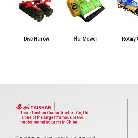
Disc Harrow
Flail Mower
Rotary t
Taian Taishan Guotai Tractors Co, Ltd.
is one of the largest famous brand
tractor manufacturers in China.
Our company mainly manufactures and