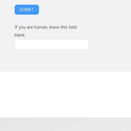
SUBMIT
If you are human, leave this field
blank.