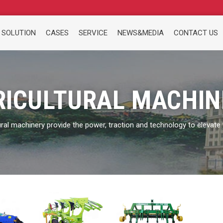
 SOLUTION
CASES
SERVICE
NEWS&MEDIA
CONTACT US
RICULTURAL MACHIN
ural machinery provide the power, traction and technology to elevate y