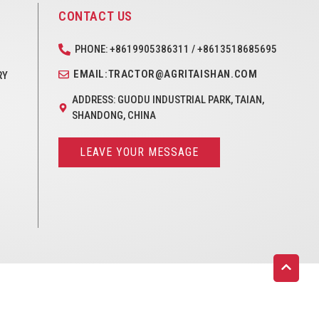
CONTACT US
PHONE: +8619905386311 / +8613518685695
EMAIL:TRACTOR@AGRITAISHAN.COM
RY
ADDRESS: GUODU INDUSTRIAL PARK, TAIAN,
SHANDONG, CHINA
LEAVE YOUR MESSAGE