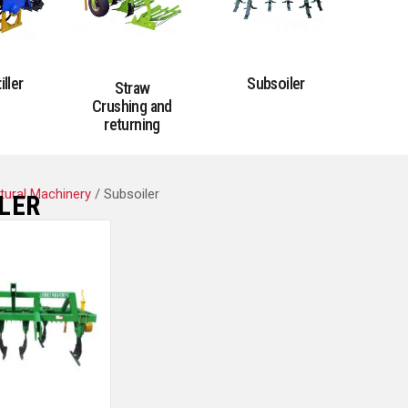
iller
Subsoiler
Straw
Crushing and
returning
ltural Machinery
/ Subsoiler
LER