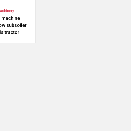
Machinery
e machine
ow subsoiler
s tractor