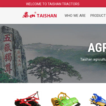
Skip
WELCOME TO TAISHAN TRACTORS
to
content
WHO WE ARE
PRODUCT
AG
Taishan agricult