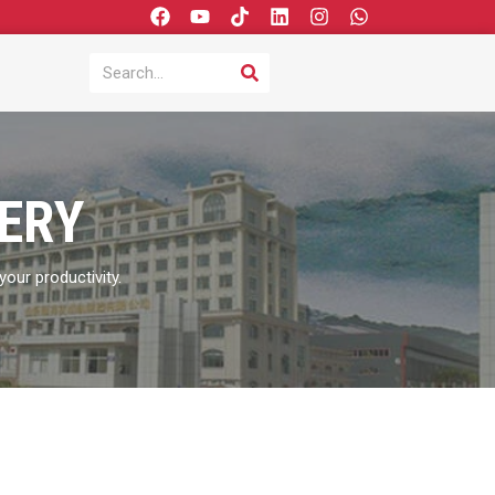
F
Y
T
L
I
W
a
o
i
i
n
h
c
u
k
n
s
a
SEARCH
Search
e
t
t
k
t
t
b
u
o
e
a
s
o
b
k
d
g
a
o
e
i
r
p
k
n
a
p
m
ERY
our productivity.