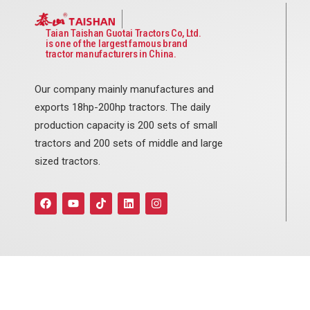
Taian Taishan Guotai Tractors Co, Ltd.
is one of the largest famous brand
tractor manufacturers in China.
Our company mainly manufactures and
exports 18hp-200hp tractors. The daily
production capacity is 200 sets of small
tractors and 200 sets of middle and large
sized tractors.
F
Y
T
L
I
a
o
i
i
n
c
u
k
n
s
e
t
t
k
t
b
u
o
e
a
o
b
k
d
g
o
e
i
r
k
n
a
m