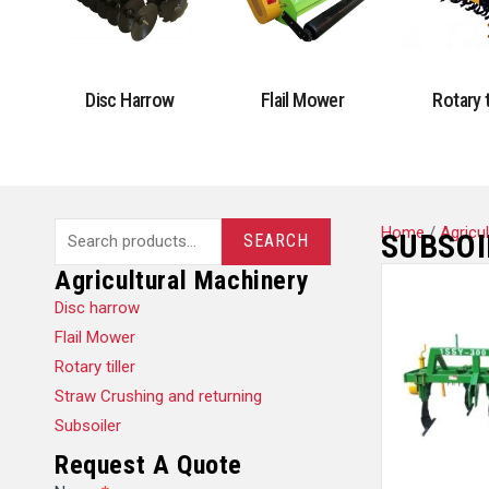
Disc Harrow
Flail Mower
Rotary t
Search
Home
/
Agricu
SUBSOI
SEARCH
for:
Agricultural Machinery
Disc harrow
Flail Mower
Rotary tiller
Straw Crushing and returning
Subsoiler
Request A Quote