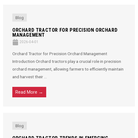
Blog
ORCHARD TRACTOR FOR PRECISION ORCHARD
MANAGEMENT
2026-04-01
Orchard Tractor for Precision Orchard Management
Introduction Orchard tractors play a crucial role in precision
orchard management, allowing farmers to efficiently maintain
and harvest their ...
Read More →
Blog