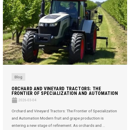
Blog
ORCHARD AND VINEYARD TRACTORS: THE
FRONTIER OF SPECIALIZATION AND AUTOMATION
2026-03-04
Orchard and Vineyard Tractors: The Frontier of Specialization
and Automation Modern fruit and grape production is
entering a new stage of refinement. As orchards and ...