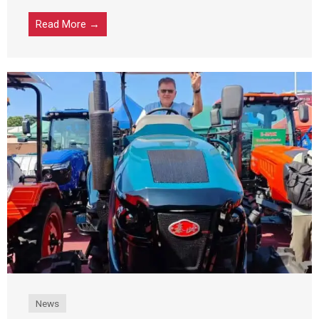
Read More →
News