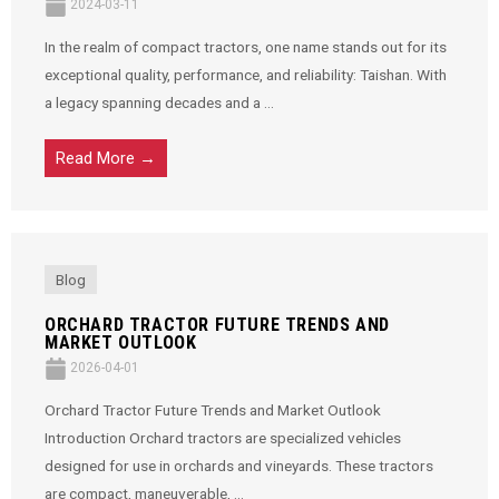
2024-03-11
In the realm of compact tractors, one name stands out for its
exceptional quality, performance, and reliability: Taishan. With
a legacy spanning decades and a ...
Read More →
Blog
ORCHARD TRACTOR FUTURE TRENDS AND
MARKET OUTLOOK
2026-04-01
Orchard Tractor Future Trends and Market Outlook
Introduction Orchard tractors are specialized vehicles
designed for use in orchards and vineyards. These tractors
are compact, maneuverable, ...