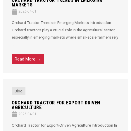
ORCHARD TRACTOR TRENDS IN EMERGING
MARKETS
2026-04-01
Orchard Tractor Trends in Emerging Markets Introduction
Orchard tractors play a crucial role in the agricultural sector,
especially in emerging markets where small-scale farmers rely
...
Read More →
Blog
ORCHARD TRACTOR FOR EXPORT-DRIVEN
AGRICULTURE
2026-04-01
Orchard Tractor for Export-Driven Agriculture Introduction In