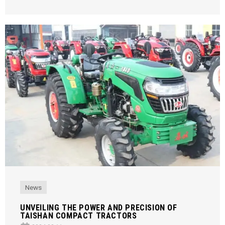
News
UNVEILING THE POWER AND PRECISION OF
TAISHAN COMPACT TRACTORS