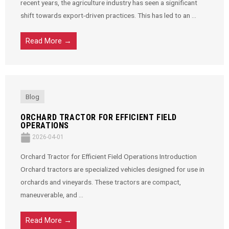
recent years, the agriculture industry has seen a significant
shift towards export-driven practices. This has led to an ...
Read More →
Blog
ORCHARD TRACTOR FOR EFFICIENT FIELD
OPERATIONS
2026-04-01
Orchard Tractor for Efficient Field Operations Introduction
Orchard tractors are specialized vehicles designed for use in
orchards and vineyards. These tractors are compact,
maneuverable, and ...
Read More →