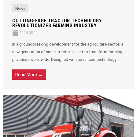
News
CUTTING-EDGE TRACTOR TECHNOLOGY
REVOLUTIONIZES FARMING INDUSTRY
2024-03-11
In a groundbreaking development for the agriculture sector, a
new generation of smart tractors is set to transform farming
practices worldwide. Designed with advanced technology ...
Read More →