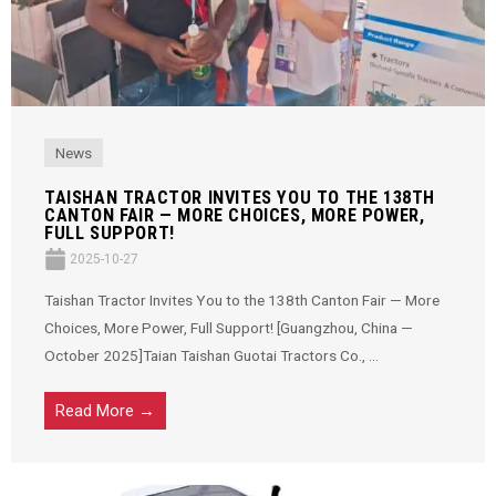
News
TAISHAN TRACTOR INVITES YOU TO THE 138TH
CANTON FAIR — MORE CHOICES, MORE POWER,
FULL SUPPORT!
2025-10-27
Taishan Tractor Invites You to the 138th Canton Fair — More
Choices, More Power, Full Support! [Guangzhou, China —
October 2025]Taian Taishan Guotai Tractors Co., ...
Read More →