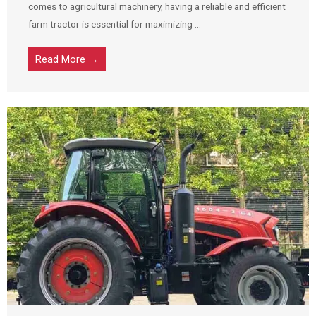
comes to agricultural machinery, having a reliable and efficient
farm tractor is essential for maximizing ...
Read More →