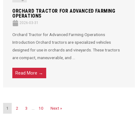
ORCHARD TRACTOR FOR ADVANCED FARMING
OPERATIONS
2026-03-31
Orchard Tractor for Advanced Farming Operations
Introduction Orchard tractors are specialized vehicles
designed for use in orchards and vineyards. These tractors
are compact, maneuverable, and ...
Read More →
1
2
3
…
10
Next »