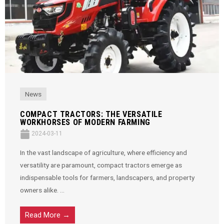
News
COMPACT TRACTORS: THE VERSATILE
WORKHORSES OF MODERN FARMING
2024-03-11
In the vast landscape of agriculture, where efficiency and
versatility are paramount, compact tractors emerge as
indispensable tools for farmers, landscapers, and property
owners alike. ...
Read More →