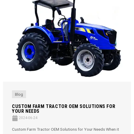
Blog
CUSTOM FARM TRACTOR OEM SOLUTIONS FOR
YOUR NEEDS
2024-06-24
Custom Farm Tractor OEM Solutions for Your Needs When it