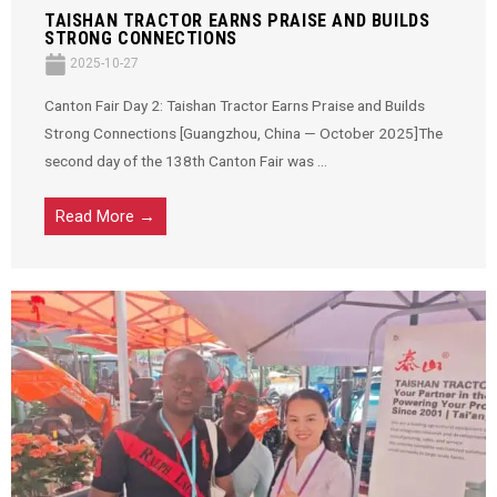
TAISHAN TRACTOR EARNS PRAISE AND BUILDS
STRONG CONNECTIONS
2025-10-27
Canton Fair Day 2: Taishan Tractor Earns Praise and Builds
Strong Connections [Guangzhou, China — October 2025]The
second day of the 138th Canton Fair was ...
Read More →