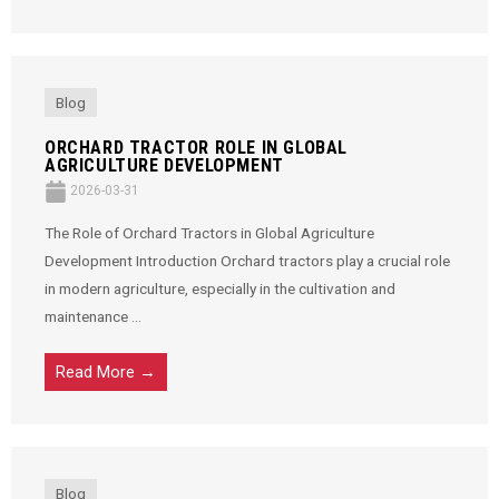
Blog
ORCHARD TRACTOR ROLE IN GLOBAL
AGRICULTURE DEVELOPMENT
2026-03-31
The Role of Orchard Tractors in Global Agriculture
Development Introduction Orchard tractors play a crucial role
in modern agriculture, especially in the cultivation and
maintenance ...
Read More →
Blog