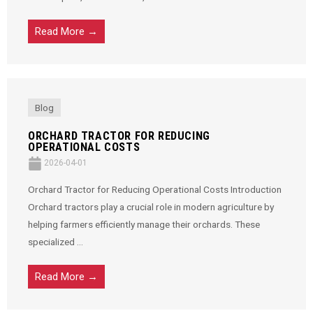
Read More →
Blog
ORCHARD TRACTOR FOR REDUCING
OPERATIONAL COSTS
2026-04-01
Orchard Tractor for Reducing Operational Costs Introduction
Orchard tractors play a crucial role in modern agriculture by
helping farmers efficiently manage their orchards. These
specialized ...
Read More →