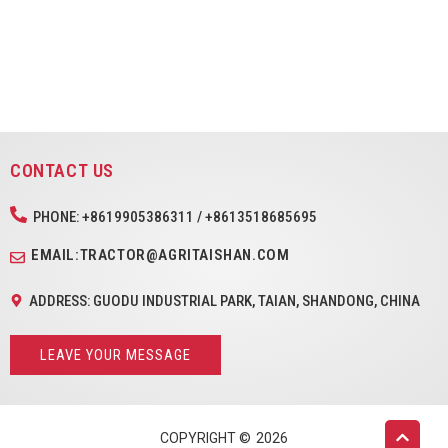
CONTACT US
PHONE: +8619905386311 / +8613518685695
EMAIL:TRACTOR@AGRITAISHAN.COM
ADDRESS: GUODU INDUSTRIAL PARK, TAIAN, SHANDONG, CHINA
LEAVE YOUR MESSAGE
COPYRIGHT ©
2026