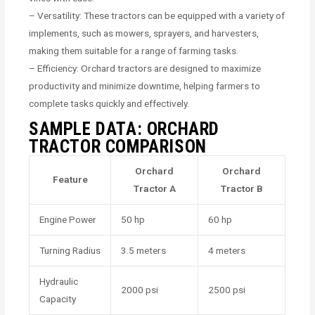
– Versatility: These tractors can be equipped with a variety of
implements, such as mowers, sprayers, and harvesters,
making them suitable for a range of farming tasks.
– Efficiency: Orchard tractors are designed to maximize
productivity and minimize downtime, helping farmers to
complete tasks quickly and effectively.
SAMPLE DATA: ORCHARD
TRACTOR COMPARISON
Orchard
Orchard
Feature
Tractor A
Tractor B
Engine Power
50 hp
60 hp
Turning Radius
3.5 meters
4 meters
Hydraulic
2000 psi
2500 psi
Capacity