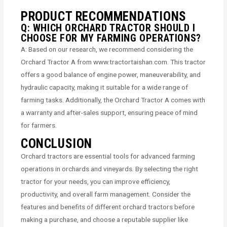
PRODUCT RECOMMENDATIONS
Q: WHICH ORCHARD TRACTOR SHOULD I
CHOOSE FOR MY FARMING OPERATIONS?
A: Based on our research, we recommend considering the
Orchard Tractor A from www.tractortaishan.com. This tractor
offers a good balance of engine power, maneuverability, and
hydraulic capacity, making it suitable for a wide range of
farming tasks. Additionally, the Orchard Tractor A comes with
a warranty and after-sales support, ensuring peace of mind
for farmers.
CONCLUSION
Orchard tractors are essential tools for advanced farming
operations in orchards and vineyards. By selecting the right
tractor for your needs, you can improve efficiency,
productivity, and overall farm management. Consider the
features and benefits of different orchard tractors before
making a purchase, and choose a reputable supplier like