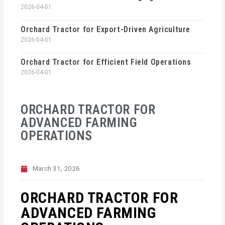
2026-04-01
Orchard Tractor for Export-Driven Agriculture
2026-04-01
Orchard Tractor for Efficient Field Operations
2026-04-01
ORCHARD TRACTOR FOR
ADVANCED FARMING
OPERATIONS
March 31, 2026
ORCHARD TRACTOR FOR
ADVANCED FARMING