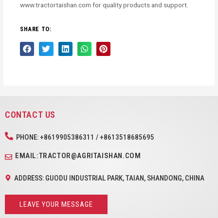
www.tractortaishan.com for quality products and support.
SHARE TO:
CONTACT US
PHONE: +8619905386311 / +8613518685695
EMAIL:TRACTOR@AGRITAISHAN.COM
ADDRESS: GUODU INDUSTRIAL PARK, TAIAN, SHANDONG, CHINA
LEAVE YOUR MESSAGE