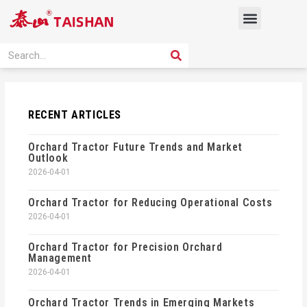
Skip
Menu
to
content
PRODUCT SOLUTION
SEARCH
Search
RECENT ARTICLES
Orchard Tractor Future Trends and Market
Outlook
2026-04-01
Orchard Tractor for Reducing Operational Costs
2026-04-01
Orchard Tractor for Precision Orchard
Management
2026-04-01
Orchard Tractor Trends in Emerging Markets