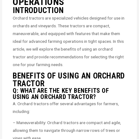
OPERATIONS
INTRODUCTION
Orchard tractors are specialized vehicles designed for use in
orchards and vineyards. These tractors are compact,
maneuverable, and equipped with features that make them
ideal for advanced farming operations in tight spaces. In this
article, we will explore the benefits of using an orchard
tractor and provide recommendations for selecting the right
one for your farming needs.
BENEFITS OF USING AN ORCHARD
TRACTOR
Q: WHAT ARE THE KEY BENEFITS OF
USING AN ORCHARD TRACTOR?
A: Orchard tractors offer several advantages for farmers,
including:
– Maneuverability: Orchard tractors are compact and agile,
allowing them to navigate through narrow rows of trees or
vines with ease.