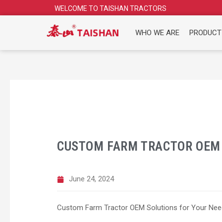
Skip
WELCOME TO TAISHAN TRACTORS
to
content
WHO WE ARE
PRODUCT
CUSTOM FARM TRACTOR OEM 
June 24, 2024
Custom Farm Tractor OEM Solutions for Your Ne