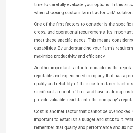
time to carefully evaluate your options. In this art
when choosing custom farm tractor OEM solution
One of the first factors to consider is the specific
crops, and operational requirements. It’s importan
meet these specific needs. This means considerin
capabilities. By understanding your farm’s require
maximize productivity and efficiency.
Another important factor to consider is the reputat
reputable and experienced company that has a proven
quality and reliability of their custom farm tracto
significant amount of time and have a strong cus
provide valuable insights into the company’s reputa
Cost is another factor that cannot be overlooked. 
important to establish a budget and stick to it. Whi
remember that quality and performance should not