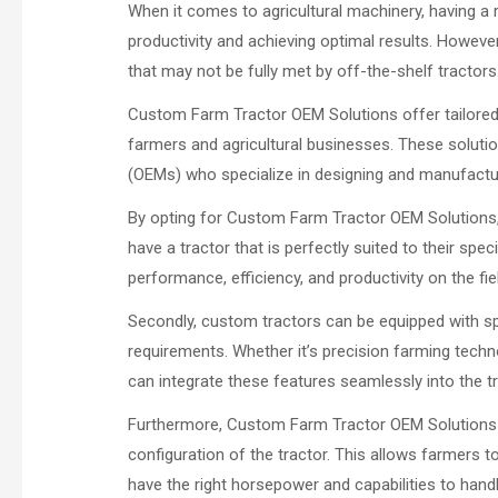
When it comes to agricultural machinery, having a r
productivity and achieving optimal results. Howev
that may not be fully met by off-the-shelf tracto
Custom Farm Tractor OEM Solutions offer tailored s
farmers and agricultural businesses. These solutio
(OEMs) who specialize in designing and manufactu
By opting for Custom Farm Tractor OEM Solutions, 
have a tractor that is perfectly suited to their spe
performance, efficiency, and productivity on the fie
Secondly, custom tractors can be equipped with sp
requirements. Whether it’s precision farming tech
can integrate these features seamlessly into the t
Furthermore, Custom Farm Tractor OEM Solutions off
configuration of the tractor. This allows farmers t
have the right horsepower and capabilities to handle