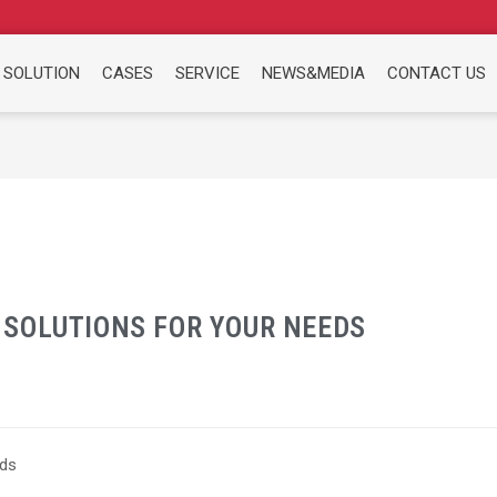
 SOLUTION
CASES
SERVICE
NEWS&MEDIA
CONTACT US
SOLUTIONS FOR YOUR NEEDS
eds