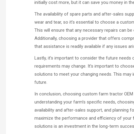
initially cost more, but it can save you money in t
The availability of spare parts and after-sales sup
wear and tear, so it’s essential to choose a custom
This will ensure that any necessary repairs can be
Additionally, choosing a provider that offers com
that assistance is readily available if any issues ari
Lastly, it’s important to consider the future need
requirements may change. It’s important to choos
solutions to meet your changing needs. This may i
future.
In conclusion, choosing custom farm tractor OEM s
understanding your farm’s specific needs, choosing
availability and after-sales support, and planning 
maximize the performance and efficiency of your 
solutions is an investment in the long-term succe