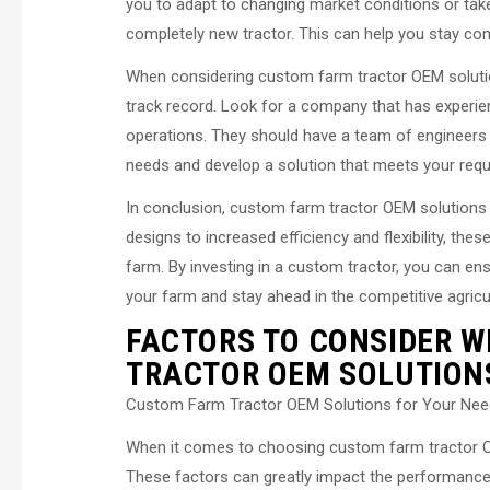
you to adapt to changing market conditions or tak
completely new tractor. This can help you stay comp
When considering custom farm tractor OEM solutio
track record. Look for a company that has experien
operations. They should have a team of engineers
needs and develop a solution that meets your req
In conclusion, custom farm tractor OEM solutions o
designs to increased efficiency and flexibility, thes
farm. By investing in a custom tractor, you can en
your farm and stay ahead in the competitive agricul
FACTORS TO CONSIDER 
TRACTOR OEM SOLUTION
Custom Farm Tractor OEM Solutions for Your Ne
When it comes to choosing custom farm tractor OE
These factors can greatly impact the performance a