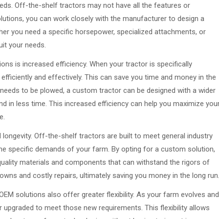
 needs. Off-the-shelf tractors may not have all the features or
olutions, you can work closely with the manufacturer to design a
ther you need a specific horsepower, specialized attachments, or
uit your needs.
ns is increased efficiency. When your tractor is specifically
efficiently and effectively. This can save you time and money in the
at needs to be plowed, a custom tractor can be designed with a wider
d in less time. This increased efficiency can help you maximize you
e.
longevity. Off-the-shelf tractors are built to meet general industry
the specific demands of your farm. By opting for a custom solution,
-quality materials and components that can withstand the rigors of
owns and costly repairs, ultimately saving you money in the long run
OEM solutions also offer greater flexibility. As your farm evolves and
 upgraded to meet those new requirements. This flexibility allows