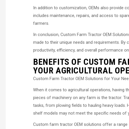
In addition to customization, OEMs also provide c
includes maintenance, repairs, and access to spa
farmers.
In conclusion, Custom Farm Tractor OEM Solutions p
made to their unique needs and requirements. By c
productivity, efficiency, and overall performance on
BENEFITS OF CUSTOM FA
YOUR AGRICULTURAL OP
Custom Farm Tractor OEM Solutions for Your Ne
When it comes to agricultural operations, having t
pieces of machinery on any farm is the tractor. Tr
tasks, from plowing fields to hauling heavy loads.
shelf models may not meet the specific needs of 
Custom farm tractor OEM solutions offer a range o