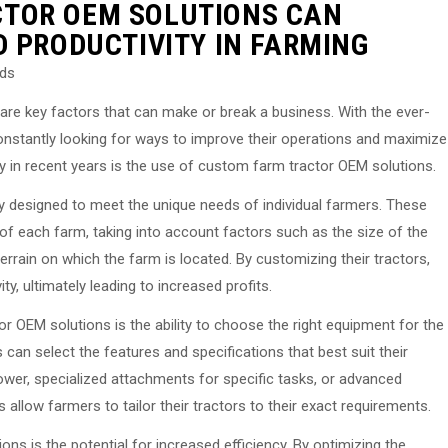
TOR OEM SOLUTIONS CAN
D PRODUCTIVITY IN FARMING
eds
y are key factors that can make or break a business. With the ever-
onstantly looking for ways to improve their operations and maximize
ty in recent years is the use of custom farm tractor OEM solutions.
y designed to meet the unique needs of individual farmers. These
 of each farm, taking into account factors such as the size of the
errain on which the farm is located. By customizing their tractors,
ty, ultimately leading to increased profits.
 OEM solutions is the ability to choose the right equipment for the
 can select the features and specifications that best suit their
power, specialized attachments for specific tasks, or advanced
allow farmers to tailor their tractors to their exact requirements.
ns is the potential for increased efficiency. By optimizing the