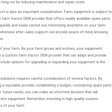
he long run by reducing maintenance and repair costs.
port is also an important consideration. Farm equipment is subject to
 farm tractor OEM provider that offers readily available spare parts.
 quickly and easily carried out, minimizing downtime on your farm.
prehensive after-sales support can provide peace of mind, knowing
se.
s of your farm. As your farm grows and evolves, your equipment
e a custom farm tractor OEM provider that can adapt and provide
nclude options for upgrading or expanding your equipment in the
olutions requires careful consideration of several factors. By
 a reputable provider, establishing a budget, considering spare parts
for future needs, you can make an informed decision that will
farm equipment. Remember, investing in high-quality custom
ss of your farm.