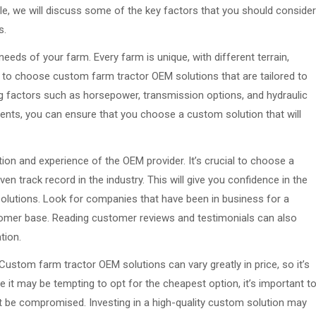
icle, we will discuss some of the key factors that you should consider
s.
 needs of your farm. Every farm is unique, with different terrain,
t to choose custom farm tractor OEM solutions that are tailored to
g factors such as horsepower, transmission options, and hydraulic
ments, you can ensure that you choose a custom solution that will
ion and experience of the OEM provider. It’s crucial to choose a
 track record in the industry. This will give you confidence in the
r solutions. Look for companies that have been in business for a
tomer base. Reading customer reviews and testimonials can also
tion.
Custom farm tractor OEM solutions can vary greatly in price, so it’s
le it may be tempting to opt for the cheapest option, it’s important t
 be compromised. Investing in a high-quality custom solution may