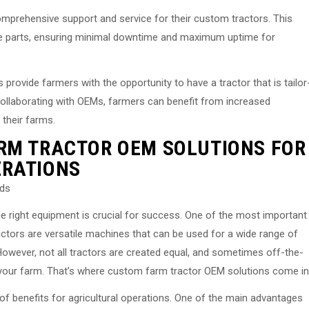
omprehensive support and service for their custom tractors. This
re parts, ensuring minimal downtime and maximum uptime for
rovide farmers with the opportunity to have a tractor that is tailor
ollaborating with OEMs, farmers can benefit from increased
 their farms.
RM TRACTOR OEM SOLUTIONS FOR
ERATIONS
eds
he right equipment is crucial for success. One of the most important
actors are versatile machines that can be used for a wide range of
 However, not all tractors are created equal, and sometimes off-the-
your farm. That’s where custom farm tractor OEM solutions come in
f benefits for agricultural operations. One of the main advantages