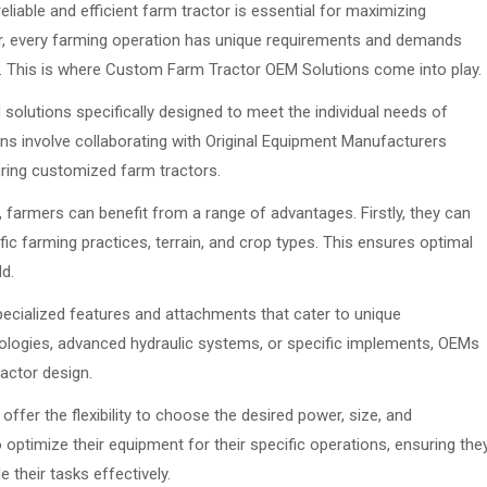
eliable and efficient farm tractor is essential for maximizing
er, every farming operation has unique requirements and demands
rs. This is where Custom Farm Tractor OEM Solutions come into play.
olutions specifically designed to meet the individual needs of
ns involve collaborating with Original Equipment Manufacturers
ring customized farm tractors.
farmers can benefit from a range of advantages. Firstly, they can
cific farming practices, terrain, and crop types. This ensures optimal
ld.
ecialized features and attachments that cater to unique
nologies, advanced hydraulic systems, or specific implements, OEMs
ractor design.
er the flexibility to choose the desired power, size, and
o optimize their equipment for their specific operations, ensuring the
 their tasks effectively.