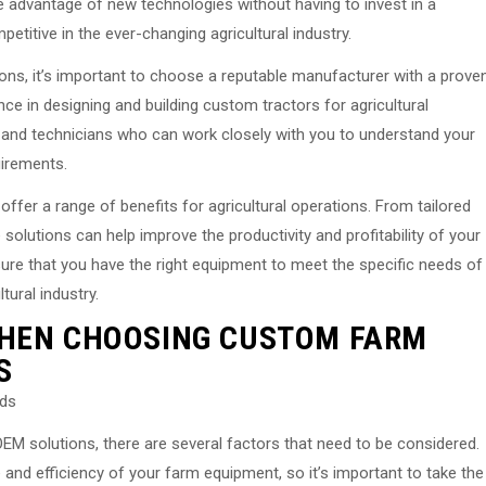
e advantage of new technologies without having to invest in a
etitive in the ever-changing agricultural industry.
ns, it’s important to choose a reputable manufacturer with a prove
ce in designing and building custom tractors for agricultural
 and technicians who can work closely with you to understand your
uirements.
ffer a range of benefits for agricultural operations. From tailored
e solutions can help improve the productivity and profitability of your
sure that you have the right equipment to meet the specific needs of
tural industry.
WHEN CHOOSING CUSTOM FARM
S
eds
M solutions, there are several factors that need to be considered.
nd efficiency of your farm equipment, so it’s important to take the