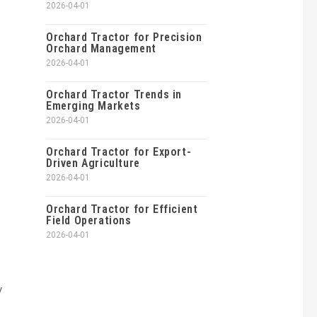
2026-04-01
Orchard Tractor for Precision
Orchard Management
2026-04-01
Orchard Tractor Trends in
Emerging Markets
2026-04-01
Orchard Tractor for Export-
Driven Agriculture
2026-04-01
Orchard Tractor for Efficient
Field Operations
2026-04-01
y