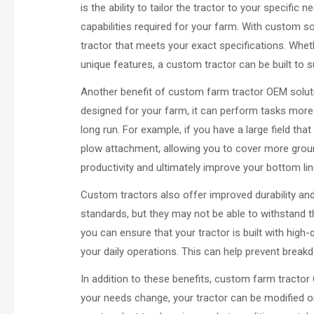
is the ability to tailor the tractor to your specific
capabilities required for your farm. With custom s
tractor that meets your exact specifications. Whe
unique features, a custom tractor can be built to s
Another benefit of custom farm tractor OEM solutio
designed for your farm, it can perform tasks more 
long run. For example, if you have a large field th
plow attachment, allowing you to cover more groun
productivity and ultimately improve your bottom lin
Custom tractors also offer improved durability and 
standards, but they may not be able to withstand 
you can ensure that your tractor is built with high
your daily operations. This can help prevent breakd
In addition to these benefits, custom farm tractor 
your needs change, your tractor can be modified or