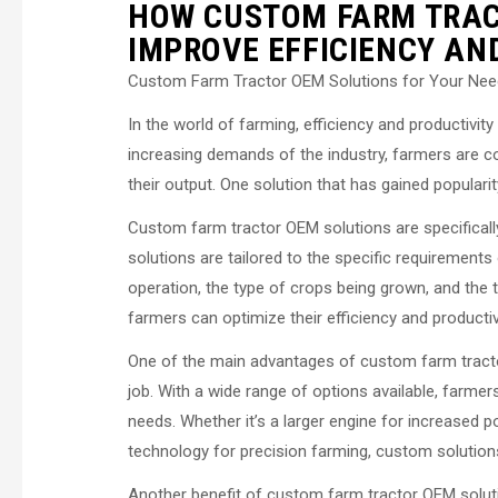
HOW CUSTOM FARM TRAC
IMPROVE EFFICIENCY AN
Custom Farm Tractor OEM Solutions for Your Ne
In the world of farming, efficiency and productivit
increasing demands of the industry, farmers are c
their output. One solution that has gained populari
Custom farm tractor OEM solutions are specificall
solutions are tailored to the specific requirements
operation, the type of crops being grown, and the t
farmers can optimize their efficiency and productivi
One of the main advantages of custom farm tractor
job. With a wide range of options available, farmers
needs. Whether it’s a larger engine for increased 
technology for precision farming, custom solutions 
Another benefit of custom farm tractor OEM solutio