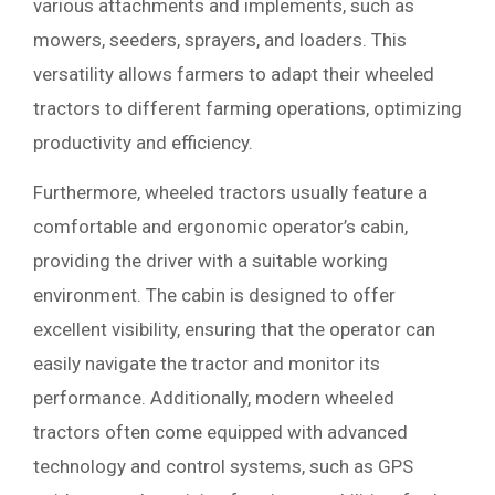
various attachments and implements, such as
mowers, seeders, sprayers, and loaders. This
versatility allows farmers to adapt their wheeled
tractors to different farming operations, optimizing
productivity and efficiency.
Furthermore, wheeled tractors usually feature a
comfortable and ergonomic operator’s cabin,
providing the driver with a suitable working
environment. The cabin is designed to offer
excellent visibility, ensuring that the operator can
easily navigate the tractor and monitor its
performance. Additionally, modern wheeled
tractors often come equipped with advanced
technology and control systems, such as GPS