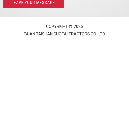
LEAVE YOUR MESSAGE
COPYRIGHT ©
2026
TAIAN TAISHAN GUOTAI TRACTORS CO., LTD.