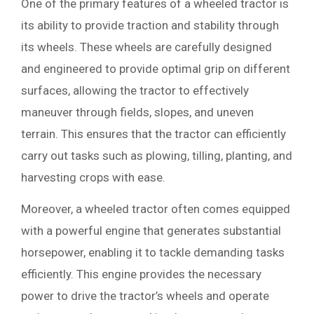
One of the primary features of a wheeled tractor is
its ability to provide traction and stability through
its wheels. These wheels are carefully designed
and engineered to provide optimal grip on different
surfaces, allowing the tractor to effectively
maneuver through fields, slopes, and uneven
terrain. This ensures that the tractor can efficiently
carry out tasks such as plowing, tilling, planting, and
harvesting crops with ease.
Moreover, a wheeled tractor often comes equipped
with a powerful engine that generates substantial
horsepower, enabling it to tackle demanding tasks
efficiently. This engine provides the necessary
power to drive the tractor’s wheels and operate