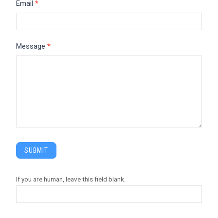
Email
*
Message
*
SUBMIT
If you are human, leave this field blank.