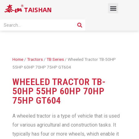
Skip
Menu
to
content
PRODUCT SOLUTION
SEARCH
Search
Home
/
Tractors
/
TB Series
/ Wheeled Tractor TB-50HP
55HP 60HP 70HP 75HP GT604
WHEELED TRACTOR TB-
50HP 55HP 60HP 70HP
75HP GT604
A wheeled tractor is a type of vehicle that is used
for various agricultural and construction tasks. It
typically has four or more wheels, which enable it