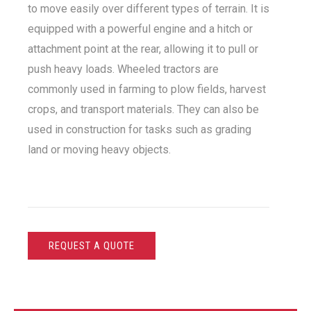
to move easily over different types of terrain. It is
equipped with a powerful engine and a hitch or
attachment point at the rear, allowing it to pull or
push heavy loads. Wheeled tractors are
commonly used in farming to plow fields, harvest
crops, and transport materials. They can also be
used in construction for tasks such as grading
land or moving heavy objects.
REQUEST A QUOTE