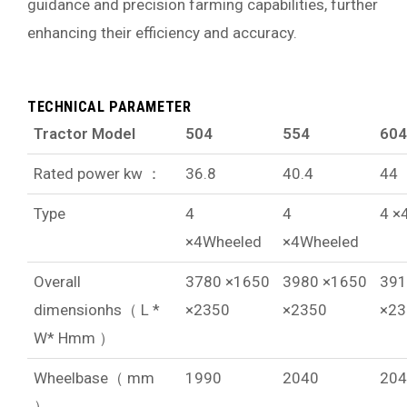
guidance and precision farming capabilities, further
enhancing their efficiency and accuracy.
TECHNICAL PARAMETER
Tractor Model
504
554
604
Rated power kw ：
36.8
40.4
44
Type
4
4
4 ×
×4Wheeled
×4Wheeled
Overall
3780 ×1650
3980 ×1650
391
dimensionhs（ L *
×2350
×2350
×23
W* Hmm ）
Wheelbase（ mm
1990
2040
204
）