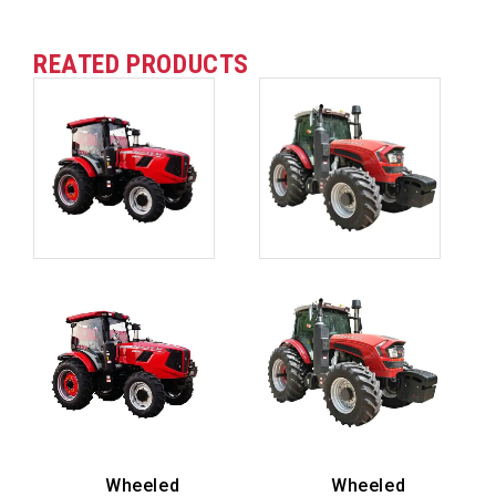
REATED PRODUCTS
Wheeled
Wheeled