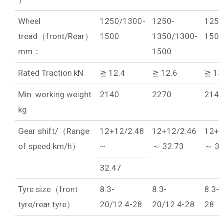
Wheel
1250/1300-
1250-
125
tread（front/Rear）
1500
1350/1300-
150
mm：
1500
Rated Traction kN
≧ 12.4
≧ 12.6
≧ 1
Min. working weight
2140
2270
214
kg
Gear shift/（Range
12+12/2.48
12+12/2.46
12+
of speed km/h）
~
～ 32.73
～ 3
32.47
Tyre size（front
8.3-
8.3-
8.3
tyre/rear tyre）
20/12.4-28
20/12.4-28
28