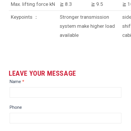
Max. lifting force kN
≧ 8.3
≧ 9.5
≧ 1
Keypoints ：
Stronger transmission
sid
system make higher load
shif
available
cab
LEAVE YOUR MESSAGE
Message
Name
*
Phone