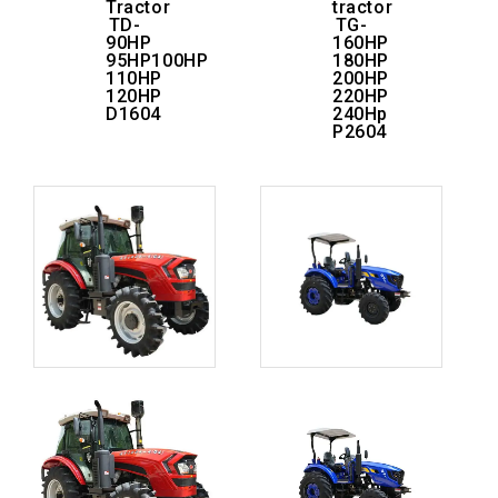
Tractor
tractor
TD-
TG-
90HP
160HP
95HP100HP
180HP
110HP
200HP
120HP
220HP
D1604
240Hp
P2604