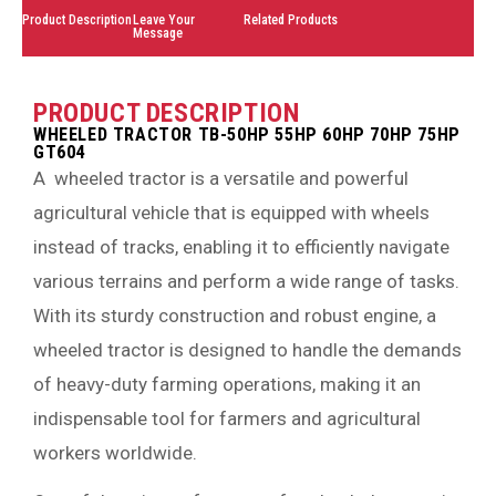
Product Description
Leave Your
Related Products
Message
PRODUCT DESCRIPTION
WHEELED TRACTOR TB-50HP 55HP 60HP 70HP 75HP
GT604
A wheeled tractor is a versatile and powerful
agricultural vehicle that is equipped with wheels
instead of tracks, enabling it to efficiently navigate
various terrains and perform a wide range of tasks.
With its sturdy construction and robust engine, a
wheeled tractor is designed to handle the demands
of heavy-duty farming operations, making it an
indispensable tool for farmers and agricultural
workers worldwide.