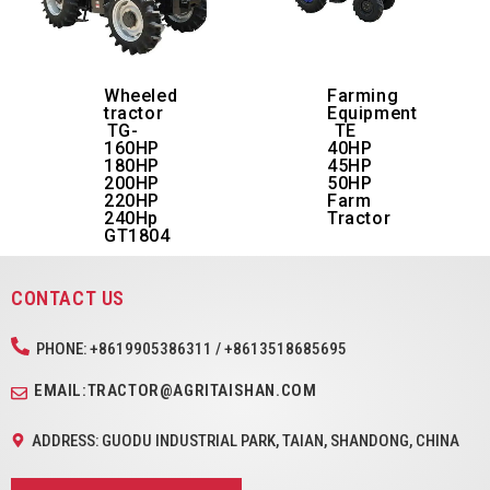
Wheeled
Farming
tractor
Equipment
TG-
TE
160HP
40HP
180HP
45HP
200HP
50HP
220HP
Farm
240Hp
Tractor
GT1804
CONTACT US
PHONE: +8619905386311 / +8613518685695
EMAIL:TRACTOR@AGRITAISHAN.COM
ADDRESS: GUODU INDUSTRIAL PARK, TAIAN, SHANDONG, CHINA