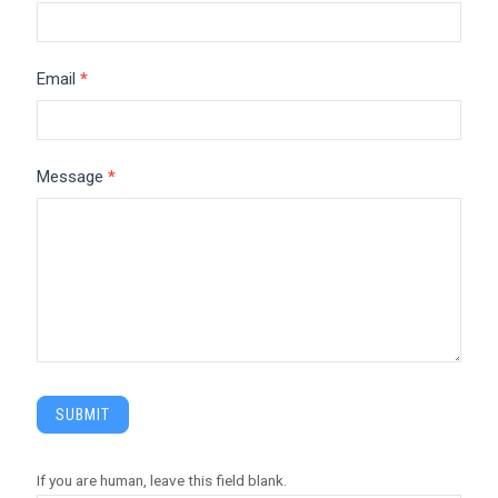
Email
*
Message
*
SUBMIT
If you are human, leave this field blank.