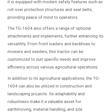
it is equipped with modern safety features such as
roll-over protection structures and seat belts,
providing peace of mind to operators.
The TG-1604 also offers a range of optional
attachments and implements, further enhancing its
versatility. From front loaders and backhoes to
mowers and seeders, this tractor can be
customized to suit specific needs and improve
efficiency across various agricultural operations.
In addition to its agricultural applications, the TG-
1604 can also be utilized in construction and
landscaping projects. Its adaptability and
robustness make it a valuable asset for
earthmoving, material handling, and site