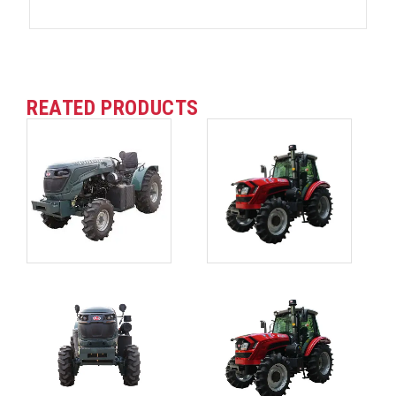
REATED PRODUCTS