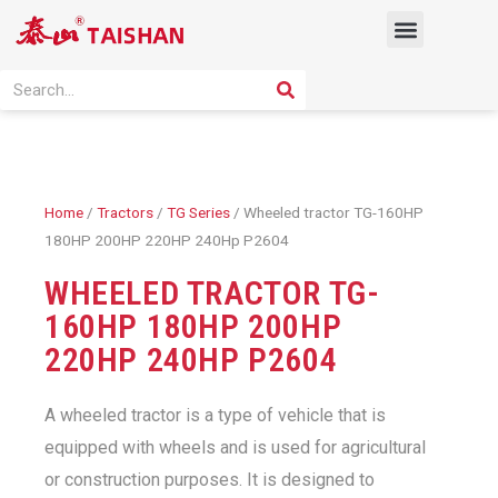
Skip
Menu
to
content
PRODUCT SOLUTION
SEARCH
Search
Home
/
Tractors
/
TG Series
/ Wheeled tractor TG-160HP
180HP 200HP 220HP 240Hp P2604
WHEELED TRACTOR TG-
160HP 180HP 200HP
220HP 240HP P2604
A wheeled tractor is a type of vehicle that is
equipped with wheels and is used for agricultural
or construction purposes. It is designed to