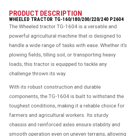
PRODUCT DESCRIPTION
WHEELED TRACTOR TG-160/180/200/220/240 P2604
The Wheeled tractor TG-1604 is a versatile and
powerful agricultural machine that is designed to
handle a wide range of tasks with ease. Whether it’s
plowing fields, tilling soil, or transporting heavy
loads, this tractor is equipped to tackle any
challenge thrown its way.
With its robust construction and durable
components, the TG-1604 is built to withstand the
toughest conditions, making it a reliable choice for
farmers and agricultural workers. Its sturdy
chassis and reinforced axles ensure stability and
smooth operation even on uneven terrains, allowing