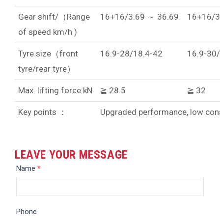
Gear shift/（Range
16+16/3.69 ～ 36.69
16+16/3
of speed km/h )
Tyre size（front
16.9-28/18.4-42
16.9-30
tyre/rear tyre）
Max. lifting force kN
≧ 28.5
≧ 32
Key points ：
Upgraded performance, low cons
LEAVE YOUR MESSAGE
Message
Name
*
Phone