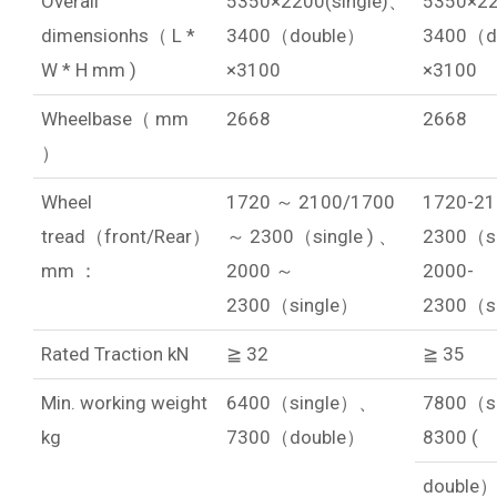
Overall
5350×2200(single)、
5350×22
dimensionhs（ L *
3400（double）
3400（d
W * H mm )
×3100
×3100
Wheelbase（ mm
2668
2668
）
Wheel
1720 ～ 2100/1700
1720-21
tread（front/Rear）
～ 2300（single ) 、
2300（si
mm ：
2000 ～
2000-
2300（single）
2300（s
Rated Traction kN
≧ 32
≧ 35
Min. working weight
6400（single）、
7800（s
kg
7300（double）
8300 (
double