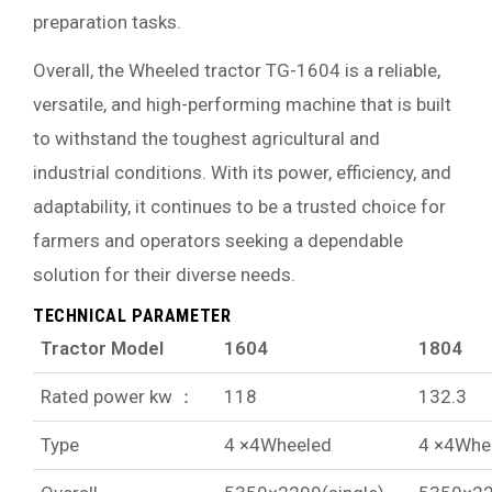
preparation tasks.
Overall, the Wheeled tractor TG-1604 is a reliable,
versatile, and high-performing machine that is built
to withstand the toughest agricultural and
industrial conditions. With its power, efficiency, and
adaptability, it continues to be a trusted choice for
farmers and operators seeking a dependable
solution for their diverse needs.
TECHNICAL PARAMETER
Tractor Model
1604
1804
Rated power kw ：
118
132.3
Type
4 ×4Wheeled
4 ×4Whe