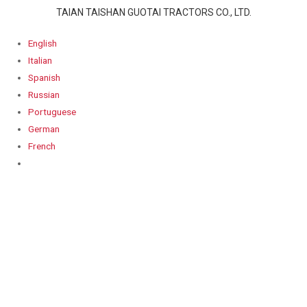
TAIAN TAISHAN GUOTAI TRACTORS CO., LTD.
English
Italian
Spanish
Russian
Portuguese
German
French