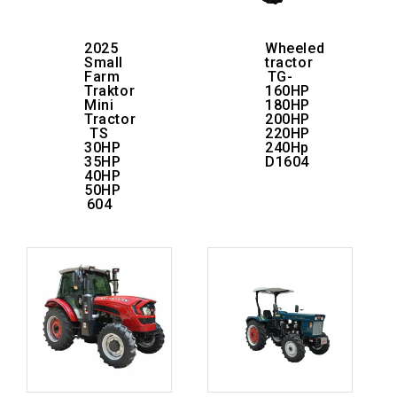
2025
Wheeled
Small
tractor
Farm
TG-
Traktor
160HP
Mini
180HP
Tractor
200HP
TS
220HP
30HP
240Hp
35HP
D1604
40HP
50HP
604