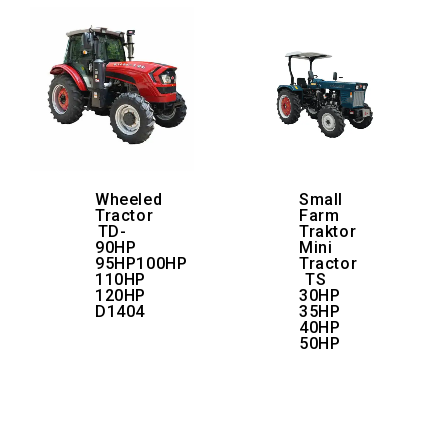
Wheeled
Small
Tractor
Farm
TD-
Traktor
90HP
Mini
95HP100HP
Tractor
110HP
TS
120HP
30HP
D1404
35HP
40HP
50HP