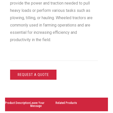
provide the power and traction needed to pull
heavy loads or perform various tasks such as
plowing, tilling, or hauling. Wheeled tractors are
commonly used in farming operations and are
essential for increasing efficiency and
productivity in the field.
REQUEST A QUOTE
Product Description
Leave Your
Related Products
Message