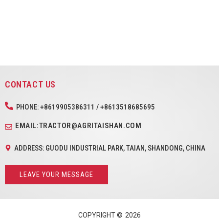
CONTACT US
PHONE: +8619905386311 / +8613518685695
EMAIL:TRACTOR@AGRITAISHAN.COM
ADDRESS: GUODU INDUSTRIAL PARK, TAIAN, SHANDONG, CHINA
LEAVE YOUR MESSAGE
COPYRIGHT ©
2026