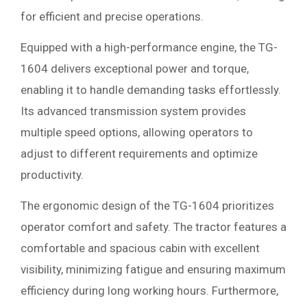
for efficient and precise operations.
Equipped with a high-performance engine, the TG-
1604 delivers exceptional power and torque,
enabling it to handle demanding tasks effortlessly.
Its advanced transmission system provides
multiple speed options, allowing operators to
adjust to different requirements and optimize
productivity.
The ergonomic design of the TG-1604 prioritizes
operator comfort and safety. The tractor features a
comfortable and spacious cabin with excellent
visibility, minimizing fatigue and ensuring maximum
efficiency during long working hours. Furthermore,