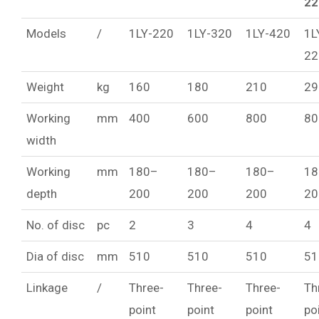
22
Models
/
1LY-220
1LY-320
1LY-420
1L
22
Weight
kg
160
180
210
29
Working
mm
400
600
800
80
width
Working
mm
180–
180–
180–
18
depth
200
200
200
20
No. of disc
pc
2
3
4
4
Dia of disc
mm
510
510
510
51
Linkage
/
Three-
Three-
Three-
Th
point
point
point
po