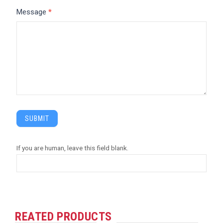
Message
*
SUBMIT
If you are human, leave this field blank.
REATED PRODUCTS