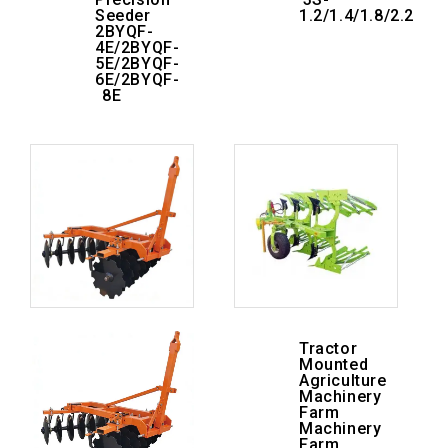
Seeder
1.2/1.4/1.8/2.2
2BYQF-
4E/2BYQF-
5E/2BYQF-
6E/2BYQF-
8E
Tractor
Mounted
Agriculture
Machinery
Farm
Machinery
Farm