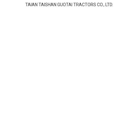
TAIAN TAISHAN GUOTAI TRACTORS CO., LTD.