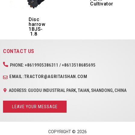
Cultivator
Disc
harrow
1BJS-
1.8
CONTACT US
PHONE: +8619905386311 / +8613518685695
EMAIL:TRACTOR@AGRITAISHAN.COM
ADDRESS: GUODU INDUSTRIAL PARK, TAIAN, SHANDONG, CHINA
LEAVE YOUR MESSAGE
COPYRIGHT ©
2026