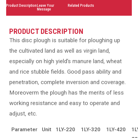
Product Description
Leave Your
Related Products
Message
PRODUCT DESCRIPTION
This disc plough is suitable for ploughing up
the cultivated land as well as virgin land,
especially on high yield’s manure land, wheat
and rice stubble fields. Good pass ability and
penetration, complete inversion and coverage.
Moreoverm the plough has the merits of less
working resistance and easy to operate and
adjust, etc.
Parameter
Unit
1LY-220
1LY-320
1LY-420
1L