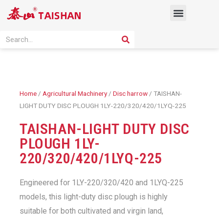
Skip
Menu
to
content
PRODUCT SOLUTION
SEARCH
Search
Home
/
Agricultural Machinery
/
Disc harrow
/ TAISHAN-
LIGHT DUTY DISC PLOUGH 1LY-220/320/420/1LYQ-225
TAISHAN-LIGHT DUTY DISC
PLOUGH 1LY-
220/320/420/1LYQ-225
Engineered for 1LY-220/320/420 and 1LYQ-225
models, this light-duty disc plough is highly
suitable for both cultivated and virgin land,