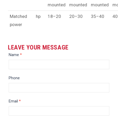
mounted
mounted
mounted
mo
Matched
hp
18–20
20–30
35–40
40
power
LEAVE YOUR MESSAGE
Message
Name
*
Phone
Email
*