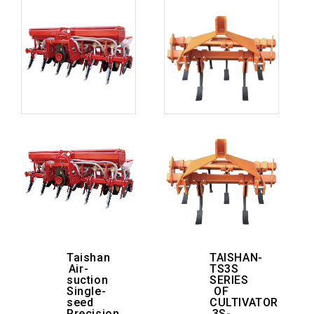
Taishan
TAISHAN-
Air-
TS3S
suction
SERIES
Single-
OF
seed
CULTIVATOR
Precision
3S-