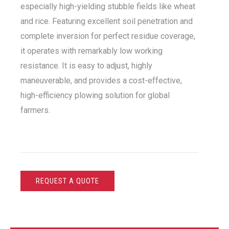
especially high-yielding stubble fields like wheat
and rice. Featuring excellent soil penetration and
complete inversion for perfect residue coverage,
it operates with remarkably low working
resistance. It is easy to adjust, highly
maneuverable, and provides a cost-effective,
high-efficiency plowing solution for global
farmers.
REQUEST A QUOTE