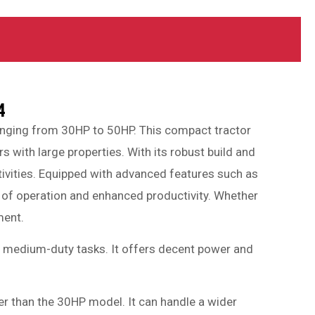
4
ranging from 30HP to 50HP. This compact tractor
 with large properties. With its robust build and
ctivities. Equipped with advanced features such as
se of operation and enhanced productivity. Whether
ment.
 to medium-duty tasks. It offers decent power and
wer than the 30HP model. It can handle a wider