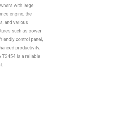
wners with large
ance engine, the
s, and various
eatures such as power
riendly control panel,
hanced productivity.
he TS454 is a reliable
t.