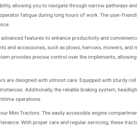
lity, allowing you to navigate through narrow pathways and
erator fatigue during long hours of work. The user-friendly
ence.
f advanced features to enhance productivity and convenience
nts and accessories, such as plows, harrows, mowers, and mo
system provides precise control over the implements, allowin
rs are designed with utmost care. Equipped with sturdy roll 
stances. Additionally, the reliable braking system, headligh
ghttime operations.
our Mini Tractors. The easily accessible engine compartment
tenance. With proper care and regular servicing, these tractor