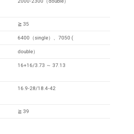
2000-2300（double）
≧ 35
6400（single）、7050 (
double）
16+16/3.73 ～ 37.13
16.9-28/18.4-42
≧ 39