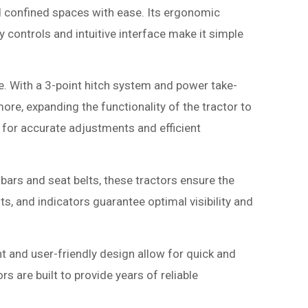
 confined spaces with ease. Its ergonomic
 controls and intuitive interface make it simple
. With a 3-point hitch system and power take-
re, expanding the functionality of the tractor to
g for accurate adjustments and efficient
bars and seat belts, these tractors ensure the
ts, and indicators guarantee optimal visibility and
 and user-friendly design allow for quick and
s are built to provide years of reliable