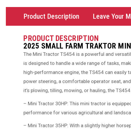
Product Description
Leave Your 
PRODUCT DESCRIPTION
2025 SMALL FARM TRAKTOR MIN
The Mini Tractor TS454 is a powerful and versati
is designed to handle a wide range of tasks, maki
high-performance engine, the TS454 can easily tac
power steering, a comfortable operator seat, and 
it’s plowing, tilling, mowing, or hauling, the TS454
– Mini Tractor 30HP: This mini tractor is equippe
performance for various agricultural and landsca
– Mini Tractor 35HP: With a slightly higher horse