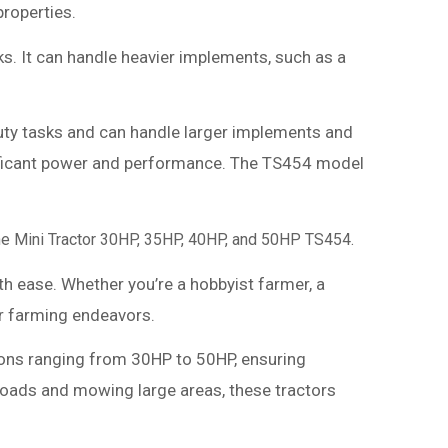
properties.
s. It can handle heavier implements, such as a
-duty tasks and can handle larger implements and
ignificant power and performance. The TS454 model
 the Mini Tractor 30HP, 35HP, 40HP, and 50HP TS454.
ith ease. Whether you’re a hobbyist farmer, a
ur farming endeavors.
tions ranging from 30HP to 50HP, ensuring
 loads and mowing large areas, these tractors