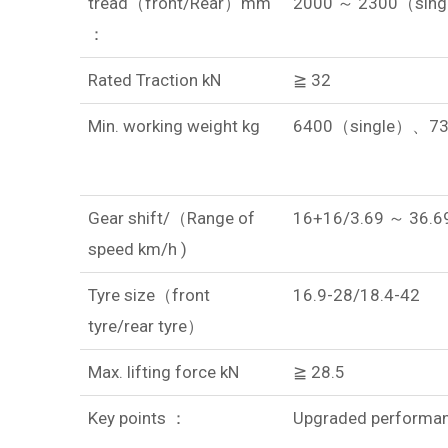
tread（front/Rear）mm
2000 ～ 2300（sing
：
Rated Traction kN
≧ 32
Min. working weight kg
6400（single）、7
Gear shift/（Range of
16+16/3.69 ～ 36.6
speed km/h )
Tyre size（front
16.9-28/18.4-42
tyre/rear tyre）
Max. lifting force kN
≧ 28.5
Key points ：
Upgraded performanc