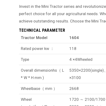
Invest in the Mini Tractor series and revolutionize
perfect choice for all your agricultural needs. W
achieve outstanding results. Choose the Mini Tr
TECHNICAL PARAMETER
Tractor Model
1604
Rated power kw ：
118
Type
4 ×4Wheeled
Overall dimensionhs（ L
5350×2200(single
* W * H mm )
×3100
Wheelbase（ mm ）
2668
Wheel
1720 ～ 2100/1700 