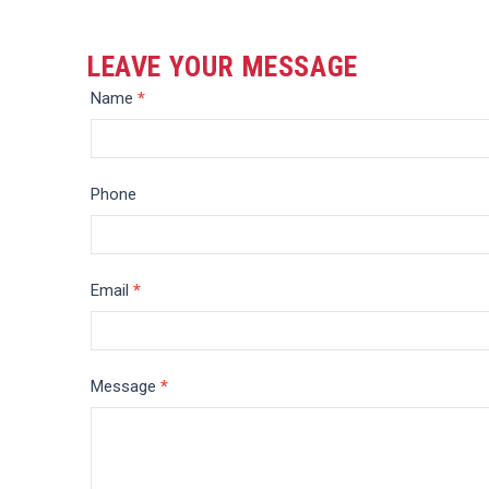
LEAVE YOUR MESSAGE
Message
Name
*
Phone
Email
*
Message
*