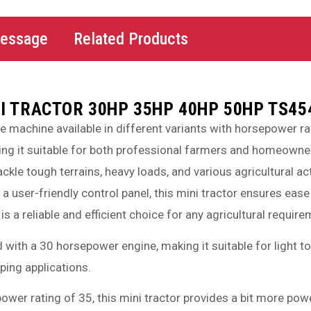
Message
Related Products
I TRACTOR 30HP 35HP 40HP 50HP TS45
le machine available in different variants with horsepower 
ng it suitable for both professional farmers and homeowners
kle tough terrains, heavy loads, and various agricultural a
a user-friendly control panel, this mini tractor ensures ea
 is a reliable and efficient choice for any agricultural require
d with a 30 horsepower engine, making it suitable for light
ping applications.
power rating of 35, this mini tractor provides a bit more po