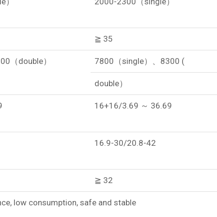
le）
2000-2300（single）
≧ 35
300（double）
7800（single）、8300 (
double）
9
16+16/3.69 ～ 36.69
16.9-30/20.8-42
≧ 32
e, low consumption, safe and stable