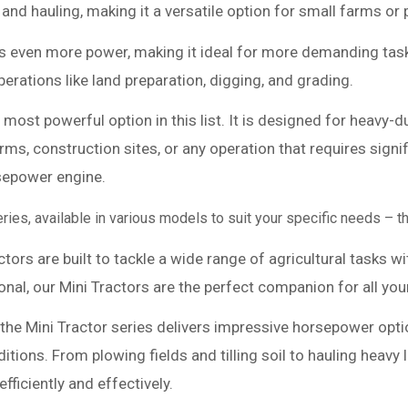
 and hauling, making it a versatile option for small farms or 
s even more power, making it ideal for more demanding task
rations like land preparation, digging, and grading.
 most powerful option in this list. It is designed for heavy
 farms, construction sites, or any operation that requires s
rsepower engine.
series, available in various models to suit your specific needs –
tors are built to tackle a wide range of agricultural tasks w
ional, our Mini Tractors are the perfect companion for all yo
e, the Mini Tractor series delivers impressive horsepower op
ions. From plowing fields and tilling soil to hauling heavy
ficiently and effectively.