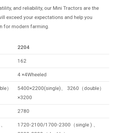
ity, and reliability, our Mini Tractors are the
 will exceed your expectations and help you
on for modern farming.
2204
162
4 ×4Wheeled
uble）
5400×2200(single)、 3260（double）
×3200
2780
) 、
1720-2100/1700-2300（single ) 、