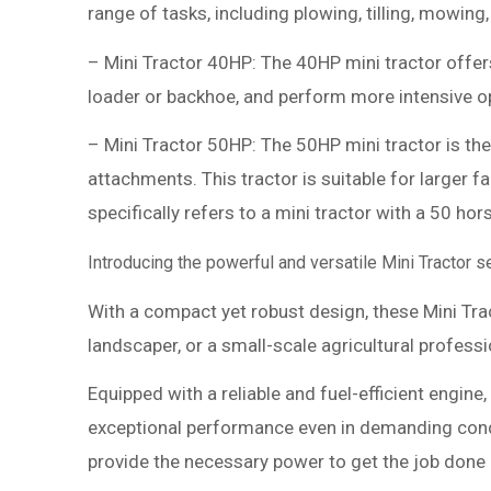
range of tasks, including plowing, tilling, mowing,
– Mini Tractor 40HP: The 40HP mini tractor offer
loader or backhoe, and perform more intensive ope
– Mini Tractor 50HP: The 50HP mini tractor is the
attachments. This tractor is suitable for larger
specifically refers to a mini tractor with a 50 ho
Introducing the powerful and versatile Mini Tractor 
With a compact yet robust design, these Mini Trac
landscaper, or a small-scale agricultural profess
Equipped with a reliable and fuel-efficient engin
exceptional performance even in demanding condit
provide the necessary power to get the job done ef