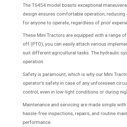
The TS454 model boasts exceptional maneuverabi
design ensures comfortable operation, reducing op
for anyone to operate, regardless of prior experi
These Mini Tractors are equipped with a range o
off (PTO), you can easily attach various impleme
suit different agricultural tasks. The hydraulic 
operation.
Safety is paramount, which is why our Mini Tracto
operator’s safety in case of any unforeseen circum
control, even in low-light conditions or during ni
Maintenance and servicing are made simple with 
hassle-free inspections, repairs, and routine main
performance.