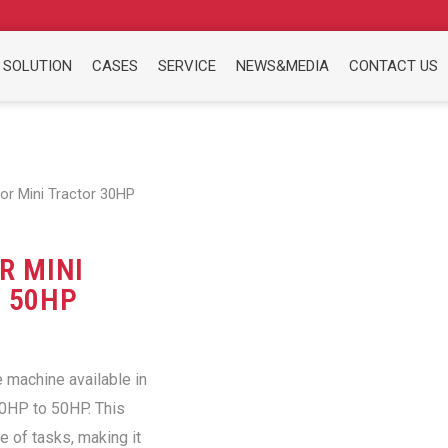
 SOLUTION
CASES
SERVICE
NEWS&MEDIA
CONTACT US
or Mini Tractor 30HP
R MINI
 50HP
e machine available in
30HP to 50HP. This
e of tasks, making it