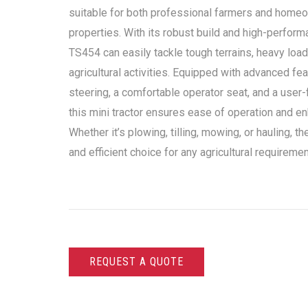
suitable for both professional farmers and homeo
properties. With its robust build and high-perform
TS454 can easily tackle tough terrains, heavy load
agricultural activities. Equipped with advanced f
steering, a comfortable operator seat, and a user-f
this mini tractor ensures ease of operation and en
Whether it’s plowing, tilling, mowing, or hauling, t
and efficient choice for any agricultural requiremen
REQUEST A QUOTE