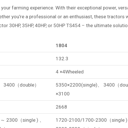
 your farming experience. With their exceptional power, versatil
hether you’re a professional or an enthusiast, these tractors
actor 30HP, 35HP, 40HP, or 50HP TS454 – the ultimate soluti
1804
132.3
4 ×4Wheeled
)、 3400（double）
5350×2200(single)、 3400（do
×3100
2668
～ 2300（single ) 、
1720-2100/1700-2300（single 