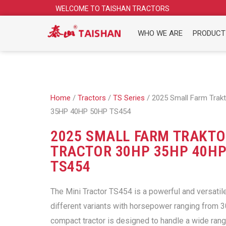
Skip
WELCOME TO TAISHAN TRACTORS
to
content
WHO WE ARE
PRODUCT
Home
/
Tractors
/
TS Series
/ 2025 Small Farm Trakt
35HP 40HP 50HP TS454
2025 SMALL FARM TRAKTO
TRACTOR 30HP 35HP 40HP
TS454
The Mini Tractor TS454 is a powerful and versatil
different variants with horsepower ranging from 
compact tractor is designed to handle a wide rang