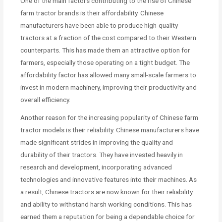
One of the main factors contributing to the rise of Chinese
farm tractor brands is their affordability. Chinese
manufacturers have been able to produce high-quality
tractors at a fraction of the cost compared to their Western
counterparts. This has made them an attractive option for
farmers, especially those operating on a tight budget. The
affordability factor has allowed many small-scale farmers to
invest in modern machinery, improving their productivity and
overall efficiency.
Another reason for the increasing popularity of Chinese farm
tractor models is their reliability. Chinese manufacturers have
made significant strides in improving the quality and
durability of their tractors. They have invested heavily in
research and development, incorporating advanced
technologies and innovative features into their machines. As
a result, Chinese tractors are now known for their reliability
and ability to withstand harsh working conditions. This has
earned them a reputation for being a dependable choice for