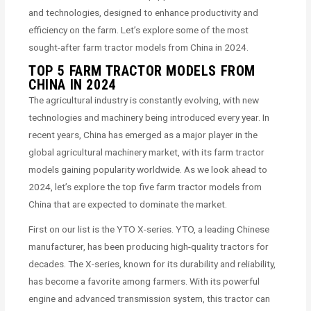
and technologies, designed to enhance productivity and
efficiency on the farm. Let’s explore some of the most
sought-after farm tractor models from China in 2024.
TOP 5 FARM TRACTOR MODELS FROM
CHINA IN 2024
The agricultural industry is constantly evolving, with new
technologies and machinery being introduced every year. In
recent years, China has emerged as a major player in the
global agricultural machinery market, with its farm tractor
models gaining popularity worldwide. As we look ahead to
2024, let’s explore the top five farm tractor models from
China that are expected to dominate the market.
First on our list is the YTO X-series. YTO, a leading Chinese
manufacturer, has been producing high-quality tractors for
decades. The X-series, known for its durability and reliability,
has become a favorite among farmers. With its powerful
engine and advanced transmission system, this tractor can