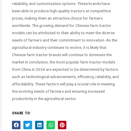
reliability, and customization options. These brands have
been able to produce high-quality tractors at competitive
prices, making them an attractive choice for farmers
worldwide. The growing demand for Chinese farm tractor
models can be attributed to their ability to meet the diverse
needs of farmers and their commitment to innovation. As the
agricultural industry continues to evolve, it is likely that
Chinese farm tractor brands will continue to dominate the
market.In conclusion, the most popular farm tractor models
from China in 2024 are expected to be determined by factors
such as technological advancements, efficiency, reliability, and
affordability. These factors will play a crucial role in meeting
the evolving needs of farmers and ensuring increased
productivity in the agricultural sector.
SHARE TO: