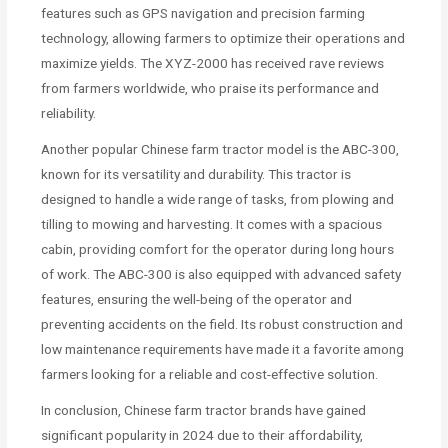
features such as GPS navigation and precision farming
technology, allowing farmers to optimize their operations and
maximize yields. The XYZ-2000 has received rave reviews
from farmers worldwide, who praise its performance and
reliability.
Another popular Chinese farm tractor model is the ABC-300,
known for its versatility and durability. This tractor is
designed to handle a wide range of tasks, from plowing and
tilling to mowing and harvesting. It comes with a spacious
cabin, providing comfort for the operator during long hours
of work. The ABC-300 is also equipped with advanced safety
features, ensuring the well-being of the operator and
preventing accidents on the field. Its robust construction and
low maintenance requirements have made it a favorite among
farmers looking for a reliable and cost-effective solution.
In conclusion, Chinese farm tractor brands have gained
significant popularity in 2024 due to their affordability,