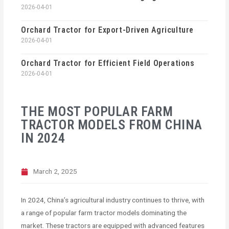
2026-04-01
Orchard Tractor for Export-Driven Agriculture
2026-04-01
Orchard Tractor for Efficient Field Operations
2026-04-01
THE MOST POPULAR FARM
TRACTOR MODELS FROM CHINA
IN 2024
March 2, 2025
In 2024, China’s agricultural industry continues to thrive, with
a range of popular farm tractor models dominating the
market. These tractors are equipped with advanced features