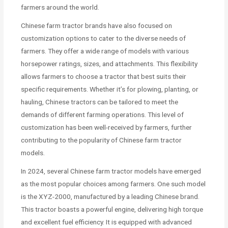
farmers around the world.
Chinese farm tractor brands have also focused on
customization options to cater to the diverse needs of
farmers. They offer a wide range of models with various
horsepower ratings, sizes, and attachments. This flexibility
allows farmers to choose a tractor that best suits their
specific requirements. Whether it’s for plowing, planting, or
hauling, Chinese tractors can be tailored to meet the
demands of different farming operations. This level of
customization has been well-received by farmers, further
contributing to the popularity of Chinese farm tractor
models.
In 2024, several Chinese farm tractor models have emerged
as the most popular choices among farmers. One such model
is the XYZ-2000, manufactured by a leading Chinese brand.
This tractor boasts a powerful engine, delivering high torque
and excellent fuel efficiency. It is equipped with advanced