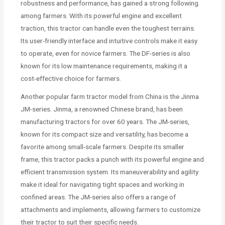
robustness and performance, has gained a strong following
among farmers. With its powerful engine and excellent
traction, this tractor can handle even the toughest terrains.
Its user-friendly interface and intuitive controls make it easy
to operate, even for novice farmers. The DF-series is also
known for its low maintenance requirements, making it a
cost-effective choice for farmers.
Another popular farm tractor model from China is the Jinma
JM-series. Jinma, a renowned Chinese brand, has been
manufacturing tractors for over 60 years. The JM-series,
known for its compact size and versatility, has become a
favorite among small-scale farmers. Despite its smaller
frame, this tractor packs a punch with its powerful engine and
efficient transmission system. Its maneuverability and agility
make it ideal for navigating tight spaces and working in
confined areas. The JM-series also offers a range of
attachments and implements, allowing farmers to customize
their tractor to suit their specific needs.