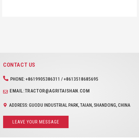
CONTACT US
PHONE: +8619905386311 / +8613518685695
EMAIL:TRACTOR@AGRITAISHAN.COM
ADDRESS: GUODU INDUSTRIAL PARK, TAIAN, SHANDONG, CHINA
LEAVE YOUR MESSAGE