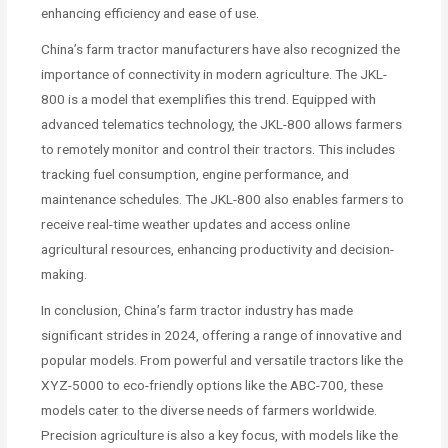
enhancing efficiency and ease of use.
China’s farm tractor manufacturers have also recognized the
importance of connectivity in modern agriculture. The JKL-
800 is a model that exemplifies this trend. Equipped with
advanced telematics technology, the JKL-800 allows farmers
to remotely monitor and control their tractors. This includes
tracking fuel consumption, engine performance, and
maintenance schedules. The JKL-800 also enables farmers to
receive real-time weather updates and access online
agricultural resources, enhancing productivity and decision-
making.
In conclusion, China’s farm tractor industry has made
significant strides in 2024, offering a range of innovative and
popular models. From powerful and versatile tractors like the
XYZ-5000 to eco-friendly options like the ABC-700, these
models cater to the diverse needs of farmers worldwide.
Precision agriculture is also a key focus, with models like the