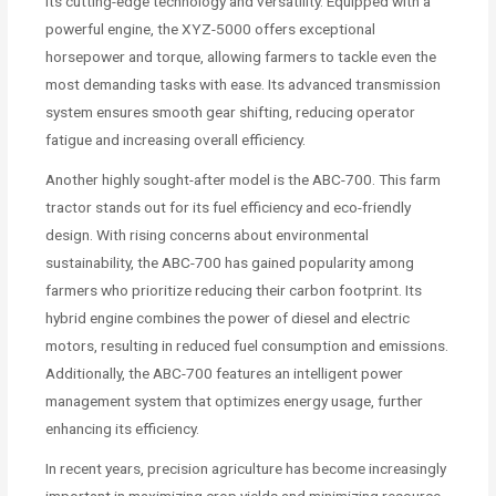
its cutting-edge technology and versatility. Equipped with a
powerful engine, the XYZ-5000 offers exceptional
horsepower and torque, allowing farmers to tackle even the
most demanding tasks with ease. Its advanced transmission
system ensures smooth gear shifting, reducing operator
fatigue and increasing overall efficiency.
Another highly sought-after model is the ABC-700. This farm
tractor stands out for its fuel efficiency and eco-friendly
design. With rising concerns about environmental
sustainability, the ABC-700 has gained popularity among
farmers who prioritize reducing their carbon footprint. Its
hybrid engine combines the power of diesel and electric
motors, resulting in reduced fuel consumption and emissions.
Additionally, the ABC-700 features an intelligent power
management system that optimizes energy usage, further
enhancing its efficiency.
In recent years, precision agriculture has become increasingly