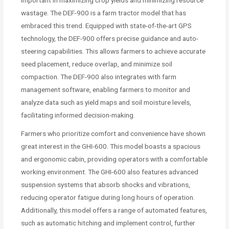
important in maximizing crop yields and minimizing resource
wastage. The DEF-900 is a farm tractor model that has
embraced this trend. Equipped with state-of-the-art GPS
technology, the DEF-900 offers precise guidance and auto-
steering capabilities. This allows farmers to achieve accurate
seed placement, reduce overlap, and minimize soil
compaction. The DEF-900 also integrates with farm
management software, enabling farmers to monitor and
analyze data such as yield maps and soil moisture levels,
facilitating informed decision-making.
Farmers who prioritize comfort and convenience have shown
great interest in the GHI-600. This model boasts a spacious
and ergonomic cabin, providing operators with a comfortable
working environment. The GHI-600 also features advanced
suspension systems that absorb shocks and vibrations,
reducing operator fatigue during long hours of operation.
Additionally, this model offers a range of automated features,
such as automatic hitching and implement control, further