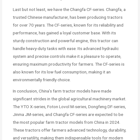
Last but not least, we have the Changfa CF-series. Changfa, a
trusted Chinese manufacturer, has been producing tractors
for over 70 years. The CF-series, known for its reliability and
performance, has gained a loyal customer base. With its
sturdy construction and powerful engine, this tractor can
handle heavy-duty tasks with ease. Its advanced hydraulic
system and precise controls make it a pleasure to operate,
ensuring maximum productivity for farmers. The CF-series is
also known for its low fuel consumption, making it an
environmentally friendly choice.
In conclusion, China’s farm tractor models have made
significant strides in the global agricultural machinery market.
The YTO X-series, Foton Lovol M-series, Dongfeng DF-series,
Jinma JM-series, and Changfa CF-series are expected to be
the most popular farm tractor models from China in 2024.
These tractors offer farmers advanced technology, durability,
and versatility, making them indispensable tools for modern