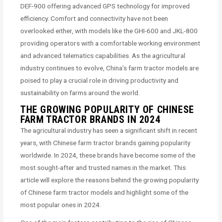
DEF-900 offering advanced GPS technology for improved
efficiency. Comfort and connectivity have not been
overlooked either, with models like the GHI-600 and JKL-800
providing operators with a comfortable working environment
and advanced telematics capabilities. As the agricultural
industry continues to evolve, China’s farm tractor models are
poised to play a crucial role in driving productivity and
sustainability on farms around the world.
THE GROWING POPULARITY OF CHINESE
FARM TRACTOR BRANDS IN 2024
The agricultural industry has seen a significant shift in recent
years, with Chinese farm tractor brands gaining popularity
worldwide. In 2024, these brands have become some of the
most sought-after and trusted names in the market. This
article will explore the reasons behind the growing popularity
of Chinese farm tractor models and highlight some of the
most popular ones in 2024.