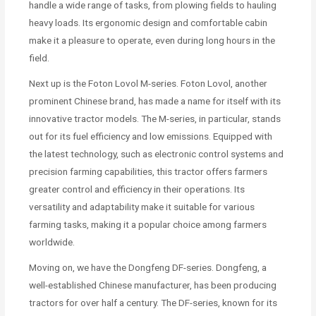
handle a wide range of tasks, from plowing fields to hauling
heavy loads. Its ergonomic design and comfortable cabin
make it a pleasure to operate, even during long hours in the
field.
Next up is the Foton Lovol M-series. Foton Lovol, another
prominent Chinese brand, has made a name for itself with its
innovative tractor models. The M-series, in particular, stands
out for its fuel efficiency and low emissions. Equipped with
the latest technology, such as electronic control systems and
precision farming capabilities, this tractor offers farmers
greater control and efficiency in their operations. Its
versatility and adaptability make it suitable for various
farming tasks, making it a popular choice among farmers
worldwide.
Moving on, we have the Dongfeng DF-series. Dongfeng, a
well-established Chinese manufacturer, has been producing
tractors for over half a century. The DF-series, known for its