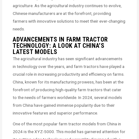
agriculture. As the agricultural industry continues to evolve,
Chinese manufacturers are at the forefront, providing
farmers with innovative solutions to meet their ever-changing
needs.
ADVANCEMENTS IN FARM TRACTOR
TECHNOLOGY: A LOOK AT CHINA’S
LATEST MODELS
The agricultural industry has seen significant advancements
in technology over the years, and farm tractors have played a
crucial role in increasing productivity and efficiency on farms.
China, known for its manufacturing prowess, has been at the
forefront of producing high-quality farm tractors that cater
to the needs of farmers worldwide. In 2024, several models
from China have gained immense popularity due to their
innovative features and superior performance.
One of the most popular farm tractor models from China in
2024 is the XYZ-5000. This model has garnered attention for