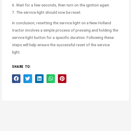
6. Wait for a few seconds, then turn on the ignition again.
7. The service light should now be reset.
In conclusion, resetting the service light on a New Holland
tractor involves a simple process of pressing and holding the
service light button for a specific duration. Following these
steps will help ensure the successful reset of the service
light.
SHARE TO: