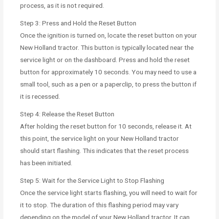
process, as it is not required.
Step 3: Press and Hold the Reset Button
Once the ignition is turned on, locate the reset button on your
New Holland tractor. This button is typically located near the
service light or on the dashboard. Press and hold the reset
button for approximately 10 seconds. You may need to use a
small tool, such as a pen or a paperclip, to press the button if
it is recessed.
Step 4: Release the Reset Button
After holding the reset button for 10 seconds, release it. At
this point, the service light on your New Holland tractor
should start flashing. This indicates that the reset process
has been initiated.
Step 5: Wait for the Service Light to Stop Flashing
Once the service light starts flashing, you will need to wait for
it to stop. The duration of this flashing period may vary
depending on the model of your New Holland tractor. It can