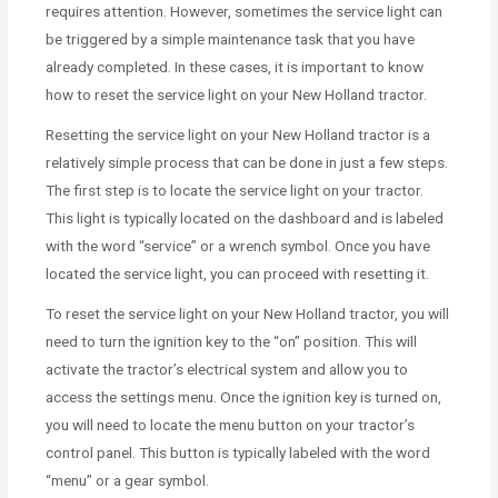
requires attention. However, sometimes the service light can
be triggered by a simple maintenance task that you have
already completed. In these cases, it is important to know
how to reset the service light on your New Holland tractor.
Resetting the service light on your New Holland tractor is a
relatively simple process that can be done in just a few steps.
The first step is to locate the service light on your tractor.
This light is typically located on the dashboard and is labeled
with the word “service” or a wrench symbol. Once you have
located the service light, you can proceed with resetting it.
To reset the service light on your New Holland tractor, you will
need to turn the ignition key to the “on” position. This will
activate the tractor’s electrical system and allow you to
access the settings menu. Once the ignition key is turned on,
you will need to locate the menu button on your tractor’s
control panel. This button is typically labeled with the word
“menu” or a gear symbol.