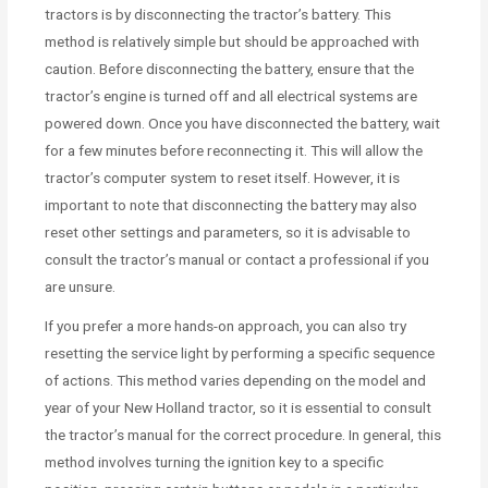
tractors is by disconnecting the tractor’s battery. This
method is relatively simple but should be approached with
caution. Before disconnecting the battery, ensure that the
tractor’s engine is turned off and all electrical systems are
powered down. Once you have disconnected the battery, wait
for a few minutes before reconnecting it. This will allow the
tractor’s computer system to reset itself. However, it is
important to note that disconnecting the battery may also
reset other settings and parameters, so it is advisable to
consult the tractor’s manual or contact a professional if you
are unsure.
If you prefer a more hands-on approach, you can also try
resetting the service light by performing a specific sequence
of actions. This method varies depending on the model and
year of your New Holland tractor, so it is essential to consult
the tractor’s manual for the correct procedure. In general, this
method involves turning the ignition key to a specific