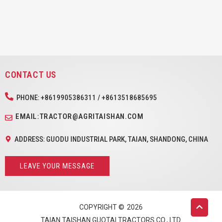
CONTACT US
PHONE: +8619905386311 / +8613518685695
EMAIL:TRACTOR@AGRITAISHAN.COM
ADDRESS: GUODU INDUSTRIAL PARK, TAIAN, SHANDONG, CHINA
LEAVE YOUR MESSAGE
COPYRIGHT ©
2026
TAIAN TAISHAN GUOTAI TRACTORS CO., LTD.