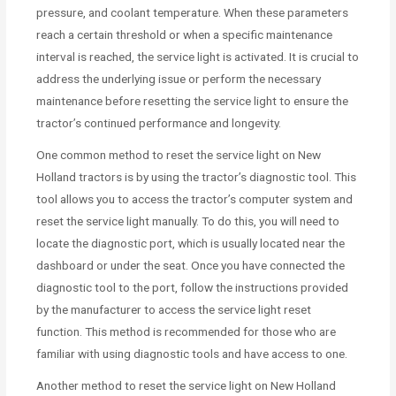
pressure, and coolant temperature. When these parameters
reach a certain threshold or when a specific maintenance
interval is reached, the service light is activated. It is crucial to
address the underlying issue or perform the necessary
maintenance before resetting the service light to ensure the
tractor’s continued performance and longevity.
One common method to reset the service light on New
Holland tractors is by using the tractor’s diagnostic tool. This
tool allows you to access the tractor’s computer system and
reset the service light manually. To do this, you will need to
locate the diagnostic port, which is usually located near the
dashboard or under the seat. Once you have connected the
diagnostic tool to the port, follow the instructions provided
by the manufacturer to access the service light reset
function. This method is recommended for those who are
familiar with using diagnostic tools and have access to one.
Another method to reset the service light on New Holland