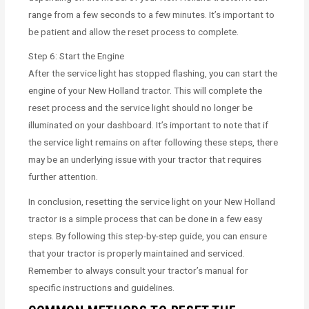
range from a few seconds to a few minutes. It’s important to
be patient and allow the reset process to complete.
Step 6: Start the Engine
After the service light has stopped flashing, you can start the
engine of your New Holland tractor. This will complete the
reset process and the service light should no longer be
illuminated on your dashboard. It’s important to note that if
the service light remains on after following these steps, there
may be an underlying issue with your tractor that requires
further attention.
In conclusion, resetting the service light on your New Holland
tractor is a simple process that can be done in a few easy
steps. By following this step-by-step guide, you can ensure
that your tractor is properly maintained and serviced.
Remember to always consult your tractor’s manual for
specific instructions and guidelines.