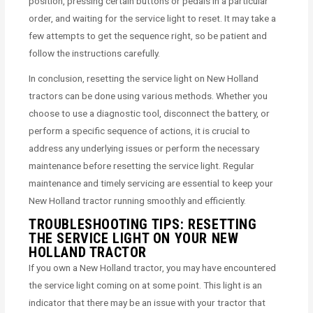
position, pressing certain buttons or pedals in a particular
order, and waiting for the service light to reset. It may take a
few attempts to get the sequence right, so be patient and
follow the instructions carefully.
In conclusion, resetting the service light on New Holland
tractors can be done using various methods. Whether you
choose to use a diagnostic tool, disconnect the battery, or
perform a specific sequence of actions, it is crucial to
address any underlying issues or perform the necessary
maintenance before resetting the service light. Regular
maintenance and timely servicing are essential to keep your
New Holland tractor running smoothly and efficiently.
TROUBLESHOOTING TIPS: RESETTING
THE SERVICE LIGHT ON YOUR NEW
HOLLAND TRACTOR
If you own a New Holland tractor, you may have encountered
the service light coming on at some point. This light is an
indicator that there may be an issue with your tractor that