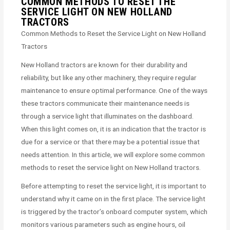
COMMON METHODS TO RESET THE
SERVICE LIGHT ON NEW HOLLAND
TRACTORS
Common Methods to Reset the Service Light on New Holland
Tractors
New Holland tractors are known for their durability and
reliability, but like any other machinery, they require regular
maintenance to ensure optimal performance. One of the ways
these tractors communicate their maintenance needs is
through a service light that illuminates on the dashboard.
When this light comes on, it is an indication that the tractor is
due for a service or that there may be a potential issue that
needs attention. In this article, we will explore some common
methods to reset the service light on New Holland tractors.
Before attempting to reset the service light, it is important to
understand why it came on in the first place. The service light
is triggered by the tractor’s onboard computer system, which
monitors various parameters such as engine hours, oil