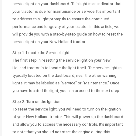
service light on your dashboard. This light is an indicator that
your tractor is due for maintenance or service. It’s important
to address this light promptly to ensure the continued
performance and longevity of your tractor. In this article, we
will provide you with a step-by-step guide on how to reset the
service light on your New Holland tractor.
Step 1: Locate the Service Light
The first step in resetting the service light on your New
Holland tractor is to locate the light itself. The service light is
typically located on the dashboard, near the other warning
lights. It may be labeled as “Service” or “Maintenance.” Once
you have located the light, you can proceed to the next step.
Step 2: Turn on the Ignition
To reset the service light, you will need to turn on the ignition
of your New Holland tractor. This will power up the dashboard
and allow you to access the necessary controls. It’s important
to note that you should not start the engine during this