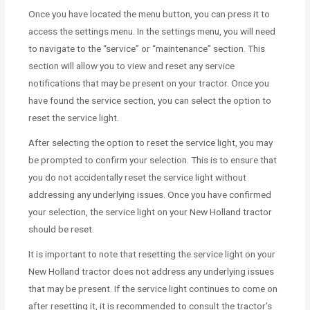
Once you have located the menu button, you can press it to
access the settings menu. In the settings menu, you will need
to navigate to the “service” or “maintenance” section. This
section will allow you to view and reset any service
notifications that may be present on your tractor. Once you
have found the service section, you can select the option to
reset the service light.
After selecting the option to reset the service light, you may
be prompted to confirm your selection. This is to ensure that
you do not accidentally reset the service light without
addressing any underlying issues. Once you have confirmed
your selection, the service light on your New Holland tractor
should be reset.
It is important to note that resetting the service light on your
New Holland tractor does not address any underlying issues
that may be present. If the service light continues to come on
after resetting it, it is recommended to consult the tractor’s