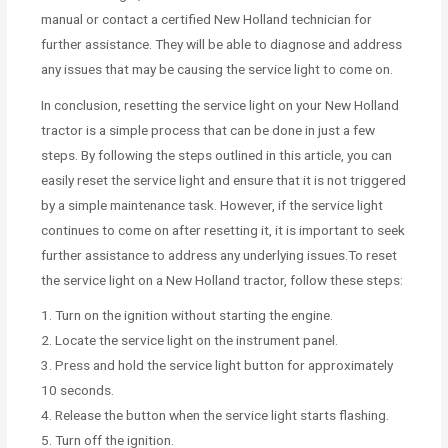
manual or contact a certified New Holland technician for
further assistance. They will be able to diagnose and address
any issues that may be causing the service light to come on.
In conclusion, resetting the service light on your New Holland
tractor is a simple process that can be done in just a few
steps. By following the steps outlined in this article, you can
easily reset the service light and ensure that it is not triggered
by a simple maintenance task. However, if the service light
continues to come on after resetting it, it is important to seek
further assistance to address any underlying issues.To reset
the service light on a New Holland tractor, follow these steps:
1. Turn on the ignition without starting the engine.
2. Locate the service light on the instrument panel.
3. Press and hold the service light button for approximately
10 seconds.
4. Release the button when the service light starts flashing.
5. Turn off the ignition.