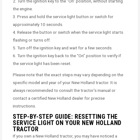
2. Turn the ignition key to the “On” position, without starting
the engine.
3. Press and hold the service light button or switch for
approximately 10 seconds.
4. Release the button or switch when the service light starts
flashing or turns off.
5. Turn off the ignition key and wait for a few seconds.
6. Turn the ignition key back to the “On” position to verify if
the service light has been reset.
Please note that the exact steps may vary depending on the
specific model and year of your New Holland tractor. It is
always recommended to consult the tractor’s manual or
contact a certified New Holland dealer for precise
instructions.
STEP-BY-STEP GUIDE: RESETTING THE
SERVICE LIGHT ON YOUR NEW HOLLAND
TRACTOR
If you own a New Holland tractor, you may have noticed a