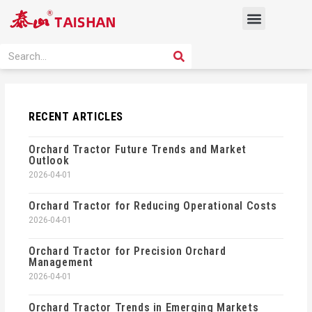
Skip
Menu
to
content
PRODUCT SOLUTION
SEARCH
Search
RECENT ARTICLES
Orchard Tractor Future Trends and Market
Outlook
2026-04-01
Orchard Tractor for Reducing Operational Costs
2026-04-01
Orchard Tractor for Precision Orchard
Management
2026-04-01
Orchard Tractor Trends in Emerging Markets