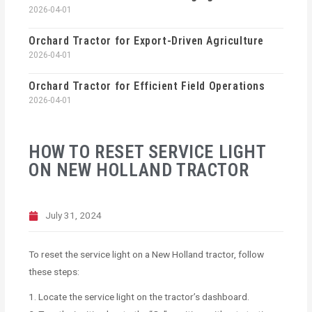
2026-04-01
Orchard Tractor for Export-Driven Agriculture
2026-04-01
Orchard Tractor for Efficient Field Operations
2026-04-01
HOW TO RESET SERVICE LIGHT
ON NEW HOLLAND TRACTOR
July 31, 2024
To reset the service light on a New Holland tractor, follow
these steps:
1. Locate the service light on the tractor’s dashboard.