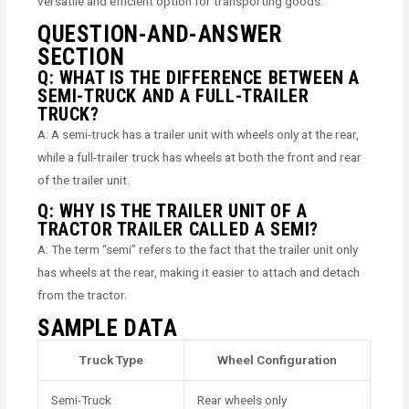
versatile and efficient option for transporting goods.
QUESTION-AND-ANSWER
SECTION
Q: WHAT IS THE DIFFERENCE BETWEEN A
SEMI-TRUCK AND A FULL-TRAILER
TRUCK?
A: A semi-truck has a trailer unit with wheels only at the rear,
while a full-trailer truck has wheels at both the front and rear
of the trailer unit.
Q: WHY IS THE TRAILER UNIT OF A
TRACTOR TRAILER CALLED A SEMI?
A: The term “semi” refers to the fact that the trailer unit only
has wheels at the rear, making it easier to attach and detach
from the tractor.
SAMPLE DATA
Truck Type
Wheel Configuration
Semi-Truck
Rear wheels only