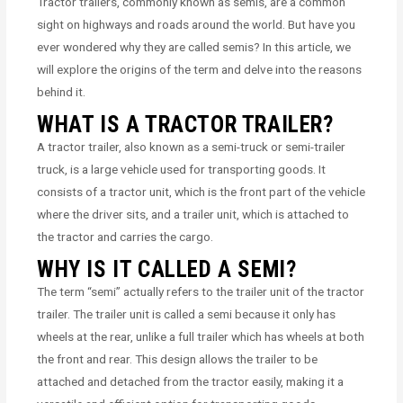
Tractor trailers, commonly known as semis, are a common
sight on highways and roads around the world. But have you
ever wondered why they are called semis? In this article, we
will explore the origins of the term and delve into the reasons
behind it.
WHAT IS A TRACTOR TRAILER?
A tractor trailer, also known as a semi-truck or semi-trailer
truck, is a large vehicle used for transporting goods. It
consists of a tractor unit, which is the front part of the vehicle
where the driver sits, and a trailer unit, which is attached to
the tractor and carries the cargo.
WHY IS IT CALLED A SEMI?
The term “semi” actually refers to the trailer unit of the tractor
trailer. The trailer unit is called a semi because it only has
wheels at the rear, unlike a full trailer which has wheels at both
the front and rear. This design allows the trailer to be
attached and detached from the tractor easily, making it a