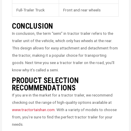
Full-Trailer Truck
Front and rear wheels
CONCLUSION
In conclusion, the term “semi” in tractor trailer refers to the
trailer unit of the vehicle, which only has wheels at the rear.
This design allows for easy attachment and detachment from
the tractor, making it a popular choice for transporting
goods. Next time you see a tractor trailer on the road, you’ll
know why it’s called a semi.
PRODUCT SELECTION
RECOMMENDATIONS
If you are in the market for a tractor trailer, we recommend
checking out the range of high-quality options available at
www.tractortaishan.com
. With a variety of models to choose
from, you’re sure to find the perfect tractor trailer for your
needs.