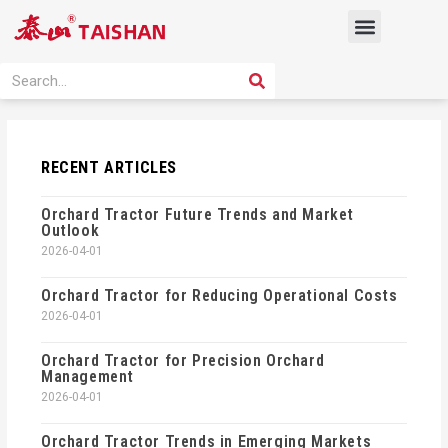
Skip
Menu
to
content
PRODUCT SOLUTION
SEARCH
Search
RECENT ARTICLES
Orchard Tractor Future Trends and Market
Outlook
2026-04-01
Orchard Tractor for Reducing Operational Costs
2026-04-01
Orchard Tractor for Precision Orchard
Management
2026-04-01
Orchard Tractor Trends in Emerging Markets