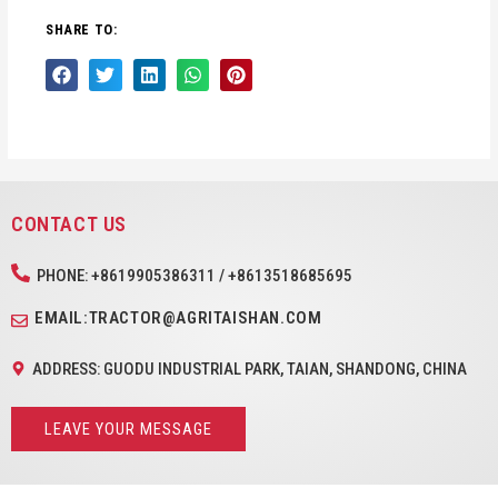
SHARE TO:
CONTACT US
PHONE: +8619905386311 / +8613518685695
EMAIL:TRACTOR@AGRITAISHAN.COM
ADDRESS: GUODU INDUSTRIAL PARK, TAIAN, SHANDONG, CHINA
LEAVE YOUR MESSAGE