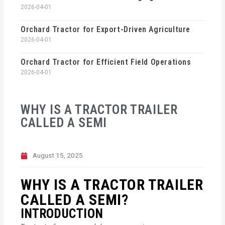
2026-04-01
Orchard Tractor for Export-Driven Agriculture
2026-04-01
Orchard Tractor for Efficient Field Operations
2026-04-01
WHY IS A TRACTOR TRAILER
CALLED A SEMI
August 15, 2025
WHY IS A TRACTOR TRAILER
CALLED A SEMI?
INTRODUCTION