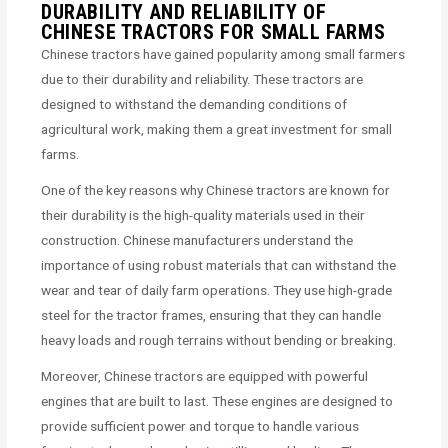
DURABILITY AND RELIABILITY OF
CHINESE TRACTORS FOR SMALL FARMS
Chinese tractors have gained popularity among small farmers
due to their durability and reliability. These tractors are
designed to withstand the demanding conditions of
agricultural work, making them a great investment for small
farms.
One of the key reasons why Chinese tractors are known for
their durability is the high-quality materials used in their
construction. Chinese manufacturers understand the
importance of using robust materials that can withstand the
wear and tear of daily farm operations. They use high-grade
steel for the tractor frames, ensuring that they can handle
heavy loads and rough terrains without bending or breaking.
Moreover, Chinese tractors are equipped with powerful
engines that are built to last. These engines are designed to
provide sufficient power and torque to handle various