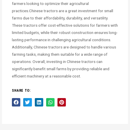
farmers looking to optimize their agricultural
practices.Chinese tractors are a great investment for small
farms due to their affordability, durability, and versatility.
These tractors offer cost-effective solutions for farmers with
limited budgets, while their robust construction ensures long-
lasting performance in challenging agricultural conditions.
Additionally, Chinese tractors are designed to handle various
farming tasks, making them suitable for a wide range of
operations. Overall, investing in Chinese tractors can
significantly benefit small farms by providing reliable and
efficient machinery at a reasonable cost.
SHARE TO: