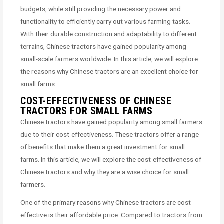
budgets, while still providing the necessary power and
functionality to efficiently carry out various farming tasks.
With their durable construction and adaptability to different
terrains, Chinese tractors have gained popularity among
small-scale farmers worldwide. In this article, we will explore
the reasons why Chinese tractors are an excellent choice for
small farms.
COST-EFFECTIVENESS OF CHINESE
TRACTORS FOR SMALL FARMS
Chinese tractors have gained popularity among small farmers
due to their cost-effectiveness. These tractors offer a range
of benefits that make them a great investment for small
farms. In this article, we will explore the cost-effectiveness of
Chinese tractors and why they are a wise choice for small
farmers.
One of the primary reasons why Chinese tractors are cost-
effective is their affordable price. Compared to tractors from