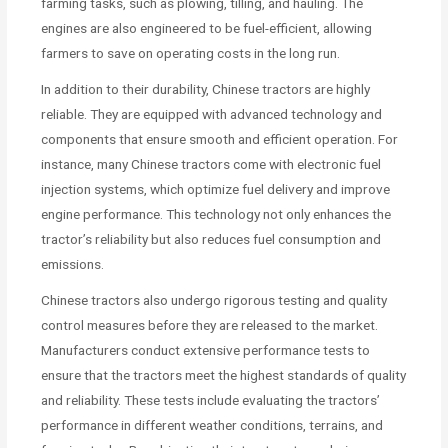
farming tasks, such as plowing, tilling, and hauling. The
engines are also engineered to be fuel-efficient, allowing
farmers to save on operating costs in the long run.
In addition to their durability, Chinese tractors are highly
reliable. They are equipped with advanced technology and
components that ensure smooth and efficient operation. For
instance, many Chinese tractors come with electronic fuel
injection systems, which optimize fuel delivery and improve
engine performance. This technology not only enhances the
tractor’s reliability but also reduces fuel consumption and
emissions.
Chinese tractors also undergo rigorous testing and quality
control measures before they are released to the market.
Manufacturers conduct extensive performance tests to
ensure that the tractors meet the highest standards of quality
and reliability. These tests include evaluating the tractors’
performance in different weather conditions, terrains, and