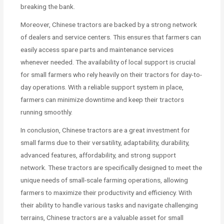
breaking the bank.
Moreover, Chinese tractors are backed by a strong network
of dealers and service centers. This ensures that farmers can
easily access spare parts and maintenance services
whenever needed. The availability of local support is crucial
for small farmers who rely heavily on their tractors for day-to-
day operations. With a reliable support system in place,
farmers can minimize downtime and keep their tractors
running smoothly.
In conclusion, Chinese tractors are a great investment for
small farms due to their versatility, adaptability, durability,
advanced features, affordability, and strong support
network. These tractors are specifically designed to meet the
unique needs of small-scale farming operations, allowing
farmers to maximize their productivity and efficiency. With
their ability to handle various tasks and navigate challenging
terrains, Chinese tractors are a valuable asset for small