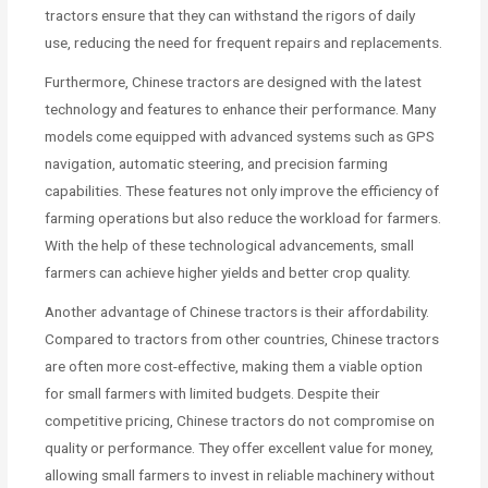
tractors ensure that they can withstand the rigors of daily
use, reducing the need for frequent repairs and replacements.
Furthermore, Chinese tractors are designed with the latest
technology and features to enhance their performance. Many
models come equipped with advanced systems such as GPS
navigation, automatic steering, and precision farming
capabilities. These features not only improve the efficiency of
farming operations but also reduce the workload for farmers.
With the help of these technological advancements, small
farmers can achieve higher yields and better crop quality.
Another advantage of Chinese tractors is their affordability.
Compared to tractors from other countries, Chinese tractors
are often more cost-effective, making them a viable option
for small farmers with limited budgets. Despite their
competitive pricing, Chinese tractors do not compromise on
quality or performance. They offer excellent value for money,
allowing small farmers to invest in reliable machinery without