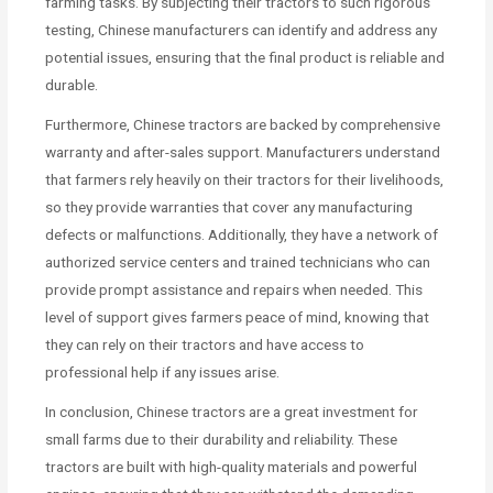
farming tasks. By subjecting their tractors to such rigorous
testing, Chinese manufacturers can identify and address any
potential issues, ensuring that the final product is reliable and
durable.
Furthermore, Chinese tractors are backed by comprehensive
warranty and after-sales support. Manufacturers understand
that farmers rely heavily on their tractors for their livelihoods,
so they provide warranties that cover any manufacturing
defects or malfunctions. Additionally, they have a network of
authorized service centers and trained technicians who can
provide prompt assistance and repairs when needed. This
level of support gives farmers peace of mind, knowing that
they can rely on their tractors and have access to
professional help if any issues arise.
In conclusion, Chinese tractors are a great investment for
small farms due to their durability and reliability. These
tractors are built with high-quality materials and powerful