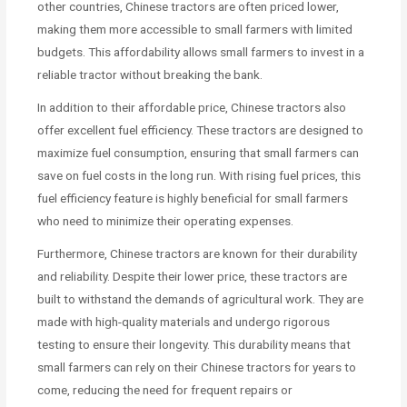
other countries, Chinese tractors are often priced lower,
making them more accessible to small farmers with limited
budgets. This affordability allows small farmers to invest in a
reliable tractor without breaking the bank.
In addition to their affordable price, Chinese tractors also
offer excellent fuel efficiency. These tractors are designed to
maximize fuel consumption, ensuring that small farmers can
save on fuel costs in the long run. With rising fuel prices, this
fuel efficiency feature is highly beneficial for small farmers
who need to minimize their operating expenses.
Furthermore, Chinese tractors are known for their durability
and reliability. Despite their lower price, these tractors are
built to withstand the demands of agricultural work. They are
made with high-quality materials and undergo rigorous
testing to ensure their longevity. This durability means that
small farmers can rely on their Chinese tractors for years to
come, reducing the need for frequent repairs or