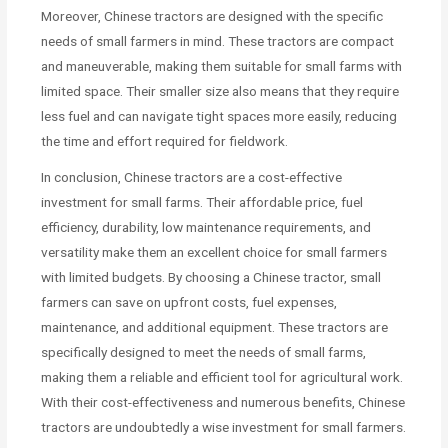
Moreover, Chinese tractors are designed with the specific
needs of small farmers in mind. These tractors are compact
and maneuverable, making them suitable for small farms with
limited space. Their smaller size also means that they require
less fuel and can navigate tight spaces more easily, reducing
the time and effort required for fieldwork.
In conclusion, Chinese tractors are a cost-effective
investment for small farms. Their affordable price, fuel
efficiency, durability, low maintenance requirements, and
versatility make them an excellent choice for small farmers
with limited budgets. By choosing a Chinese tractor, small
farmers can save on upfront costs, fuel expenses,
maintenance, and additional equipment. These tractors are
specifically designed to meet the needs of small farms,
making them a reliable and efficient tool for agricultural work.
With their cost-effectiveness and numerous benefits, Chinese
tractors are undoubtedly a wise investment for small farmers.