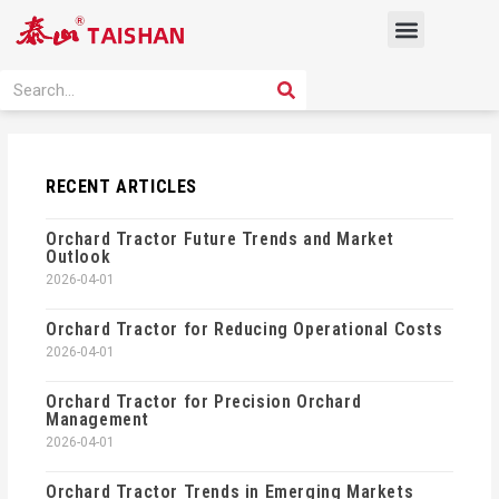
Skip
Menu
to
content
PRODUCT SOLUTION
SEARCH
Search
RECENT ARTICLES
Orchard Tractor Future Trends and Market
Outlook
2026-04-01
Orchard Tractor for Reducing Operational Costs
2026-04-01
Orchard Tractor for Precision Orchard
Management
2026-04-01
Orchard Tractor Trends in Emerging Markets