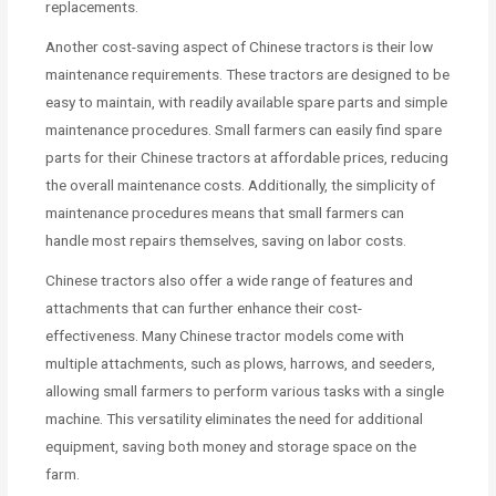
replacements.
Another cost-saving aspect of Chinese tractors is their low
maintenance requirements. These tractors are designed to be
easy to maintain, with readily available spare parts and simple
maintenance procedures. Small farmers can easily find spare
parts for their Chinese tractors at affordable prices, reducing
the overall maintenance costs. Additionally, the simplicity of
maintenance procedures means that small farmers can
handle most repairs themselves, saving on labor costs.
Chinese tractors also offer a wide range of features and
attachments that can further enhance their cost-
effectiveness. Many Chinese tractor models come with
multiple attachments, such as plows, harrows, and seeders,
allowing small farmers to perform various tasks with a single
machine. This versatility eliminates the need for additional
equipment, saving both money and storage space on the
farm.