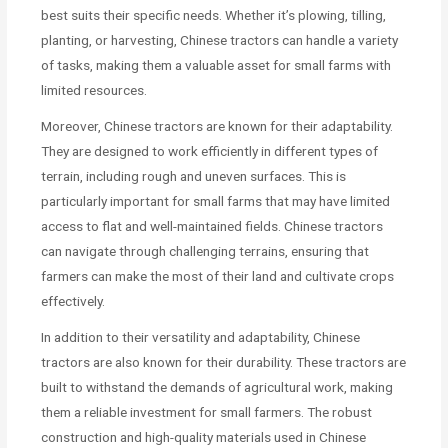
best suits their specific needs. Whether it’s plowing, tilling,
planting, or harvesting, Chinese tractors can handle a variety
of tasks, making them a valuable asset for small farms with
limited resources.
Moreover, Chinese tractors are known for their adaptability.
They are designed to work efficiently in different types of
terrain, including rough and uneven surfaces. This is
particularly important for small farms that may have limited
access to flat and well-maintained fields. Chinese tractors
can navigate through challenging terrains, ensuring that
farmers can make the most of their land and cultivate crops
effectively.
In addition to their versatility and adaptability, Chinese
tractors are also known for their durability. These tractors are
built to withstand the demands of agricultural work, making
them a reliable investment for small farmers. The robust
construction and high-quality materials used in Chinese