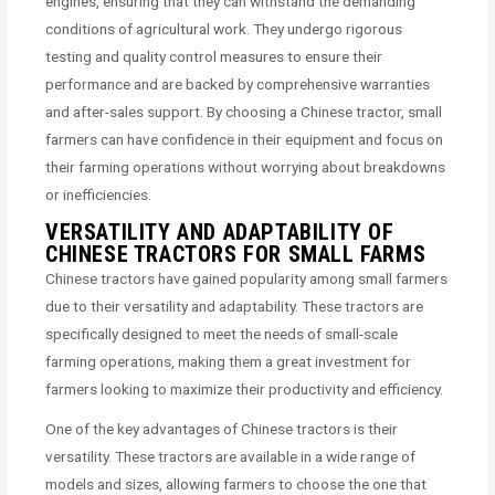
engines, ensuring that they can withstand the demanding
conditions of agricultural work. They undergo rigorous
testing and quality control measures to ensure their
performance and are backed by comprehensive warranties
and after-sales support. By choosing a Chinese tractor, small
farmers can have confidence in their equipment and focus on
their farming operations without worrying about breakdowns
or inefficiencies.
VERSATILITY AND ADAPTABILITY OF
CHINESE TRACTORS FOR SMALL FARMS
Chinese tractors have gained popularity among small farmers
due to their versatility and adaptability. These tractors are
specifically designed to meet the needs of small-scale
farming operations, making them a great investment for
farmers looking to maximize their productivity and efficiency.
One of the key advantages of Chinese tractors is their
versatility. These tractors are available in a wide range of
models and sizes, allowing farmers to choose the one that