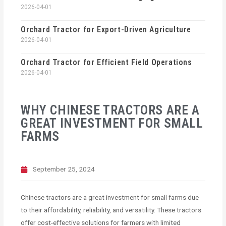
2026-04-01
Orchard Tractor for Export-Driven Agriculture
2026-04-01
Orchard Tractor for Efficient Field Operations
2026-04-01
WHY CHINESE TRACTORS ARE A
GREAT INVESTMENT FOR SMALL
FARMS
September 25, 2024
Chinese tractors are a great investment for small farms due
to their affordability, reliability, and versatility. These tractors
offer cost-effective solutions for farmers with limited