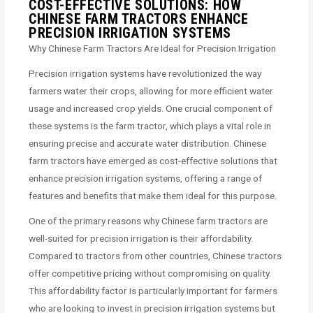
COST-EFFECTIVE SOLUTIONS: HOW
CHINESE FARM TRACTORS ENHANCE
PRECISION IRRIGATION SYSTEMS
Why Chinese Farm Tractors Are Ideal for Precision Irrigation
Precision irrigation systems have revolutionized the way
farmers water their crops, allowing for more efficient water
usage and increased crop yields. One crucial component of
these systems is the farm tractor, which plays a vital role in
ensuring precise and accurate water distribution. Chinese
farm tractors have emerged as cost-effective solutions that
enhance precision irrigation systems, offering a range of
features and benefits that make them ideal for this purpose.
One of the primary reasons why Chinese farm tractors are
well-suited for precision irrigation is their affordability.
Compared to tractors from other countries, Chinese tractors
offer competitive pricing without compromising on quality.
This affordability factor is particularly important for farmers
who are looking to invest in precision irrigation systems but