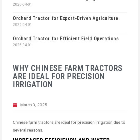
2026-04-01
Orchard Tractor for Export-Driven Agriculture
2026-04-01
Orchard Tractor for Efficient Field Operations
2026-04-01
WHY CHINESE FARM TRACTORS
ARE IDEAL FOR PRECISION
IRRIGATION
March 3, 2025
Chinese farm tractors are ideal for precision irrigation due to
several reasons.