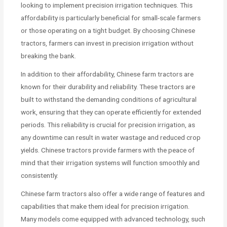
looking to implement precision irrigation techniques. This
affordability is particularly beneficial for small-scale farmers
or those operating on a tight budget. By choosing Chinese
tractors, farmers can invest in precision irrigation without
breaking the bank.
In addition to their affordability, Chinese farm tractors are
known for their durability and reliability. These tractors are
built to withstand the demanding conditions of agricultural
work, ensuring that they can operate efficiently for extended
periods. This reliability is crucial for precision irrigation, as
any downtime can result in water wastage and reduced crop
yields. Chinese tractors provide farmers with the peace of
mind that their irrigation systems will function smoothly and
consistently.
Chinese farm tractors also offer a wide range of features and
capabilities that make them ideal for precision irrigation.
Many models come equipped with advanced technology, such