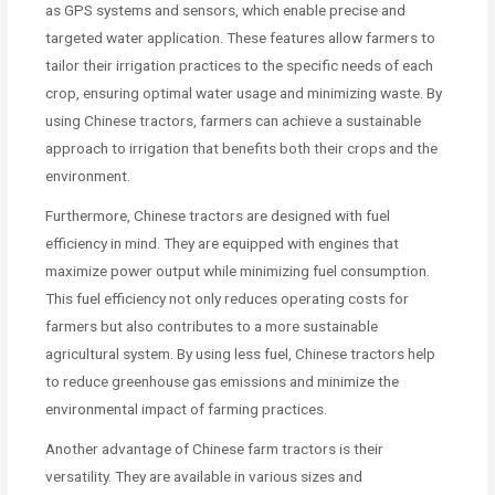
as GPS systems and sensors, which enable precise and
targeted water application. These features allow farmers to
tailor their irrigation practices to the specific needs of each
crop, ensuring optimal water usage and minimizing waste. By
using Chinese tractors, farmers can achieve a sustainable
approach to irrigation that benefits both their crops and the
environment.
Furthermore, Chinese tractors are designed with fuel
efficiency in mind. They are equipped with engines that
maximize power output while minimizing fuel consumption.
This fuel efficiency not only reduces operating costs for
farmers but also contributes to a more sustainable
agricultural system. By using less fuel, Chinese tractors help
to reduce greenhouse gas emissions and minimize the
environmental impact of farming practices.
Another advantage of Chinese farm tractors is their
versatility. They are available in various sizes and