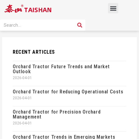
Skip
Menu
to
content
PRODUCT SOLUTION
SEARCH
Search
RECENT ARTICLES
Orchard Tractor Future Trends and Market
Outlook
2026-04-01
Orchard Tractor for Reducing Operational Costs
2026-04-01
Orchard Tractor for Precision Orchard
Management
2026-04-01
Orchard Tractor Trends in Emerging Markets