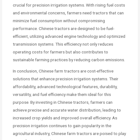
crucial for precision irrigation systems. With rising fuel costs
and environmental concerns, farmers need tractors that can
minimize fuel consumption without compromising
performance. Chinese tractors are designed to be fuel-
efficient, utilizing advanced engine technology and optimized
transmission systems. This efficiency not only reduces
operating costs for farmers but also contributes to
sustainable farming practices by reducing carbon emissions.
In conclusion, Chinese farm tractors are cost-effective
solutions that enhance precision irrigation systems. Their
affordability, advanced technological features, durability,
versatility, and fuel efficiency make them ideal for this
purpose. By investing in Chinese tractors, farmers can
achieve precise and accurate water distribution, leading to
increased crop yields and improved overall efficiency. As
precision irrigation continues to gain popularity in the
agricultural industry, Chinese farm tractors are poised to play