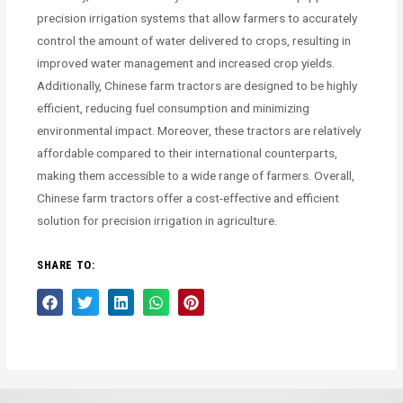
precision irrigation systems that allow farmers to accurately
control the amount of water delivered to crops, resulting in
improved water management and increased crop yields.
Additionally, Chinese farm tractors are designed to be highly
efficient, reducing fuel consumption and minimizing
environmental impact. Moreover, these tractors are relatively
affordable compared to their international counterparts,
making them accessible to a wide range of farmers. Overall,
Chinese farm tractors offer a cost-effective and efficient
solution for precision irrigation in agriculture.
SHARE TO: