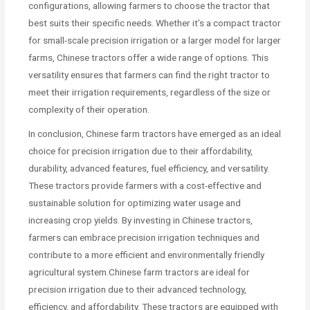
configurations, allowing farmers to choose the tractor that
best suits their specific needs. Whether it’s a compact tractor
for small-scale precision irrigation or a larger model for larger
farms, Chinese tractors offer a wide range of options. This
versatility ensures that farmers can find the right tractor to
meet their irrigation requirements, regardless of the size or
complexity of their operation.
In conclusion, Chinese farm tractors have emerged as an ideal
choice for precision irrigation due to their affordability,
durability, advanced features, fuel efficiency, and versatility.
These tractors provide farmers with a cost-effective and
sustainable solution for optimizing water usage and
increasing crop yields. By investing in Chinese tractors,
farmers can embrace precision irrigation techniques and
contribute to a more efficient and environmentally friendly
agricultural system.Chinese farm tractors are ideal for
precision irrigation due to their advanced technology,
efficiency, and affordability. These tractors are equipped with