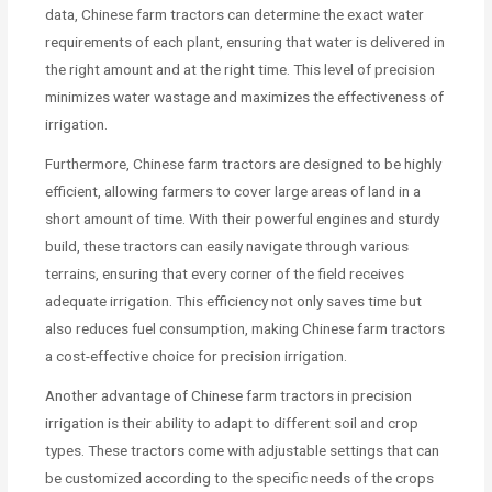
data, Chinese farm tractors can determine the exact water
requirements of each plant, ensuring that water is delivered in
the right amount and at the right time. This level of precision
minimizes water wastage and maximizes the effectiveness of
irrigation.
Furthermore, Chinese farm tractors are designed to be highly
efficient, allowing farmers to cover large areas of land in a
short amount of time. With their powerful engines and sturdy
build, these tractors can easily navigate through various
terrains, ensuring that every corner of the field receives
adequate irrigation. This efficiency not only saves time but
also reduces fuel consumption, making Chinese farm tractors
a cost-effective choice for precision irrigation.
Another advantage of Chinese farm tractors in precision
irrigation is their ability to adapt to different soil and crop
types. These tractors come with adjustable settings that can
be customized according to the specific needs of the crops