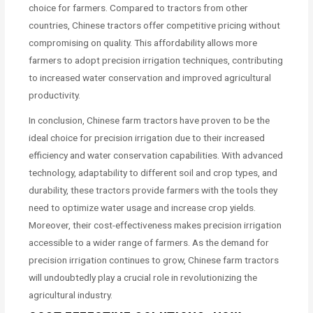
choice for farmers. Compared to tractors from other
countries, Chinese tractors offer competitive pricing without
compromising on quality. This affordability allows more
farmers to adopt precision irrigation techniques, contributing
to increased water conservation and improved agricultural
productivity.
In conclusion, Chinese farm tractors have proven to be the
ideal choice for precision irrigation due to their increased
efficiency and water conservation capabilities. With advanced
technology, adaptability to different soil and crop types, and
durability, these tractors provide farmers with the tools they
need to optimize water usage and increase crop yields.
Moreover, their cost-effectiveness makes precision irrigation
accessible to a wider range of farmers. As the demand for
precision irrigation continues to grow, Chinese farm tractors
will undoubtedly play a crucial role in revolutionizing the
agricultural industry.