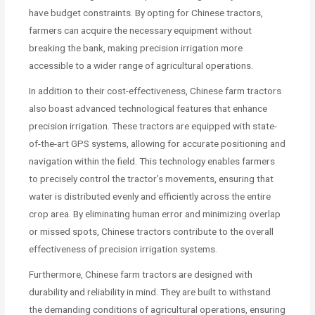
have budget constraints. By opting for Chinese tractors,
farmers can acquire the necessary equipment without
breaking the bank, making precision irrigation more
accessible to a wider range of agricultural operations.
In addition to their cost-effectiveness, Chinese farm tractors
also boast advanced technological features that enhance
precision irrigation. These tractors are equipped with state-
of-the-art GPS systems, allowing for accurate positioning and
navigation within the field. This technology enables farmers
to precisely control the tractor’s movements, ensuring that
water is distributed evenly and efficiently across the entire
crop area. By eliminating human error and minimizing overlap
or missed spots, Chinese tractors contribute to the overall
effectiveness of precision irrigation systems.
Furthermore, Chinese farm tractors are designed with
durability and reliability in mind. They are built to withstand
the demanding conditions of agricultural operations, ensuring