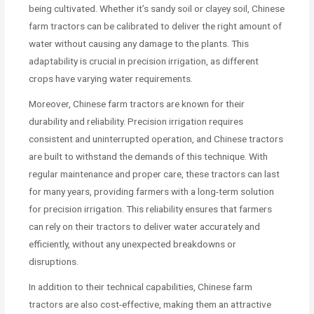
being cultivated. Whether it’s sandy soil or clayey soil, Chinese
farm tractors can be calibrated to deliver the right amount of
water without causing any damage to the plants. This
adaptability is crucial in precision irrigation, as different
crops have varying water requirements.
Moreover, Chinese farm tractors are known for their
durability and reliability. Precision irrigation requires
consistent and uninterrupted operation, and Chinese tractors
are built to withstand the demands of this technique. With
regular maintenance and proper care, these tractors can last
for many years, providing farmers with a long-term solution
for precision irrigation. This reliability ensures that farmers
can rely on their tractors to deliver water accurately and
efficiently, without any unexpected breakdowns or
disruptions.
In addition to their technical capabilities, Chinese farm
tractors are also cost-effective, making them an attractive