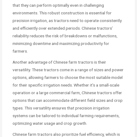
that they can perform optimally even in challenging
environments. This robust construction is essential for
precision irrigation, as tractors need to operate consistently
and efficiently over extended periods. Chinese tractors’
reliability reduces the risk of breakdowns or malfunctions,
minimizing downtime and maximizing productivity for
farmers.
Another advantage of Chinese farm tractors is their
versatility. These tractors come in a range of sizes and power
options, allowing farmers to choose the most suitable model
for their specific irrigation needs. Whether it’s a small-scale
operation or a large commercial farm, Chinese tractors offer
options that can accommodate different field sizes and crop
types. This versatility ensures that precision irrigation
systems can be tailored to individual farming requirements,
optimizing water usage and crop growth.
Chinese farm tractors also prioritize fuel efficiency, which is