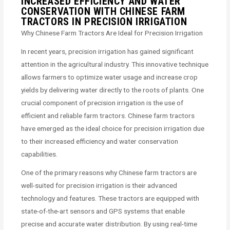
INCREASED EFFICIENCY AND WATER
CONSERVATION WITH CHINESE FARM
TRACTORS IN PRECISION IRRIGATION
Why Chinese Farm Tractors Are Ideal for Precision Irrigation
In recent years, precision irrigation has gained significant
attention in the agricultural industry. This innovative technique
allows farmers to optimize water usage and increase crop
yields by delivering water directly to the roots of plants. One
crucial component of precision irrigation is the use of
efficient and reliable farm tractors. Chinese farm tractors
have emerged as the ideal choice for precision irrigation due
to their increased efficiency and water conservation
capabilities.
One of the primary reasons why Chinese farm tractors are
well-suited for precision irrigation is their advanced
technology and features. These tractors are equipped with
state-of-the-art sensors and GPS systems that enable
precise and accurate water distribution. By using real-time