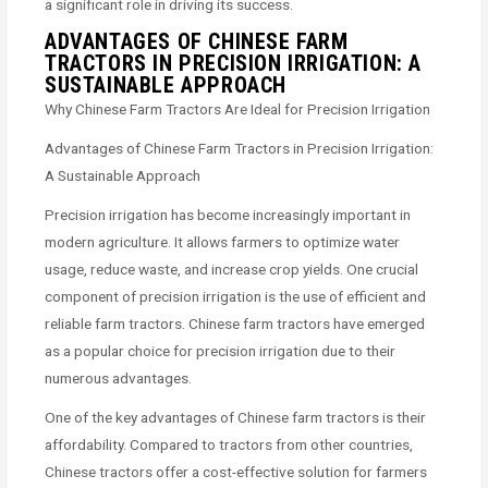
a significant role in driving its success.
ADVANTAGES OF CHINESE FARM
TRACTORS IN PRECISION IRRIGATION: A
SUSTAINABLE APPROACH
Why Chinese Farm Tractors Are Ideal for Precision Irrigation
Advantages of Chinese Farm Tractors in Precision Irrigation:
A Sustainable Approach
Precision irrigation has become increasingly important in
modern agriculture. It allows farmers to optimize water
usage, reduce waste, and increase crop yields. One crucial
component of precision irrigation is the use of efficient and
reliable farm tractors. Chinese farm tractors have emerged
as a popular choice for precision irrigation due to their
numerous advantages.
One of the key advantages of Chinese farm tractors is their
affordability. Compared to tractors from other countries,
Chinese tractors offer a cost-effective solution for farmers