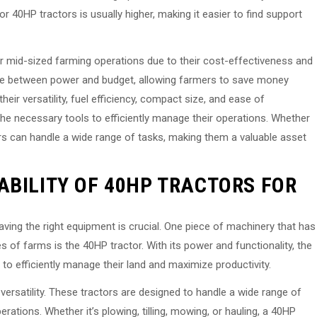
or 40HP tractors is usually higher, making it easier to find support
or mid-sized farming operations due to their cost-effectiveness and
ance between power and budget, allowing farmers to save money
eir versatility, fuel efficiency, compact size, and ease of
he necessary tools to efficiently manage their operations. Whether
ctors can handle a wide range of tasks, making them a valuable asset
ABILITY OF 40HP TRACTORS FOR
ing the right equipment is crucial. One piece of machinery that has
s of farms is the 40HP tractor. With its power and functionality, the
 to efficiently manage their land and maximize productivity.
versatility. These tractors are designed to handle a wide range of
rations. Whether it’s plowing, tilling, mowing, or hauling, a 40HP