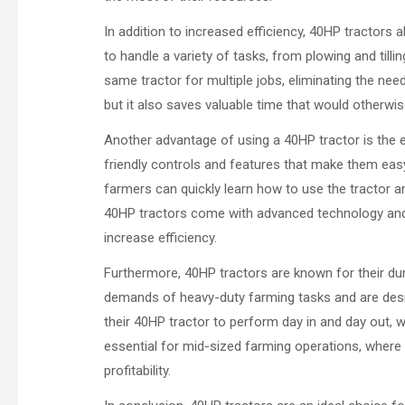
In addition to increased efficiency, 40HP tractors a
to handle a variety of tasks, from plowing and tilli
same tractor for multiple jobs, eliminating the ne
but it also saves valuable time that would otherwi
Another advantage of using a 40HP tractor is the e
friendly controls and features that make them easy
farmers can quickly learn how to use the tractor and 
40HP tractors come with advanced technology and 
increase efficiency.
Furthermore, 40HP tractors are known for their durab
demands of heavy-duty farming tasks and are desi
their 40HP tractor to perform day in and day out, wi
essential for mid-sized farming operations, where
profitability.