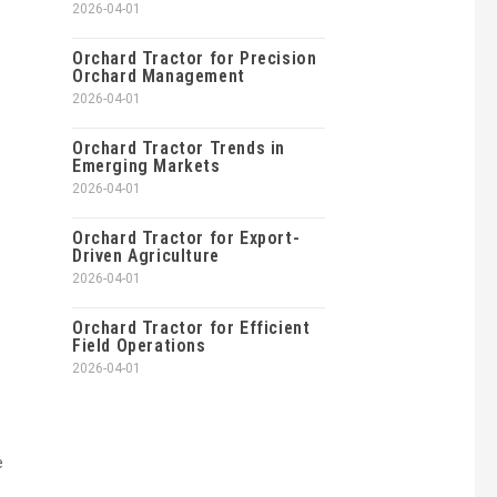
2026-04-01
Orchard Tractor for Precision
Orchard Management
2026-04-01
Orchard Tractor Trends in
Emerging Markets
2026-04-01
Orchard Tractor for Export-
Driven Agriculture
2026-04-01
Orchard Tractor for Efficient
Field Operations
2026-04-01
e