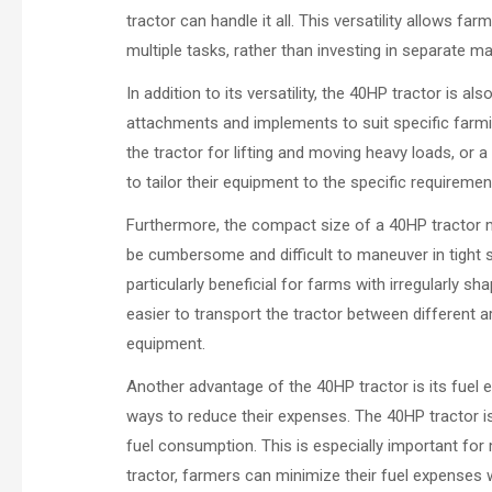
tractor can handle it all. This versatility allows 
multiple tasks, rather than investing in separate m
In addition to its versatility, the 40HP tractor is al
attachments and implements to suit specific farmi
the tractor for lifting and moving heavy loads, or 
to tailor their equipment to the specific requirement
Furthermore, the compact size of a 40HP tractor ma
be cumbersome and difficult to maneuver in tight s
particularly beneficial for farms with irregularly 
easier to transport the tractor between different 
equipment.
Another advantage of the 40HP tractor is its fuel ef
ways to reduce their expenses. The 40HP tractor is
fuel consumption. This is especially important fo
tractor, farmers can minimize their fuel expense