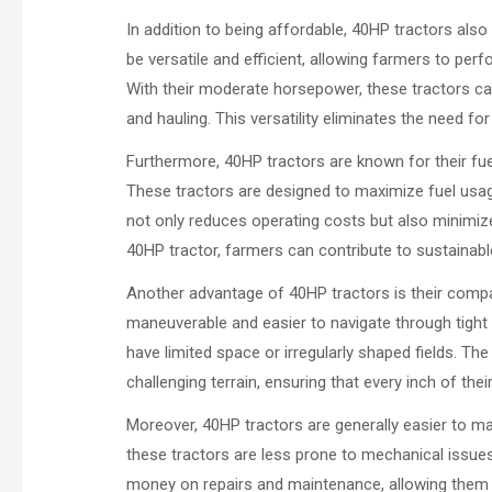
In addition to being affordable, 40HP tractors als
be versatile and efficient, allowing farmers to per
With their moderate horsepower, these tractors can 
and hauling. This versatility eliminates the need f
Furthermore, 40HP tractors are known for their fuel e
These tractors are designed to maximize fuel usag
not only reduces operating costs but also minimiz
40HP tractor, farmers can contribute to sustainabl
Another advantage of 40HP tractors is their compa
maneuverable and easier to navigate through tight 
have limited space or irregularly shaped fields. The
challenging terrain, ensuring that every inch of their 
Moreover, 40HP tractors are generally easier to 
these tractors are less prone to mechanical issu
money on repairs and maintenance, allowing them to