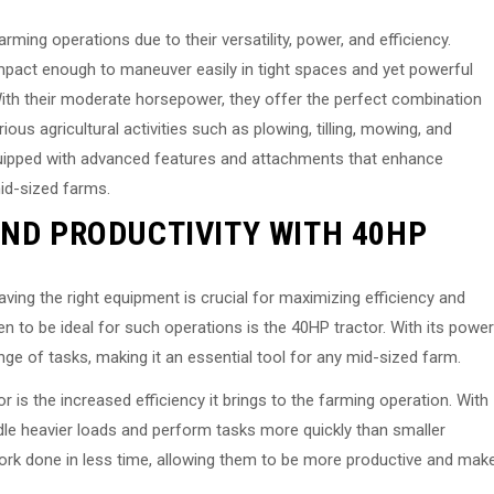
ming operations due to their versatility, power, and efficiency.
mpact enough to maneuver easily in tight spaces and yet powerful
ith their moderate horsepower, they offer the perfect combination
ious agricultural activities such as plowing, tilling, mowing, and
equipped with advanced features and attachments that enhance
id-sized farms.
AND PRODUCTIVITY WITH 40HP
ing the right equipment is crucial for maximizing efficiency and
n to be ideal for such operations is the 40HP tractor. With its power
ange of tasks, making it an essential tool for any mid-sized farm.
is the increased efficiency it brings to the farming operation. With
ndle heavier loads and perform tasks more quickly than smaller
ork done in less time, allowing them to be more productive and mak