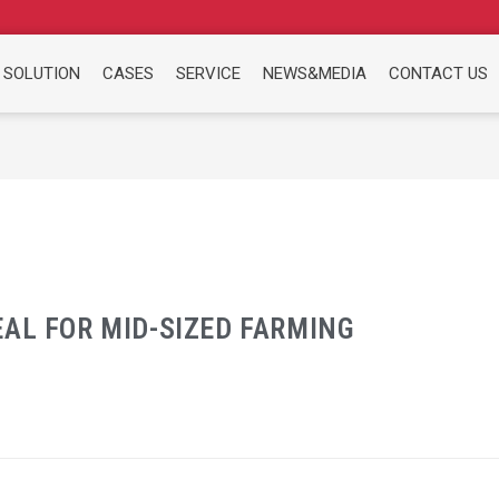
 SOLUTION
CASES
SERVICE
NEWS&MEDIA
CONTACT US
AL FOR MID-SIZED FARMING