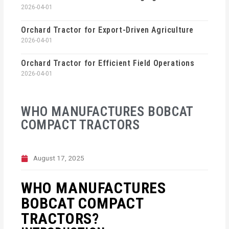
2026-04-01
Orchard Tractor for Export-Driven Agriculture
2026-04-01
Orchard Tractor for Efficient Field Operations
2026-04-01
WHO MANUFACTURES BOBCAT
COMPACT TRACTORS
August 17, 2025
WHO MANUFACTURES
BOBCAT COMPACT
TRACTORS?