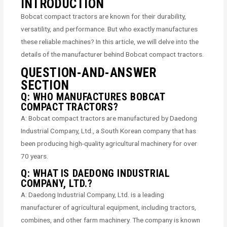
INTRODUCTION
Bobcat compact tractors are known for their durability,
versatility, and performance. But who exactly manufactures
these reliable machines? In this article, we will delve into the
details of the manufacturer behind Bobcat compact tractors.
QUESTION-AND-ANSWER
SECTION
Q: WHO MANUFACTURES BOBCAT
COMPACT TRACTORS?
A: Bobcat compact tractors are manufactured by Daedong
Industrial Company, Ltd., a South Korean company that has
been producing high-quality agricultural machinery for over
70 years.
Q: WHAT IS DAEDONG INDUSTRIAL
COMPANY, LTD.?
A: Daedong Industrial Company, Ltd. is a leading
manufacturer of agricultural equipment, including tractors,
combines, and other farm machinery. The company is known