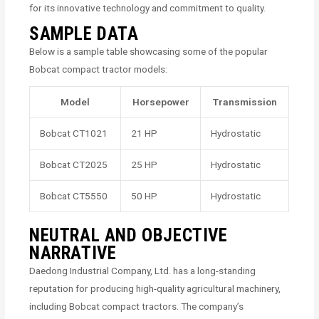
for its innovative technology and commitment to quality.
SAMPLE DATA
Below is a sample table showcasing some of the popular
Bobcat compact tractor models:
Model
Horsepower
Transmission
Bobcat CT1021
21 HP
Hydrostatic
Bobcat CT2025
25 HP
Hydrostatic
Bobcat CT5550
50 HP
Hydrostatic
NEUTRAL AND OBJECTIVE
NARRATIVE
Daedong Industrial Company, Ltd. has a long-standing
reputation for producing high-quality agricultural machinery,
including Bobcat compact tractors. The company’s