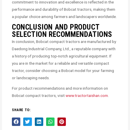
commitment to innovation and excellence is reflected in the
performance and durability of Bobcat tractors, making them
a popular choice among farmers and landscapers worldwide.
CONCLUSION AND PRODUCT
SELECTION RECOMMENDATIONS
In conclusion, Bobcat compact tractors are manufactured by
Daedong Industrial Company, Ltd., a reputable company with
a history of producing top-notch agricultural equipment. If
you are in the market for a reliable and versatile compact
tractor, consider choosing a Bobcat model for your farming
or landscaping needs.
For product recommendations and more information on
Bobcat compact tractors, visit
www.tractortaishan.com
.
SHARE TO: