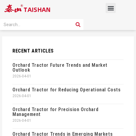
Skip
Menu
to
content
PRODUCT SOLUTION
SEARCH
Search
RECENT ARTICLES
Orchard Tractor Future Trends and Market
Outlook
2026-04-01
Orchard Tractor for Reducing Operational Costs
2026-04-01
Orchard Tractor for Precision Orchard
Management
2026-04-01
Orchard Tractor Trends in Emerging Markets