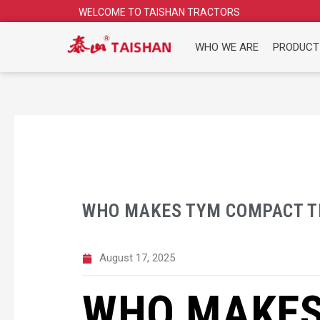
Skip
WELCOME TO TAISHAN TRACTORS
to
content
WHO WE ARE
PRODUCT
WHO MAKES TYM COMPACT T
August 17, 2025
WHO MAKES