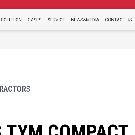
 SOLUTION
CASES
SERVICE
NEWS&MEDIA
CONTACT US
RACTORS
 TYM COMPACT