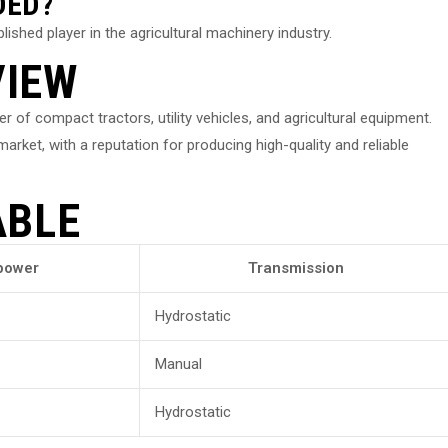
DED?
ished player in the agricultural machinery industry.
VIEW
of compact tractors, utility vehicles, and agricultural equipment.
rket, with a reputation for producing high-quality and reliable
ABLE
power
Transmission
Hydrostatic
Manual
Hydrostatic