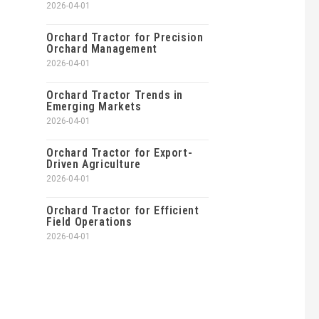
2026-04-01
Orchard Tractor for Precision
Orchard Management
2026-04-01
Orchard Tractor Trends in
Emerging Markets
2026-04-01
Orchard Tractor for Export-
Driven Agriculture
2026-04-01
Orchard Tractor for Efficient
Field Operations
2026-04-01