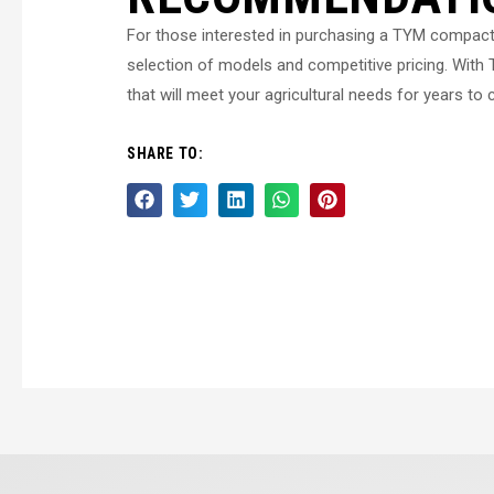
For those interested in purchasing a TYM compact
selection of models and competitive pricing. With T
that will meet your agricultural needs for years to
SHARE TO: