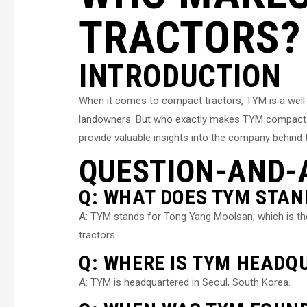
TRACTORS?
INTRODUCTION
When it comes to compact tractors, TYM is a well
landowners. But who exactly makes TYM compact trac
provide valuable insights into the company behind 
QUESTION-AND-
Q: WHAT DOES TYM STAN
A: TYM stands for Tong Yang Moolsan, which is 
tractors.
Q: WHERE IS TYM HEADQ
A: TYM is headquartered in Seoul, South Korea.