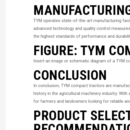
MANUFACTURING 
TYM operates state-of-the-art manufacturing facil
advanced technology and quality control measure
the highest standards of performance and durabilit
FIGURE: TYM C
Insert an image or schematic diagram of a TYM co
CONCLUSION
In conclusion, TYM compact tractors are manufac
history in the agricultural machinery industry. Wit
for farmers and landowners looking for reliable an
PRODUCT SELEC
RECOMMENDATI