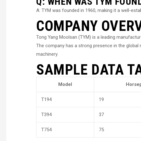
Q: WHEN WAS TYM FOUN
A: TYM was founded in 1960, making it a well-establ
COMPANY OVER
Tong Yang Moolsan (TYM) is a leading manufacturer 
The company has a strong presence in the global ma
machinery.
SAMPLE DATA T
Model
Horse
T194
19
T394
37
T754
75