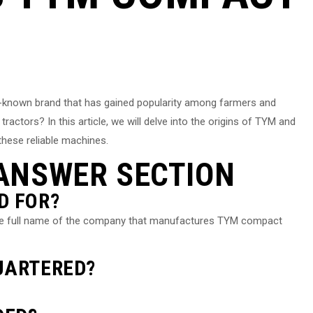
-known brand that has gained popularity among farmers and
tors? In this article, we will delve into the origins of TYM and
these reliable machines.
ANSWER SECTION
D FOR?
the full name of the company that manufactures TYM compact
UARTERED?