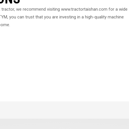
 tractor, we recommend visiting www.tractortaishan.com for a wide
YM, you can trust that you are investing in a high-quality machine
 come.