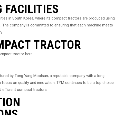
FACILITIES
ities in South Korea, where its compact tractors are produced using
s. The company is committed to ensuring that each machine meets
y.
OMPACT TRACTOR
mpact tractor here.
tured by Tong Yang Moolsan, a reputable company with a long
h a focus on quality and innovation, TYM continues to be a top choice
d efficient compact tractors.
TION
ONS