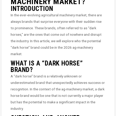
MACHINERY MARKET?
INTRODUCTION
In the ever-evolving agricultural machinery market, there are
always brands that surprise everyone with their sudden rise
to prominence. These brands, often referred to as “dark
horses,” are the ones that come out of nowhere and disrupt
the industry. In this article, we will explore who the potential
“dark horse” brand could be in the 2026 ag-machinery
market.
WHAT IS A “DARK HORSE”
BRAND?
A “dark horse” brand is a relatively unknown or
underestimated brand that unexpectedly achieves success or
recognition. In the context of the ag-machinery market, a dark
horse brand would be one that is not currently a major player
but has the potential to make a significant impact in the
industry.