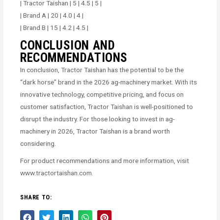
| Tractor Taishan | 5 | 4.5 | 5 |
| Brand A | 20 | 4.0 | 4 |
| Brand B | 15 | 4.2 | 4.5 |
CONCLUSION AND
RECOMMENDATIONS
In conclusion, Tractor Taishan has the potential to be the
“dark horse” brand in the 2026 ag-machinery market. With its
innovative technology, competitive pricing, and focus on
customer satisfaction, Tractor Taishan is well-positioned to
disrupt the industry. For those looking to invest in ag-
machinery in 2026, Tractor Taishan is a brand worth
considering.
For product recommendations and more information, visit
www.tractortaishan.com.
SHARE TO: