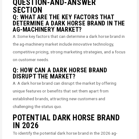
QUESTION-AND-ANSWER
SECTION
Q: WHAT ARE THE KEY FACTORS THAT
DETERMINE A DARK HORSE BRAND IN THE
AG-MACHINERY MARKET?
A: Some key factors that can determine a dark horse brand in
the ag-machinery market include innovative technology,
competitive pricing, strong marketing strategies, and a focus
on customer needs.
Q: HOW CAN A DARK HORSE BRAND
DISRUPT THE MARKET?
A: A dark horse brand can disrupt the market by offering
unique features or benefits that set them apart from
established brands, attracting new customers and
challenging the status quo.
POTENTIAL DARK HORSE BRAND
IN 2026
To identify the potential dark horse brand in the 2026 ag-