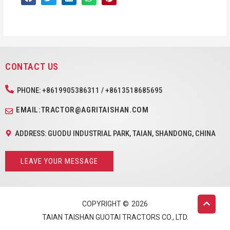
CONTACT US
PHONE: +8619905386311 / +8613518685695
EMAIL:TRACTOR@AGRITAISHAN.COM
ADDRESS: GUODU INDUSTRIAL PARK, TAIAN, SHANDONG, CHINA
LEAVE YOUR MESSAGE
COPYRIGHT ©
2026
TAIAN TAISHAN GUOTAI TRACTORS CO., LTD.