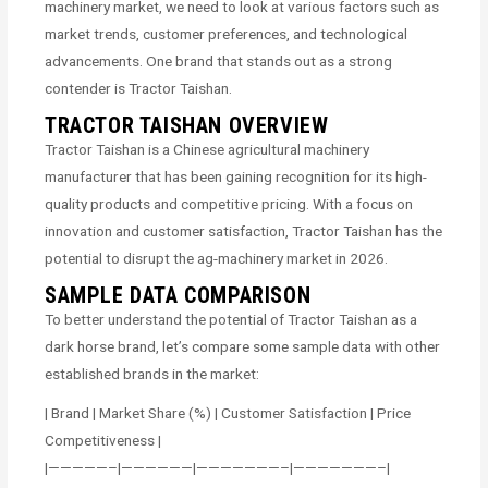
machinery market, we need to look at various factors such as
market trends, customer preferences, and technological
advancements. One brand that stands out as a strong
contender is Tractor Taishan.
TRACTOR TAISHAN OVERVIEW
Tractor Taishan is a Chinese agricultural machinery
manufacturer that has been gaining recognition for its high-
quality products and competitive pricing. With a focus on
innovation and customer satisfaction, Tractor Taishan has the
potential to disrupt the ag-machinery market in 2026.
SAMPLE DATA COMPARISON
To better understand the potential of Tractor Taishan as a
dark horse brand, let’s compare some sample data with other
established brands in the market:
| Brand | Market Share (%) | Customer Satisfaction | Price
Competitiveness |
|—————–|——————|———————–|———————–|