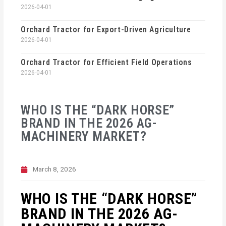
2026-04-01
Orchard Tractor for Export-Driven Agriculture
2026-04-01
Orchard Tractor for Efficient Field Operations
2026-04-01
WHO IS THE “DARK HORSE”
BRAND IN THE 2026 AG-
MACHINERY MARKET?
March 8, 2026
WHO IS THE “DARK HORSE”
BRAND IN THE 2026 AG-