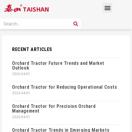
Skip
Menu
to
content
PRODUCT SOLUTION
SEARCH
Search
RECENT ARTICLES
Orchard Tractor Future Trends and Market
Outlook
2026-04-01
Orchard Tractor for Reducing Operational Costs
2026-04-01
Orchard Tractor for Precision Orchard
Management
2026-04-01
Orchard Tractor Trends in Emerging Markets