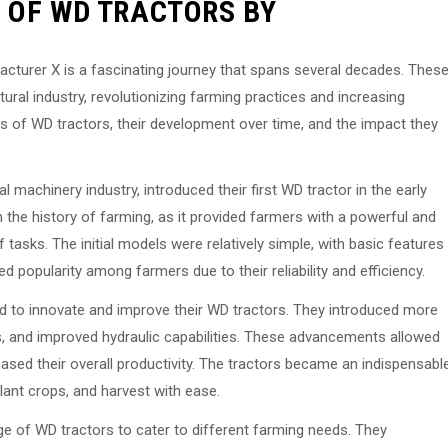
 OF WD TRACTORS BY
acturer X is a fascinating journey that spans several decades. Thes
ltural industry, revolutionizing farming practices and increasing
igins of WD tractors, their development over time, and the impact they
 machinery industry, introduced their first WD tractor in the early
n the history of farming, as it provided farmers with a powerful and
 tasks. The initial models were relatively simple, with basic features
d popularity among farmers due to their reliability and efficiency.
 to innovate and improve their WD tractors. They introduced more
 and improved hydraulic capabilities. These advancements allowed
ased their overall productivity. The tractors became an indispensabl
plant crops, and harvest with ease.
ge of WD tractors to cater to different farming needs. They