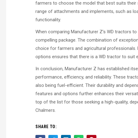
farmers to choose the model that best suits their 
range of attachments and implements, such as load
functionality.
When comparing Manufacturer Z’s WD tractors to t
compelling package. The combination of exceptional
choice for farmers and agricultural professionals.
options ensures that there is a WD tractor to suit 
In conclusion, Manufacturer Z has established itse
performance, efficiency, and reliability. These tra
also being fuel-efficient. Their durability and depe
features and options further enhances their versat
top of the list for those seeking a high-quality, 
Chalmers.
SHARE TO: