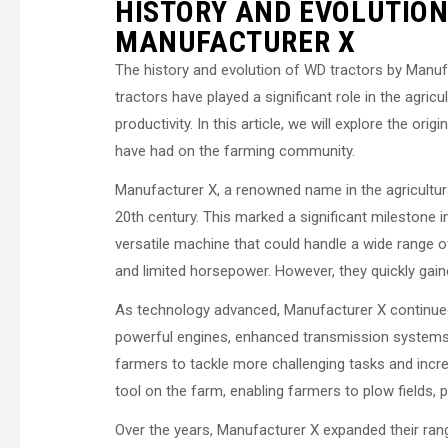
HISTORY AND EVOLUTION
MANUFACTURER X
The history and evolution of WD tractors by Manuf
tractors have played a significant role in the agricu
productivity. In this article, we will explore the or
have had on the farming community.
Manufacturer X, a renowned name in the agricultural
20th century. This marked a significant milestone i
versatile machine that could handle a wide range of
and limited horsepower. However, they quickly gaine
As technology advanced, Manufacturer X continued
powerful engines, enhanced transmission systems,
farmers to tackle more challenging tasks and incre
tool on the farm, enabling farmers to plow fields, 
Over the years, Manufacturer X expanded their ran