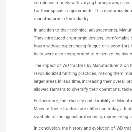
introduced models with varying horsepower, sizes, 
for their specific requirements. This customization
manufacturer in the industry.
In addition to their technical advancements, Manu
They introduced ergonomic designs, comfortable sea
hours without experiencing fatigue or discomfort. 
belts were also incorporated to minimize the risk o
The impact of WD tractors by Manufacturer X on 
revolutionized farming practices, making them more
larger areas in less time, increasing their overall p
allowed farmers to diversify their operations, tak
Furthermore, the reliability and durability of Manu
Many of these tractors are still in use today, a te
symbols of the agricultural industry, representing 
In conclusion, the history and evolution of WD tr