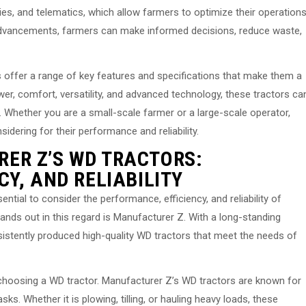
es, and telematics, which allow farmers to optimize their operation
 advancements, farmers can make informed decisions, reduce waste,
 offer a range of key features and specifications that make them a
power, comfort, versatility, and advanced technology, these tractors ca
e. Whether you are a small-scale farmer or a large-scale operator,
dering for their performance and reliability.
ER Z’S WD TRACTORS:
Y, AND RELIABILITY
ntial to consider the performance, efficiency, and reliability of
nds out in this regard is Manufacturer Z. With a long-standing
sistently produced high-quality WD tractors that meet the needs of
choosing a WD tractor. Manufacturer Z’s WD tractors are known for
ks. Whether it is plowing, tilling, or hauling heavy loads, these