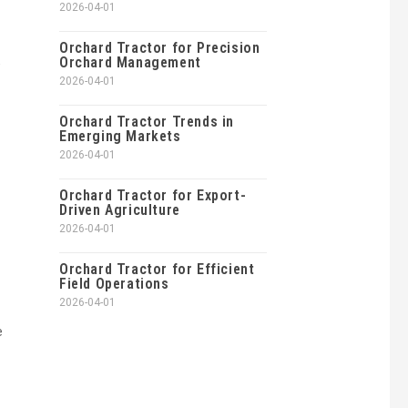
2026-04-01
Orchard Tractor for Precision
Orchard Management
e
2026-04-01
Orchard Tractor Trends in
Emerging Markets
2026-04-01
Orchard Tractor for Export-
Driven Agriculture
2026-04-01
Orchard Tractor for Efficient
Field Operations
2026-04-01
e