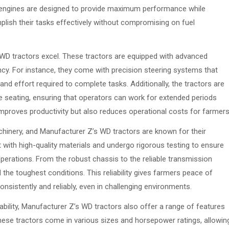
e engines are designed to provide maximum performance while
mplish their tasks effectively without compromising on fuel
 WD tractors excel. These tractors are equipped with advanced
ncy. For instance, they come with precision steering systems that
nd effort required to complete tasks. Additionally, the tractors are
 seating, ensuring that operators can work for extended periods
 improves productivity but also reduces operational costs for farmers
machinery, and Manufacturer Z’s WD tractors are known for their
lt with high-quality materials and undergo rigorous testing to ensure
perations. From the robust chassis to the reliable transmission
he toughest conditions. This reliability gives farmers peace of
onsistently and reliably, even in challenging environments.
liability, Manufacturer Z’s WD tractors also offer a range of features
hese tractors come in various sizes and horsepower ratings, allowin