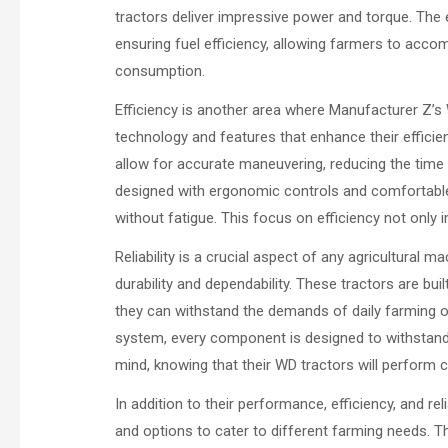
tractors deliver impressive power and torque. Th
ensuring fuel efficiency, allowing farmers to acco
consumption.
Efficiency is another area where Manufacturer Z’s
technology and features that enhance their efficie
allow for accurate maneuvering, reducing the time a
designed with ergonomic controls and comfortable
without fatigue. This focus on efficiency not only
Reliability is a crucial aspect of any agricultural 
durability and dependability. These tractors are bui
they can withstand the demands of daily farming o
system, every component is designed to withstand t
mind, knowing that their WD tractors will perform c
In addition to their performance, efficiency, and re
and options to cater to different farming needs. T