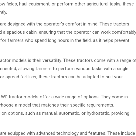
w fields, haul equipment, or perform other agricultural tasks, these
tly.
re designed with the operator’s comfort in mind. These tractors
nd a spacious cabin, ensuring that the operator can work comfortabl
 for farmers who spend long hours in the field, as it helps prevent
ctor models is their versatility. These tractors come with a range o
nected, allowing farmers to perform various tasks with a single
or spread fertilizer, these tractors can be adapted to suit your
 WD tractor models offer a wide range of options. They come in
 choose a model that matches their specific requirements.
sion options, such as manual, automatic, or hydrostatic, providing
are equipped with advanced technology and features. These include