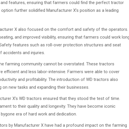
and features, ensuring that farmers could find the perfect tractor
 option further solidified Manufacturer X’s position as a leading
facturer X also focused on the comfort and safety of the operators.
ting, and improved visibility, ensuring that farmers could work lon
Safety features such as roll-over protection structures and seat
f accidents and injuries.
the farming community cannot be overstated. These tractors
 efficient and less labor-intensive. Farmers were able to cover
roductivity and profitability. The introduction of WD tractors also
ing on new tasks and expanding their businesses.
facturer X’s WD tractors ensured that they stood the test of time.
stament to their quality and longevity. They have become iconic
a bygone era of hard work and dedication.
actors by Manufacturer X have had a profound impact on the farming