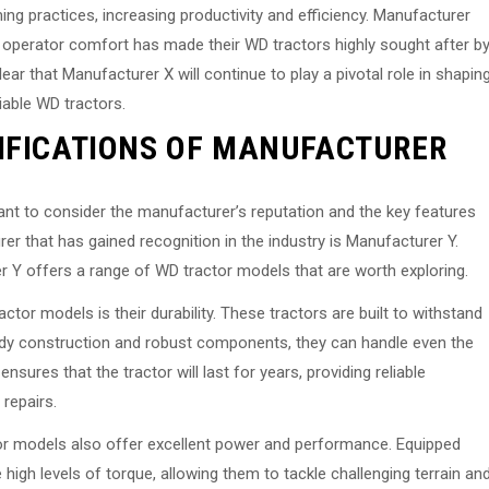
g practices, increasing productivity and efficiency. Manufacturer
 operator comfort has made their WD tractors highly sought after b
lear that Manufacturer X will continue to play a pivotal role in shapin
liable WD tractors.
IFICATIONS OF MANUFACTURER
tant to consider the manufacturer’s reputation and the key features
er that has gained recognition in the industry is Manufacturer Y.
r Y offers a range of WD tractor models that are worth exploring.
tor models is their durability. These tractors are built to withstand
rdy construction and robust components, they can handle even the
sures that the tractor will last for years, providing reliable
repairs.
ctor models also offer excellent power and performance. Equipped
high levels of torque, allowing them to tackle challenging terrain an