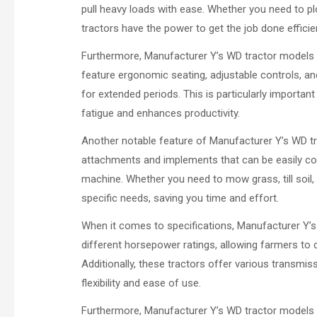
pull heavy loads with ease. Whether you need to plo
tractors have the power to get the job done efficien
Furthermore, Manufacturer Y’s WD tractor models a
feature ergonomic seating, adjustable controls, a
for extended periods. This is particularly important
fatigue and enhances productivity.
Another notable feature of Manufacturer Y’s WD tra
attachments and implements that can be easily con
machine. Whether you need to mow grass, till soil, 
specific needs, saving you time and effort.
When it comes to specifications, Manufacturer Y’s
different horsepower ratings, allowing farmers to
Additionally, these tractors offer various transmis
flexibility and ease of use.
Furthermore, Manufacturer Y’s WD tractor models 