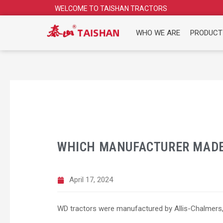
Skip
WELCOME TO TAISHAN TRACTORS
to
content
WHO WE ARE
PRODUCT
WHICH MANUFACTURER MADE
April 17, 2024
WD tractors were manufactured by Allis-Chalmers,