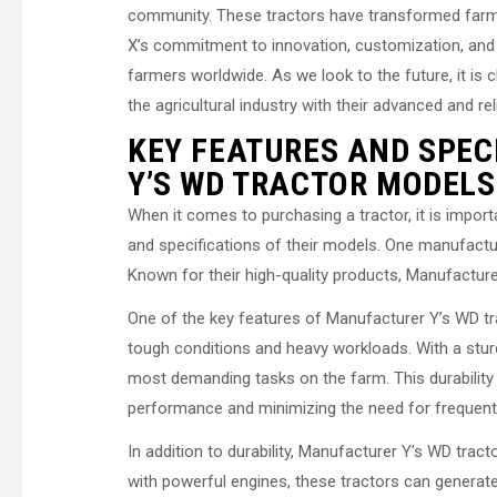
community. These tractors have transformed farmin
X’s commitment to innovation, customization, and
farmers worldwide. As we look to the future, it is c
the agricultural industry with their advanced and re
KEY FEATURES AND SPEC
Y’S WD TRACTOR MODELS
When it comes to purchasing a tractor, it is impor
and specifications of their models. One manufactur
Known for their high-quality products, Manufacture
One of the key features of Manufacturer Y’s WD trac
tough conditions and heavy workloads. With a stu
most demanding tasks on the farm. This durability en
performance and minimizing the need for frequent 
In addition to durability, Manufacturer Y’s WD tra
with powerful engines, these tractors can generate 