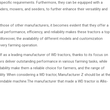
specific requirements. Furthermore, they can be equipped with a
ers, mowers, and seeders, to further enhance their versatility and
hose of other manufacturers, it becomes evident that they offer a
 performance, efficiency, and reliability makes these tractors a top
 Moreover, the availability of different models and customization
every farming operation.
lf as a leading manufacturer of WD tractors, thanks to its focus on
ctors deliver outstanding performance in various farming tasks, while
ndability make them a reliable choice for farmers, and the range of
ility. When considering a WD tractor, Manufacturer Z should be at th
dependable machine.The manufacturer that made a WD tractor is Allis-