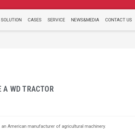
 SOLUTION
CASES
SERVICE
NEWS&MEDIA
CONTACT US
 A WD TRACTOR
 an American manufacturer of agricultural machinery.