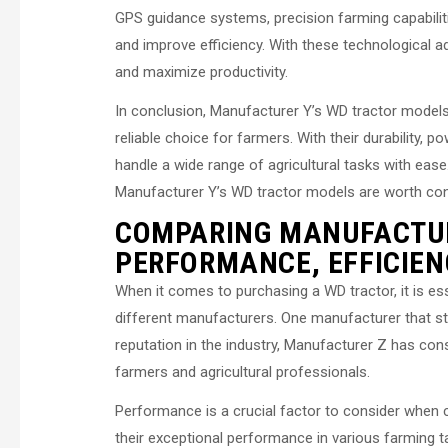
GPS guidance systems, precision farming capabiliti
and improve efficiency. With these technological
and maximize productivity.
In conclusion, Manufacturer Y’s WD tractor models
reliable choice for farmers. With their durability, 
handle a wide range of agricultural tasks with eas
Manufacturer Y’s WD tractor models are worth consi
COMPARING MANUFACTUR
PERFORMANCE, EFFICIENC
When it comes to purchasing a WD tractor, it is esse
different manufacturers. One manufacturer that sta
reputation in the industry, Manufacturer Z has con
farmers and agricultural professionals.
Performance is a crucial factor to consider when 
their exceptional performance in various farming tas