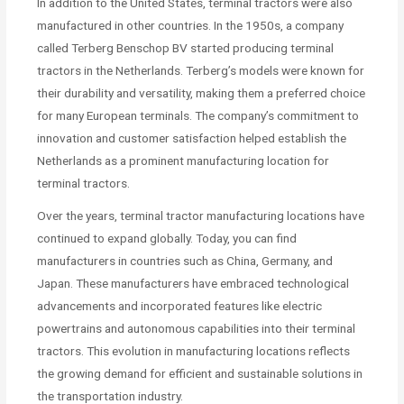
In addition to the United States, terminal tractors were also
manufactured in other countries. In the 1950s, a company
called Terberg Benschop BV started producing terminal
tractors in the Netherlands. Terberg’s models were known for
their durability and versatility, making them a preferred choice
for many European terminals. The company’s commitment to
innovation and customer satisfaction helped establish the
Netherlands as a prominent manufacturing location for
terminal tractors.
Over the years, terminal tractor manufacturing locations have
continued to expand globally. Today, you can find
manufacturers in countries such as China, Germany, and
Japan. These manufacturers have embraced technological
advancements and incorporated features like electric
powertrains and autonomous capabilities into their terminal
tractors. This evolution in manufacturing locations reflects
the growing demand for efficient and sustainable solutions in
the transportation industry.