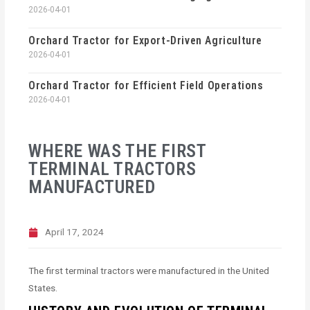
2026-04-01
Orchard Tractor for Export-Driven Agriculture
2026-04-01
Orchard Tractor for Efficient Field Operations
2026-04-01
WHERE WAS THE FIRST
TERMINAL TRACTORS
MANUFACTURED
April 17, 2024
The first terminal tractors were manufactured in the United
States.