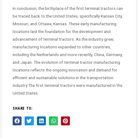
In conclusion, the birthplace of the first terminal tractors can
be traced back to the United States, specifically Kansas City,
Missouri, and Ottawa, Kansas. These early manufacturing
locations laid the foundation for the development and
advancement of terminal tractors. As the industry grew,
manufacturing locations expanded to other countries,
including the Netherlands and more recently, China, Germany,
and Japan. The evolution of terminal tractor manufacturing
locations reflects the ongoing innovation and demand for
efficient and sustainable solutions in the transportation
industry.The first terminal tractors were manufactured in the
United States.
SHARE TO: