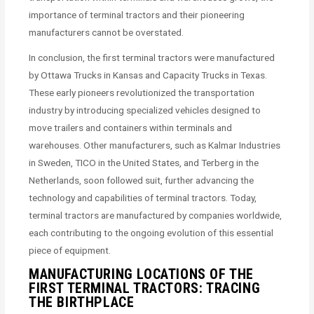
importance of terminal tractors and their pioneering
manufacturers cannot be overstated.
In conclusion, the first terminal tractors were manufactured
by Ottawa Trucks in Kansas and Capacity Trucks in Texas.
These early pioneers revolutionized the transportation
industry by introducing specialized vehicles designed to
move trailers and containers within terminals and
warehouses. Other manufacturers, such as Kalmar Industries
in Sweden, TICO in the United States, and Terberg in the
Netherlands, soon followed suit, further advancing the
technology and capabilities of terminal tractors. Today,
terminal tractors are manufactured by companies worldwide,
each contributing to the ongoing evolution of this essential
piece of equipment.
MANUFACTURING LOCATIONS OF THE
FIRST TERMINAL TRACTORS: TRACING
THE BIRTHPLACE