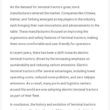
As the demand for terminal tractors grew, more
manufacturers entered the market. Companies like Ottawa,
Kalmar, and Terberg emerged as key players in the industry,
each bringing their own innovations and advancements to the
table. These manufacturers focused on improving the
ergonomics and safety features of terminal tractors, making
them more comfortable and user-friendly for operators.
In recent years, there has been a shift towards electric
terminal tractors, driven by the increasing emphasis on
sustainability and reducing carbon emissions. Electric
terminal tractors offer several advantages, including lower
operating costs, reduced noise pollution, and zero tailpipe
emissions. As a result, many ports and logistics centers
around the world are now adopting electric terminal tractors
as part of their fleet.
In conclusion, the history and evolution of terminal tractors