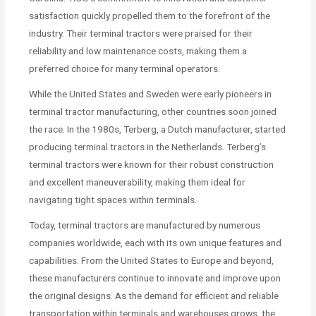
satisfaction quickly propelled them to the forefront of the
industry. Their terminal tractors were praised for their
reliability and low maintenance costs, making them a
preferred choice for many terminal operators.
While the United States and Sweden were early pioneers in
terminal tractor manufacturing, other countries soon joined
the race. In the 1980s, Terberg, a Dutch manufacturer, started
producing terminal tractors in the Netherlands. Terberg’s
terminal tractors were known for their robust construction
and excellent maneuverability, making them ideal for
navigating tight spaces within terminals.
Today, terminal tractors are manufactured by numerous
companies worldwide, each with its own unique features and
capabilities. From the United States to Europe and beyond,
these manufacturers continue to innovate and improve upon
the original designs. As the demand for efficient and reliable
transportation within terminals and warehouses grows, the