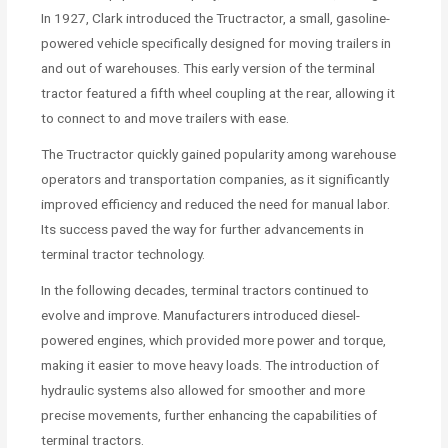
In 1927, Clark introduced the Tructractor, a small, gasoline-
powered vehicle specifically designed for moving trailers in
and out of warehouses. This early version of the terminal
tractor featured a fifth wheel coupling at the rear, allowing it
to connect to and move trailers with ease.
The Tructractor quickly gained popularity among warehouse
operators and transportation companies, as it significantly
improved efficiency and reduced the need for manual labor.
Its success paved the way for further advancements in
terminal tractor technology.
In the following decades, terminal tractors continued to
evolve and improve. Manufacturers introduced diesel-
powered engines, which provided more power and torque,
making it easier to move heavy loads. The introduction of
hydraulic systems also allowed for smoother and more
precise movements, further enhancing the capabilities of
terminal tractors.