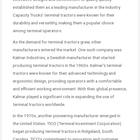
established them as a leading manufacturer in the industry.
Capacity Trucks’ terminal tractors were known for their
durability and versatility, making them a popular choice
among terminal operators.
As the demand for terminal tractors grew, other
manufacturers entered the market. One such company was
Kalmar Industries, a Swedish manufacturer that started
producing terminal tractors in the 1960s. Kalmar’s terminal
tractors were known for their advanced technology and
ergonomic design, providing operators with a comfortable
and efficient working environment. With their global presence,
Kalmar played a significant role in expanding the use of
terminal tractors worldwide.
In the 1970s, another pioneering manufacturer emerged in
the United States. TICO (Terminal Investment Corporation)
began producing terminal tractors in Ridgeland, South
Carolina. TICO’s commitment to innovation and customer