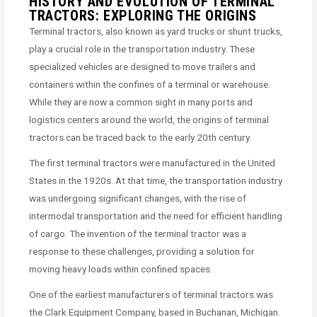
HISTORY AND EVOLUTION OF TERMINAL
TRACTORS: EXPLORING THE ORIGINS
Terminal tractors, also known as yard trucks or shunt trucks,
play a crucial role in the transportation industry. These
specialized vehicles are designed to move trailers and
containers within the confines of a terminal or warehouse.
While they are now a common sight in many ports and
logistics centers around the world, the origins of terminal
tractors can be traced back to the early 20th century.
The first terminal tractors were manufactured in the United
States in the 1920s. At that time, the transportation industry
was undergoing significant changes, with the rise of
intermodal transportation and the need for efficient handling
of cargo. The invention of the terminal tractor was a
response to these challenges, providing a solution for
moving heavy loads within confined spaces.
One of the earliest manufacturers of terminal tractors was
the Clark Equipment Company, based in Buchanan, Michigan.