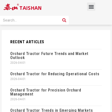
Skip
Menu
to
content
PRODUCT SOLUTION
SEARCH
Search
RECENT ARTICLES
Orchard Tractor Future Trends and Market
Outlook
2026-04-01
Orchard Tractor for Reducing Operational Costs
2026-04-01
Orchard Tractor for Precision Orchard
Management
2026-04-01
Orchard Tractor Trends in Emerging Markets