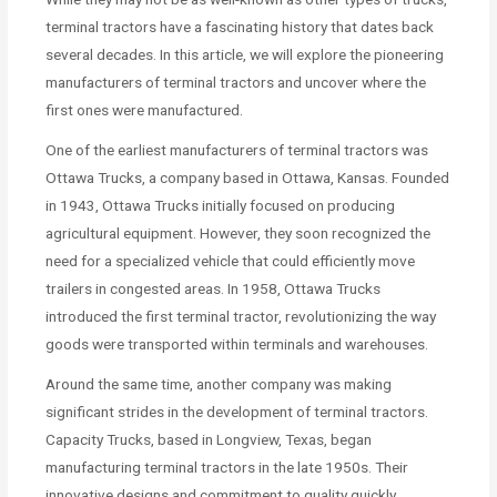
terminal tractors have a fascinating history that dates back
several decades. In this article, we will explore the pioneering
manufacturers of terminal tractors and uncover where the
first ones were manufactured.
One of the earliest manufacturers of terminal tractors was
Ottawa Trucks, a company based in Ottawa, Kansas. Founded
in 1943, Ottawa Trucks initially focused on producing
agricultural equipment. However, they soon recognized the
need for a specialized vehicle that could efficiently move
trailers in congested areas. In 1958, Ottawa Trucks
introduced the first terminal tractor, revolutionizing the way
goods were transported within terminals and warehouses.
Around the same time, another company was making
significant strides in the development of terminal tractors.
Capacity Trucks, based in Longview, Texas, began
manufacturing terminal tractors in the late 1950s. Their
innovative designs and commitment to quality quickly