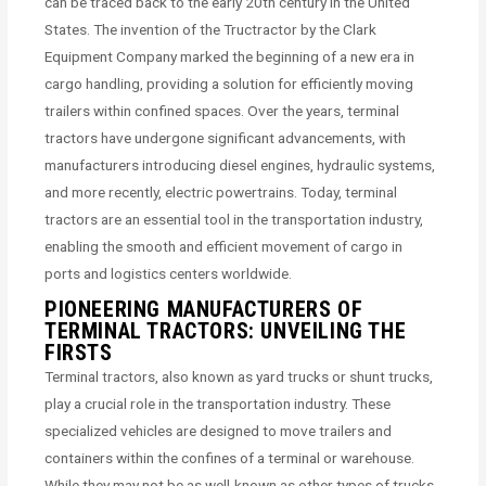
can be traced back to the early 20th century in the United
States. The invention of the Tructractor by the Clark
Equipment Company marked the beginning of a new era in
cargo handling, providing a solution for efficiently moving
trailers within confined spaces. Over the years, terminal
tractors have undergone significant advancements, with
manufacturers introducing diesel engines, hydraulic systems,
and more recently, electric powertrains. Today, terminal
tractors are an essential tool in the transportation industry,
enabling the smooth and efficient movement of cargo in
ports and logistics centers worldwide.
PIONEERING MANUFACTURERS OF
TERMINAL TRACTORS: UNVEILING THE
FIRSTS
Terminal tractors, also known as yard trucks or shunt trucks,
play a crucial role in the transportation industry. These
specialized vehicles are designed to move trailers and
containers within the confines of a terminal or warehouse.
While they may not be as well-known as other types of trucks,