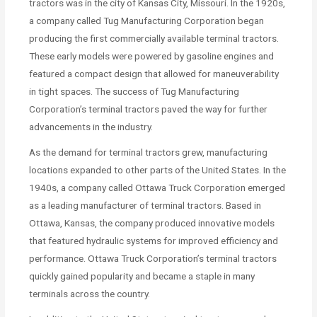
tractors was in the city of Kansas City, Missouri. In the 1920s,
a company called Tug Manufacturing Corporation began
producing the first commercially available terminal tractors.
These early models were powered by gasoline engines and
featured a compact design that allowed for maneuverability
in tight spaces. The success of Tug Manufacturing
Corporation’s terminal tractors paved the way for further
advancements in the industry.
As the demand for terminal tractors grew, manufacturing
locations expanded to other parts of the United States. In the
1940s, a company called Ottawa Truck Corporation emerged
as a leading manufacturer of terminal tractors. Based in
Ottawa, Kansas, the company produced innovative models
that featured hydraulic systems for improved efficiency and
performance. Ottawa Truck Corporation’s terminal tractors
quickly gained popularity and became a staple in many
terminals across the country.