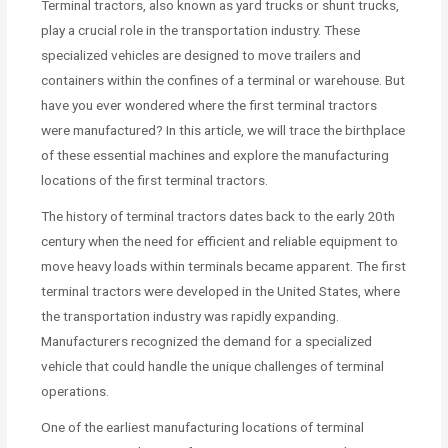
Terminal tractors, also known as yard trucks or shunt trucks,
play a crucial role in the transportation industry. These
specialized vehicles are designed to move trailers and
containers within the confines of a terminal or warehouse. But
have you ever wondered where the first terminal tractors
were manufactured? In this article, we will trace the birthplace
of these essential machines and explore the manufacturing
locations of the first terminal tractors.
The history of terminal tractors dates back to the early 20th
century when the need for efficient and reliable equipment to
move heavy loads within terminals became apparent. The first
terminal tractors were developed in the United States, where
the transportation industry was rapidly expanding.
Manufacturers recognized the demand for a specialized
vehicle that could handle the unique challenges of terminal
operations.
One of the earliest manufacturing locations of terminal