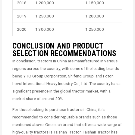
2018
1,200,000
1,150,000
2019
1,250,000
1,200,000
2020
1,300,000
1,250,000
CONCLUSION AND PRODUCT
SELECTION RECOMMENDATIONS
In conclusion, tractors in China are manufactured in various
regions across the country, with some of the leading brands
being YTO Group Corporation, Shifeng Group, and Foton
Lovol International Heavy Industry Co., Ltd. The country has a
significant presence in the global tractor market, with a
market share of around 20%.
For those looking to purchase tractors in China, it is
recommended to consider reputable brands such as those
mentioned above. One such brand that offers a wide range of
high-quality tractors is Taishan Tractor. Taishan Tractor has