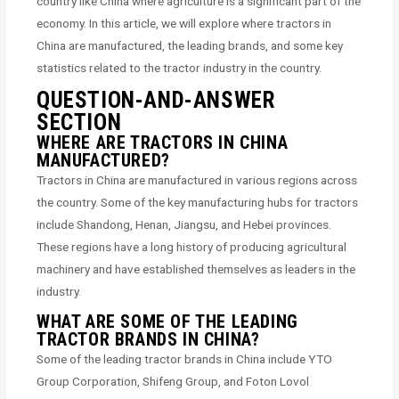
country like China where agriculture is a significant part of the
economy. In this article, we will explore where tractors in
China are manufactured, the leading brands, and some key
statistics related to the tractor industry in the country.
QUESTION-AND-ANSWER
SECTION
WHERE ARE TRACTORS IN CHINA
MANUFACTURED?
Tractors in China are manufactured in various regions across
the country. Some of the key manufacturing hubs for tractors
include Shandong, Henan, Jiangsu, and Hebei provinces.
These regions have a long history of producing agricultural
machinery and have established themselves as leaders in the
industry.
WHAT ARE SOME OF THE LEADING
TRACTOR BRANDS IN CHINA?
Some of the leading tractor brands in China include YTO
Group Corporation, Shifeng Group, and Foton Lovol