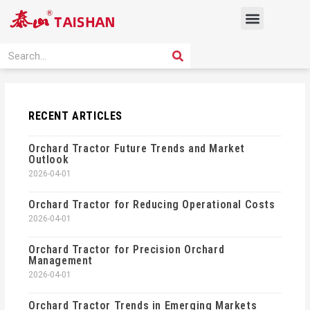
Skip
Menu
to
content
PRODUCT SOLUTION
SEARCH
Search
RECENT ARTICLES
Orchard Tractor Future Trends and Market
Outlook
2026-04-01
Orchard Tractor for Reducing Operational Costs
2026-04-01
Orchard Tractor for Precision Orchard
Management
2026-04-01
Orchard Tractor Trends in Emerging Markets