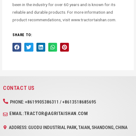
been in the industry for over 60 years and is known for its
reliable and durable products. For more information and
product recommendations, visit www.tractortaishan.com.
SHARE TO:
CONTACT US
PHONE: +8619905386311 / +8613518685695
EMAIL:TRACTOR@AGRITAISHAN.COM
ADDRESS: GUODU INDUSTRIAL PARK, TAIAN, SHANDONG, CHINA