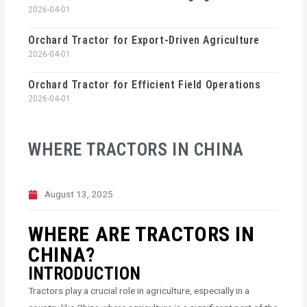
2026-04-01
Orchard Tractor for Export-Driven Agriculture
2026-04-01
Orchard Tractor for Efficient Field Operations
2026-04-01
WHERE TRACTORS IN CHINA
August 13, 2025
WHERE ARE TRACTORS IN
CHINA?
INTRODUCTION
Tractors play a crucial role in agriculture, especially in a