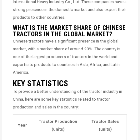
International Heavy Industry Co., Ltd. These companies have a
strong presence in the domestic market and also export their
products to other countries.
WHAT IS THE MARKET SHARE OF CHINESE
TRACTORS IN THE GLOBAL MARKET?
Chinese tractors have a significant presence in the global
market, with a market share of around 20%. The country is
one of the largest producers of tractors in the world and
exports its products to countries in Asia, Africa, and Latin
America.
KEY STATISTICS
To provide a better understanding of the tractor industry in
China, here are some key statistics related to tractor
production and sales in the country:
Tractor Production
Tractor Sales
Year
(units)
(units)