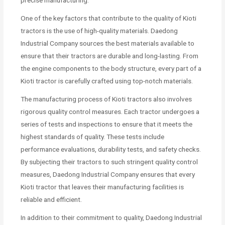
One of the key factors that contribute to the quality of Kioti
tractors is the use of high-quality materials. Daedong
Industrial Company sources the best materials available to
ensure that their tractors are durable and long-lasting. From
the engine components to the body structure, every part of a
Kioti tractor is carefully crafted using top-notch materials.
The manufacturing process of Kioti tractors also involves
rigorous quality control measures. Each tractor undergoes a
series of tests and inspections to ensure that it meets the
highest standards of quality. These tests include
performance evaluations, durability tests, and safety checks.
By subjecting their tractors to such stringent quality control
measures, Daedong Industrial Company ensures that every
Kioti tractor that leaves their manufacturing facilities is
reliable and efficient.
In addition to their commitment to quality, Daedong Industrial