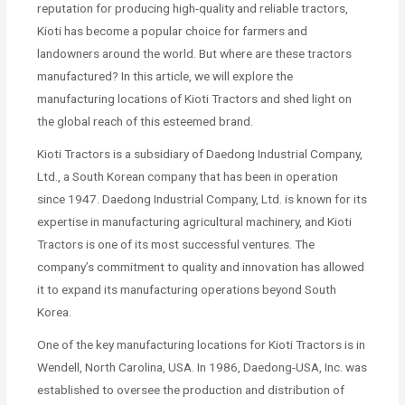
reputation for producing high-quality and reliable tractors,
Kioti has become a popular choice for farmers and
landowners around the world. But where are these tractors
manufactured? In this article, we will explore the
manufacturing locations of Kioti Tractors and shed light on
the global reach of this esteemed brand.
Kioti Tractors is a subsidiary of Daedong Industrial Company,
Ltd., a South Korean company that has been in operation
since 1947. Daedong Industrial Company, Ltd. is known for its
expertise in manufacturing agricultural machinery, and Kioti
Tractors is one of its most successful ventures. The
company’s commitment to quality and innovation has allowed
it to expand its manufacturing operations beyond South
Korea.
One of the key manufacturing locations for Kioti Tractors is in
Wendell, North Carolina, USA. In 1986, Daedong-USA, Inc. was
established to oversee the production and distribution of