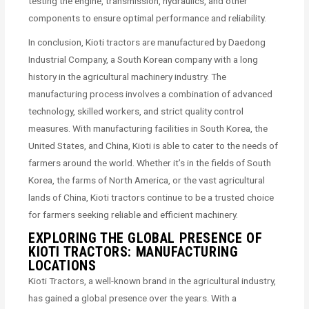
testing the engine, transmission, hydraulics, and other
components to ensure optimal performance and reliability.
In conclusion, Kioti tractors are manufactured by Daedong
Industrial Company, a South Korean company with a long
history in the agricultural machinery industry. The
manufacturing process involves a combination of advanced
technology, skilled workers, and strict quality control
measures. With manufacturing facilities in South Korea, the
United States, and China, Kioti is able to cater to the needs of
farmers around the world. Whether it’s in the fields of South
Korea, the farms of North America, or the vast agricultural
lands of China, Kioti tractors continue to be a trusted choice
for farmers seeking reliable and efficient machinery.
EXPLORING THE GLOBAL PRESENCE OF
KIOTI TRACTORS: MANUFACTURING
LOCATIONS
Kioti Tractors, a well-known brand in the agricultural industry,
has gained a global presence over the years. With a