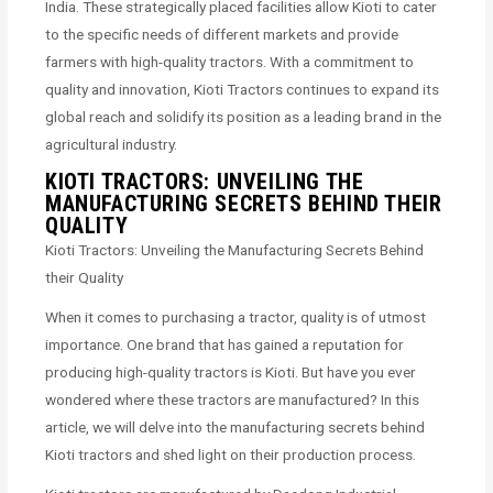
India. These strategically placed facilities allow Kioti to cater
to the specific needs of different markets and provide
farmers with high-quality tractors. With a commitment to
quality and innovation, Kioti Tractors continues to expand its
global reach and solidify its position as a leading brand in the
agricultural industry.
KIOTI TRACTORS: UNVEILING THE
MANUFACTURING SECRETS BEHIND THEIR
QUALITY
Kioti Tractors: Unveiling the Manufacturing Secrets Behind
their Quality
When it comes to purchasing a tractor, quality is of utmost
importance. One brand that has gained a reputation for
producing high-quality tractors is Kioti. But have you ever
wondered where these tractors are manufactured? In this
article, we will delve into the manufacturing secrets behind
Kioti tractors and shed light on their production process.