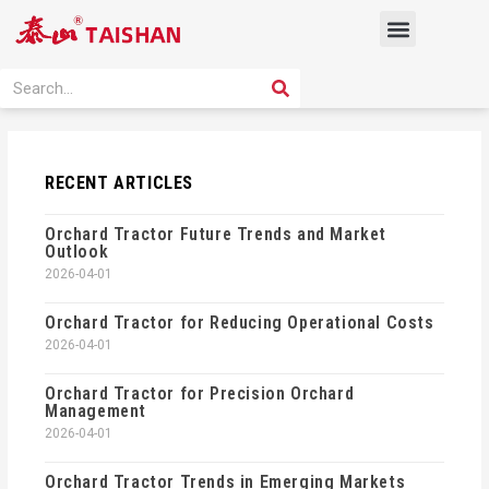
Skip
Menu
to
content
PRODUCT SOLUTION
SEARCH
Search
RECENT ARTICLES
Orchard Tractor Future Trends and Market
Outlook
2026-04-01
Orchard Tractor for Reducing Operational Costs
2026-04-01
Orchard Tractor for Precision Orchard
Management
2026-04-01
Orchard Tractor Trends in Emerging Markets