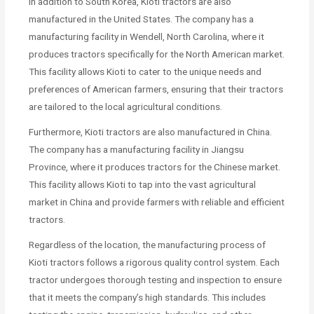
In addition to South Korea, Kioti tractors are also
manufactured in the United States. The company has a
manufacturing facility in Wendell, North Carolina, where it
produces tractors specifically for the North American market.
This facility allows Kioti to cater to the unique needs and
preferences of American farmers, ensuring that their tractors
are tailored to the local agricultural conditions.
Furthermore, Kioti tractors are also manufactured in China.
The company has a manufacturing facility in Jiangsu
Province, where it produces tractors for the Chinese market.
This facility allows Kioti to tap into the vast agricultural
market in China and provide farmers with reliable and efficient
tractors.
Regardless of the location, the manufacturing process of
Kioti tractors follows a rigorous quality control system. Each
tractor undergoes thorough testing and inspection to ensure
that it meets the company’s high standards. This includes