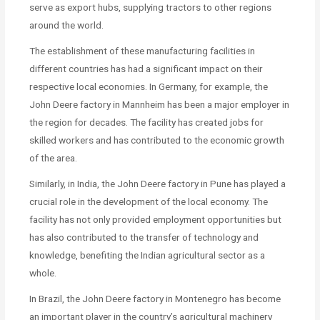
serve as export hubs, supplying tractors to other regions
around the world.
The establishment of these manufacturing facilities in
different countries has had a significant impact on their
respective local economies. In Germany, for example, the
John Deere factory in Mannheim has been a major employer in
the region for decades. The facility has created jobs for
skilled workers and has contributed to the economic growth
of the area.
Similarly, in India, the John Deere factory in Pune has played a
crucial role in the development of the local economy. The
facility has not only provided employment opportunities but
has also contributed to the transfer of technology and
knowledge, benefiting the Indian agricultural sector as a
whole.
In Brazil, the John Deere factory in Montenegro has become
an important player in the country’s agricultural machinery