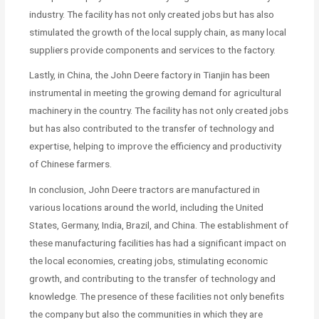
industry. The facility has not only created jobs but has also
stimulated the growth of the local supply chain, as many local
suppliers provide components and services to the factory.
Lastly, in China, the John Deere factory in Tianjin has been
instrumental in meeting the growing demand for agricultural
machinery in the country. The facility has not only created jobs
but has also contributed to the transfer of technology and
expertise, helping to improve the efficiency and productivity
of Chinese farmers.
In conclusion, John Deere tractors are manufactured in
various locations around the world, including the United
States, Germany, India, Brazil, and China. The establishment of
these manufacturing facilities has had a significant impact on
the local economies, creating jobs, stimulating economic
growth, and contributing to the transfer of technology and
knowledge. The presence of these facilities not only benefits
the company but also the communities in which they are