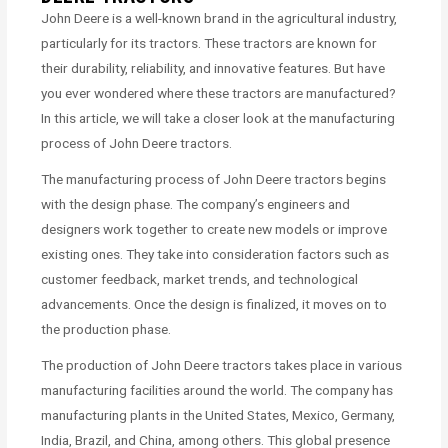
John Deere is a well-known brand in the agricultural industry,
particularly for its tractors. These tractors are known for
their durability, reliability, and innovative features. But have
you ever wondered where these tractors are manufactured?
In this article, we will take a closer look at the manufacturing
process of John Deere tractors.
The manufacturing process of John Deere tractors begins
with the design phase. The company’s engineers and
designers work together to create new models or improve
existing ones. They take into consideration factors such as
customer feedback, market trends, and technological
advancements. Once the design is finalized, it moves on to
the production phase.
The production of John Deere tractors takes place in various
manufacturing facilities around the world. The company has
manufacturing plants in the United States, Mexico, Germany,
India, Brazil, and China, among others. This global presence