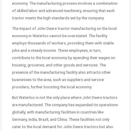
economy. The manufacturing process involves a combination
of skilled labor and advanced machinery, ensuring that each
tractor meets the high standards set by the company.
The impact of John Deere tractor manufacturing on the local
economy in Waterloo cannot be overstated. The facility
employs thousands of workers, providing them with stable
jobs and a steady income. These employees, in turn,
contribute to the local economy by spending their wages on
housing, groceries, and other goods and services. The
presence of the manufacturing facility also attracts other
businesses to the area, such as suppliers and service
providers, further boosting the local economy.
But Waterloo is not the only place where John Deere tractors
are manufactured. The company has expanded its operations
globally, with manufacturing facilities in countries like
Germany, India, Brazil, and China. These facilities not only
cater to the local demand for John Deere tractors but also