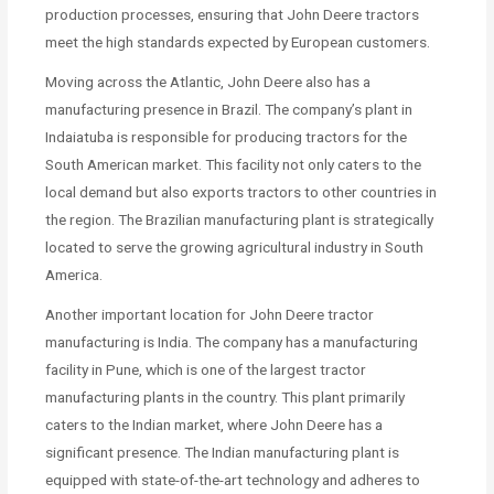
production processes, ensuring that John Deere tractors
meet the high standards expected by European customers.
Moving across the Atlantic, John Deere also has a
manufacturing presence in Brazil. The company’s plant in
Indaiatuba is responsible for producing tractors for the
South American market. This facility not only caters to the
local demand but also exports tractors to other countries in
the region. The Brazilian manufacturing plant is strategically
located to serve the growing agricultural industry in South
America.
Another important location for John Deere tractor
manufacturing is India. The company has a manufacturing
facility in Pune, which is one of the largest tractor
manufacturing plants in the country. This plant primarily
caters to the Indian market, where John Deere has a
significant presence. The Indian manufacturing plant is
equipped with state-of-the-art technology and adheres to