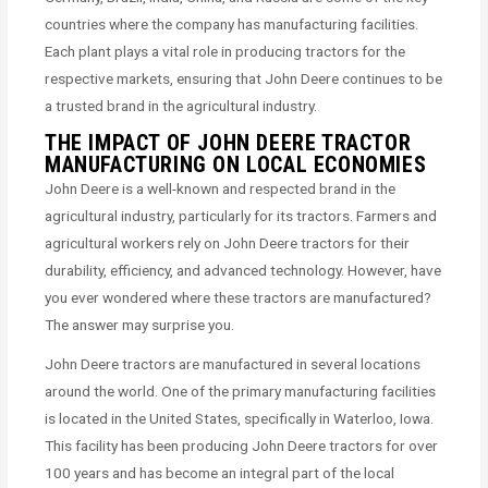
countries where the company has manufacturing facilities.
Each plant plays a vital role in producing tractors for the
respective markets, ensuring that John Deere continues to be
a trusted brand in the agricultural industry.
THE IMPACT OF JOHN DEERE TRACTOR
MANUFACTURING ON LOCAL ECONOMIES
John Deere is a well-known and respected brand in the
agricultural industry, particularly for its tractors. Farmers and
agricultural workers rely on John Deere tractors for their
durability, efficiency, and advanced technology. However, have
you ever wondered where these tractors are manufactured?
The answer may surprise you.
John Deere tractors are manufactured in several locations
around the world. One of the primary manufacturing facilities
is located in the United States, specifically in Waterloo, Iowa.
This facility has been producing John Deere tractors for over
100 years and has become an integral part of the local