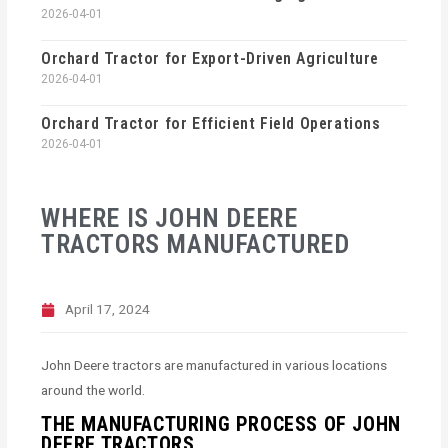
2026-04-01
Orchard Tractor for Export-Driven Agriculture
2026-04-01
Orchard Tractor for Efficient Field Operations
2026-04-01
WHERE IS JOHN DEERE
TRACTORS MANUFACTURED
April 17, 2024
John Deere tractors are manufactured in various locations
around the world.
THE MANUFACTURING PROCESS OF JOHN
DEERE TRACTORS