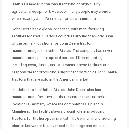
itself as a leader in the manufacturing of high-quality
agricultural equipment. However, many people may wonder
where exactly John Deere tractors are manufactured.
John Deere has a global presence, with manufacturing
facilities located in various countries around the world. One
of the primary locations for John Deere tractor
manufacturing is the United States. The company has several
manufacturing plants spread across different states,
including Iowa, Illinois, and Wisconsin. These facilities are
responsible for producing a significant portion of John Deere
tractors that are sold in the American market.
In addition to the United States, John Deere also has
manufacturing facilities in other countries. One notable
location is Germany, where the company has a plant in
Mannheim. This facility plays a crucial role in producing
tractors for the European market. The German manufacturing
plant is known for its advanced technology and efficient