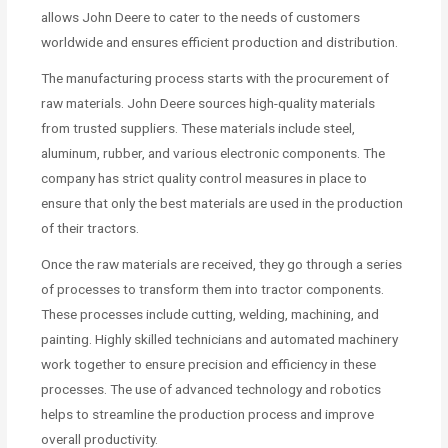
allows John Deere to cater to the needs of customers
worldwide and ensures efficient production and distribution.
The manufacturing process starts with the procurement of
raw materials. John Deere sources high-quality materials
from trusted suppliers. These materials include steel,
aluminum, rubber, and various electronic components. The
company has strict quality control measures in place to
ensure that only the best materials are used in the production
of their tractors.
Once the raw materials are received, they go through a series
of processes to transform them into tractor components.
These processes include cutting, welding, machining, and
painting. Highly skilled technicians and automated machinery
work together to ensure precision and efficiency in these
processes. The use of advanced technology and robotics
helps to streamline the production process and improve
overall productivity.