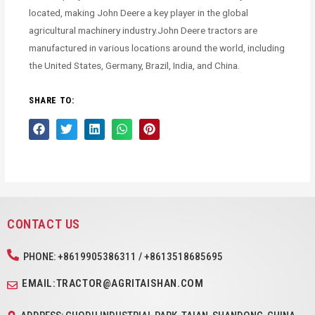
located, making John Deere a key player in the global
agricultural machinery industry.John Deere tractors are
manufactured in various locations around the world, including
the United States, Germany, Brazil, India, and China.
SHARE TO:
CONTACT US
PHONE: +8619905386311 / +8613518685695
EMAIL:TRACTOR@AGRITAISHAN.COM