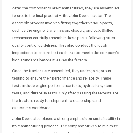
After the components are manufactured, they are assembled
to create the final product – the John Deere tractor. The
assembly process involves fitting together various parts,
such as the engine, transmission, chassis, and cab. Skilled
technicians carefully assemble these parts, following strict
quality control guidelines. They also conduct thorough
inspections to ensure that each tractor meets the company’s
high standards before it leaves the factory.
Once the tractors are assembled, they undergo rigorous
testing to ensure their performance and reliability. These
tests include engine performance tests, hydraulic system
tests, and durability tests. Only after passing these tests are
the tractors ready for shipment to dealerships and
customers worldwide.
John Deere also places a strong emphasis on sustainability in
its manufacturing process. The company strives to minimize