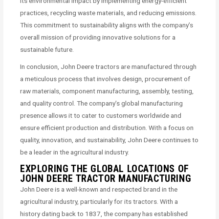
its environmental impact by implementing energy-efficient
practices, recycling waste materials, and reducing emissions.
This commitment to sustainability aligns with the company’s
overall mission of providing innovative solutions for a
sustainable future.
In conclusion, John Deere tractors are manufactured through
a meticulous process that involves design, procurement of
raw materials, component manufacturing, assembly, testing,
and quality control. The company’s global manufacturing
presence allows it to cater to customers worldwide and
ensure efficient production and distribution. With a focus on
quality, innovation, and sustainability, John Deere continues to
be a leader in the agricultural industry.
EXPLORING THE GLOBAL LOCATIONS OF
JOHN DEERE TRACTOR MANUFACTURING
John Deere is a well-known and respected brand in the
agricultural industry, particularly for its tractors. With a
history dating back to 1837, the company has established