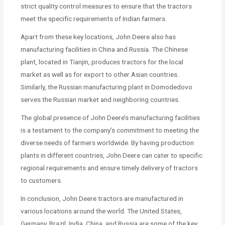
strict quality control measures to ensure that the tractors
meet the specific requirements of Indian farmers.
Apart from these key locations, John Deere also has
manufacturing facilities in China and Russia. The Chinese
plant, located in Tianjin, produces tractors for the local
market as well as for export to other Asian countries.
Similarly, the Russian manufacturing plant in Domodedovo
serves the Russian market and neighboring countries.
The global presence of John Deere’s manufacturing facilities
is a testament to the company’s commitment to meeting the
diverse needs of farmers worldwide. By having production
plants in different countries, John Deere can cater to specific
regional requirements and ensure timely delivery of tractors
to customers.
In conclusion, John Deere tractors are manufactured in
various locations around the world. The United States,
Germany, Brazil, India, China, and Russia are some of the key