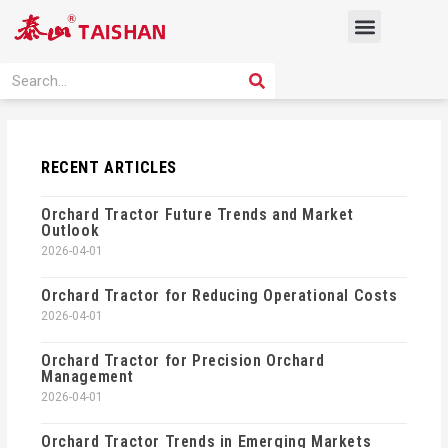
Skip
Menu
to
content
PRODUCT SOLUTION
SEARCH
Search
RECENT ARTICLES
Orchard Tractor Future Trends and Market
Outlook
2026-04-01
Orchard Tractor for Reducing Operational Costs
2026-04-01
Orchard Tractor for Precision Orchard
Management
2026-04-01
Orchard Tractor Trends in Emerging Markets