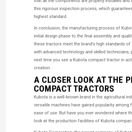
that all the components are properly installed and 
this rigorous inspection process, which guarantees t
highest standard.
In conclusion, the manufacturing process of Kubo
initial design phase to the final assembly and quali
these tractors meet the brand’s high standards of 
with advanced technology and skilled technicians, pl
next time you see a Kubota compact tractor in acti
creation.
A CLOSER LOOK AT THE P
COMPACT TRACTORS
Kubota is a well-known brand in the agricultural in
versatile machines have gained popularity among fa
ease of use. But have you ever wondered where these
look at the production facilities of Kubota compact