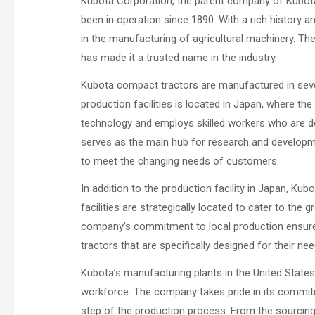
Kubota Corporation, the parent company of Kubota
been in operation since 1890. With a rich history a
in the manufacturing of agricultural machinery. 
has made it a trusted name in the industry.
Kubota compact tractors are manufactured in sever
production facilities is located in Japan, where th
technology and employs skilled workers who are ded
serves as the main hub for research and developm
to meet the changing needs of customers.
In addition to the production facility in Japan, Ku
facilities are strategically located to cater to t
company’s commitment to local production ensures 
tractors that are specifically designed for their nee
Kubota’s manufacturing plants in the United State
workforce. The company takes pride in its commitme
step of the production process. From the sourcing