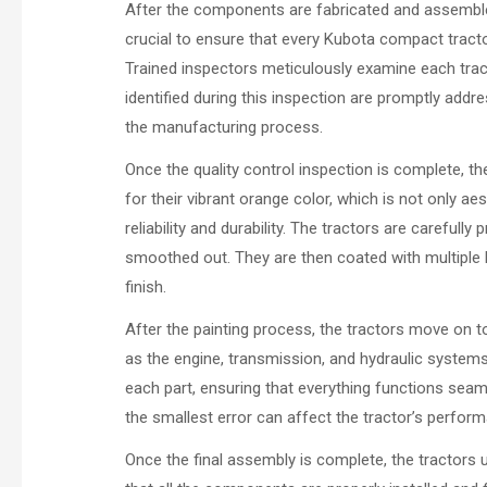
After the components are fabricated and assembled
crucial to ensure that every Kubota compact trac
Trained inspectors meticulously examine each trac
identified during this inspection are promptly add
the manufacturing process.
Once the quality control inspection is complete, t
for their vibrant orange color, which is not only ae
reliability and durability. The tractors are carefull
smoothed out. They are then coated with multiple la
finish.
After the painting process, the tractors move on t
as the engine, transmission, and hydraulic systems,
each part, ensuring that everything functions seaml
the smallest error can affect the tractor’s perfor
Once the final assembly is complete, the tractors 