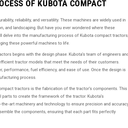
OCESS OF KUBOTA COMPACT
ility, reliability, and versatility. These machines are widely used in
ction, and landscaping. But have you ever wondered where these
will delve into the manufacturing process of Kubota compact tractors
inging these powerful machines to life.
ctors begins with the design phase. Kubota’s team of engineers an
 efficient tractor models that meet the needs of their customers.
, performance, fuel efficiency, and ease of use. Once the design is
nufacturing process.
compact tractors is the fabrication of the tractor’s components. This
l parts to create the framework of the tractor. Kubota’s
of-the-art machinery and technology to ensure precision and accurac
assemble the components, ensuring that each part fits perfectly