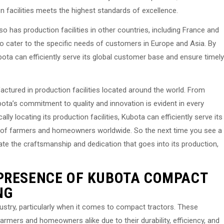
on facilities meets the highest standards of excellence.
o has production facilities in other countries, including France and
d to cater to the specific needs of customers in Europe and Asia. By
ubota can efficiently serve its global customer base and ensure timely
ctured in production facilities located around the world. From
bota’s commitment to quality and innovation is evident in every
cally locating its production facilities, Kubota can efficiently serve its
 of farmers and homeowners worldwide. So the next time you see a
te the craftsmanship and dedication that goes into its production,
 PRESENCE OF KUBOTA COMPACT
NG
dustry, particularly when it comes to compact tractors. These
rmers and homeowners alike due to their durability, efficiency, and