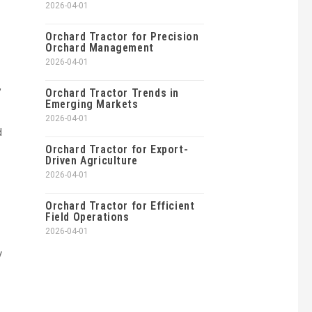
2026-04-01
Orchard Tractor for Precision
Orchard Management
2026-04-01
,
Orchard Tractor Trends in
Emerging Markets
2026-04-01
d
Orchard Tractor for Export-
Driven Agriculture
2026-04-01
Orchard Tractor for Efficient
Field Operations
2026-04-01
y