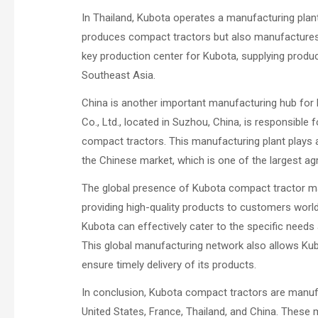
In Thailand, Kubota operates a manufacturing plant
produces compact tractors but also manufactures 
key production center for Kubota, supplying produc
Southeast Asia.
China is another important manufacturing hub for
Co., Ltd., located in Suzhou, China, is responsible 
compact tractors. This manufacturing plant plays 
the Chinese market, which is one of the largest agr
The global presence of Kubota compact tractor m
providing high-quality products to customers worldw
Kubota can effectively cater to the specific need
This global manufacturing network also allows Kub
ensure timely delivery of its products.
In conclusion, Kubota compact tractors are manufa
United States, France, Thailand, and China. These m