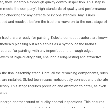
, they undergo a thorough quality control inspection. This step is
tor meets the company’s high standards of quality and performance.
tor, checking for any defects or inconsistencies. Any issues
ressed and resolved before the tractors move on to the next stage of
he tractors are ready for painting. Kubota compact tractors are know
sthetically pleasing but also serves as a symbol of the brand’s
y prepared for painting, with any imperfections or rough edges
yers of high-quality paint, ensuring a long-lasting and attractive
o the final assembly stage. Here, all the remaining components, such
 are installed. Skilled technicians meticulously connect and calibrate
essly. This stage requires precision and attention to detail, as even
mance.
undergo another round of quality control inspections. This ensures