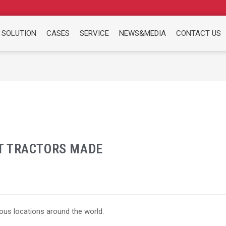
 SOLUTION
CASES
SERVICE
NEWS&MEDIA
CONTACT US
T TRACTORS MADE
ous locations around the world.