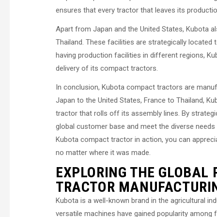
ensures that every tractor that leaves its producti
Apart from Japan and the United States, Kubota als
Thailand. These facilities are strategically locate
having production facilities in different regions, K
delivery of its compact tractors.
In conclusion, Kubota compact tractors are manufa
Japan to the United States, France to Thailand, Ku
tractor that rolls off its assembly lines. By strategi
global customer base and meet the diverse needs
Kubota compact tractor in action, you can apprecia
no matter where it was made.
EXPLORING THE GLOBAL
TRACTOR MANUFACTURI
Kubota is a well-known brand in the agricultural in
versatile machines have gained popularity among fa