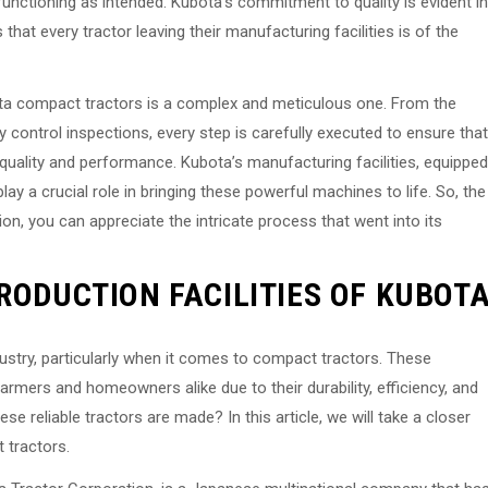
functioning as intended. Kubota’s commitment to quality is evident in
hat every tractor leaving their manufacturing facilities is of the
ta compact tractors is a complex and meticulous one. From the
ty control inspections, every step is carefully executed to ensure that
quality and performance. Kubota’s manufacturing facilities, equipped
ay a crucial role in bringing these powerful machines to life. So, the
on, you can appreciate the intricate process that went into its
RODUCTION FACILITIES OF KUBOT
dustry, particularly when it comes to compact tractors. These
rmers and homeowners alike due to their durability, efficiency, and
 reliable tractors are made? In this article, we will take a closer
 tractors.