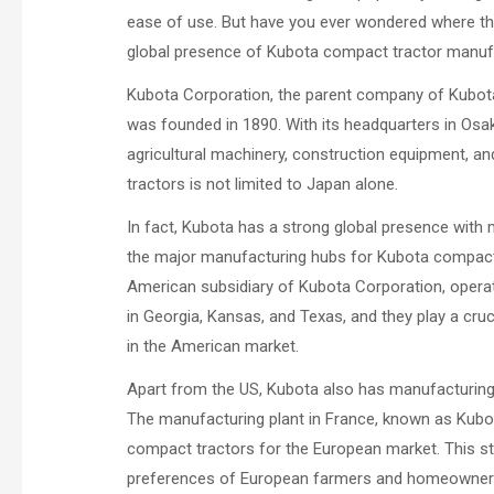
ease of use. But have you ever wondered where these
global presence of Kubota compact tractor manuf
Kubota Corporation, the parent company of Kubota 
was founded in 1890. With its headquarters in Osak
agricultural machinery, construction equipment, a
tractors is not limited to Japan alone.
In fact, Kubota has a strong global presence with m
the major manufacturing hubs for Kubota compact t
American subsidiary of Kubota Corporation, operat
in Georgia, Kansas, and Texas, and they play a cr
in the American market.
Apart from the US, Kubota also has manufacturing fa
The manufacturing plant in France, known as Kubo
compact tractors for the European market. This str
preferences of European farmers and homeowner