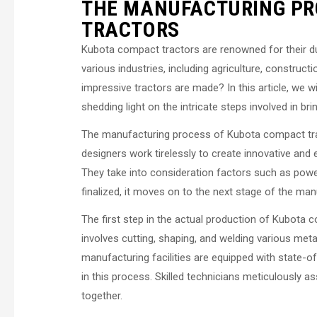
THE MANUFACTURING PR
TRACTORS
Kubota compact tractors are renowned for their durab
various industries, including agriculture, constru
impressive tractors are made? In this article, we 
shedding light on the intricate steps involved in br
The manufacturing process of Kubota compact tra
designers work tirelessly to create innovative and
They take into consideration factors such as power
finalized, it moves on to the next stage of the ma
The first step in the actual production of Kubota 
involves cutting, shaping, and welding various meta
manufacturing facilities are equipped with state-
in this process. Skilled technicians meticulously 
together.