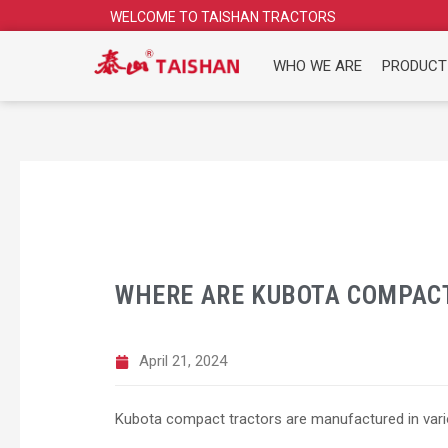
Skip
WELCOME TO TAISHAN TRACTORS
to
content
WHO WE ARE
PRODUCT
WHERE ARE KUBOTA COMPAC
April 21, 2024
Kubota compact tractors are manufactured in vari