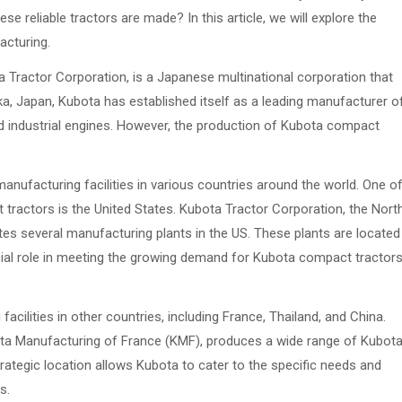
 reliable tractors are made? In this article, we will explore the
acturing.
Tractor Corporation, is a Japanese multinational corporation that
a, Japan, Kubota has established itself as a leading manufacturer o
nd industrial engines. However, the production of Kubota compact
anufacturing facilities in various countries around the world. One o
ractors is the United States. Kubota Tractor Corporation, the Nort
es several manufacturing plants in the US. These plants are located
ucial role in meeting the growing demand for Kubota compact tractor
cilities in other countries, including France, Thailand, and China.
ta Manufacturing of France (KMF), produces a wide range of Kubot
ategic location allows Kubota to cater to the specific needs and
s.