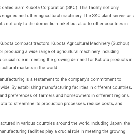
 called Siam Kubota Corporation (SKC). This facility not only
engines and other agricultural machinery. The SKC plant serves as 
ts not only to the domestic market but also to other countries in
 Kubota compact tractors. Kubota Agricultural Machinery (Suzhou)
for producing a wide range of agricultural machinery, including
a crucial role in meeting the growing demand for Kubota products in
icultural markets in the world.
anufacturing is a testament to the company’s commitment to
ide. By establishing manufacturing facilities in different countries,
s and preferences of farmers and homeowners in different regions.
ota to streamline its production processes, reduce costs, and
ctured in various countries around the world, including Japan, the
anufacturing facilities play a crucial role in meeting the growing