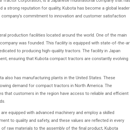
 Tractor Corporation, is a Japanese multinational company that ha
nd a strong reputation for quality, Kubota has become a global leader
The company’s commitment to innovation and customer satisfaction
al production facilities located around the world. One of the main
e company was founded. This facility is equipped with state-of-the-ar
icated to producing high-quality tractors. The facility in Japan
ent, ensuring that Kubota compact tractors are constantly evolving
bota also has manufacturing plants in the United States. These
he growing demand for compact tractors in North America. The
that customers in the region have access to reliable and efficient
ds.
s are equipped with advanced machinery and employ a skilled
nt to quality and safety, and these values are reflected in every
 of raw materials to the assembly of the final product, Kubota