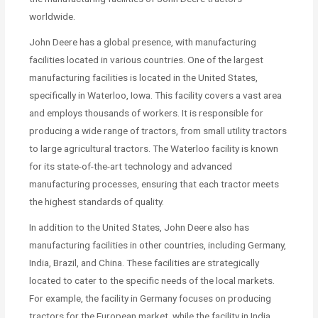
worldwide.
John Deere has a global presence, with manufacturing
facilities located in various countries. One of the largest
manufacturing facilities is located in the United States,
specifically in Waterloo, Iowa. This facility covers a vast area
and employs thousands of workers. It is responsible for
producing a wide range of tractors, from small utility tractors
to large agricultural tractors. The Waterloo facility is known
for its state-of-the-art technology and advanced
manufacturing processes, ensuring that each tractor meets
the highest standards of quality.
In addition to the United States, John Deere also has
manufacturing facilities in other countries, including Germany,
India, Brazil, and China. These facilities are strategically
located to cater to the specific needs of the local markets.
For example, the facility in Germany focuses on producing
tractors for the European market, while the facility in India