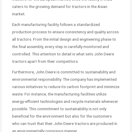
caters to the growing demand for tractors in the Asian
market.
Each manufacturing facility follows a standardized
production process to ensure consistency and quality across
all tractors. From the initial design and engineering phase to
the final assembly, every step is carefully monitored and
controlled. This attention to detail is what sets John Deere
tractors apart from their competitors.
Furthermore, John Deere is committed to sustainability and
environmental responsibility. The company has implemented
various initiatives to reduce its carbon footprint and minimize
waste. For instance, the manufacturing facilities utilize
energy-efficient technologies and recycle materials whenever
possible. This commitment to sustainability is not only
beneficial for the environment but also for the customers
who can trust that their John Deere tractors are produced in
an environmentally conscious manner.