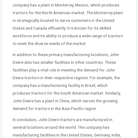
company has a plant in Monterrey, Mexico, which produces
tractors for the North American market. The Monterrey plant
is strategically located to serve customers in the United
States and Canada efficiently. It is known for its skilled
workforce and its ability to produce a wide range of tractors
to meet the diverse needs of the market.
In addition to these primary manufacturing locations, John
Deere also has smaller facilities in other countries. These
facilities play a vital role in meeting the demand for John
Deere tractors in their respective regions. For example, the
company has a manufacturing facility in Brazil, which
produces tractors for the South American market. Similarly,
John Deere has a plant in China, which serves the growing
demand for tractors in the Asia-Pacific region.
In conclusion, John Deere tractors are manufactured in
several locations around the world. The company has
manufacturing facilities in the United States, Germany, India,