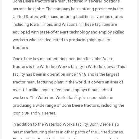
John Deere tractors are manufactured in several locations
across the globe. The company has a strong presence in the
United States, with manufacturing facilities in various states
including Iowa, Illinois, and Wisconsin. These facilities are
equipped with state-of-the-art technology and employ skilled
workers who are dedicated to producing high-quality
tractors.
One of the key manufacturing locations for John Deere
tractors is the Waterloo Works facility in Waterloo, Iowa. This
facility has been in operation since 1918 and is the largest
tractor manufacturing plant in the world. It covers an area of
over 1.1 million square feet and employs thousands of
workers. The Waterloo Works facility is responsible for
producing a wide range of John Deere tractors, including the
iconic 8R and 9R series.
In addition to the Waterloo Works facility, John Deere also
has manufacturing plants in other parts of the United States.