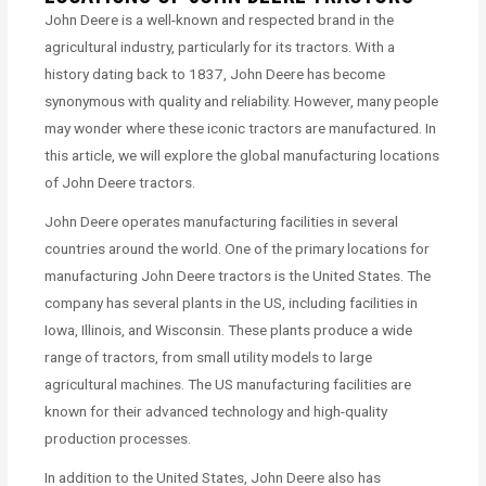
John Deere is a well-known and respected brand in the
agricultural industry, particularly for its tractors. With a
history dating back to 1837, John Deere has become
synonymous with quality and reliability. However, many people
may wonder where these iconic tractors are manufactured. In
this article, we will explore the global manufacturing locations
of John Deere tractors.
John Deere operates manufacturing facilities in several
countries around the world. One of the primary locations for
manufacturing John Deere tractors is the United States. The
company has several plants in the US, including facilities in
Iowa, Illinois, and Wisconsin. These plants produce a wide
range of tractors, from small utility models to large
agricultural machines. The US manufacturing facilities are
known for their advanced technology and high-quality
production processes.
In addition to the United States, John Deere also has