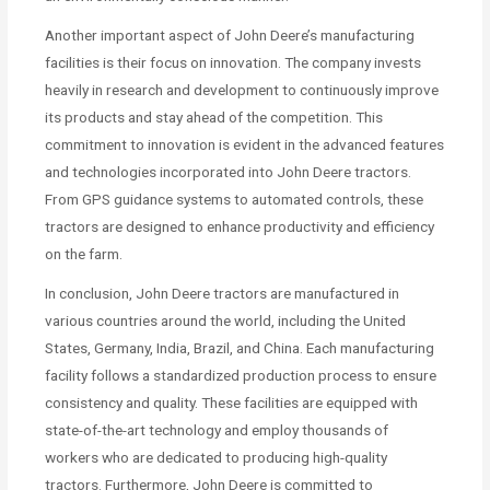
Another important aspect of John Deere’s manufacturing
facilities is their focus on innovation. The company invests
heavily in research and development to continuously improve
its products and stay ahead of the competition. This
commitment to innovation is evident in the advanced features
and technologies incorporated into John Deere tractors.
From GPS guidance systems to automated controls, these
tractors are designed to enhance productivity and efficiency
on the farm.
In conclusion, John Deere tractors are manufactured in
various countries around the world, including the United
States, Germany, India, Brazil, and China. Each manufacturing
facility follows a standardized production process to ensure
consistency and quality. These facilities are equipped with
state-of-the-art technology and employ thousands of
workers who are dedicated to producing high-quality
tractors. Furthermore, John Deere is committed to