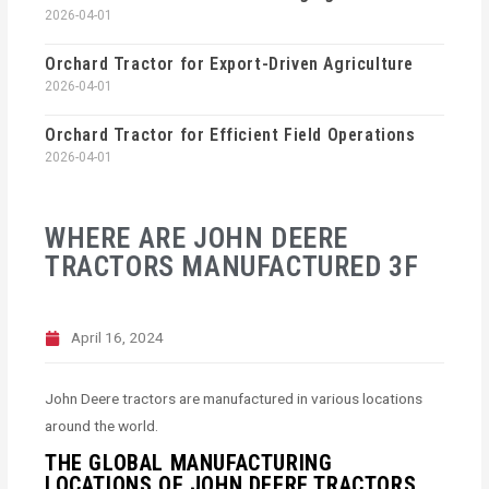
2026-04-01
Orchard Tractor for Export-Driven Agriculture
2026-04-01
Orchard Tractor for Efficient Field Operations
2026-04-01
WHERE ARE JOHN DEERE
TRACTORS MANUFACTURED 3F
April 16, 2024
John Deere tractors are manufactured in various locations
around the world.
THE GLOBAL MANUFACTURING
LOCATIONS OF JOHN DEERE TRACTORS