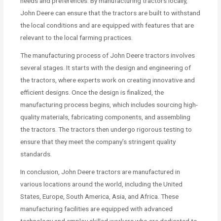
needs and preferences. By manufacturing tractors locally,
John Deere can ensure that the tractors are built to withstand
the local conditions and are equipped with features that are
relevant to the local farming practices.
The manufacturing process of John Deere tractors involves
several stages. It starts with the design and engineering of
the tractors, where experts work on creating innovative and
efficient designs. Once the design is finalized, the
manufacturing process begins, which includes sourcing high-
quality materials, fabricating components, and assembling
the tractors. The tractors then undergo rigorous testing to
ensure that they meet the company’s stringent quality
standards.
In conclusion, John Deere tractors are manufactured in
various locations around the world, including the United
States, Europe, South America, Asia, and Africa. These
manufacturing facilities are equipped with advanced