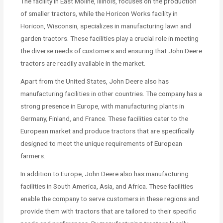
The facility in East Moline, Illinois, focuses on the production
of smaller tractors, while the Horicon Works facility in
Horicon, Wisconsin, specializes in manufacturing lawn and
garden tractors. These facilities play a crucial role in meeting
the diverse needs of customers and ensuring that John Deere
tractors are readily available in the market.
Apart from the United States, John Deere also has
manufacturing facilities in other countries. The company has a
strong presence in Europe, with manufacturing plants in
Germany, Finland, and France. These facilities cater to the
European market and produce tractors that are specifically
designed to meet the unique requirements of European
farmers.
In addition to Europe, John Deere also has manufacturing
facilities in South America, Asia, and Africa. These facilities
enable the company to serve customers in these regions and
provide them with tractors that are tailored to their specific