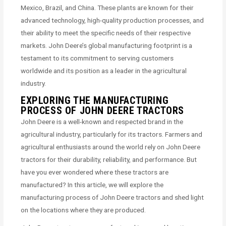
Mexico, Brazil, and China. These plants are known for their
advanced technology, high-quality production processes, and
their ability to meet the specific needs of their respective
markets. John Deere’s global manufacturing footprint is a
testament to its commitment to serving customers
worldwide and its position as a leader in the agricultural
industry.
EXPLORING THE MANUFACTURING
PROCESS OF JOHN DEERE TRACTORS
John Deere is a well-known and respected brand in the
agricultural industry, particularly for its tractors. Farmers and
agricultural enthusiasts around the world rely on John Deere
tractors for their durability, reliability, and performance. But
have you ever wondered where these tractors are
manufactured? In this article, we will explore the
manufacturing process of John Deere tractors and shed light
on the locations where they are produced.