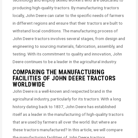
technology and employ skilled workers who are dedicated to
producing high-quality tractors. By manufacturing tractors
locally, John Deere can cater to the specific needs of farmers
in different regions and ensure that their tractors are built to
withstand local conditions. The manufacturing process of
John Deere tractors involves several stages, from design and
engineering to sourcing materials, fabrication, assembly, and
testing. With its commitment to quality and innovation, John
Deere continues to be a leader in the agricultural industry.
COMPARING THE MANUFACTURING
FACILITIES OF JOHN DEERE TRACTORS
WORLDWIDE
John Deere is a well-known and respected brand in the
agricultural industry, particularly for its tractors. With a long
history dating back to 1837, John Deere has established
itself as a leader in the manufacturing of high-quality tractors
that are used by farmers all over the world. But where are
these tractors manufactured? In this article, we will compare
the manufacturing facilities of John Deere tractors