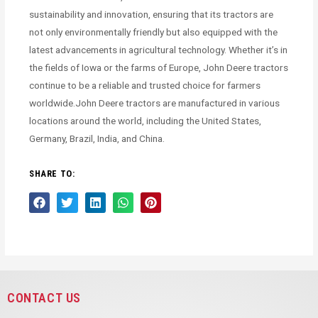
sustainability and innovation, ensuring that its tractors are
not only environmentally friendly but also equipped with the
latest advancements in agricultural technology. Whether it’s in
the fields of Iowa or the farms of Europe, John Deere tractors
continue to be a reliable and trusted choice for farmers
worldwide.John Deere tractors are manufactured in various
locations around the world, including the United States,
Germany, Brazil, India, and China.
SHARE TO:
CONTACT US