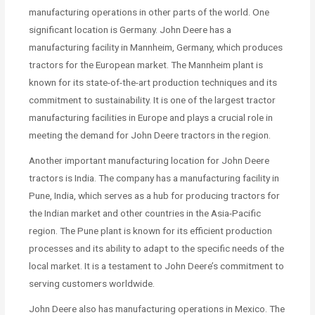
manufacturing operations in other parts of the world. One
significant location is Germany. John Deere has a
manufacturing facility in Mannheim, Germany, which produces
tractors for the European market. The Mannheim plant is
known for its state-of-the-art production techniques and its
commitment to sustainability. It is one of the largest tractor
manufacturing facilities in Europe and plays a crucial role in
meeting the demand for John Deere tractors in the region.
Another important manufacturing location for John Deere
tractors is India. The company has a manufacturing facility in
Pune, India, which serves as a hub for producing tractors for
the Indian market and other countries in the Asia-Pacific
region. The Pune plant is known for its efficient production
processes and its ability to adapt to the specific needs of the
local market. It is a testament to John Deere’s commitment to
serving customers worldwide.
John Deere also has manufacturing operations in Mexico. The