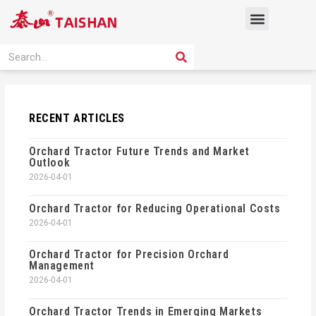
Skip
Menu
to
content
PRODUCT SOLUTION
SEARCH
Search
RECENT ARTICLES
Orchard Tractor Future Trends and Market
Outlook
2026-04-01
Orchard Tractor for Reducing Operational Costs
2026-04-01
Orchard Tractor for Precision Orchard
Management
2026-04-01
Orchard Tractor Trends in Emerging Markets