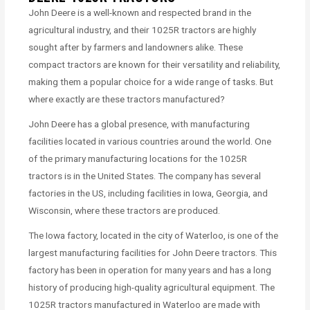
John Deere is a well-known and respected brand in the
agricultural industry, and their 1025R tractors are highly
sought after by farmers and landowners alike. These
compact tractors are known for their versatility and reliability,
making them a popular choice for a wide range of tasks. But
where exactly are these tractors manufactured?
John Deere has a global presence, with manufacturing
facilities located in various countries around the world. One
of the primary manufacturing locations for the 1025R
tractors is in the United States. The company has several
factories in the US, including facilities in Iowa, Georgia, and
Wisconsin, where these tractors are produced.
The Iowa factory, located in the city of Waterloo, is one of the
largest manufacturing facilities for John Deere tractors. This
factory has been in operation for many years and has a long
history of producing high-quality agricultural equipment. The
1025R tractors manufactured in Waterloo are made with