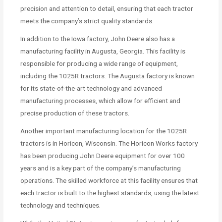
precision and attention to detail, ensuring that each tractor
meets the company’s strict quality standards.
In addition to the Iowa factory, John Deere also has a
manufacturing facility in Augusta, Georgia. This facility is
responsible for producing a wide range of equipment,
including the 1025R tractors. The Augusta factory is known
for its state-of-the-art technology and advanced
manufacturing processes, which allow for efficient and
precise production of these tractors.
Another important manufacturing location for the 1025R
tractors is in Horicon, Wisconsin. The Horicon Works factory
has been producing John Deere equipment for over 100
years and is a key part of the company’s manufacturing
operations. The skilled workforce at this facility ensures that
each tractor is built to the highest standards, using the latest
technology and techniques.