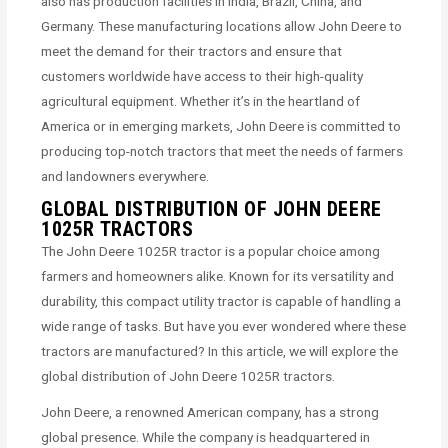
also has production facilities in India, Brazil, China, and
Germany. These manufacturing locations allow John Deere to
meet the demand for their tractors and ensure that
customers worldwide have access to their high-quality
agricultural equipment. Whether it’s in the heartland of
America or in emerging markets, John Deere is committed to
producing top-notch tractors that meet the needs of farmers
and landowners everywhere.
GLOBAL DISTRIBUTION OF JOHN DEERE
1025R TRACTORS
The John Deere 1025R tractor is a popular choice among
farmers and homeowners alike. Known for its versatility and
durability, this compact utility tractor is capable of handling a
wide range of tasks. But have you ever wondered where these
tractors are manufactured? In this article, we will explore the
global distribution of John Deere 1025R tractors.
John Deere, a renowned American company, has a strong
global presence. While the company is headquartered in