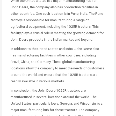
While the United States is a major manufacturing hub for
John Deere, the company also has production facilities in
other countries. One such location is in Pune, India. The Pune
factory is responsible for manufacturing a range of
agricultural equipment, including the 1025R tractors. This
facility plays a crucial role in meeting the growing demand for
John Deere products in the Indian market and beyond.
In addition to the United States and India, John Deere also
has manufacturing facilities in other countries, including
Brazil, China, and Germany. These global manufacturing
locations allow the company to meet the needs of customers
around the world and ensure that the 1025R tractors are
readily available in various markets.
In conclusion, the John Deere 1025R tractors are
manufactured in several locations around the world. The
United States, particularly Iowa, Georgia, and Wisconsin, is a
major manufacturing hub for these tractors. The company