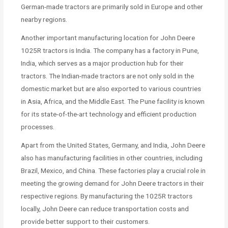
German-made tractors are primarily sold in Europe and other
nearby regions.
Another important manufacturing location for John Deere
1025R tractors is India. The company has a factory in Pune,
India, which serves as a major production hub for their
tractors. The Indian-made tractors are not only sold in the
domestic market but are also exported to various countries
in Asia, Africa, and the Middle East. The Pune facility is known
for its state-of-the-art technology and efficient production
processes.
Apart from the United States, Germany, and India, John Deere
also has manufacturing facilities in other countries, including
Brazil, Mexico, and China. These factories play a crucial role in
meeting the growing demand for John Deere tractors in their
respective regions. By manufacturing the 1025R tractors
locally, John Deere can reduce transportation costs and
provide better support to their customers.