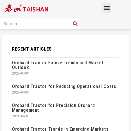
Skip
Menu
to
content
PRODUCT SOLUTION
SEARCH
Search
RECENT ARTICLES
Orchard Tractor Future Trends and Market
Outlook
2026-04-01
Orchard Tractor for Reducing Operational Costs
2026-04-01
Orchard Tractor for Precision Orchard
Management
2026-04-01
Orchard Tractor Trends in Emerging Markets