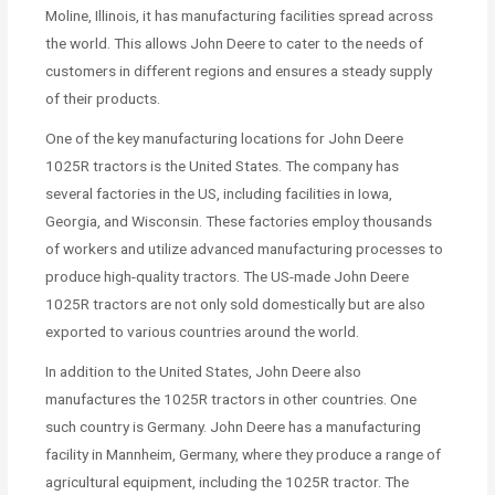
Moline, Illinois, it has manufacturing facilities spread across
the world. This allows John Deere to cater to the needs of
customers in different regions and ensures a steady supply
of their products.
One of the key manufacturing locations for John Deere
1025R tractors is the United States. The company has
several factories in the US, including facilities in Iowa,
Georgia, and Wisconsin. These factories employ thousands
of workers and utilize advanced manufacturing processes to
produce high-quality tractors. The US-made John Deere
1025R tractors are not only sold domestically but are also
exported to various countries around the world.
In addition to the United States, John Deere also
manufactures the 1025R tractors in other countries. One
such country is Germany. John Deere has a manufacturing
facility in Mannheim, Germany, where they produce a range of
agricultural equipment, including the 1025R tractor. The