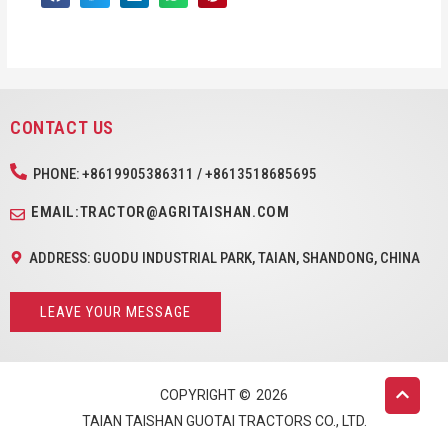
CONTACT US
PHONE: +8619905386311 / +8613518685695
EMAIL:TRACTOR@AGRITAISHAN.COM
ADDRESS: GUODU INDUSTRIAL PARK, TAIAN, SHANDONG, CHINA
LEAVE YOUR MESSAGE
COPYRIGHT ©
2026
TAIAN TAISHAN GUOTAI TRACTORS CO., LTD.