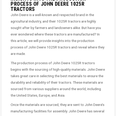
PROCESS OF JOHN DEERE 1025R
TRACTORS
John Deere is a well-known and respected brand in the
agricultural industry, and their 1025R tractors are highly
sought after by farmers and landowners alike. But have you
ever wondered where these tractors are manufactured? In
this article, we will provide insights into the production
process of John Deere 1025R tractors and reveal where they
are made.
The production process of John Deere 1025R tractors
begins with the sourcing of high-quality materials. John Deere
takes great care in selecting the best materials to ensure the
durability and reliability of their tractors. These materials are
sourced from various suppliers around the world, including
the United States, Europe, and Asia.
Once the materials are sourced, they are sent to John Deere’s
manufacturing facilities for assembly. John Deere has several