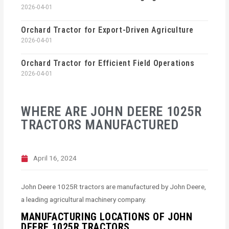
2026-04-01
Orchard Tractor for Export-Driven Agriculture
2026-04-01
Orchard Tractor for Efficient Field Operations
2026-04-01
WHERE ARE JOHN DEERE 1025R
TRACTORS MANUFACTURED
April 16, 2024
John Deere 1025R tractors are manufactured by John Deere,
a leading agricultural machinery company.
MANUFACTURING LOCATIONS OF JOHN
DEERE 1025R TRACTORS