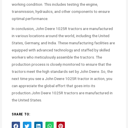
working condition. This includes testing the engine,
transmission, hydraulics, and other components to ensure
optimal performance.
In conclusion, John Deere 1025R tractors are manufactured
in various locations around the world, including the United
States, Germany, and India. These manufacturing facilities are
equipped with advanced technology and staffed by skilled
workers who meticulously assemble the tractors. The
production process is closely monitored to ensure that the
tractors meet the high standards set by John Deere. So, the
next time you see a John Deere 1025R tractor in action, you
can appreciate the global effort that goes into its
production.John Deere 1025R tractors are manufactured in
the United States.
SHARE TO: