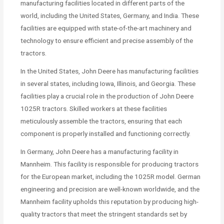
manufacturing facilities located in different parts of the
world, including the United States, Germany, and India. These
facilities are equipped with state-of-the-art machinery and
technology to ensure efficient and precise assembly of the
tractors.
In the United States, John Deere has manufacturing facilities
in several states, including Iowa, Illinois, and Georgia. These
facilities play a crucial role in the production of John Deere
1025R tractors. Skilled workers at these facilities
meticulously assemble the tractors, ensuring that each
component is properly installed and functioning correctly.
In Germany, John Deere has a manufacturing facility in
Mannheim. This facility is responsible for producing tractors
for the European market, including the 1025R model. German
engineering and precision are well-known worldwide, and the
Mannheim facility upholds this reputation by producing high-
quality tractors that meet the stringent standards set by