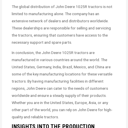
The global distribution of John Deere 1025R tractors is not
limited to manufacturing alone. The company has an
extensive network of dealers and distributors worldwide.
These dealerships are responsible for selling and servicing
the tractors, ensuring that customers have access to the
necessary support and spare parts.
In conclusion, the John Deere 1025R tractors are
manufactured in various countries around the world. The
United States, Germany, India, Brazil, Mexico, and China are
some of the key manufacturing locations for these versatile
tractors. By having manufacturing facilities in different
regions, John Deere can cater to the needs of customers
worldwide and ensure a steady supply of their products.
Whether you are in the United States, Europe, Asia, or any
other part of the world, you can rely on John Deere for high-
quality and reliable tractors.
INSIGHTS INTO THE PRODUCTION