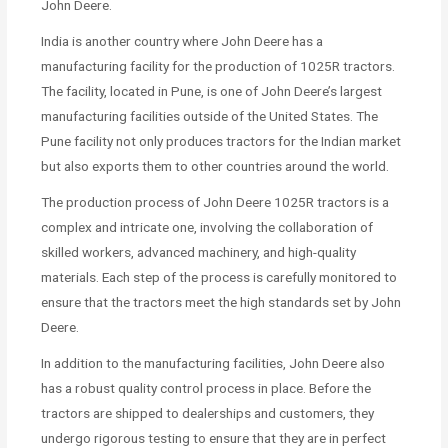
John Deere.
India is another country where John Deere has a
manufacturing facility for the production of 1025R tractors.
The facility, located in Pune, is one of John Deere’s largest
manufacturing facilities outside of the United States. The
Pune facility not only produces tractors for the Indian market
but also exports them to other countries around the world.
The production process of John Deere 1025R tractors is a
complex and intricate one, involving the collaboration of
skilled workers, advanced machinery, and high-quality
materials. Each step of the process is carefully monitored to
ensure that the tractors meet the high standards set by John
Deere.
In addition to the manufacturing facilities, John Deere also
has a robust quality control process in place. Before the
tractors are shipped to dealerships and customers, they
undergo rigorous testing to ensure that they are in perfect