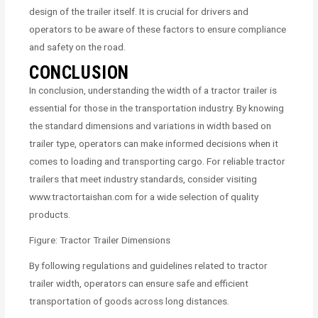
design of the trailer itself. It is crucial for drivers and
operators to be aware of these factors to ensure compliance
and safety on the road.
CONCLUSION
In conclusion, understanding the width of a tractor trailer is
essential for those in the transportation industry. By knowing
the standard dimensions and variations in width based on
trailer type, operators can make informed decisions when it
comes to loading and transporting cargo. For reliable tractor
trailers that meet industry standards, consider visiting
www.tractortaishan.com for a wide selection of quality
products.
Figure: Tractor Trailer Dimensions
By following regulations and guidelines related to tractor
trailer width, operators can ensure safe and efficient
transportation of goods across long distances.