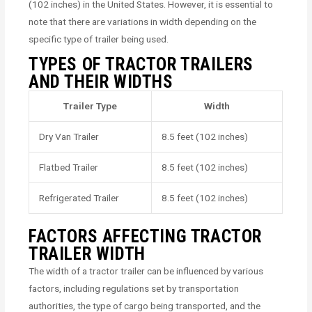
(102 inches) in the United States. However, it is essential to
note that there are variations in width depending on the
specific type of trailer being used.
TYPES OF TRACTOR TRAILERS
AND THEIR WIDTHS
Trailer Type
Width
Dry Van Trailer
8.5 feet (102 inches)
Flatbed Trailer
8.5 feet (102 inches)
Refrigerated Trailer
8.5 feet (102 inches)
FACTORS AFFECTING TRACTOR
TRAILER WIDTH
The width of a tractor trailer can be influenced by various
factors, including regulations set by transportation
authorities, the type of cargo being transported, and the