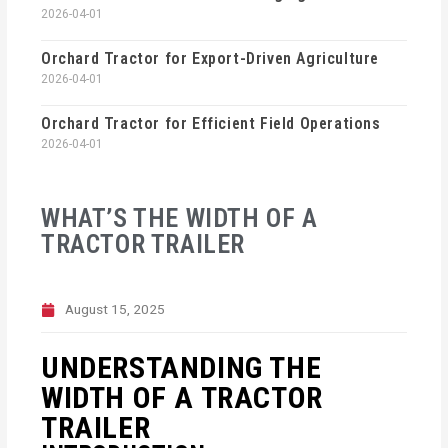
2026-04-01
Orchard Tractor for Export-Driven Agriculture
2026-04-01
Orchard Tractor for Efficient Field Operations
2026-04-01
WHAT’S THE WIDTH OF A
TRACTOR TRAILER
August 15, 2025
UNDERSTANDING THE
WIDTH OF A TRACTOR
TRAILER