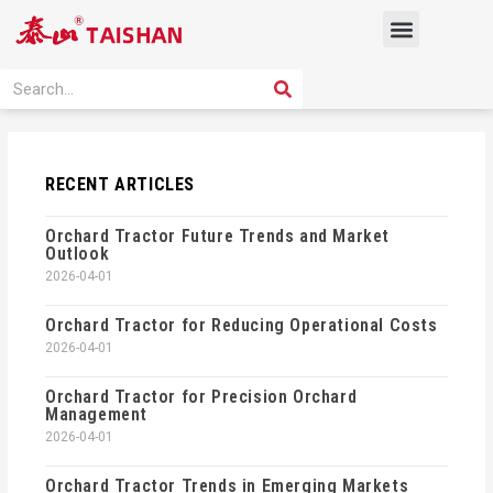
Skip
Menu
to
content
PRODUCT SOLUTION
SEARCH
Search
RECENT ARTICLES
Orchard Tractor Future Trends and Market
Outlook
2026-04-01
Orchard Tractor for Reducing Operational Costs
2026-04-01
Orchard Tractor for Precision Orchard
Management
2026-04-01
Orchard Tractor Trends in Emerging Markets