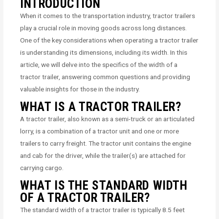
INTRODUCTION
When it comes to the transportation industry, tractor trailers
play a crucial role in moving goods across long distances.
One of the key considerations when operating a tractor trailer
is understanding its dimensions, including its width. In this
article, we will delve into the specifics of the width of a
tractor trailer, answering common questions and providing
valuable insights for those in the industry.
WHAT IS A TRACTOR TRAILER?
A tractor trailer, also known as a semi-truck or an articulated
lorry, is a combination of a tractor unit and one or more
trailers to carry freight. The tractor unit contains the engine
and cab for the driver, while the trailer(s) are attached for
carrying cargo.
WHAT IS THE STANDARD WIDTH
OF A TRACTOR TRAILER?
The standard width of a tractor trailer is typically 8.5 feet