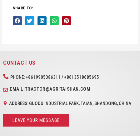
SHARE TO:
CONTACT US
PHONE: +8619905386311 / +8613518685695
EMAIL:TRACTOR@AGRITAISHAN.COM
ADDRESS: GUODU INDUSTRIAL PARK, TAIAN, SHANDONG, CHINA
LEAVE YOUR MESSAGE