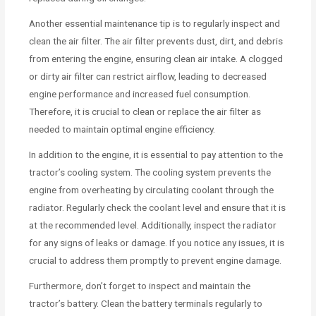
Another essential maintenance tip is to regularly inspect and
clean the air filter. The air filter prevents dust, dirt, and debris
from entering the engine, ensuring clean air intake. A clogged
or dirty air filter can restrict airflow, leading to decreased
engine performance and increased fuel consumption.
Therefore, it is crucial to clean or replace the air filter as
needed to maintain optimal engine efficiency.
In addition to the engine, it is essential to pay attention to the
tractor’s cooling system. The cooling system prevents the
engine from overheating by circulating coolant through the
radiator. Regularly check the coolant level and ensure that it is
at the recommended level. Additionally, inspect the radiator
for any signs of leaks or damage. If you notice any issues, it is
crucial to address them promptly to prevent engine damage.
Furthermore, don’t forget to inspect and maintain the
tractor’s battery. Clean the battery terminals regularly to