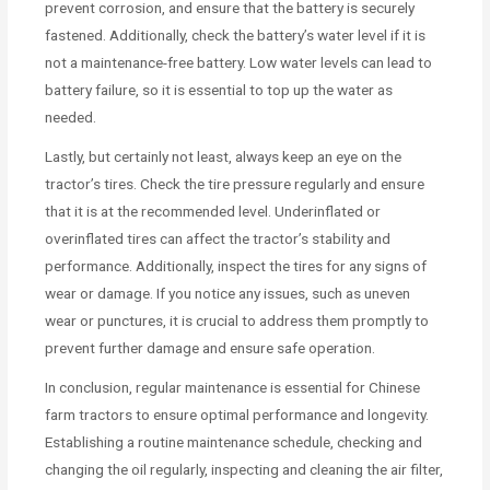
prevent corrosion, and ensure that the battery is securely
fastened. Additionally, check the battery’s water level if it is
not a maintenance-free battery. Low water levels can lead to
battery failure, so it is essential to top up the water as
needed.
Lastly, but certainly not least, always keep an eye on the
tractor’s tires. Check the tire pressure regularly and ensure
that it is at the recommended level. Underinflated or
overinflated tires can affect the tractor’s stability and
performance. Additionally, inspect the tires for any signs of
wear or damage. If you notice any issues, such as uneven
wear or punctures, it is crucial to address them promptly to
prevent further damage and ensure safe operation.
In conclusion, regular maintenance is essential for Chinese
farm tractors to ensure optimal performance and longevity.
Establishing a routine maintenance schedule, checking and
changing the oil regularly, inspecting and cleaning the air filter,