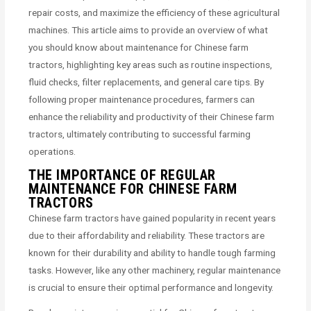
repair costs, and maximize the efficiency of these agricultural
machines. This article aims to provide an overview of what
you should know about maintenance for Chinese farm
tractors, highlighting key areas such as routine inspections,
fluid checks, filter replacements, and general care tips. By
following proper maintenance procedures, farmers can
enhance the reliability and productivity of their Chinese farm
tractors, ultimately contributing to successful farming
operations.
THE IMPORTANCE OF REGULAR
MAINTENANCE FOR CHINESE FARM
TRACTORS
Chinese farm tractors have gained popularity in recent years
due to their affordability and reliability. These tractors are
known for their durability and ability to handle tough farming
tasks. However, like any other machinery, regular maintenance
is crucial to ensure their optimal performance and longevity.