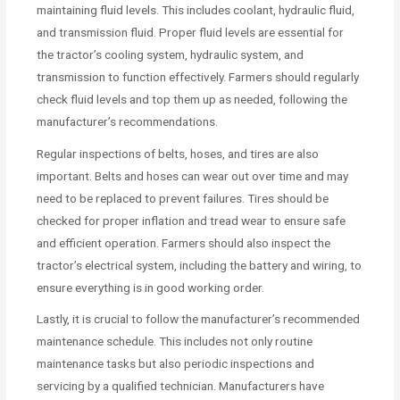
maintaining fluid levels. This includes coolant, hydraulic fluid,
and transmission fluid. Proper fluid levels are essential for
the tractor’s cooling system, hydraulic system, and
transmission to function effectively. Farmers should regularly
check fluid levels and top them up as needed, following the
manufacturer’s recommendations.
Regular inspections of belts, hoses, and tires are also
important. Belts and hoses can wear out over time and may
need to be replaced to prevent failures. Tires should be
checked for proper inflation and tread wear to ensure safe
and efficient operation. Farmers should also inspect the
tractor’s electrical system, including the battery and wiring, to
ensure everything is in good working order.
Lastly, it is crucial to follow the manufacturer’s recommended
maintenance schedule. This includes not only routine
maintenance tasks but also periodic inspections and
servicing by a qualified technician. Manufacturers have