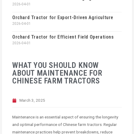
2026-04-01
Orchard Tractor for Export-Driven Agriculture
2026-04-01
Orchard Tractor for Efficient Field Operations
2026-04-01
WHAT YOU SHOULD KNOW
ABOUT MAINTENANCE FOR
CHINESE FARM TRACTORS
March 3, 2025
Maintenance is an essential aspect of ensuring the longevity
and optimal performance of Chinese farm tractors. Regular
maintenance practices help prevent breakdowns, reduce