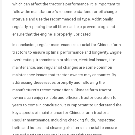
which can affect the tractor’s performance. It is important to
follow the manufacturer’s recommendations for oil change
intervals and use the recommended oil type. Additionally,
regularly replacing the oil filter can help prevent clogs and
ensure that the engine is properly lubricated.
In conclusion, regular maintenance is crucial for Chinese farm
tractors to ensure optimal performance and longevity. Engine
overheating, transmission problems, electrical issues, tire
maintenance, and regular oil changes are some common
maintenance issues that tractor owners may encounter. By
addressing these issues promptly and following the
manufacturer’s recommendations, Chinese farm tractor
owners can enjoy reliable and efficient tractor operation for
years to come.In conclusion, it is important to understand the
key aspects of maintenance for Chinese farm tractors.
Regular maintenance, including checking fluids, inspecting
belts and hoses, and cleaning air filters, is crucial to ensure