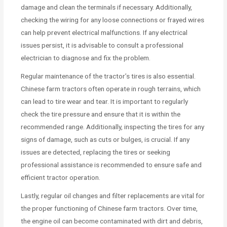
damage and clean the terminals if necessary. Additionally,
checking the wiring for any loose connections or frayed wires
can help prevent electrical malfunctions. If any electrical
issues persist, it is advisable to consult a professional
electrician to diagnose and fix the problem.
Regular maintenance of the tractor’s tires is also essential.
Chinese farm tractors often operate in rough terrains, which
can lead to tire wear and tear. It is important to regularly
check the tire pressure and ensure that it is within the
recommended range. Additionally, inspecting the tires for any
signs of damage, such as cuts or bulges, is crucial. If any
issues are detected, replacing the tires or seeking
professional assistance is recommended to ensure safe and
efficient tractor operation.
Lastly, regular oil changes and filter replacements are vital for
the proper functioning of Chinese farm tractors. Over time,
the engine oil can become contaminated with dirt and debris,