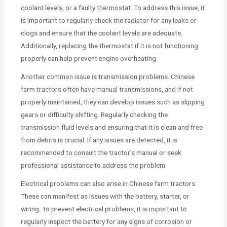
coolant levels, or a faulty thermostat. To address this issue, it
is important to regularly check the radiator for any leaks or
clogs and ensure that the coolant levels are adequate.
Additionally, replacing the thermostat if it is not functioning
properly can help prevent engine overheating.
Another common issue is transmission problems. Chinese
farm tractors often have manual transmissions, and if not
properly maintained, they can develop issues such as slipping
gears or difficulty shifting. Regularly checking the
transmission fluid levels and ensuring that it is clean and free
from debris is crucial. If any issues are detected, it is
recommended to consult the tractor’s manual or seek
professional assistance to address the problem.
Electrical problems can also arise in Chinese farm tractors.
These can manifest as issues with the battery, starter, or
wiring. To prevent electrical problems, it is important to
regularly inspect the battery for any signs of corrosion or