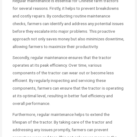
Regular maintenance is essential for Chinese farm tractors
for several reasons. Firstly, it helps to prevent breakdowns
and costly repairs. By conducting routine maintenance
checks, farmers can identify and address any potential issues
before they escalate into major problems. This proactive
approach not only saves money but also minimizes downtime,
allowing farmers to maximize their productivity.
Secondly, regular maintenance ensures that the tractor
operates at its peak efficiency. Over time, various
components of the tractor can wear out or become less
efficient. By regularly inspecting and servicing these
components, farmers can ensure that the tractor is operating
at its optimal level, resulting in better fuel efficiency and
overall performance.
Furthermore, regular maintenance helps to extend the
lifespan of the tractor. By taking care of the tractor and
addressing any issues promptly, farmers can prevent