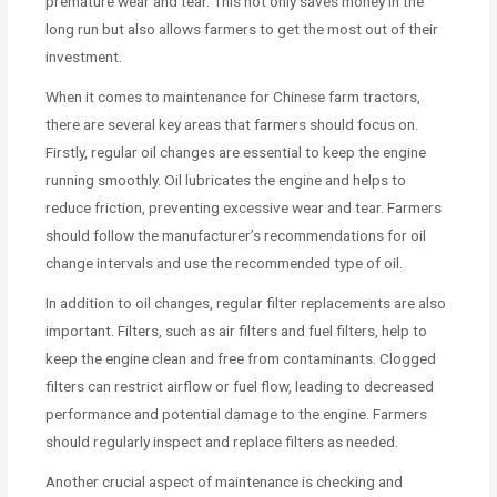
premature wear and tear. This not only saves money in the
long run but also allows farmers to get the most out of their
investment.
When it comes to maintenance for Chinese farm tractors,
there are several key areas that farmers should focus on.
Firstly, regular oil changes are essential to keep the engine
running smoothly. Oil lubricates the engine and helps to
reduce friction, preventing excessive wear and tear. Farmers
should follow the manufacturer’s recommendations for oil
change intervals and use the recommended type of oil.
In addition to oil changes, regular filter replacements are also
important. Filters, such as air filters and fuel filters, help to
keep the engine clean and free from contaminants. Clogged
filters can restrict airflow or fuel flow, leading to decreased
performance and potential damage to the engine. Farmers
should regularly inspect and replace filters as needed.
Another crucial aspect of maintenance is checking and