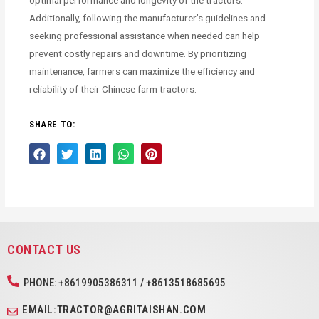
optimal performance and longevity of the tractors.
Additionally, following the manufacturer’s guidelines and
seeking professional assistance when needed can help
prevent costly repairs and downtime. By prioritizing
maintenance, farmers can maximize the efficiency and
reliability of their Chinese farm tractors.
SHARE TO:
CONTACT US
PHONE: +8619905386311 / +8613518685695
EMAIL:TRACTOR@AGRITAISHAN.COM