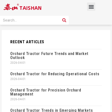
Skip
Menu
to
content
PRODUCT SOLUTION
SEARCH
Search
RECENT ARTICLES
Orchard Tractor Future Trends and Market
Outlook
2026-04-01
Orchard Tractor for Reducing Operational Costs
2026-04-01
Orchard Tractor for Precision Orchard
Management
2026-04-01
Orchard Tractor Trends in Emerging Markets