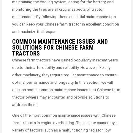
maintaining the cooling system, caring for the battery, and
monitoring the tires are all crucial aspects of tractor
maintenance. By following these essential maintenance tips,
you can keep your Chinese farm tractor in excellent condition
and maximize its lifespan.
COMMON MAINTENANCE ISSUES AND
SOLUTIONS FOR CHINESE FARM
TRACTORS
Chinese farm tractors have gained popularity in recent years
due to their affordability and reliability. However, like any
other machinery, they require regular maintenance to ensure
optimal performance and longevity. In this section, we will
discuss some common maintenance issues that Chinese farm
tractor owners may encounter and provide solutions to
address them.
One of the most common maintenance issues with Chinese
farm tractors is engine overheating. This can be caused by a
variety of factors, such as a malfunctioning radiator, low