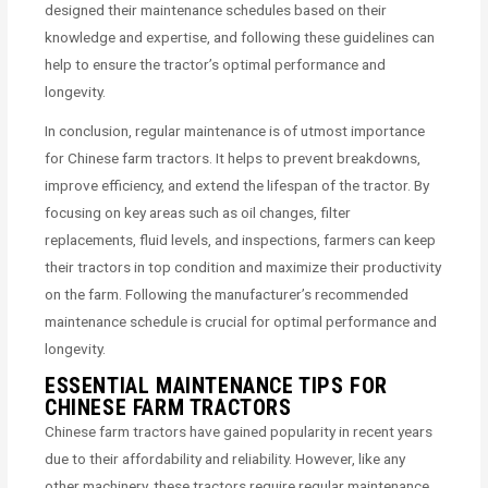
designed their maintenance schedules based on their
knowledge and expertise, and following these guidelines can
help to ensure the tractor’s optimal performance and
longevity.
In conclusion, regular maintenance is of utmost importance
for Chinese farm tractors. It helps to prevent breakdowns,
improve efficiency, and extend the lifespan of the tractor. By
focusing on key areas such as oil changes, filter
replacements, fluid levels, and inspections, farmers can keep
their tractors in top condition and maximize their productivity
on the farm. Following the manufacturer’s recommended
maintenance schedule is crucial for optimal performance and
longevity.
ESSENTIAL MAINTENANCE TIPS FOR
CHINESE FARM TRACTORS
Chinese farm tractors have gained popularity in recent years
due to their affordability and reliability. However, like any
other machinery, these tractors require regular maintenance