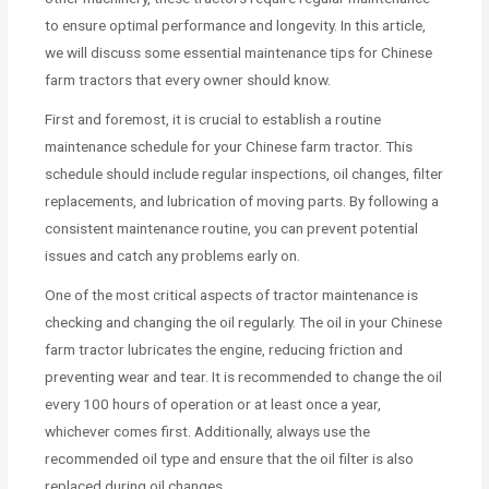
to ensure optimal performance and longevity. In this article,
we will discuss some essential maintenance tips for Chinese
farm tractors that every owner should know.
First and foremost, it is crucial to establish a routine
maintenance schedule for your Chinese farm tractor. This
schedule should include regular inspections, oil changes, filter
replacements, and lubrication of moving parts. By following a
consistent maintenance routine, you can prevent potential
issues and catch any problems early on.
One of the most critical aspects of tractor maintenance is
checking and changing the oil regularly. The oil in your Chinese
farm tractor lubricates the engine, reducing friction and
preventing wear and tear. It is recommended to change the oil
every 100 hours of operation or at least once a year,
whichever comes first. Additionally, always use the
recommended oil type and ensure that the oil filter is also
replaced during oil changes.