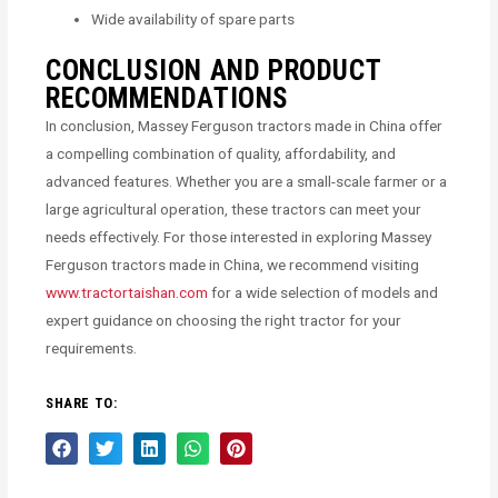
Wide availability of spare parts
CONCLUSION AND PRODUCT
RECOMMENDATIONS
In conclusion, Massey Ferguson tractors made in China offer
a compelling combination of quality, affordability, and
advanced features. Whether you are a small-scale farmer or a
large agricultural operation, these tractors can meet your
needs effectively. For those interested in exploring Massey
Ferguson tractors made in China, we recommend visiting
www.tractortaishan.com
for a wide selection of models and
expert guidance on choosing the right tractor for your
requirements.
SHARE TO: