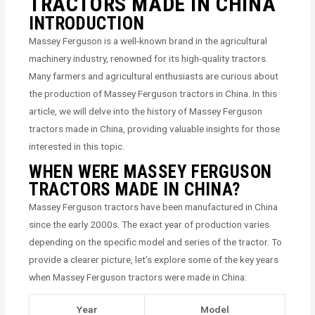
TRACTORS MADE IN CHINA
INTRODUCTION
Massey Ferguson is a well-known brand in the agricultural
machinery industry, renowned for its high-quality tractors.
Many farmers and agricultural enthusiasts are curious about
the production of Massey Ferguson tractors in China. In this
article, we will delve into the history of Massey Ferguson
tractors made in China, providing valuable insights for those
interested in this topic.
WHEN WERE MASSEY FERGUSON
TRACTORS MADE IN CHINA?
Massey Ferguson tractors have been manufactured in China
since the early 2000s. The exact year of production varies
depending on the specific model and series of the tractor. To
provide a clearer picture, let’s explore some of the key years
when Massey Ferguson tractors were made in China:
Year
Model