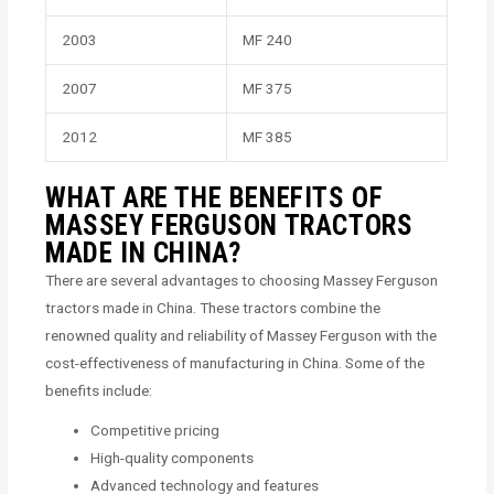
2003
MF 240
2007
MF 375
2012
MF 385
WHAT ARE THE BENEFITS OF
MASSEY FERGUSON TRACTORS
MADE IN CHINA?
There are several advantages to choosing Massey Ferguson
tractors made in China. These tractors combine the
renowned quality and reliability of Massey Ferguson with the
cost-effectiveness of manufacturing in China. Some of the
benefits include:
Competitive pricing
High-quality components
Advanced technology and features