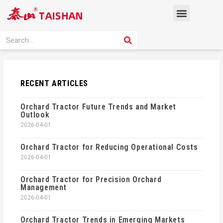
Skip
Menu
to
content
PRODUCT SOLUTION
SEARCH
Search
RECENT ARTICLES
Orchard Tractor Future Trends and Market
Outlook
2026-04-01
Orchard Tractor for Reducing Operational Costs
2026-04-01
Orchard Tractor for Precision Orchard
Management
2026-04-01
Orchard Tractor Trends in Emerging Markets