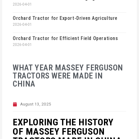
2026-04-01
Orchard Tractor for Export-Driven Agriculture
2026-04-01
Orchard Tractor for Efficient Field Operations
2026-04-01
WHAT YEAR MASSEY FERGUSON
TRACTORS WERE MADE IN
CHINA
August 13, 2025
EXPLORING THE HISTORY
OF MASSEY FERGUSON