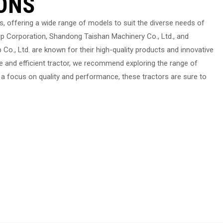
ONS
s, offering a wide range of models to suit the diverse needs of
 Corporation, Shandong Taishan Machinery Co., Ltd., and
o., Ltd. are known for their high-quality products and innovative
le and efficient tractor, we recommend exploring the range of
 a focus on quality and performance, these tractors are sure to