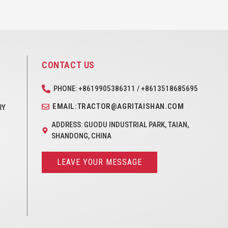
CONTACT US
PHONE: +8619905386311 / +8613518685695
EMAIL:TRACTOR@AGRITAISHAN.COM
RY
ADDRESS: GUODU INDUSTRIAL PARK, TAIAN,
SHANDONG, CHINA
LEAVE YOUR MESSAGE