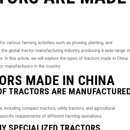
for various farming activities such as plowing, planting, and
 the global tractor manufacturing industry, producing a wide range o
 In this article, we will explore the types of tractors made in China
tor manufacturers in the country.
ORS MADE IN CHINA
 OF TRACTORS ARE MANUFACTURE
including compact tractors, utility tractors, and agricultural
specific requirements of different farming operations.
NY SPECIALIZED TRACTORS