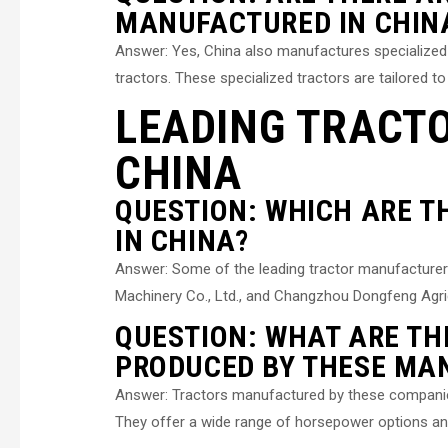
MANUFACTURED IN CHIN
Answer: Yes, China also manufactures specialized t
tractors. These specialized tractors are tailored to 
LEADING TRACT
CHINA
QUESTION: WHICH ARE 
IN CHINA?
Answer: Some of the leading tractor manufacturer
Machinery Co., Ltd., and Changzhou Dongfeng Agric
QUESTION: WHAT ARE TH
PRODUCED BY THESE MA
Answer: Tractors manufactured by these companies a
They offer a wide range of horsepower options and 