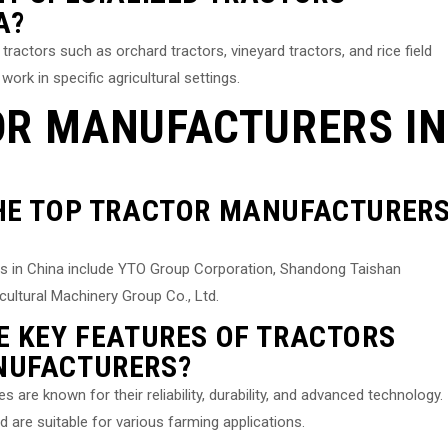
A?
ractors such as orchard tractors, vineyard tractors, and rice field
work in specific agricultural settings.
OR MANUFACTURERS IN
THE TOP TRACTOR MANUFACTURER
s in China include YTO Group Corporation, Shandong Taishan
ultural Machinery Group Co., Ltd.
E KEY FEATURES OF TRACTORS
NUFACTURERS?
re known for their reliability, durability, and advanced technology.
are suitable for various farming applications.