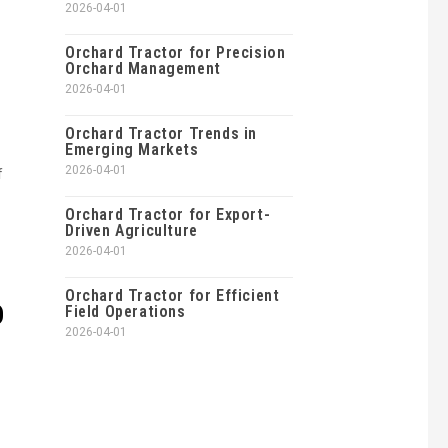
2026-04-01
Orchard Tractor for Precision
Orchard Management
2026-04-01
Orchard Tractor Trends in
Emerging Markets
2026-04-01
f
Orchard Tractor for Export-
Driven Agriculture
2026-04-01
Orchard Tractor for Efficient
D
Field Operations
2026-04-01