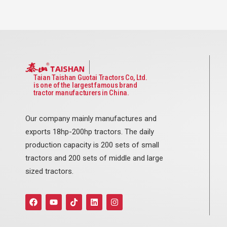
Taian Taishan Guotai Tractors Co, Ltd.
is one of the largest famous brand
tractor manufacturers in China.
Our company mainly manufactures and
exports 18hp-200hp tractors. The daily
production capacity is 200 sets of small
tractors and 200 sets of middle and large
sized tractors.
F
Y
T
L
I
a
o
i
i
n
c
u
k
n
s
e
t
t
k
t