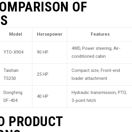
COMPARISON OF
LS
Model
Horsepower
Features
4WD, Power steering, Air-
YTO-X904
90 HP
conditioned cabin
Taishan
Compact size, Front-end
25 HP
TS250
loader attachment
Dongfeng
Hydraulic transmission, PTO,
40 HP
DF-404
3-point hitch
D PRODUCT