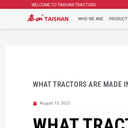
Skip
WELCOME TO TAISHAN TRACTORS
to
content
WHO WE ARE
PRODUCT
WHAT TRACTORS ARE MADE I
August 13, 2025
WHAT TRAC