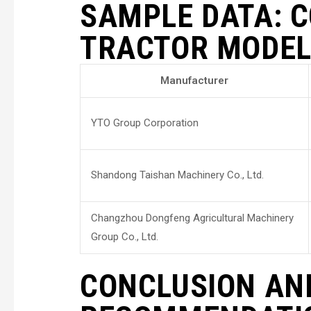
SAMPLE DATA: 
TRACTOR MODE
Manufacturer
YTO Group Corporation
Shandong Taishan Machinery Co., Ltd.
Changzhou Dongfeng Agricultural Machinery
Group Co., Ltd.
CONCLUSION AN