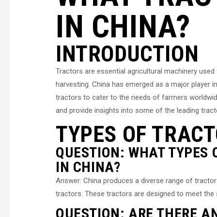
IN CHINA?
INTRODUCTION
Tractors are essential agricultural machinery used 
harvesting. China has emerged as a major player in
tractors to cater to the needs of farmers worldwide.
and provide insights into some of the leading trac
TYPES OF TRACT
QUESTION: WHAT TYPES
IN CHINA?
Answer: China produces a diverse range of tractors, 
tractors. These tractors are designed to meet the 
QUESTION: ARE THERE A