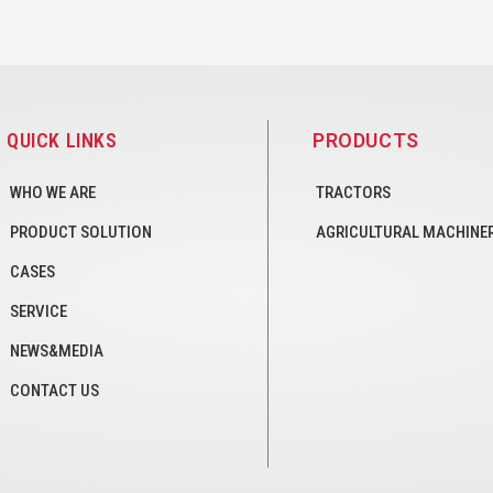
QUICK LINKS
PRODUCTS
WHO WE ARE
TRACTORS
PRODUCT SOLUTION
AGRICULTURAL MACHINE
CASES
SERVICE
NEWS&MEDIA
CONTACT US