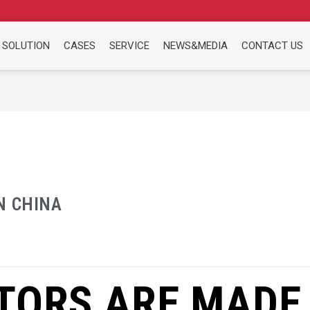
 SOLUTION
CASES
SERVICE
NEWS&MEDIA
CONTACT US
N CHINA
TORS ARE MADE