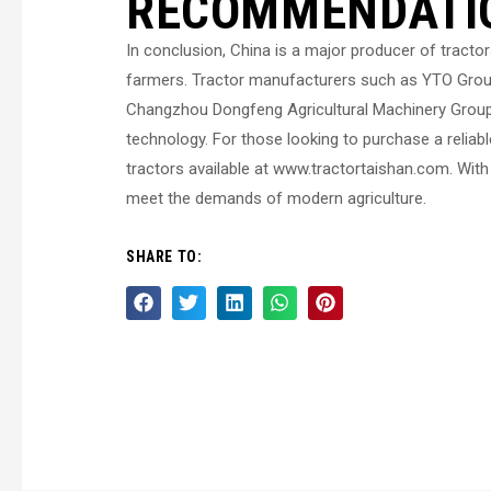
RECOMMENDATI
In conclusion, China is a major producer of tractor
farmers. Tractor manufacturers such as YTO Group
Changzhou Dongfeng Agricultural Machinery Group C
technology. For those looking to purchase a reliab
tractors available at www.tractortaishan.com. With
meet the demands of modern agriculture.
SHARE TO: