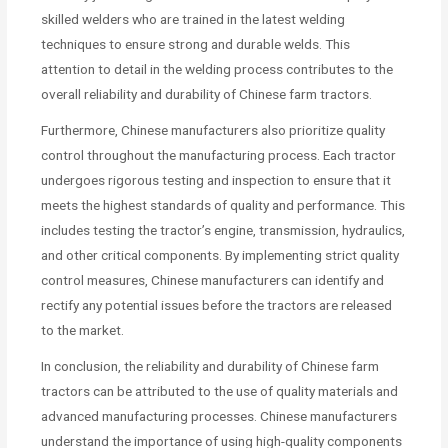
skilled welders who are trained in the latest welding
techniques to ensure strong and durable welds. This
attention to detail in the welding process contributes to the
overall reliability and durability of Chinese farm tractors.
Furthermore, Chinese manufacturers also prioritize quality
control throughout the manufacturing process. Each tractor
undergoes rigorous testing and inspection to ensure that it
meets the highest standards of quality and performance. This
includes testing the tractor’s engine, transmission, hydraulics,
and other critical components. By implementing strict quality
control measures, Chinese manufacturers can identify and
rectify any potential issues before the tractors are released
to the market.
In conclusion, the reliability and durability of Chinese farm
tractors can be attributed to the use of quality materials and
advanced manufacturing processes. Chinese manufacturers
understand the importance of using high-quality components