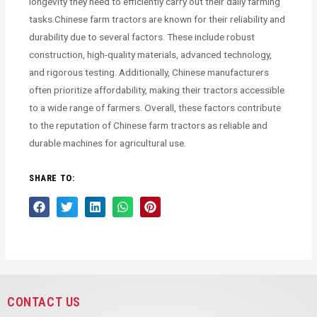
longevity they need to efficiently carry out their daily farming
tasks.Chinese farm tractors are known for their reliability and
durability due to several factors. These include robust
construction, high-quality materials, advanced technology,
and rigorous testing. Additionally, Chinese manufacturers
often prioritize affordability, making their tractors accessible
to a wide range of farmers. Overall, these factors contribute
to the reputation of Chinese farm tractors as reliable and
durable machines for agricultural use.
SHARE TO:
CONTACT US