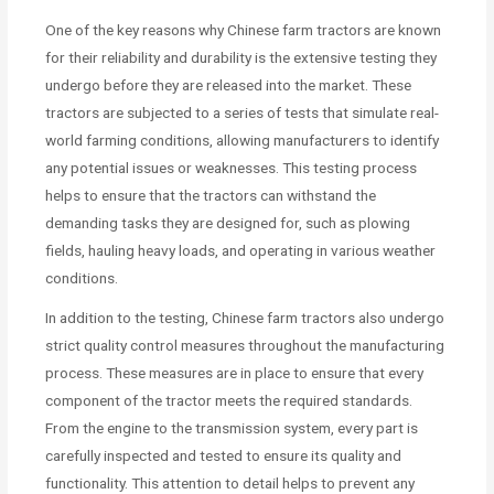
One of the key reasons why Chinese farm tractors are known
for their reliability and durability is the extensive testing they
undergo before they are released into the market. These
tractors are subjected to a series of tests that simulate real-
world farming conditions, allowing manufacturers to identify
any potential issues or weaknesses. This testing process
helps to ensure that the tractors can withstand the
demanding tasks they are designed for, such as plowing
fields, hauling heavy loads, and operating in various weather
conditions.
In addition to the testing, Chinese farm tractors also undergo
strict quality control measures throughout the manufacturing
process. These measures are in place to ensure that every
component of the tractor meets the required standards.
From the engine to the transmission system, every part is
carefully inspected and tested to ensure its quality and
functionality. This attention to detail helps to prevent any