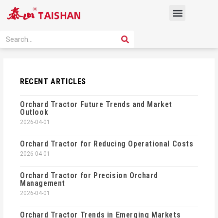
Skip
Menu
to
content
PRODUCT SOLUTION
SEARCH
Search
RECENT ARTICLES
Orchard Tractor Future Trends and Market
Outlook
2026-04-01
Orchard Tractor for Reducing Operational Costs
2026-04-01
Orchard Tractor for Precision Orchard
Management
2026-04-01
Orchard Tractor Trends in Emerging Markets