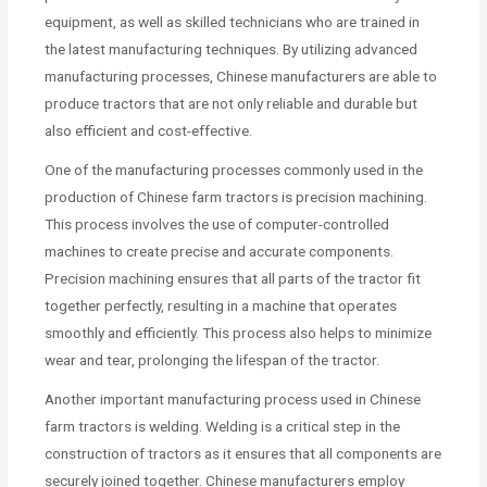
equipment, as well as skilled technicians who are trained in
the latest manufacturing techniques. By utilizing advanced
manufacturing processes, Chinese manufacturers are able to
produce tractors that are not only reliable and durable but
also efficient and cost-effective.
One of the manufacturing processes commonly used in the
production of Chinese farm tractors is precision machining.
This process involves the use of computer-controlled
machines to create precise and accurate components.
Precision machining ensures that all parts of the tractor fit
together perfectly, resulting in a machine that operates
smoothly and efficiently. This process also helps to minimize
wear and tear, prolonging the lifespan of the tractor.
Another important manufacturing process used in Chinese
farm tractors is welding. Welding is a critical step in the
construction of tractors as it ensures that all components are
securely joined together. Chinese manufacturers employ