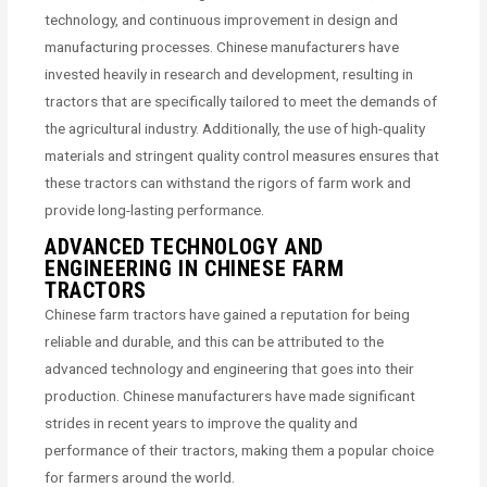
technology, and continuous improvement in design and
manufacturing processes. Chinese manufacturers have
invested heavily in research and development, resulting in
tractors that are specifically tailored to meet the demands of
the agricultural industry. Additionally, the use of high-quality
materials and stringent quality control measures ensures that
these tractors can withstand the rigors of farm work and
provide long-lasting performance.
ADVANCED TECHNOLOGY AND
ENGINEERING IN CHINESE FARM
TRACTORS
Chinese farm tractors have gained a reputation for being
reliable and durable, and this can be attributed to the
advanced technology and engineering that goes into their
production. Chinese manufacturers have made significant
strides in recent years to improve the quality and
performance of their tractors, making them a popular choice
for farmers around the world.