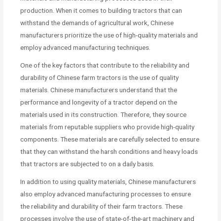
production. When it comes to building tractors that can
withstand the demands of agricultural work, Chinese
manufacturers prioritize the use of high-quality materials and
employ advanced manufacturing techniques.
One of the key factors that contribute to the reliability and
durability of Chinese farm tractors is the use of quality
materials. Chinese manufacturers understand that the
performance and longevity of a tractor depend on the
materials used in its construction. Therefore, they source
materials from reputable suppliers who provide high-quality
components. These materials are carefully selected to ensure
that they can withstand the harsh conditions and heavy loads
that tractors are subjected to on a daily basis.
In addition to using quality materials, Chinese manufacturers
also employ advanced manufacturing processes to ensure
the reliability and durability of their farm tractors. These
processes involve the use of state-of-the-art machinery and