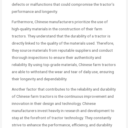
defects or malfunctions that could compromise the tractor’s
performance and longevity.
Furthermore, Chinese manufacturers prioritize the use of
high-quality materials in the construction of their farm
tractors. They understand that the durability of a tractor is
directly linked to the quality of the materials used. Therefore,
they source materials from reputable suppliers and conduct
thorough inspections to ensure their authenticity and
reliability. By using top-grade materials, Chinese farm tractors
are able to withstand the wear and tear of daily use, ensuring
their longevity and dependability.
Another factor that contributes to the reliability and durability
of Chinese farm tractors is the continuous improvement and
innovation in their design and technology. Chinese
manufacturers invest heavily in research and development to
stay at the forefront of tractor technology. They constantly
strive to enhance the performance, efficiency, and durability