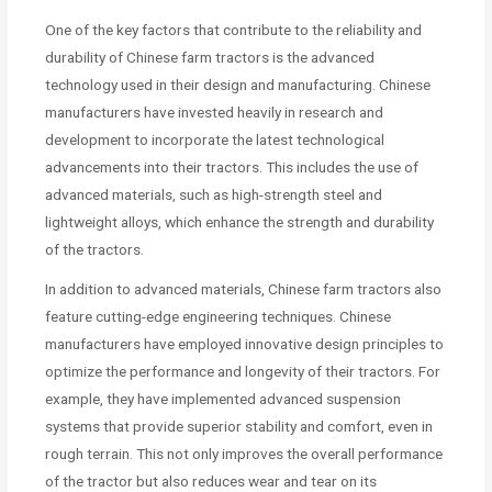
One of the key factors that contribute to the reliability and
durability of Chinese farm tractors is the advanced
technology used in their design and manufacturing. Chinese
manufacturers have invested heavily in research and
development to incorporate the latest technological
advancements into their tractors. This includes the use of
advanced materials, such as high-strength steel and
lightweight alloys, which enhance the strength and durability
of the tractors.
In addition to advanced materials, Chinese farm tractors also
feature cutting-edge engineering techniques. Chinese
manufacturers have employed innovative design principles to
optimize the performance and longevity of their tractors. For
example, they have implemented advanced suspension
systems that provide superior stability and comfort, even in
rough terrain. This not only improves the overall performance
of the tractor but also reduces wear and tear on its