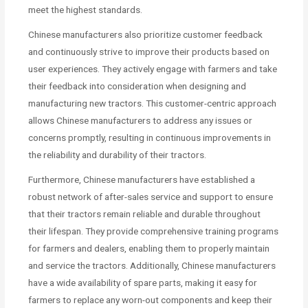
meet the highest standards.
Chinese manufacturers also prioritize customer feedback
and continuously strive to improve their products based on
user experiences. They actively engage with farmers and take
their feedback into consideration when designing and
manufacturing new tractors. This customer-centric approach
allows Chinese manufacturers to address any issues or
concerns promptly, resulting in continuous improvements in
the reliability and durability of their tractors.
Furthermore, Chinese manufacturers have established a
robust network of after-sales service and support to ensure
that their tractors remain reliable and durable throughout
their lifespan. They provide comprehensive training programs
for farmers and dealers, enabling them to properly maintain
and service the tractors. Additionally, Chinese manufacturers
have a wide availability of spare parts, making it easy for
farmers to replace any worn-out components and keep their