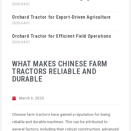
2026-04-01
Orchard Tractor for Export-Driven Agriculture
2026-04-01
Orchard Tractor for Efficient Field Operations
2026-04-01
WHAT MAKES CHINESE FARM
TRACTORS RELIABLE AND
DURABLE
March 3, 2025
Chinese farm tractors have gained a reputation for being
reliable and durable machines. This can be attributed to
several factors, including their robust construction, advanced