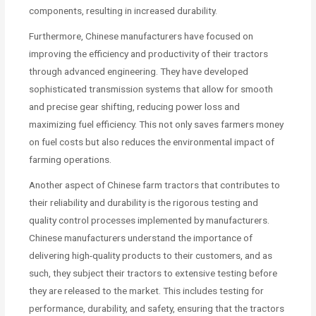
components, resulting in increased durability.
Furthermore, Chinese manufacturers have focused on
improving the efficiency and productivity of their tractors
through advanced engineering. They have developed
sophisticated transmission systems that allow for smooth
and precise gear shifting, reducing power loss and
maximizing fuel efficiency. This not only saves farmers money
on fuel costs but also reduces the environmental impact of
farming operations.
Another aspect of Chinese farm tractors that contributes to
their reliability and durability is the rigorous testing and
quality control processes implemented by manufacturers.
Chinese manufacturers understand the importance of
delivering high-quality products to their customers, and as
such, they subject their tractors to extensive testing before
they are released to the market. This includes testing for
performance, durability, and safety, ensuring that the tractors