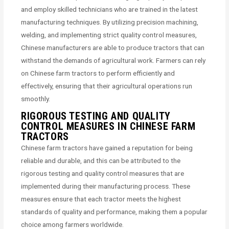
and employ skilled technicians who are trained in the latest
manufacturing techniques. By utilizing precision machining,
welding, and implementing strict quality control measures,
Chinese manufacturers are able to produce tractors that can
withstand the demands of agricultural work. Farmers can rely
on Chinese farm tractors to perform efficiently and
effectively, ensuring that their agricultural operations run
smoothly.
RIGOROUS TESTING AND QUALITY
CONTROL MEASURES IN CHINESE FARM
TRACTORS
Chinese farm tractors have gained a reputation for being
reliable and durable, and this can be attributed to the
rigorous testing and quality control measures that are
implemented during their manufacturing process. These
measures ensure that each tractor meets the highest
standards of quality and performance, making them a popular
choice among farmers worldwide.