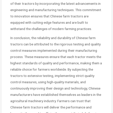
of their tractors by incorporating the latest advancements in
engineering and manufacturing techniques. This commitment
to innovation ensures that Chinese farm tractors are
equipped with cutting-edge features and are built to
withstand the challenges of modern farming practices.
In conclusion, the reliability and durability of Chinese farm
tractors can be attributed to the rigorous testing and quality
control measures implemented during their manufacturing
process. These measures ensure that each tractor meets the
highest standards of quality and performance, making them a
reliable choice for farmers worldwide. By subjecting the
tractors to extensive testing, implementing strict quality
control measures, using high-quality materials, and
continuously improving their design and technology, Chinese
manufacturers have established themselves as leaders in the
agricultural machinery industry. Farmers can trust that
Chinese farm tractors will deliver the performance and