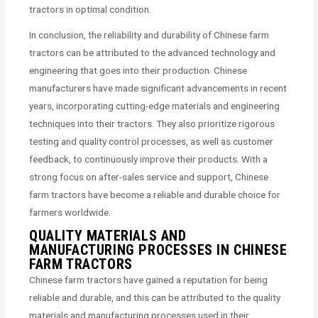
tractors in optimal condition.
In conclusion, the reliability and durability of Chinese farm
tractors can be attributed to the advanced technology and
engineering that goes into their production. Chinese
manufacturers have made significant advancements in recent
years, incorporating cutting-edge materials and engineering
techniques into their tractors. They also prioritize rigorous
testing and quality control processes, as well as customer
feedback, to continuously improve their products. With a
strong focus on after-sales service and support, Chinese
farm tractors have become a reliable and durable choice for
farmers worldwide.
QUALITY MATERIALS AND
MANUFACTURING PROCESSES IN CHINESE
FARM TRACTORS
Chinese farm tractors have gained a reputation for being
reliable and durable, and this can be attributed to the quality
materials and manufacturing processes used in their