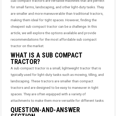
Sub compact tractors are versatile machines that are perfect
for small farms, landscaping, and other light-duty tasks. They
are smaller and more maneuverable than traditional tractors,
making them ideal for tight spaces. However, finding the
cheapest sub compact tractor can be a challenge. In this
article, we will explore the options available and provide
recommendations for the most affordable sub compact
tractor on the market.
WHAT IS A SUB COMPACT
TRACTOR?
A sub compact tractor is a small, lightweight tractor that is
typically used for light-duty tasks such as mowing, tilling, and
landscaping. These tractors are smaller than compact
tractors and are designed to be easy to maneuver in tight
spaces. They are often equipped with a variety of
attachments to make them more versatile for different tasks.
QUESTION-AND-ANSWER