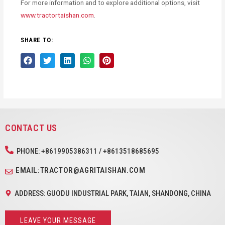
For more information and to explore additional options, visit
www.tractortaishan.com
.
SHARE TO:
CONTACT US
PHONE: +8619905386311 / +8613518685695
EMAIL:TRACTOR@AGRITAISHAN.COM
ADDRESS: GUODU INDUSTRIAL PARK, TAIAN, SHANDONG, CHINA
LEAVE YOUR MESSAGE