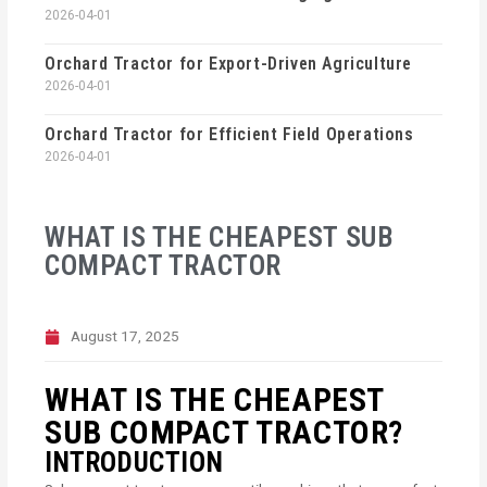
2026-04-01
Orchard Tractor for Export-Driven Agriculture
2026-04-01
Orchard Tractor for Efficient Field Operations
2026-04-01
WHAT IS THE CHEAPEST SUB
COMPACT TRACTOR
August 17, 2025
WHAT IS THE CHEAPEST
SUB COMPACT TRACTOR?
INTRODUCTION