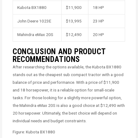
Kubota BX1880
$11,900
18 HP
John Deere 1023E
$13,995
23 HP
Mahindra eMax 20S
$12,490
20 HP
CONCLUSION AND PRODUCT
RECOMMENDATIONS
After researching the options available, the Kubota BX1880
stands out as the cheapest sub compact tractor with a good
balance of price and performance. With a price of $11,900
and 18 horsepower, it is a reliable option for small-scale
tasks. For those looking for a slightly more powerful option,
the Mahindra eMax 20S is also a good choice at $12,490 with
20 horsepower. Ultimately, the best choice will depend on
individual needs and budget constraints.
Figure: Kubota BX1880