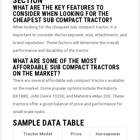
SECTION
WHAT ARE THE KEY FEATURES TO
CONSIDER WHEN LOOKING FOR THE
CHEAPEST SUB COMPACT TRACTOR?
When looking for the cheapest sub compact tractor, it is
important to consider the horsepower, size, attachments, and
brand reputation. These factors will determine the overall
performance and durability of the tractor.
WHAT ARE SOME OF THE MOST
AFFORDABLE SUB COMPACT TRACTORS
ON THE MARKET?
There are several affordable sub compact tractors available
on the market. Some popular options include the Kubota
BX1880, John Deere 1023E, and Mahindra eMax 20S. These
tractors offer a good balance of price and performance for
small-scale tasks.
SAMPLE DATA TABLE
Tractor Model
Price
Horsepower