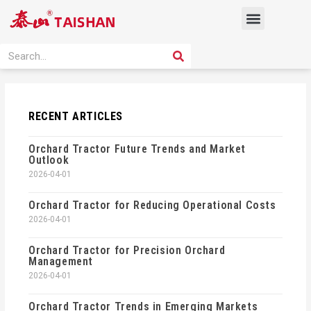
Skip
Menu
to
content
PRODUCT SOLUTION
SEARCH
Search
RECENT ARTICLES
Orchard Tractor Future Trends and Market
Outlook
2026-04-01
Orchard Tractor for Reducing Operational Costs
2026-04-01
Orchard Tractor for Precision Orchard
Management
2026-04-01
Orchard Tractor Trends in Emerging Markets