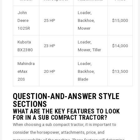
John
Loader,
Deere
25 HP
Backhoe,
$15,000
1025R
Mower
Kubota
Loader,
23 HP
$14,000
BX2380
Mower, Tiller
Mahindra
Loader,
eMax
20 HP
Backhoe,
$13,500
20S
Blade
QUESTION-AND-ANSWER STYLE
SECTIONS
WHAT ARE THE KEY FEATURES TO LOOK
FOR IN A SUB COMPACT TRACTOR?
When choosing a sub compact tractor, it is important to
consider the horsepower, attachments, price, and