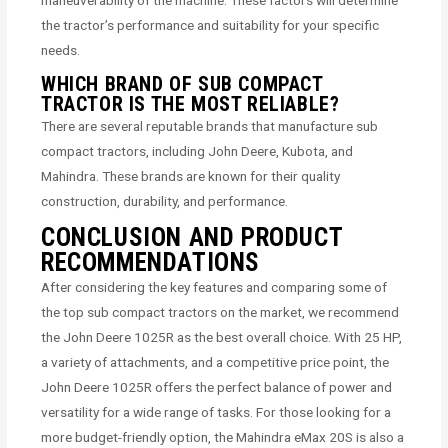
maneuverability of the machine. These factors will determine
the tractor’s performance and suitability for your specific
needs.
WHICH BRAND OF SUB COMPACT
TRACTOR IS THE MOST RELIABLE?
There are several reputable brands that manufacture sub
compact tractors, including John Deere, Kubota, and
Mahindra. These brands are known for their quality
construction, durability, and performance.
CONCLUSION AND PRODUCT
RECOMMENDATIONS
After considering the key features and comparing some of
the top sub compact tractors on the market, we recommend
the John Deere 1025R as the best overall choice. With 25 HP,
a variety of attachments, and a competitive price point, the
John Deere 1025R offers the perfect balance of power and
versatility for a wide range of tasks. For those looking for a
more budget-friendly option, the Mahindra eMax 20S is also a