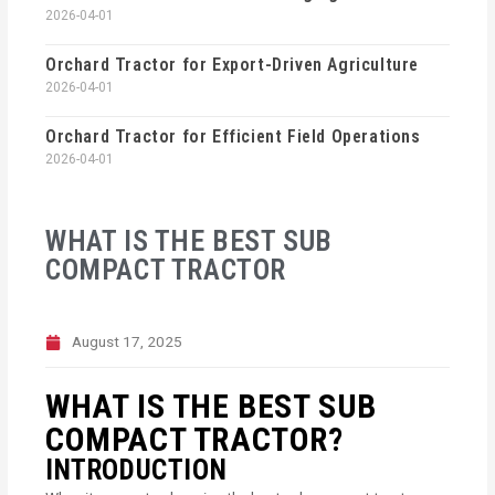
2026-04-01
Orchard Tractor for Export-Driven Agriculture
2026-04-01
Orchard Tractor for Efficient Field Operations
2026-04-01
WHAT IS THE BEST SUB
COMPACT TRACTOR
August 17, 2025
WHAT IS THE BEST SUB
COMPACT TRACTOR?
INTRODUCTION