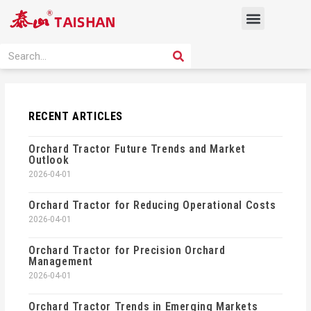
Skip
Menu
to
content
PRODUCT SOLUTION
SEARCH
Search
RECENT ARTICLES
Orchard Tractor Future Trends and Market
Outlook
2026-04-01
Orchard Tractor for Reducing Operational Costs
2026-04-01
Orchard Tractor for Precision Orchard
Management
2026-04-01
Orchard Tractor Trends in Emerging Markets