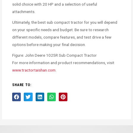
solid choice with 20 HP and a selection of useful
attachments.
Ultimately, the best sub compact tractor for you will depend
on your specific needs and budget. Be sure to research
different models, compare features, and test drive a few
options before making your final decision.
Figure: John Deere 1025R Sub Compact Tractor
For more information and product recommendations, visit
www.tractortaishan.com
.
SHARE TO: