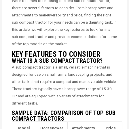
When it comes to choosing the best sub compact tractor,
there are several factors to consider. From horsepower and
attachments to maneuverability and price, finding the right
sub compact tractor for your needs can be a daunting task. In
this article, we will explore the key features to look for in a
sub compact tractor and provide recommendations for some
of the top models on the market.
KEY FEATURES TO CONSIDER
WHAT IS A SUB COMPACT TRACTOR?
A sub compact tractor is a small, versatile machine that is
designed for use on small farms, landscaping projects, and
other tasks that require a compact and maneuverable vehicle.
These tractors typically have a horsepower range of 15-30
HP and are equipped with a variety of attachments for
different tasks.
SAMPLE DATA: COMPARISON OF TOP SUB
COMPACT TRACTORS
Model
Horsepower
Attachments
Price