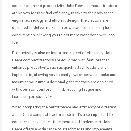
consumption and productivity. John Deere compact tractors
are known for their fuel efficiency, thanks to their advanced
engine technology and efficient design. The tractors are
designed to deliver maximum power while minimizing fuel
consumption, allowing you to get more work done with less
fuel.
Productivity is also an important aspect of efficiency. John
Deere compact tractors are equipped with features that
enhance productivity, such as quick-attach loaders and
implements, allowing you to easily switch between tasks and
maximize your time. Additionally, the tractors are designed
with operator comfort in mind, reducing fatigue and
increasing productivity.
When comparing the performance and efficiency of different
John Deere compact tractor models, it’s also important to
consider the available attachments and implements. John
Deere offers a wide range of attachments and implements,