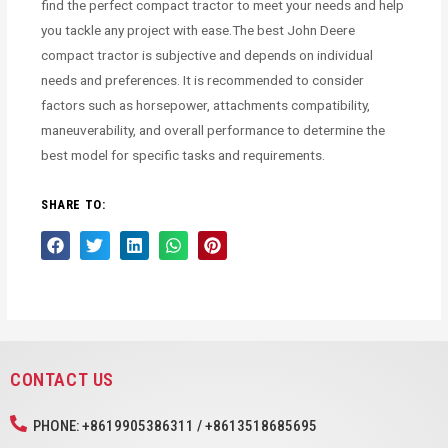
find the perfect compact tractor to meet your needs and help
you tackle any project with ease.The best John Deere
compact tractor is subjective and depends on individual
needs and preferences. It is recommended to consider
factors such as horsepower, attachments compatibility,
maneuverability, and overall performance to determine the
best model for specific tasks and requirements.
SHARE TO:
CONTACT US
PHONE: +8619905386311 / +8613518685695