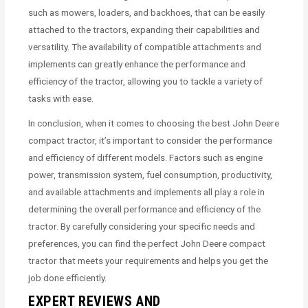
such as mowers, loaders, and backhoes, that can be easily
attached to the tractors, expanding their capabilities and
versatility. The availability of compatible attachments and
implements can greatly enhance the performance and
efficiency of the tractor, allowing you to tackle a variety of
tasks with ease.
In conclusion, when it comes to choosing the best John Deere
compact tractor, it’s important to consider the performance
and efficiency of different models. Factors such as engine
power, transmission system, fuel consumption, productivity,
and available attachments and implements all play a role in
determining the overall performance and efficiency of the
tractor. By carefully considering your specific needs and
preferences, you can find the perfect John Deere compact
tractor that meets your requirements and helps you get the
job done efficiently.
EXPERT REVIEWS AND