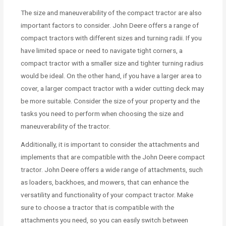
The size and maneuverability of the compact tractor are also
important factors to consider. John Deere offers a range of
compact tractors with different sizes and turning radii. If you
have limited space or need to navigate tight corners, a
compact tractor with a smaller size and tighter turning radius
would be ideal. On the other hand, if you have a larger area to
cover, a larger compact tractor with a wider cutting deck may
be more suitable. Consider the size of your property and the
tasks you need to perform when choosing the size and
maneuverability of the tractor.
Additionally, it is important to consider the attachments and
implements that are compatible with the John Deere compact
tractor. John Deere offers a wide range of attachments, such
as loaders, backhoes, and mowers, that can enhance the
versatility and functionality of your compact tractor. Make
sure to choose a tractor that is compatible with the
attachments you need, so you can easily switch between