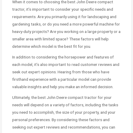
When it comes to choosing the best John Deere compact
tractor, it’s important to consider your specific needs and
requirements. Are you primarily using it for landscaping and
gardening tasks, or do you need a more powerful machine for
heavy-duty projects? Are you working on a large property or a
smaller area with limited space? These factors will help
determine which model is the best fit for you.
In addition to considering the horsepower and features of
each model, it’s also important to read customer reviews and
seek out expert opinions. Hearing from those who have
firsthand experience with a particular model can provide
valuable insights and help you make an informed decision.
Ultimately, the best John Deere compact tractor for your
needs will depend on a variety of factors, including the tasks
you need to accomplish, the size of your property, and your
personal preferences. By considering these factors and
seeking out expert reviews and recommendations, you can