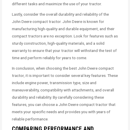
different tasks and maximize the use of your tractor.
Lastly, consider the overall durability and reliability of the
John Deere compact tractor. John Deere is known for
manufacturing high-quality and durable equipment, and their
compact tractors are no exception. Look for features such as
sturdy construction, high-quality materials, and a solid
warranty to ensure that your tractor will withstand the test of
time and perform reliably for years to come.
In conclusion, when choosing the best John Deere compact
tractor, it is important to consider several key features. These
include engine power, transmission type, size and
maneuverability, compatibility with attachments, and overall
durability and reliability. By carefully considering these
features, you can choose a John Deere compact tractor that
meets your specific needs and provides you with years of
reliable performance.
COMPARING PERFORMANCE AND