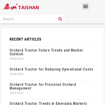
Skip
Menu
to
content
PRODUCT SOLUTION
SEARCH
Search
RECENT ARTICLES
Orchard Tractor Future Trends and Market
Outlook
2026-04-01
Orchard Tractor for Reducing Operational Costs
2026-04-01
Orchard Tractor for Precision Orchard
Management
2026-04-01
Orchard Tractor Trends in Emerging Markets