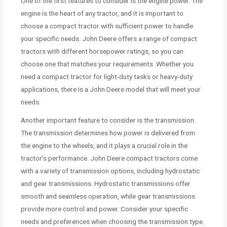
One of the first features to consider is the engine power. The
engine is the heart of any tractor, and it is important to
choose a compact tractor with sufficient power to handle
your specific needs. John Deere offers a range of compact
tractors with different horsepower ratings, so you can
choose one that matches your requirements. Whether you
need a compact tractor for light-duty tasks or heavy-duty
applications, there is a John Deere model that will meet your
needs.
Another important feature to consider is the transmission.
The transmission determines how power is delivered from
the engine to the wheels, and it plays a crucial role in the
tractor’s performance. John Deere compact tractors come
with a variety of transmission options, including hydrostatic
and gear transmissions. Hydrostatic transmissions offer
smooth and seamless operation, while gear transmissions
provide more control and power. Consider your specific
needs and preferences when choosing the transmission type.