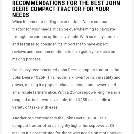
RECOMMENDATIONS FOR THE BEST JOHN
DEERE COMPACT TRACTOR FOR YOUR
NEEDS
When it comes to finding the best John Deere compact
tractor for your needs, it can be overwhelming to navigate
through the various options available. With so many models
and features to consider, it’s important to have expert
reviews and recommendations to help guide your decision-
making process.
One highly recommended John Deere compact tractor is the
John Deere 1025R. This model is known for its versatility and
power, making it a popular choice among homeowners and
small-scale farmers alike. With a 25-horsepower engine and a
range of attachments available, the 1025R can handle a
variety of tasks with ease.
Another top contender is the John Deere 3038E. This
compact tractor offers a slightly higher horsepower at 38,
making it a great option for those who need a bit more power