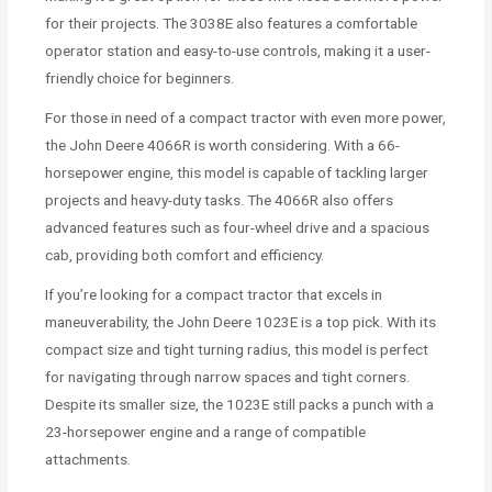
for their projects. The 3038E also features a comfortable
operator station and easy-to-use controls, making it a user-
friendly choice for beginners.
For those in need of a compact tractor with even more power,
the John Deere 4066R is worth considering. With a 66-
horsepower engine, this model is capable of tackling larger
projects and heavy-duty tasks. The 4066R also offers
advanced features such as four-wheel drive and a spacious
cab, providing both comfort and efficiency.
If you’re looking for a compact tractor that excels in
maneuverability, the John Deere 1023E is a top pick. With its
compact size and tight turning radius, this model is perfect
for navigating through narrow spaces and tight corners.
Despite its smaller size, the 1023E still packs a punch with a
23-horsepower engine and a range of compatible
attachments.