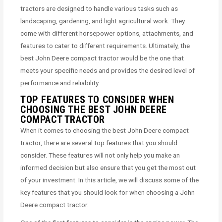
tractors are designed to handle various tasks such as
landscaping, gardening, and light agricultural work. They
come with different horsepower options, attachments, and
features to cater to different requirements. Ultimately, the
best John Deere compact tractor would be the one that
meets your specific needs and provides the desired level of
performance and reliability.
TOP FEATURES TO CONSIDER WHEN
CHOOSING THE BEST JOHN DEERE
COMPACT TRACTOR
When it comes to choosing the best John Deere compact
tractor, there are several top features that you should
consider. These features will not only help you make an
informed decision but also ensure that you get the most out
of your investment. In this article, we will discuss some of the
key features that you should look for when choosing a John
Deere compact tractor.