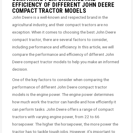
EFFICIENCY OF DIFFERENT JOHN DEERE
COMPACT TRACTOR MODELS
John Deere is a well-known and respected brand in the
agricultural industry, and their compact tractors are no
exception. When it comes to choosing the best John Deere
compact tractor, there are several factors to consider,
including performance and efficiency. In this article, we will
compare the performance and efficiency of different John
Deere compact tractor models to help you make an informed
decision.
One of the key factors to consider when comparing the
performance of different John Deere compact tractor
models is the engine power. The engine power determines
how much work the tractor can handle and how efficiently it
can perform tasks. John Deere offers a range of compact
tractors with varying engine power, from 22 to 66
horsepower. The higher the horsepower, the more power the
tractor has to tackle tough jobs. However, it’s important to