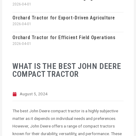
2026-04-01
Orchard Tractor for Export-Driven Agriculture
2026-04-01
Orchard Tractor for Efficient Field Operations
2026-04-01
WHAT IS THE BEST JOHN DEERE
COMPACT TRACTOR
August 5, 2024
The best John Deere compact tractor is a highly subjective
matter as it depends on individual needs and preferences.
However, John Deere offers a range of compact tractors
known for their durability, versatility, and performance. These