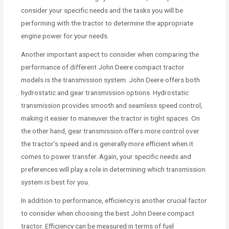
consider your specific needs and the tasks you will be
performing with the tractor to determine the appropriate
engine power for your needs.
Another important aspect to consider when comparing the
performance of different John Deere compact tractor
models is the transmission system. John Deere offers both
hydrostatic and gear transmission options. Hydrostatic
transmission provides smooth and seamless speed control,
making it easier to maneuver the tractor in tight spaces. On
the other hand, gear transmission offers more control over
the tractor’s speed and is generally more efficient when it
comes to power transfer. Again, your specific needs and
preferences will play a role in determining which transmission
system is best for you.
In addition to performance, efficiency is another crucial factor
to consider when choosing the best John Deere compact
tractor. Efficiency can be measured in terms of fuel