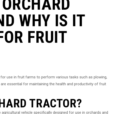
N ORCHARD
D WHY IS IT
FOR FRUIT
 for use in fruit farms to perform various tasks such as plowing,
 are essential for maintaining the health and productivity of fruit
CHARD TRACTOR?
gricultural vehicle specifically designed for use in orchards and