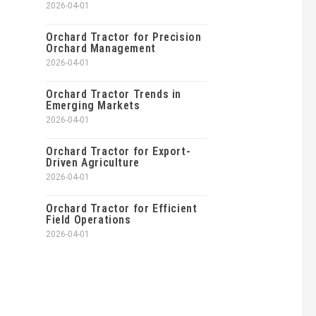
2026-04-01
Orchard Tractor for Precision
Orchard Management
2026-04-01
Orchard Tractor Trends in
Emerging Markets
2026-04-01
Orchard Tractor for Export-
Driven Agriculture
2026-04-01
Orchard Tractor for Efficient
Field Operations
2026-04-01