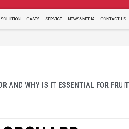
 SOLUTION
CASES
SERVICE
NEWS&MEDIA
CONTACT US
R AND WHY IS IT ESSENTIAL FOR FRUIT