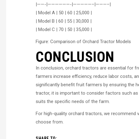
|——-|——————-|—————–|———–|
| Model A | 50 | 60 | 25,000 |
| Model B | 60 | 55 | 30,000 |
| Model C | 70 | 50 | 35,000 |
Figure: Comparison of Orchard Tractor Models
CONCLUSION
In conclusion, orchard tractors are essential for fr
farmers increase efficiency, reduce labor costs, and
significantly benefit fruit farmers by ensuring the 
tractor, it is important to consider factors such 
suits the specific needs of the farm.
For high-quality orchard tractors, we recommend v
choose from.
SHARE TO: