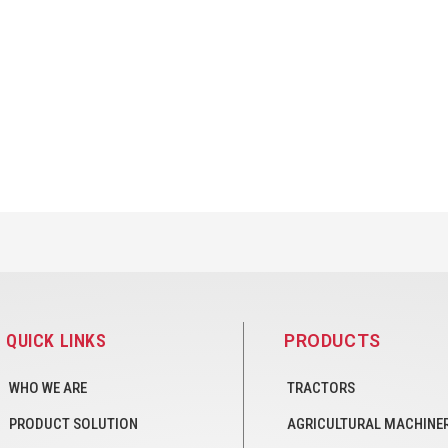
QUICK LINKS
PRODUCTS
WHO WE ARE
TRACTORS
PRODUCT SOLUTION
AGRICULTURAL MACHINE