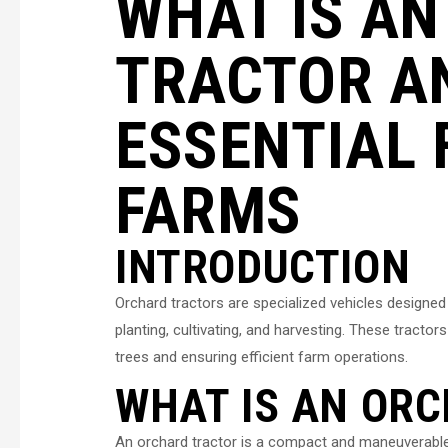
WHAT IS A
TRACTOR AN
ESSENTIAL 
FARMS
INTRODUCTION
Orchard tractors are specialized vehicles designed
planting, cultivating, and harvesting. These tractors
trees and ensuring efficient farm operations.
WHAT IS AN OR
An orchard tractor is a compact and maneuverable a