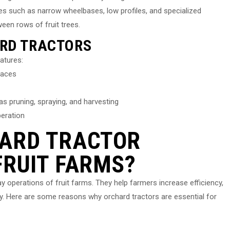
es such as narrow wheelbases, low profiles, and specialized
een rows of fruit trees.
ARD TRACTORS
eatures:
paces
s pruning, spraying, and harvesting
peration
HARD TRACTOR
FRUIT FARMS?
ay operations of fruit farms. They help farmers increase efficiency,
ty. Here are some reasons why orchard tractors are essential for