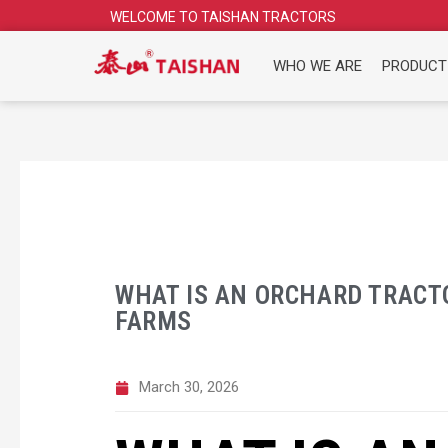
Skip
WELCOME TO TAISHAN TRACTORS
to
content
WHO WE ARE
PRODUCT
WHAT IS AN ORCHARD TRACTO
FARMS
March 30, 2026