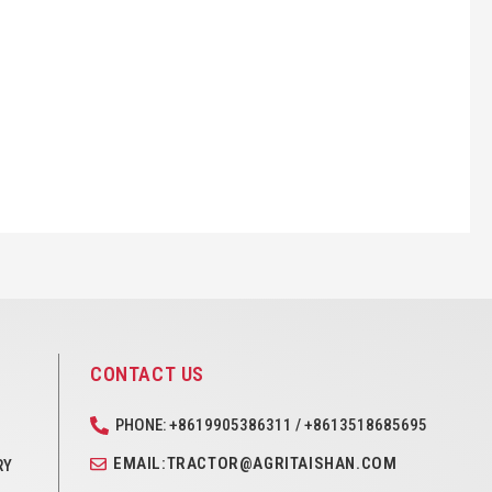
CONTACT US
PHONE: +8619905386311 / +8613518685695
EMAIL:TRACTOR@AGRITAISHAN.COM
RY