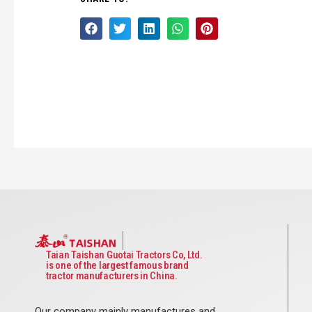
Taian Taishan Guotai Tractors Co, Ltd.
is one of the largest famous brand
tractor manufacturers in China.
Our company mainly manufactures and