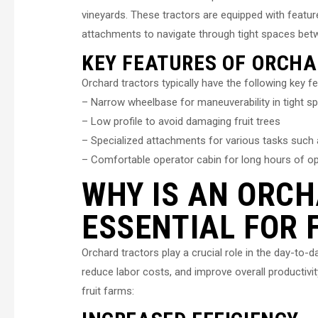
vineyards. These tractors are equipped with featur
attachments to navigate through tight spaces betw
KEY FEATURES OF ORCH
Orchard tractors typically have the following key f
– Narrow wheelbase for maneuverability in tight s
– Low profile to avoid damaging fruit trees
– Specialized attachments for various tasks such a
– Comfortable operator cabin for long hours of o
WHY IS AN ORC
ESSENTIAL FOR 
Orchard tractors play a crucial role in the day-to-d
reduce labor costs, and improve overall productivi
fruit farms: