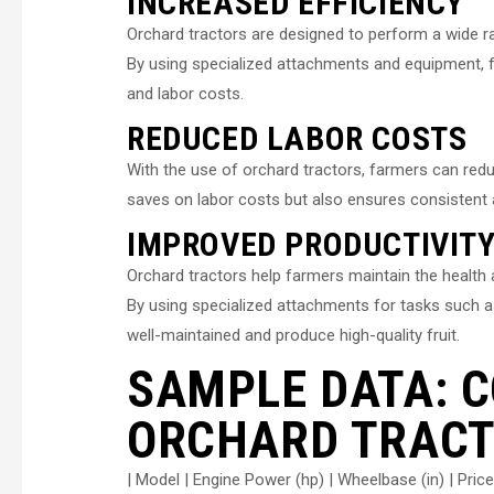
INCREASED EFFICIENCY
Orchard tractors are designed to perform a wide ra
By using specialized attachments and equipment, f
and labor costs.
REDUCED LABOR COSTS
With the use of orchard tractors, farmers can redu
saves on labor costs but also ensures consistent an
IMPROVED PRODUCTIVIT
Orchard tractors help farmers maintain the health an
By using specialized attachments for tasks such as
well-maintained and produce high-quality fruit.
SAMPLE DATA: 
ORCHARD TRACT
| Model | Engine Power (hp) | Wheelbase (in) | Price 