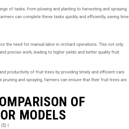
nge of tasks, from plowing and planting to harvesting and spraying.
armers can complete these tasks quickly and efficiently, saving time
ce the need for manual labor in orchard operations. This not only
d precise work, leading to higher yields and better quality fruit.
Y
d productivity of fruit trees by providing timely and efficient care.
 pruning and spraying, farmers can ensure that their fruit trees are
COMPARISON OF
OR MODELS
($) |