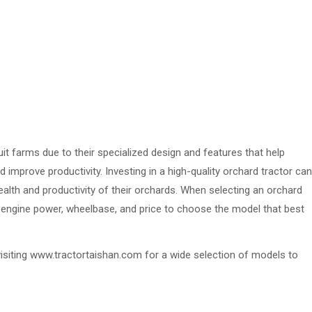
uit farms due to their specialized design and features that help
 improve productivity. Investing in a high-quality orchard tractor can
health and productivity of their orchards. When selecting an orchard
as engine power, wheelbase, and price to choose the model that best
isiting www.tractortaishan.com for a wide selection of models to