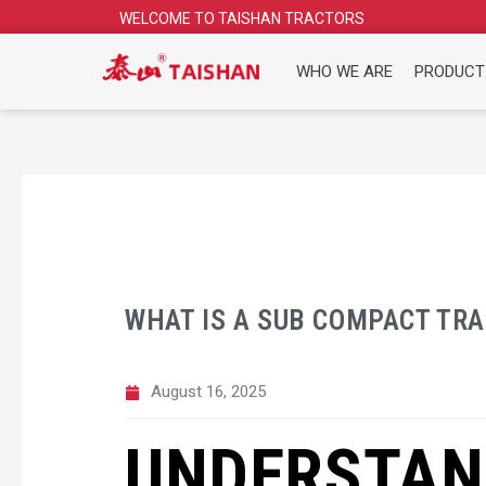
Skip
WELCOME TO TAISHAN TRACTORS
to
content
WHO WE ARE
PRODUCT
WHAT IS A SUB COMPACT TR
August 16, 2025
UNDERSTAN