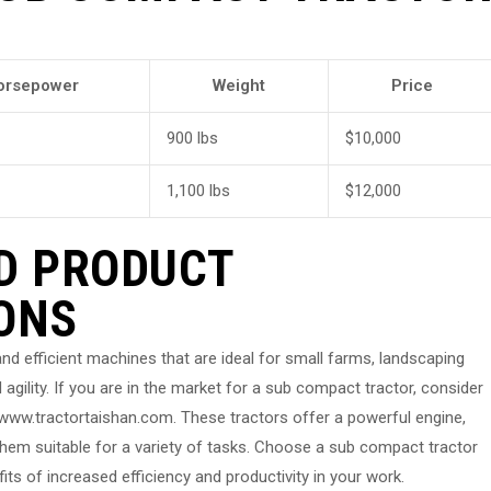
orsepower
Weight
Price
900 lbs
$10,000
1,100 lbs
$12,000
D PRODUCT
ONS
nd efficient machines that are ideal for small farms, landscaping
 agility. If you are in the market for a sub compact tractor, consider
ww.tractortaishan.com. These tractors offer a powerful engine,
hem suitable for a variety of tasks. Choose a sub compact tractor
ts of increased efficiency and productivity in your work.