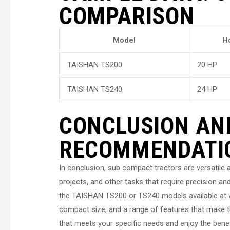
COMPARISON
Model
H
TAISHAN TS200
20 HP
TAISHAN TS240
24 HP
CONCLUSION AN
RECOMMENDATI
In conclusion, sub compact tractors are versatile a
projects, and other tasks that require precision and
the TAISHAN TS200 or TS240 models available at w
compact size, and a range of features that make t
that meets your specific needs and enjoy the benefi