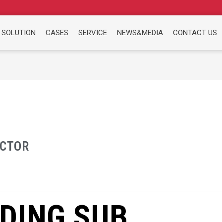
 SOLUTION
CASES
SERVICE
NEWS&MEDIA
CONTACT US
ACTOR
DING SUB