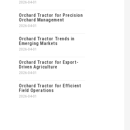
2026-04-01
Orchard Tractor for Precision
Orchard Management
2026-04-01
Orchard Tractor Trends in
Emerging Markets
2026-04-01
Orchard Tractor for Export-
Driven Agriculture
2026-04-01
Orchard Tractor for Efficient
Field Operations
2026-04-01