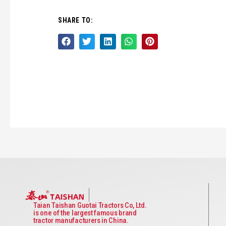
SHARE TO:
Taian Taishan Guotai Tractors Co, Ltd.
is one of the largest famous brand
tractor manufacturers in China.