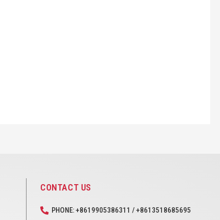
CONTACT US
PHONE: +8619905386311 / +8613518685695