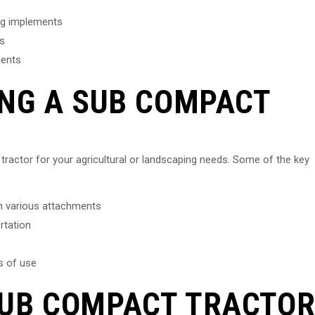
ng implements
ts
ments
ING A SUB COMPACT
tractor for your agricultural or landscaping needs. Some of the key
th various attachments
rtation
s of use
SUB COMPACT TRACTO