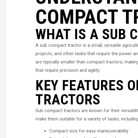
COMPACT T
WHAT IS A SUB
A sub compact tractor is a small, versatile agricul
projects, and other tasks that require the power an
are typically smaller than compact tractors, makin
that require precision and agility.
KEY FEATURES O
TRACTORS
Sub compact tractors are known for their versatilit
make them suitable for a variety of tasks, including
Compact size for easy maneuverability