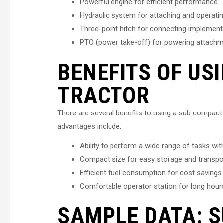
Powerful engine for efficient performance
Hydraulic system for attaching and operati
Three-point hitch for connecting implemen
PTO (power take-off) for powering attach
BENEFITS OF US
TRACTOR
There are several benefits to using a sub compact 
advantages include:
Ability to perform a wide range of tasks wi
Compact size for easy storage and transpo
Efficient fuel consumption for cost savings
Comfortable operator station for long hour
SAMPLE DATA: 