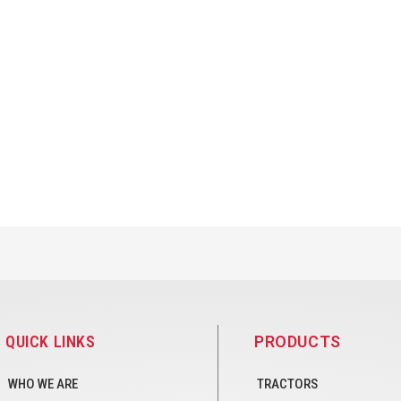
QUICK LINKS
PRODUCTS
WHO WE ARE
TRACTORS