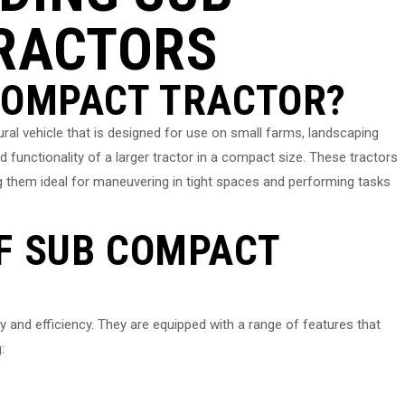
RACTORS
 COMPACT TRACTOR?
tural vehicle that is designed for use on small farms, landscaping
d functionality of a larger tractor in a compact size. These tractors
g them ideal for maneuvering in tight spaces and performing tasks
F SUB COMPACT
y and efficiency. They are equipped with a range of features that
: