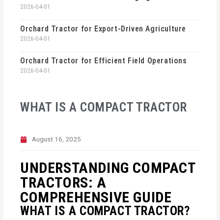
2026-04-01
Orchard Tractor for Export-Driven Agriculture
2026-04-01
Orchard Tractor for Efficient Field Operations
2026-04-01
WHAT IS A COMPACT TRACTOR
August 16, 2025
UNDERSTANDING COMPACT
TRACTORS: A
COMPREHENSIVE GUIDE
WHAT IS A COMPACT TRACTOR?