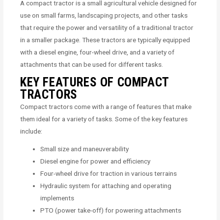
A compact tractor is a small agricultural vehicle designed for
use on small farms, landscaping projects, and other tasks
that require the power and versatility of a traditional tractor
in a smaller package. These tractors are typically equipped
with a diesel engine, four-wheel drive, and a variety of
attachments that can be used for different tasks.
KEY FEATURES OF COMPACT
TRACTORS
Compact tractors come with a range of features that make
them ideal for a variety of tasks. Some of the key features
include:
Small size and maneuverability
Diesel engine for power and efficiency
Four-wheel drive for traction in various terrains
Hydraulic system for attaching and operating
implements
PTO (power take-off) for powering attachments