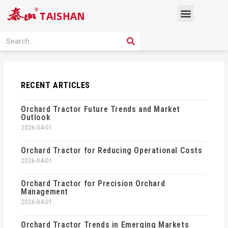
Skip
Menu
to
content
PRODUCT SOLUTION
SEARCH
Search
RECENT ARTICLES
Orchard Tractor Future Trends and Market
Outlook
2026-04-01
Orchard Tractor for Reducing Operational Costs
2026-04-01
Orchard Tractor for Precision Orchard
Management
2026-04-01
Orchard Tractor Trends in Emerging Markets