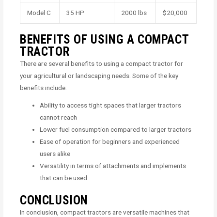
Model C
35 HP
2000 lbs
$20,000
BENEFITS OF USING A COMPACT
TRACTOR
There are several benefits to using a compact tractor for
your agricultural or landscaping needs. Some of the key
benefits include:
Ability to access tight spaces that larger tractors
cannot reach
Lower fuel consumption compared to larger tractors
Ease of operation for beginners and experienced
users alike
Versatility in terms of attachments and implements
that can be used
CONCLUSION
In conclusion, compact tractors are versatile machines that