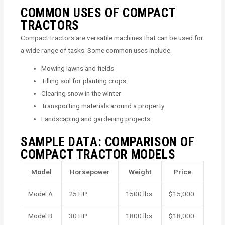
COMMON USES OF COMPACT
TRACTORS
Compact tractors are versatile machines that can be used for
a wide range of tasks. Some common uses include:
Mowing lawns and fields
Tilling soil for planting crops
Clearing snow in the winter
Transporting materials around a property
Landscaping and gardening projects
SAMPLE DATA: COMPARISON OF
COMPACT TRACTOR MODELS
Model
Horsepower
Weight
Price
Model A
25 HP
1500 lbs
$15,000
Model B
30 HP
1800 lbs
$18,000