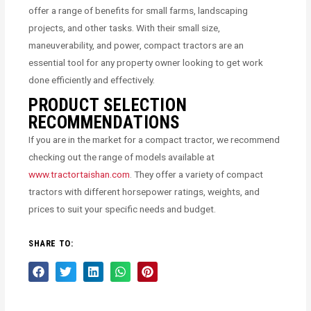
offer a range of benefits for small farms, landscaping
projects, and other tasks. With their small size,
maneuverability, and power, compact tractors are an
essential tool for any property owner looking to get work
done efficiently and effectively.
PRODUCT SELECTION
RECOMMENDATIONS
If you are in the market for a compact tractor, we recommend
checking out the range of models available at
www.tractortaishan.com
. They offer a variety of compact
tractors with different horsepower ratings, weights, and
prices to suit your specific needs and budget.
SHARE TO: