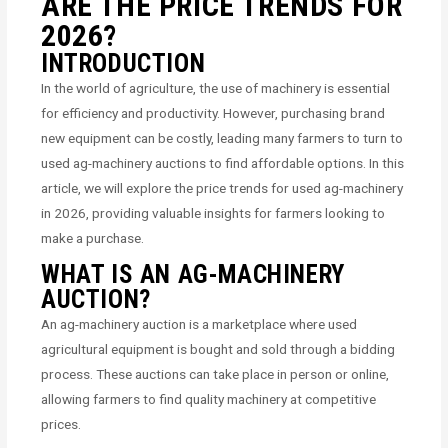
ARE THE PRICE TRENDS FOR
2026?
INTRODUCTION
In the world of agriculture, the use of machinery is essential
for efficiency and productivity. However, purchasing brand
new equipment can be costly, leading many farmers to turn to
used ag-machinery auctions to find affordable options. In this
article, we will explore the price trends for used ag-machinery
in 2026, providing valuable insights for farmers looking to
make a purchase.
WHAT IS AN AG-MACHINERY
AUCTION?
An ag-machinery auction is a marketplace where used
agricultural equipment is bought and sold through a bidding
process. These auctions can take place in person or online,
allowing farmers to find quality machinery at competitive
prices.