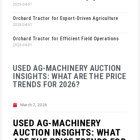
2026-04-01
Orchard Tractor for Export-Driven Agriculture
2026-04-01
Orchard Tractor for Efficient Field Operations
2026-04-01
USED AG-MACHINERY AUCTION
INSIGHTS: WHAT ARE THE PRICE
TRENDS FOR 2026?
March 7, 2026
USED AG-MACHINERY
AUCTION INSIGHTS: WHAT