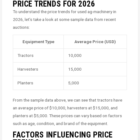
PRICE TRENDS FOR 2026
To understand the price trends for used ag-machinery in
2026, let’s take a look at some sample data from recent
auctions:
Equipment Type
Average Price (USD)
Tractors
10,000
Harvesters
15,000
Planters
5,000
From the sample data above, we can see that tractors have
an average price of $10,000, harvesters at $15,000, and
planters at $5,000. These prices can vary based on factors
such as age, condition, and brand of the equipment.
FACTORS INFLUENCING PRICE