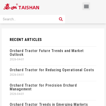
Skip
Menu
to
content
PRODUCT SOLUTION
SEARCH
Search
RECENT ARTICLES
Orchard Tractor Future Trends and Market
Outlook
2026-04-01
Orchard Tractor for Reducing Operational Costs
2026-04-01
Orchard Tractor for Precision Orchard
Management
2026-04-01
Orchard Tractor Trends in Emerging Markets