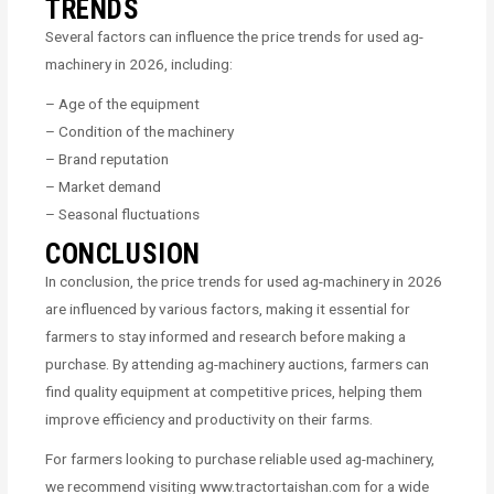
TRENDS
Several factors can influence the price trends for used ag-
machinery in 2026, including:
– Age of the equipment
– Condition of the machinery
– Brand reputation
– Market demand
– Seasonal fluctuations
CONCLUSION
In conclusion, the price trends for used ag-machinery in 2026
are influenced by various factors, making it essential for
farmers to stay informed and research before making a
purchase. By attending ag-machinery auctions, farmers can
find quality equipment at competitive prices, helping them
improve efficiency and productivity on their farms.
For farmers looking to purchase reliable used ag-machinery,
we recommend visiting www.tractortaishan.com for a wide