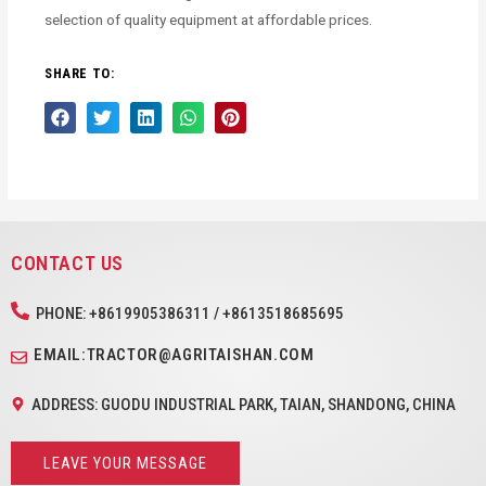
selection of quality equipment at affordable prices.
SHARE TO:
CONTACT US
PHONE: +8619905386311 / +8613518685695
EMAIL:TRACTOR@AGRITAISHAN.COM
ADDRESS: GUODU INDUSTRIAL PARK, TAIAN, SHANDONG, CHINA
LEAVE YOUR MESSAGE