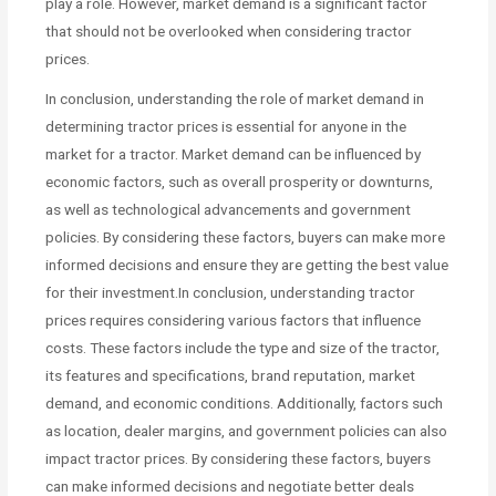
play a role. However, market demand is a significant factor
that should not be overlooked when considering tractor
prices.
In conclusion, understanding the role of market demand in
determining tractor prices is essential for anyone in the
market for a tractor. Market demand can be influenced by
economic factors, such as overall prosperity or downturns,
as well as technological advancements and government
policies. By considering these factors, buyers can make more
informed decisions and ensure they are getting the best value
for their investment.In conclusion, understanding tractor
prices requires considering various factors that influence
costs. These factors include the type and size of the tractor,
its features and specifications, brand reputation, market
demand, and economic conditions. Additionally, factors such
as location, dealer margins, and government policies can also
impact tractor prices. By considering these factors, buyers
can make informed decisions and negotiate better deals