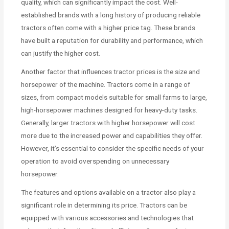
quality, which can significantly impact the cost. Well-
established brands with a long history of producing reliable
tractors often come with a higher price tag. These brands
have built a reputation for durability and performance, which
can justify the higher cost.
Another factor that influences tractor prices is the size and
horsepower of the machine. Tractors come in a range of
sizes, from compact models suitable for small farms to large,
high-horsepower machines designed for heavy-duty tasks.
Generally, larger tractors with higher horsepower will cost
more due to the increased power and capabilities they offer.
However, it’s essential to consider the specific needs of your
operation to avoid overspending on unnecessary
horsepower.
The features and options available on a tractor also play a
significant role in determining its price. Tractors can be
equipped with various accessories and technologies that