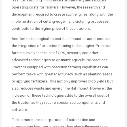
less fuel, resulting in increased productivity and reduced
operating costs for farmers. However, the research and
development required to create such engines, along with the
implementation of cutting-edge manufacturing processes,
contribute to the higher price of these tractors.
Another technological aspect that impacts tractor costs is
the integration of precision farming technologies. Precision
farming involves the use of GPS, sensors, and other
advanced technologies to optimize agricultural practices.
Tractors equipped with precision farming capabilities can
perform tasks with greater accuracy, such as planting seeds
or applying fertilizers. This not only improves crop yields but
also reduces waste and environmental impact. However, the
inclusion of these technologies adds to the overall cost of
the tractor, as they require specialized components and
software.
Furthermore, the incorporation of automation and
autonomous features in tractors has also influenced their