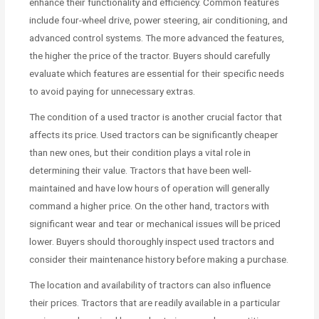
enhance their functionality and efficiency. Common features
include four-wheel drive, power steering, air conditioning, and
advanced control systems. The more advanced the features,
the higher the price of the tractor. Buyers should carefully
evaluate which features are essential for their specific needs
to avoid paying for unnecessary extras.
The condition of a used tractor is another crucial factor that
affects its price. Used tractors can be significantly cheaper
than new ones, but their condition plays a vital role in
determining their value. Tractors that have been well-
maintained and have low hours of operation will generally
command a higher price. On the other hand, tractors with
significant wear and tear or mechanical issues will be priced
lower. Buyers should thoroughly inspect used tractors and
consider their maintenance history before making a purchase.
The location and availability of tractors can also influence
their prices. Tractors that are readily available in a particular