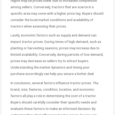
region may be priced lower due to increased competition
among sellers. Conversely, tractors that are scarce in a
specific area may come with a higher price tag. Buyers should
consider the local market conditions and availability of
tractors when assessing their prices.
Lastly, economic factors such as supply and demand can
impact tractor prices. During times of high demand, such as
planting or harvesting seasons, prices may increase due to
limited availability. Conversely, during periods of low demand,
prices may decrease as sellers try to attract buyers.
Understanding the market dynamics and timing your
purchase accordingly can help you secure a better deal.
In conclusion, several factors influence tractor prices. The
brand, size, features, condition, location, and economic
factors all play a role in determining the cost of a tractor.
Buyers should carefully consider their specific needs and
evaluate these factors to make an informed decision. By