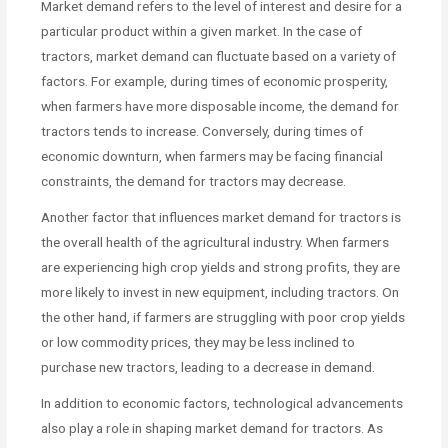
Market demand refers to the level of interest and desire for a
particular product within a given market. In the case of
tractors, market demand can fluctuate based on a variety of
factors. For example, during times of economic prosperity,
when farmers have more disposable income, the demand for
tractors tends to increase. Conversely, during times of
economic downturn, when farmers may be facing financial
constraints, the demand for tractors may decrease.
Another factor that influences market demand for tractors is
the overall health of the agricultural industry. When farmers
are experiencing high crop yields and strong profits, they are
more likely to invest in new equipment, including tractors. On
the other hand, if farmers are struggling with poor crop yields
or low commodity prices, they may be less inclined to
purchase new tractors, leading to a decrease in demand.
In addition to economic factors, technological advancements
also play a role in shaping market demand for tractors. As