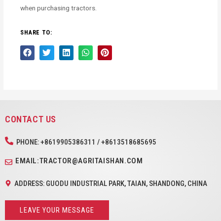
when purchasing tractors.
SHARE TO:
CONTACT US
PHONE: +8619905386311 / +8613518685695
EMAIL:TRACTOR@AGRITAISHAN.COM
ADDRESS: GUODU INDUSTRIAL PARK, TAIAN, SHANDONG, CHINA
LEAVE YOUR MESSAGE