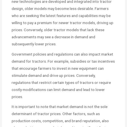
new technologies are developed and integrated into tractor
design, older models may become less desirable. Farmers
who are seeking the latest features and capabilities may be
willing to pay a premium for newer tractor models, driving up
prices. Conversely, older tractor models that lack these
advancements may see a decrease in demand and
subsequently lower prices.
Government policies and regulations can also impact market
demand for tractors. For example, subsidies or tax incentives
that encourage farmers to invest in new equipment can
stimulate demand and drive up prices. Conversely,
regulations that restrict certain types of tractors or require
costly modifications can limit demand and lead to lower
prices.
It is important to note that market demand is not the sole
determinant of tractor prices. Other factors, such as
production costs, competition, and brand reputation, also