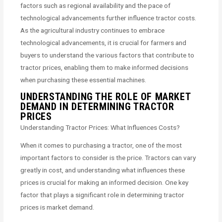
factors such as regional availability and the pace of
technological advancements further influence tractor costs.
As the agricultural industry continues to embrace
technological advancements, it is crucial for farmers and
buyers to understand the various factors that contribute to
tractor prices, enabling them to make informed decisions
when purchasing these essential machines.
UNDERSTANDING THE ROLE OF MARKET
DEMAND IN DETERMINING TRACTOR
PRICES
Understanding Tractor Prices: What Influences Costs?
When it comes to purchasing a tractor, one of the most
important factors to consider is the price. Tractors can vary
greatly in cost, and understanding what influences these
prices is crucial for making an informed decision. One key
factor that plays a significant role in determining tractor
prices is market demand.