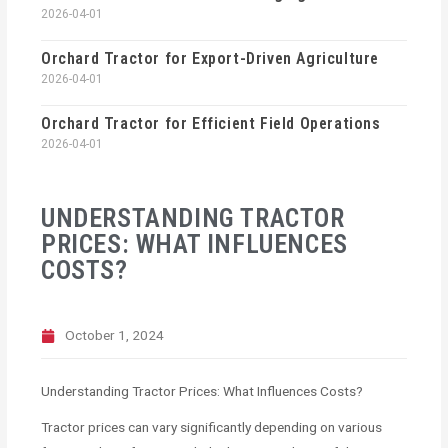
2026-04-01
Orchard Tractor for Export-Driven Agriculture
2026-04-01
Orchard Tractor for Efficient Field Operations
2026-04-01
UNDERSTANDING TRACTOR
PRICES: WHAT INFLUENCES
COSTS?
October 1, 2024
Understanding Tractor Prices: What Influences Costs?
Tractor prices can vary significantly depending on various