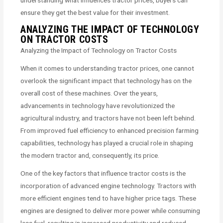
understanding what influences tractor prices, buyers can
ensure they get the best value for their investment.
ANALYZING THE IMPACT OF TECHNOLOGY
ON TRACTOR COSTS
Analyzing the Impact of Technology on Tractor Costs
When it comes to understanding tractor prices, one cannot
overlook the significant impact that technology has on the
overall cost of these machines. Over the years,
advancements in technology have revolutionized the
agricultural industry, and tractors have not been left behind.
From improved fuel efficiency to enhanced precision farming
capabilities, technology has played a crucial role in shaping
the modern tractor and, consequently, its price.
One of the key factors that influence tractor costs is the
incorporation of advanced engine technology. Tractors with
more efficient engines tend to have higher price tags. These
engines are designed to deliver more power while consuming