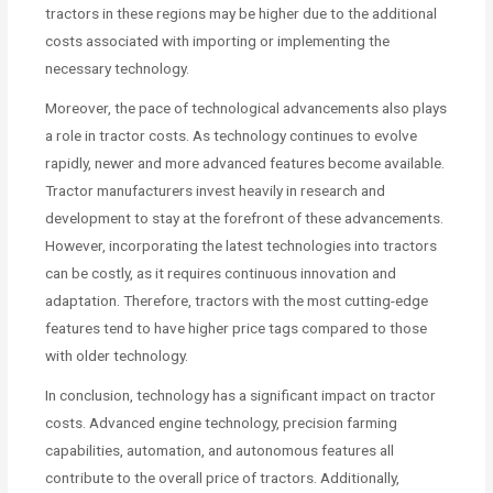
tractors in these regions may be higher due to the additional
costs associated with importing or implementing the
necessary technology.
Moreover, the pace of technological advancements also plays
a role in tractor costs. As technology continues to evolve
rapidly, newer and more advanced features become available.
Tractor manufacturers invest heavily in research and
development to stay at the forefront of these advancements.
However, incorporating the latest technologies into tractors
can be costly, as it requires continuous innovation and
adaptation. Therefore, tractors with the most cutting-edge
features tend to have higher price tags compared to those
with older technology.
In conclusion, technology has a significant impact on tractor
costs. Advanced engine technology, precision farming
capabilities, automation, and autonomous features all
contribute to the overall price of tractors. Additionally,