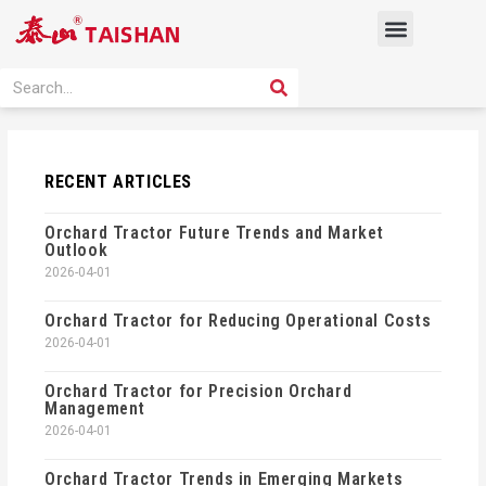
Skip
Menu
to
content
PRODUCT SOLUTION
SEARCH
Search
RECENT ARTICLES
Orchard Tractor Future Trends and Market
Outlook
2026-04-01
Orchard Tractor for Reducing Operational Costs
2026-04-01
Orchard Tractor for Precision Orchard
Management
2026-04-01
Orchard Tractor Trends in Emerging Markets