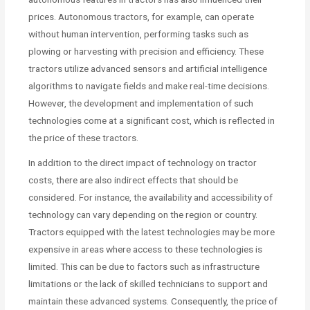
prices. Autonomous tractors, for example, can operate
without human intervention, performing tasks such as
plowing or harvesting with precision and efficiency. These
tractors utilize advanced sensors and artificial intelligence
algorithms to navigate fields and make real-time decisions.
However, the development and implementation of such
technologies come at a significant cost, which is reflected in
the price of these tractors.
In addition to the direct impact of technology on tractor
costs, there are also indirect effects that should be
considered. For instance, the availability and accessibility of
technology can vary depending on the region or country.
Tractors equipped with the latest technologies may be more
expensive in areas where access to these technologies is
limited. This can be due to factors such as infrastructure
limitations or the lack of skilled technicians to support and
maintain these advanced systems. Consequently, the price of