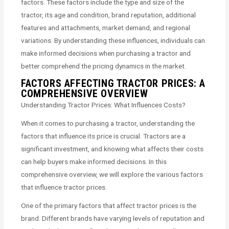
factors. These factors include the type and size of the
tractor, its age and condition, brand reputation, additional
features and attachments, market demand, and regional
variations. By understanding these influences, individuals can
make informed decisions when purchasing a tractor and
better comprehend the pricing dynamics in the market.
FACTORS AFFECTING TRACTOR PRICES: A
COMPREHENSIVE OVERVIEW
Understanding Tractor Prices: What Influences Costs?
When it comes to purchasing a tractor, understanding the
factors that influence its price is crucial. Tractors are a
significant investment, and knowing what affects their costs
can help buyers make informed decisions. In this
comprehensive overview, we will explore the various factors
that influence tractor prices.
One of the primary factors that affect tractor prices is the
brand. Different brands have varying levels of reputation and