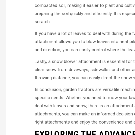
compacted soil, making it easier to plant and cultiv
preparing the soil quickly and efficiently. It is es
scratch.
If you have a lot of leaves to deal with during the 
attachment allows you to blow leaves into neat piles
and direction, you can easily control where the le
Lastly, a snow blower attachment is essential for 
clear snow from driveways, sidewalks, and other ar
throwing distance, you can easily direct the snow w
In conclusion, garden tractors are versatile machi
specific needs. Whether you need to mow your lawn
deal with leaves and snow, there is an attachment a
attachments, you can make an informed decision an
right attachments and enjoy the convenience and e
EXPLORING THE ADVANC