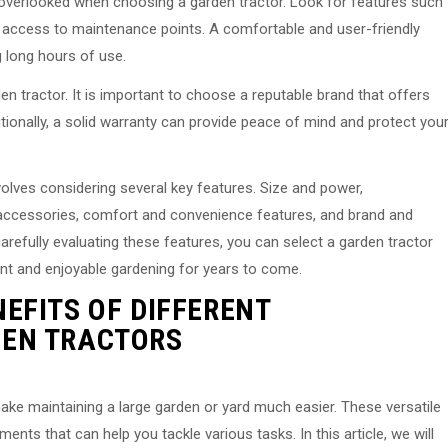
verlooked when choosing a garden tractor. Look for features such
 access to maintenance points. A comfortable and user-friendly
g long hours of use.
en tractor. It is important to choose a reputable brand that offers
ionally, a solid warranty can provide peace of mind and protect you
volves considering several key features. Size and power,
 accessories, comfort and convenience features, and brand and
carefully evaluating these features, you can select a garden tractor
ent and enjoyable gardening for years to come.
EFITS OF DIFFERENT
EN TRACTORS
ke maintaining a large garden or yard much easier. These versatile
nts that can help you tackle various tasks. In this article, we will