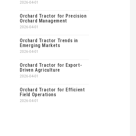
2026-04-01
Orchard Tractor for Precision
Orchard Management
2026-04-01
Orchard Tractor Trends in
Emerging Markets
2026-04-01
Orchard Tractor for Export-
Driven Agriculture
2026-04-01
Orchard Tractor for Efficient
Field Operations
2026-04-01