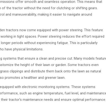
ansmissions offer smooth and seamless operation. This means that
 of the tractor without the need for clutching or shifting gears.
rol and maneuverability, making it easier to navigate around
rden tractors now come equipped with power steering. This feature
n working in tight spaces. Power steering reduces the effort required
 longer periods without experiencing fatigue. This is particularly
ho have physical limitations.
ng systems that ensure a clean and precise cut. Many models featur
customize the height of their lawn or garden. Some tractors even
 grass clippings and distribute them back onto the lawn as natural
 also promotes a healthier and greener lawn.
equipped with electronic monitoring systems. These systems
performance, such as engine temperature, fuel level, and maintenanc
f their tractor’s maintenance needs and ensure optimal performance.