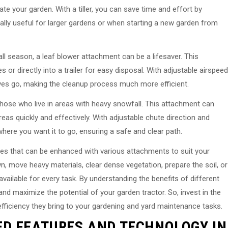
ate your garden. With a tiller, you can save time and effort by
pecially useful for larger gardens or when starting a new garden from
fall season, a leaf blower attachment can be a lifesaver. This
 or directly into a trailer for easy disposal. With adjustable airspeed
aves go, making the cleanup process much more efficient.
those who live in areas with heavy snowfall. This attachment can
eas quickly and effectively. With adjustable chute direction and
here you want it to go, ensuring a safe and clear path.
nes that can be enhanced with various attachments to suit your
, move heavy materials, clear dense vegetation, prepare the soil, or
vailable for every task. By understanding the benefits of different
d maximize the potential of your garden tractor. So, invest in the
fficiency they bring to your gardening and yard maintenance tasks.
ED FEATURES AND TECHNOLOGY IN