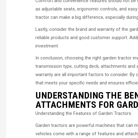
Comfort and convenience features should not be o
as adjustable seats, ergonomic controls, and easy
tractor can make a big difference, especially durin
Lastly, consider the brand and warranty of the gard
reliable products and good customer support. Addit
investment.
In conclusion, choosing the right garden tractor in
transmission type, cutting deck, attachments and
warranty are all important factors to consider. By 
that meets your specific needs and ensures effici
UNDERSTANDING THE BEN
ATTACHMENTS FOR GARD
Understanding the Features of Garden Tractors
Garden tractors are powerful machines that can ma
vehicles come with a range of features and attachme