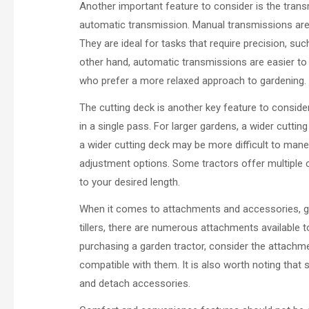
Another important feature to consider is the trans
automatic transmission. Manual transmissions ar
They are ideal for tasks that require precision, s
other hand, automatic transmissions are easier to
who prefer a more relaxed approach to gardening.
The cutting deck is another key feature to conside
in a single pass. For larger gardens, a wider cuttin
a wider cutting deck may be more difficult to maneu
adjustment options. Some tractors offer multiple cu
to your desired length.
When it comes to attachments and accessories, ga
tillers, there are numerous attachments available t
purchasing a garden tractor, consider the attachme
compatible with them. It is also worth noting that
and detach accessories.