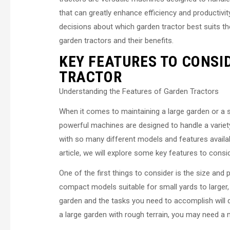
that can greatly enhance efficiency and productivi
decisions about which garden tractor best suits the
garden tractors and their benefits.
KEY FEATURES TO CONSI
TRACTOR
Understanding the Features of Garden Tractors
When it comes to maintaining a large garden or a s
powerful machines are designed to handle a variet
with so many different models and features availabl
article, we will explore some key features to consi
One of the first things to consider is the size and
compact models suitable for small yards to larger,
garden and the tasks you need to accomplish will d
a large garden with rough terrain, you may need a 