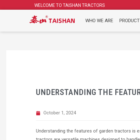
Skip
WELCOME TO TAISHAN TRACTORS
to
content
WHO WE ARE
PRODUCT
UNDERSTANDING THE FEATUR
October 1, 2024
Understanding the features of garden tractors is 
tractors are versatile machines designed to handle