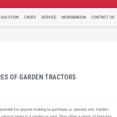
 SOLUTION
CASES
SERVICE
NEWS&MEDIA
CONTACT US
ES OF GARDEN TRACTORS
essential for anyone looking to purchase or operate one. Garden
 various tasks in a garden or yard. They offer a range of features