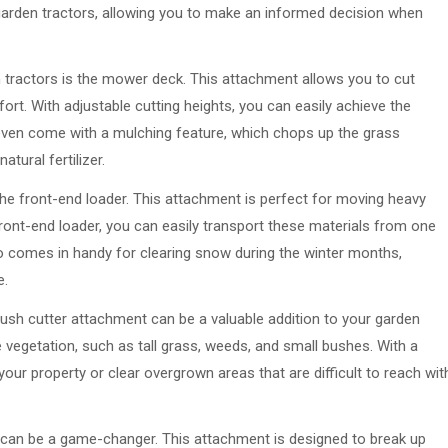
 garden tractors, allowing you to make an informed decision when
ractors is the mower deck. This attachment allows you to cut
fort. With adjustable cutting heights, you can easily achieve the
ven come with a mulching feature, which chops up the grass
tural fertilizer.
he front-end loader. This attachment is perfect for moving heavy
 front-end loader, you can easily transport these materials from one
lso comes in handy for clearing snow during the winter months,
e.
brush cutter attachment can be a valuable addition to your garden
e vegetation, such as tall grass, weeds, and small bushes. With a
your property or clear overgrown areas that are difficult to reach wit
t can be a game-changer. This attachment is designed to break up