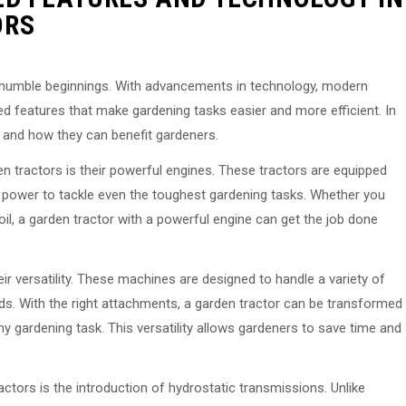
ORS
 humble beginnings. With advancements in technology, modern
d features that make gardening tasks easier and more efficient. In
s and how they can benefit gardeners.
 tractors is their powerful engines. These tractors are equipped
 power to tackle even the toughest gardening tasks. Whether you
l, a garden tractor with a powerful engine can get the job done
ir versatility. These machines are designed to handle a variety of
ads. With the right attachments, a garden tractor can be transformed
y gardening task. This versatility allows gardeners to save time and
tors is the introduction of hydrostatic transmissions. Unlike