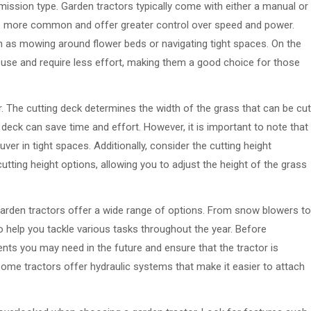
mission type. Garden tractors typically come with either a manual or
e more common and offer greater control over speed and power.
uch as mowing around flower beds or navigating tight spaces. On the
 use and require less effort, making them a good choice for those
r. The cutting deck determines the width of the grass that can be cut
g deck can save time and effort. However, it is important to note that
ver in tight spaces. Additionally, consider the cutting height
tting height options, allowing you to adjust the height of the grass
rden tractors offer a wide range of options. From snow blowers to
o help you tackle various tasks throughout the year. Before
nts you may need in the future and ensure that the tractor is
 some tractors offer hydraulic systems that make it easier to attach