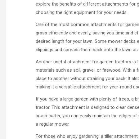
explore the benefits of different attachments for
choosing the right equipment for your needs.
One of the most common attachments for garden t
grass efficiently and evenly, saving you time and ef
desired length for your lawn. Some mower decks e
clippings and spreads them back onto the lawn as na
Another useful attachment for garden tractors is t
materials such as soil, gravel, or firewood. With a
place to another without straining your back. It a
making it a versatile attachment for year-round us
If you have a large garden with plenty of trees, a 
tractor. This attachment is designed to clear dens
brush cutter, you can easily maintain the edges of 
a regular mower.
For those who enjoy gardening, a tiller attachmen