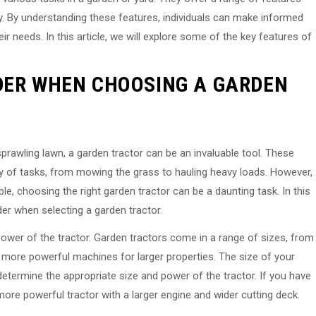
ty. By understanding these features, individuals can make informed
ir needs. In this article, we will explore some of the key features of
DER WHEN CHOOSING A GARDEN
prawling lawn, a garden tractor can be an invaluable tool. These
y of tasks, from mowing the grass to hauling heavy loads. However,
e, choosing the right garden tractor can be a daunting task. In this
der when selecting a garden tractor.
 power of the tractor. Garden tractors come in a range of sizes, from
 more powerful machines for larger properties. The size of your
etermine the appropriate size and power of the tractor. If you have
more powerful tractor with a larger engine and wider cutting deck.