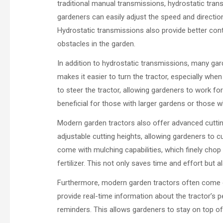
traditional manual transmissions, hydrostatic tr
gardeners can easily adjust the speed and direction
Hydrostatic transmissions also provide better cont
obstacles in the garden.
In addition to hydrostatic transmissions, many ga
makes it easier to turn the tractor, especially whe
to steer the tractor, allowing gardeners to work for
beneficial for those with larger gardens or those w
Modern garden tractors also offer advanced cutti
adjustable cutting heights, allowing gardeners to 
come with mulching capabilities, which finely chop
fertilizer. This not only saves time and effort but
Furthermore, modern garden tractors often come 
provide real-time information about the tractor’s 
reminders. This allows gardeners to stay on top o