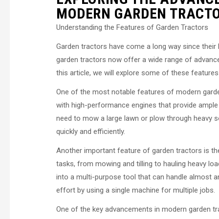
MODERN GARDEN TRACT
Understanding the Features of Garden Tractors
Garden tractors have come a long way since their
garden tractors now offer a wide range of advance
this article, we will explore some of these feature
One of the most notable features of modern garden
with high-performance engines that provide ample
need to mow a large lawn or plow through heavy soi
quickly and efficiently.
Another important feature of garden tractors is the
tasks, from mowing and tilling to hauling heavy lo
into a multi-purpose tool that can handle almost an
effort by using a single machine for multiple jobs.
One of the key advancements in modern garden trac