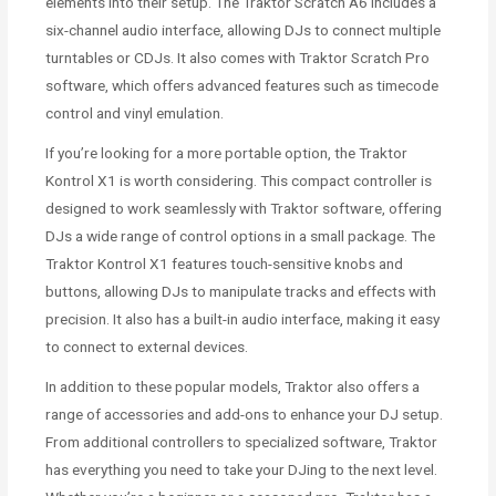
elements into their setup. The Traktor Scratch A6 includes a
six-channel audio interface, allowing DJs to connect multiple
turntables or CDJs. It also comes with Traktor Scratch Pro
software, which offers advanced features such as timecode
control and vinyl emulation.
If you’re looking for a more portable option, the Traktor
Kontrol X1 is worth considering. This compact controller is
designed to work seamlessly with Traktor software, offering
DJs a wide range of control options in a small package. The
Traktor Kontrol X1 features touch-sensitive knobs and
buttons, allowing DJs to manipulate tracks and effects with
precision. It also has a built-in audio interface, making it easy
to connect to external devices.
In addition to these popular models, Traktor also offers a
range of accessories and add-ons to enhance your DJ setup.
From additional controllers to specialized software, Traktor
has everything you need to take your DJing to the next level.