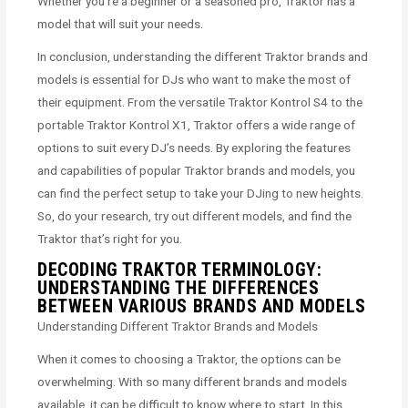
Whether you’re a beginner or a seasoned pro, Traktor has a
model that will suit your needs.
In conclusion, understanding the different Traktor brands and
models is essential for DJs who want to make the most of
their equipment. From the versatile Traktor Kontrol S4 to the
portable Traktor Kontrol X1, Traktor offers a wide range of
options to suit every DJ’s needs. By exploring the features
and capabilities of popular Traktor brands and models, you
can find the perfect setup to take your DJing to new heights.
So, do your research, try out different models, and find the
Traktor that’s right for you.
DECODING TRAKTOR TERMINOLOGY:
UNDERSTANDING THE DIFFERENCES
BETWEEN VARIOUS BRANDS AND MODELS
Understanding Different Traktor Brands and Models
When it comes to choosing a Traktor, the options can be
overwhelming. With so many different brands and models
available, it can be difficult to know where to start. In this