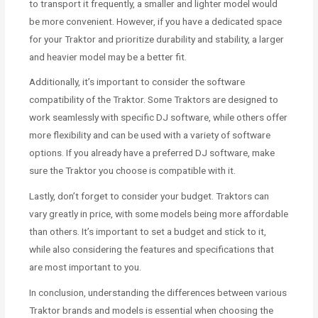
to transport it frequently, a smaller and lighter model would
be more convenient. However, if you have a dedicated space
for your Traktor and prioritize durability and stability, a larger
and heavier model may be a better fit.
Additionally, it’s important to consider the software
compatibility of the Traktor. Some Traktors are designed to
work seamlessly with specific DJ software, while others offer
more flexibility and can be used with a variety of software
options. If you already have a preferred DJ software, make
sure the Traktor you choose is compatible with it.
Lastly, don’t forget to consider your budget. Traktors can
vary greatly in price, with some models being more affordable
than others. It’s important to set a budget and stick to it,
while also considering the features and specifications that
are most important to you.
In conclusion, understanding the differences between various
Traktor brands and models is essential when choosing the