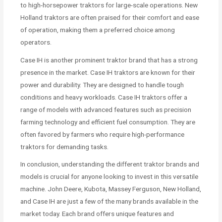
to high-horsepower traktors for large-scale operations. New
Holland traktors are often praised for their comfort and ease
of operation, making them a preferred choice among
operators.
Case IH is another prominent traktor brand that has a strong
presence in the market. Case IH traktors are known for their
power and durability. They are designed to handle tough
conditions and heavy workloads. Case IH traktors offer a
range of models with advanced features such as precision
farming technology and efficient fuel consumption. They are
often favored by farmers who require high-performance
traktors for demanding tasks.
In conclusion, understanding the different traktor brands and
models is crucial for anyone looking to invest in this versatile
machine. John Deere, Kubota, Massey Ferguson, New Holland,
and Case IH are just a few of the many brands available in the
market today. Each brand offers unique features and