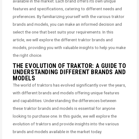
available in the market. Each brand offers its own unique
features and specifications, catering to different needs and
preferences. By familiarizing yourself with the various traktor
brands and models, you can make an informed decision and
select the one that best suits your requirements. In this
article, we will explore the different traktor brands and
models, providing you with valuable insights to help you make
the right choice.
THE EVOLUTION OF TRAKTOR: A GUIDE TO
UNDERSTANDING DIFFERENT BRANDS AND
MODELS
The world of traktors has evolved significantly over the years,
with different brands and models offering unique features
and capabilities. Understanding the differences between
these traktor brands and models is essential for anyone
looking to purchase one. In this guide, we will explore the
evolution of traktors and provide insights into the various
brands and models available in the market today.