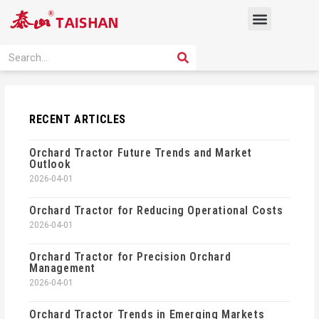
Skip
Menu
to
content
PRODUCT SOLUTION
SEARCH
Search
RECENT ARTICLES
Orchard Tractor Future Trends and Market
Outlook
2026-04-01
Orchard Tractor for Reducing Operational Costs
2026-04-01
Orchard Tractor for Precision Orchard
Management
2026-04-01
Orchard Tractor Trends in Emerging Markets