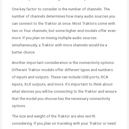
One key factor to consider is the number of channels. The
number of channels determines how many audio sources you
can connect to the Traktor at once. Most Traktors come with
two or four channels, but some higher-end models offer even
more. If you plan on mixing multiple audio sources
simultaneously, a Traktor with more channels would be a
better choice.
Another important consideration is the connectivity options.
Different Traktor models offer different types and numbers
of inputs and outputs. These can include USB ports, RCA
inputs, XLR outputs, and more. It’s important to think about
what devices you will be connecting to the Traktor and ensure
that the model you choose has the necessary connectivity
options.
The size and weight of the Traktor are also worth
considering. If you plan on traveling with your Traktor or need