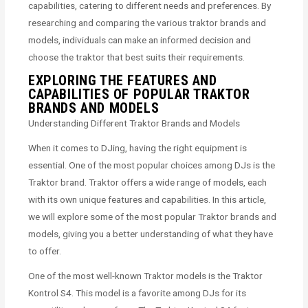
capabilities, catering to different needs and preferences. By
researching and comparing the various traktor brands and
models, individuals can make an informed decision and
choose the traktor that best suits their requirements.
EXPLORING THE FEATURES AND
CAPABILITIES OF POPULAR TRAKTOR
BRANDS AND MODELS
Understanding Different Traktor Brands and Models
When it comes to DJing, having the right equipment is
essential. One of the most popular choices among DJs is the
Traktor brand. Traktor offers a wide range of models, each
with its own unique features and capabilities. In this article,
we will explore some of the most popular Traktor brands and
models, giving you a better understanding of what they have
to offer.
One of the most well-known Traktor models is the Traktor
Kontrol S4. This model is a favorite among DJs for its