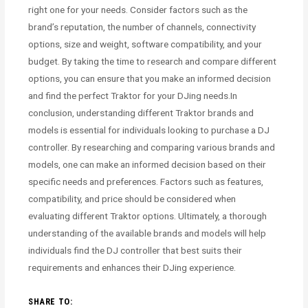
right one for your needs. Consider factors such as the
brand’s reputation, the number of channels, connectivity
options, size and weight, software compatibility, and your
budget. By taking the time to research and compare different
options, you can ensure that you make an informed decision
and find the perfect Traktor for your DJing needs.In
conclusion, understanding different Traktor brands and
models is essential for individuals looking to purchase a DJ
controller. By researching and comparing various brands and
models, one can make an informed decision based on their
specific needs and preferences. Factors such as features,
compatibility, and price should be considered when
evaluating different Traktor options. Ultimately, a thorough
understanding of the available brands and models will help
individuals find the DJ controller that best suits their
requirements and enhances their DJing experience.
SHARE TO: