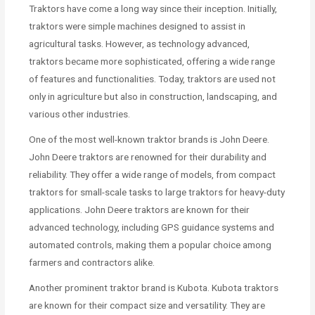
Traktors have come a long way since their inception. Initially,
traktors were simple machines designed to assist in
agricultural tasks. However, as technology advanced,
traktors became more sophisticated, offering a wide range
of features and functionalities. Today, traktors are used not
only in agriculture but also in construction, landscaping, and
various other industries.
One of the most well-known traktor brands is John Deere.
John Deere traktors are renowned for their durability and
reliability. They offer a wide range of models, from compact
traktors for small-scale tasks to large traktors for heavy-duty
applications. John Deere traktors are known for their
advanced technology, including GPS guidance systems and
automated controls, making them a popular choice among
farmers and contractors alike.
Another prominent traktor brand is Kubota. Kubota traktors
are known for their compact size and versatility. They are