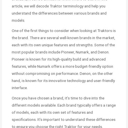
article, we will decode Traktor terminology and help you
understand the differences between various brands and
models.
One of the first things to consider when looking at Traktors is
the brand. There are several well-known brands in the market,
each with its own unique features and strengths. Some of the
most popular brands include Pioneer, Numark, and Denon.
Pioneer is known for its high-quality build and advanced
features, while Numark offers a more budget-friendly option
without compromising on performance. Denon, on the other
hand, is known for its innovative technology and user-friendly
interface.
Once you have chosen a brand, it’s time to dive into the
different models available. Each brand typically offers a range
of models, each with its own set of features and
specifications. It’s important to understand these differences
to ensure you choose the right Traktor for your needs.