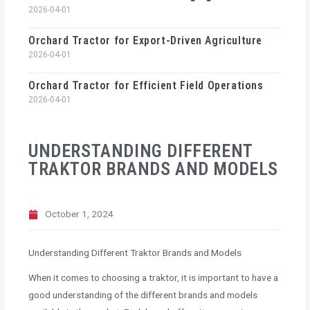
2026-04-01
Orchard Tractor for Export-Driven Agriculture
2026-04-01
Orchard Tractor for Efficient Field Operations
2026-04-01
UNDERSTANDING DIFFERENT
TRAKTOR BRANDS AND MODELS
October 1, 2024
Understanding Different Traktor Brands and Models
When it comes to choosing a traktor, it is important to have a
good understanding of the different brands and models