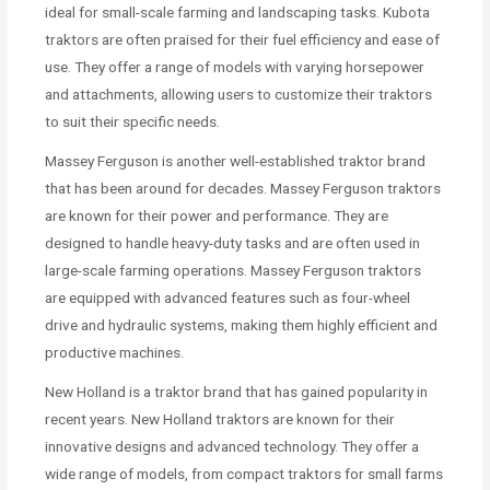
ideal for small-scale farming and landscaping tasks. Kubota
traktors are often praised for their fuel efficiency and ease of
use. They offer a range of models with varying horsepower
and attachments, allowing users to customize their traktors
to suit their specific needs.
Massey Ferguson is another well-established traktor brand
that has been around for decades. Massey Ferguson traktors
are known for their power and performance. They are
designed to handle heavy-duty tasks and are often used in
large-scale farming operations. Massey Ferguson traktors
are equipped with advanced features such as four-wheel
drive and hydraulic systems, making them highly efficient and
productive machines.
New Holland is a traktor brand that has gained popularity in
recent years. New Holland traktors are known for their
innovative designs and advanced technology. They offer a
wide range of models, from compact traktors for small farms