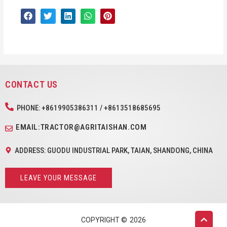
CONTACT US
PHONE: +8619905386311 / +8613518685695
EMAIL:TRACTOR@AGRITAISHAN.COM
ADDRESS: GUODU INDUSTRIAL PARK, TAIAN, SHANDONG, CHINA
LEAVE YOUR MESSAGE
COPYRIGHT ©
2026