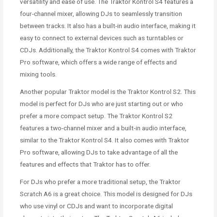
versatility and ease of use. The Traktor Kontrol S4 features a
four-channel mixer, allowing DJs to seamlessly transition
between tracks. It also has a built-in audio interface, making it
easy to connect to external devices such as turntables or
CDJs. Additionally, the Traktor Kontrol S4 comes with Traktor
Pro software, which offers a wide range of effects and
mixing tools.
Another popular Traktor model is the Traktor Kontrol S2. This
model is perfect for DJs who are just starting out or who
prefer a more compact setup. The Traktor Kontrol S2
features a two-channel mixer and a built-in audio interface,
similar to the Traktor Kontrol S4. It also comes with Traktor
Pro software, allowing DJs to take advantage of all the
features and effects that Traktor has to offer.
For DJs who prefer a more traditional setup, the Traktor
Scratch A6 is a great choice. This model is designed for DJs
who use vinyl or CDJs and want to incorporate digital