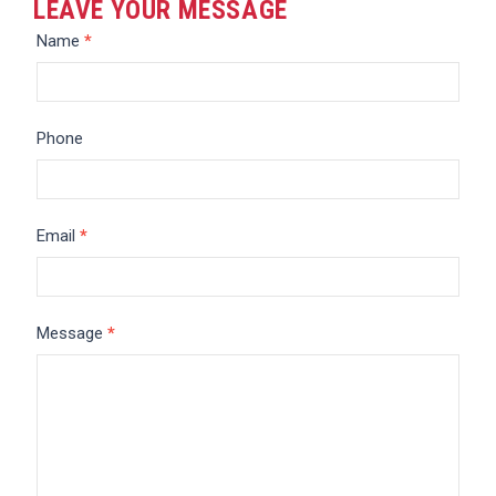
LEAVE YOUR MESSAGE
Message
Name
*
Phone
Email
*
Message
*