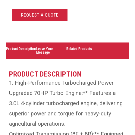
REQUEST A QUOTE
Product Description
Leave Your
Related Products
Message
PRODUCT DESCRIPTION
1. High-Performance Turbocharged Power
Upgraded 70HP Turbo Engine:** Features a
3.0L 4-cylinder turbocharged engine, delivering
superior power and torque for heavy-duty
agricultural operations.
Optimized Transmission (8F + 8R):** Equipped