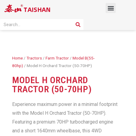
Skip
Menu
to
content
PRODUCT SOLUTION
SEARCH
Search
Home
/
Tractors
/
Farm Tractor
/
Model B(55-
80hp)
/ Model H Orchard Tractor (50-70HP)
MODEL H ORCHARD
TRACTOR (50-70HP)
Experience maximum power in a minimal footprint
with the Model H Orchard Tractor (50-70HP).
Featuring a premium 70HP turbocharged engine
and a short 1640mm wheelbase, this 4WD