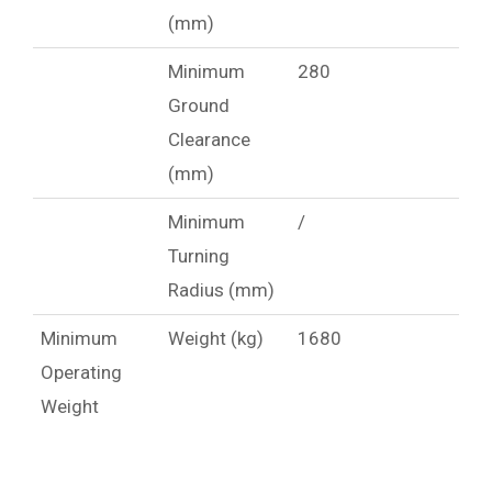
(mm)
Minimum
280
Ground
Clearance
(mm)
Minimum
/
Turning
Radius (mm)
Minimum
Weight (kg)
1680
Operating
Weight