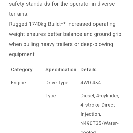
safety standards for the operator in diverse
terrains.
Rugged 1740kg Build:** Increased operating
weight ensures better balance and ground grip
when pulling heavy trailers or deep-plowing
equipment.
Category
Specification
Details
Engine
Drive Type
4WD 4×4
Type
Diesel, 4-cylinder,
4-stroke, Direct
Injection,
N490T35/Water-
cooled