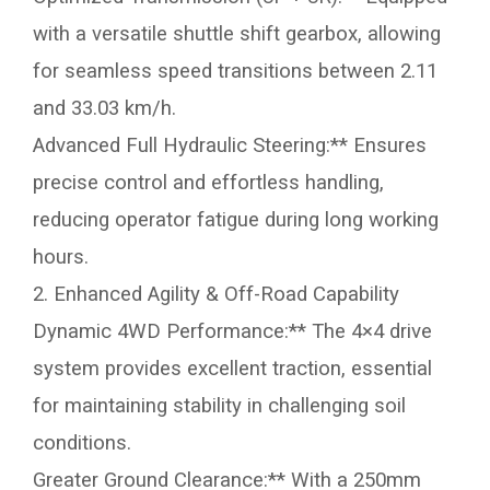
with a versatile shuttle shift gearbox, allowing
for seamless speed transitions between 2.11
and 33.03 km/h.
Advanced Full Hydraulic Steering:** Ensures
precise control and effortless handling,
reducing operator fatigue during long working
hours.
2. Enhanced Agility & Off-Road Capability
Dynamic 4WD Performance:** The 4×4 drive
system provides excellent traction, essential
for maintaining stability in challenging soil
conditions.
Greater Ground Clearance:** With a 250mm