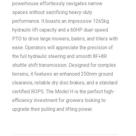
powerhouse effortlessly navigates narrow
spaces without sacrificing heavy-duty
performance. It boasts an impressive 1265kg
hydraulic lift capacity and a 60HP dual-speed
PTO to drive large mowers, balers, and tillers with
ease. Operators will appreciate the precision of
the full hydraulic steering and smooth 8F+8R
shuttle shift transmission. Designed for complex
terrains, it features an enhanced 250mm ground
clearance, reliable dry disc brakes, and a standard
certified ROPS. The Model H is the perfect high-
efficiency investment for growers looking to
upgrade their pulling and lifting power.