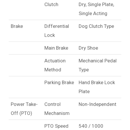
Clutch
Dry, Single Plate,
Single Acting
Brake
Differential
Dog Clutch Type
Lock
Main Brake
Dry Shoe
Actuation
Mechanical Pedal
Method
Type
Parking Brake
Hand Brake Lock
Plate
Power Take-
Control
Non-Independent
Off (PTO)
Mechanism
PTO Speed
540 / 1000