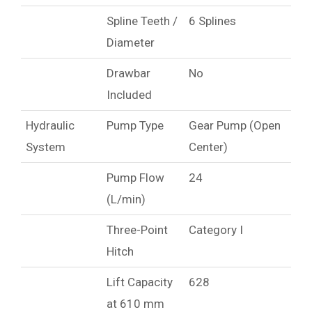
Spline Teeth /
6 Splines
Diameter
Drawbar
No
Included
Hydraulic
Pump Type
Gear Pump (Open
System
Center)
Pump Flow
24
(L/min)
Three-Point
Category I
Hitch
Lift Capacity
628
at 610 mm