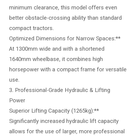
minimum clearance, this model offers even
better obstacle-crossing ability than standard
compact tractors.
Optimized Dimensions for Narrow Spaces:**
At 1300mm wide and with a shortened
1640mm wheelbase, it combines high
horsepower with a compact frame for versatile
use.
3. Professional-Grade Hydraulic & Lifting
Power
Superior Lifting Capacity (1265kg):**
Significantly increased hydraulic lift capacity
allows for the use of larger, more professional