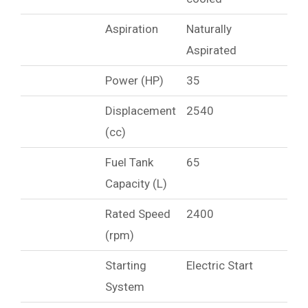
Aspiration
Naturally
Aspirated
Power (HP)
35
Displacement
2540
(cc)
Fuel Tank
65
Capacity (L)
Rated Speed
2400
(rpm)
Starting
Electric Start
System