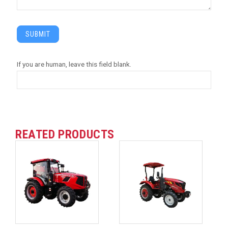
SUBMIT
If you are human, leave this field blank.
REATED PRODUCTS