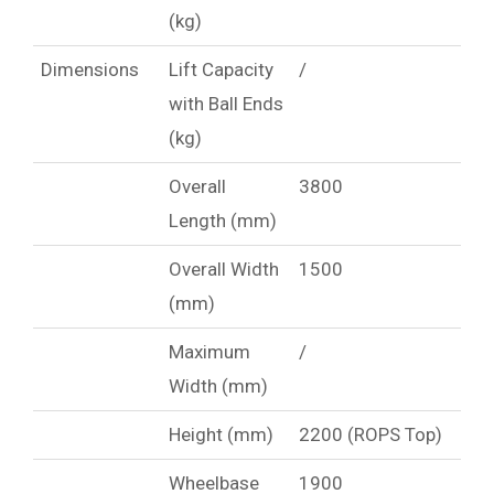
(kg)
Dimensions
Lift Capacity
/
with Ball Ends
(kg)
Overall
3800
Length (mm)
Overall Width
1500
(mm)
Maximum
/
Width (mm)
Height (mm)
2200 (ROPS Top)
Wheelbase
1900