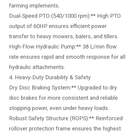
farming implements.
Dual-Speed PTO (540/1000 rpm):** High PTO
output of 60HP ensures efficient power
transfer to heavy mowers, balers, and tillers.
High-Flow Hydraulic Pump:** 38 L/min flow
rate ensures rapid and smooth response for all
hydraulic attachments.
4. Heavy-Duty Durability & Safety
Dry Disc Braking System:** Upgraded to dry
disc brakes for more consistent and reliable
stopping power, even under heavy loads.
Robust Safety Structure (ROPS):** Reinforced
rollover protection frame ensures the highest