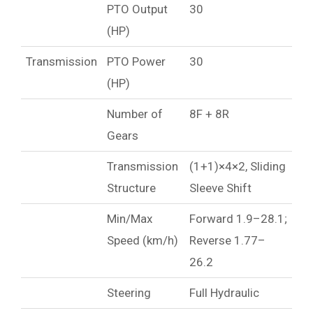
PTO Output
30
(HP)
Transmission
PTO Power
30
(HP)
Number of
8F + 8R
Gears
Transmission
(1+1)×4×2, Sliding
Structure
Sleeve Shift
Min/Max
Forward 1.9–28.1;
Speed (km/h)
Reverse 1.77–
26.2
Steering
Full Hydraulic