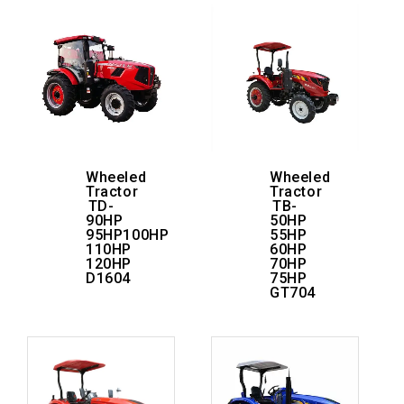
Wheeled
Wheeled
Tractor
Tractor
TD-
TB-
90HP
50HP
95HP100HP
55HP
110HP
60HP
120HP
70HP
D1604
75HP
GT704