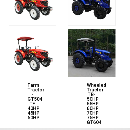
Farm
Wheeled
Tractor
Tractor
-
TB-
GT504
50HP
TE
55HP
40HP
60HP
45HP
70HP
50HP
75HP
GT604