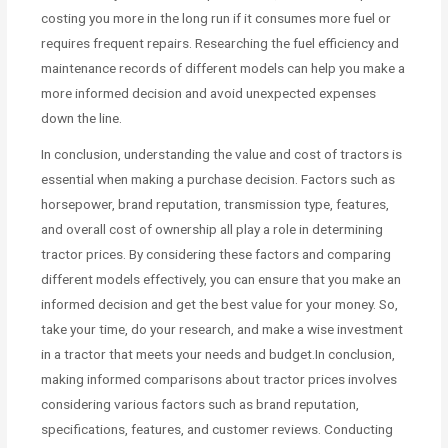
costing you more in the long run if it consumes more fuel or
requires frequent repairs. Researching the fuel efficiency and
maintenance records of different models can help you make a
more informed decision and avoid unexpected expenses
down the line.
In conclusion, understanding the value and cost of tractors is
essential when making a purchase decision. Factors such as
horsepower, brand reputation, transmission type, features,
and overall cost of ownership all play a role in determining
tractor prices. By considering these factors and comparing
different models effectively, you can ensure that you make an
informed decision and get the best value for your money. So,
take your time, do your research, and make a wise investment
in a tractor that meets your needs and budget.In conclusion,
making informed comparisons about tractor prices involves
considering various factors such as brand reputation,
specifications, features, and customer reviews. Conducting