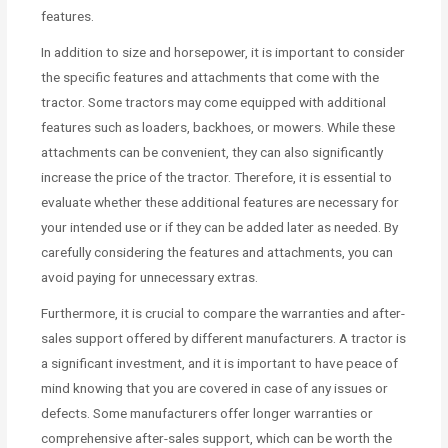
features.
In addition to size and horsepower, it is important to consider
the specific features and attachments that come with the
tractor. Some tractors may come equipped with additional
features such as loaders, backhoes, or mowers. While these
attachments can be convenient, they can also significantly
increase the price of the tractor. Therefore, it is essential to
evaluate whether these additional features are necessary for
your intended use or if they can be added later as needed. By
carefully considering the features and attachments, you can
avoid paying for unnecessary extras.
Furthermore, it is crucial to compare the warranties and after-
sales support offered by different manufacturers. A tractor is
a significant investment, and it is important to have peace of
mind knowing that you are covered in case of any issues or
defects. Some manufacturers offer longer warranties or
comprehensive after-sales support, which can be worth the