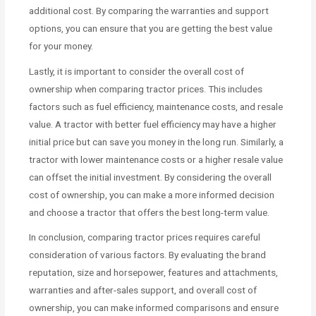
additional cost. By comparing the warranties and support
options, you can ensure that you are getting the best value
for your money.
Lastly, it is important to consider the overall cost of
ownership when comparing tractor prices. This includes
factors such as fuel efficiency, maintenance costs, and resale
value. A tractor with better fuel efficiency may have a higher
initial price but can save you money in the long run. Similarly, a
tractor with lower maintenance costs or a higher resale value
can offset the initial investment. By considering the overall
cost of ownership, you can make a more informed decision
and choose a tractor that offers the best long-term value.
In conclusion, comparing tractor prices requires careful
consideration of various factors. By evaluating the brand
reputation, size and horsepower, features and attachments,
warranties and after-sales support, and overall cost of
ownership, you can make informed comparisons and ensure