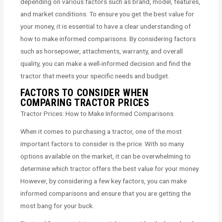
depending on various factors such as brand, model, features,
and market conditions. To ensure you get the best value for
your money, it is essential to have a clear understanding of
how to make informed comparisons. By considering factors
such as horsepower, attachments, warranty, and overall
quality, you can make a well-informed decision and find the
tractor that meets your specific needs and budget.
FACTORS TO CONSIDER WHEN
COMPARING TRACTOR PRICES
Tractor Prices: How to Make Informed Comparisons
When it comes to purchasing a tractor, one of the most
important factors to consider is the price. With so many
options available on the market, it can be overwhelming to
determine which tractor offers the best value for your money.
However, by considering a few key factors, you can make
informed comparisons and ensure that you are getting the
most bang for your buck.