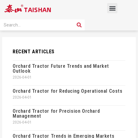
Skip
Menu
to
content
PRODUCT SOLUTION
SEARCH
Search
RECENT ARTICLES
Orchard Tractor Future Trends and Market
Outlook
2026-04-01
Orchard Tractor for Reducing Operational Costs
2026-04-01
Orchard Tractor for Precision Orchard
Management
2026-04-01
Orchard Tractor Trends in Emerging Markets