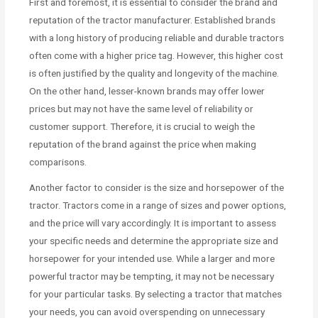
First and foremost, it is essential to consider the brand and
reputation of the tractor manufacturer. Established brands
with a long history of producing reliable and durable tractors
often come with a higher price tag. However, this higher cost
is often justified by the quality and longevity of the machine.
On the other hand, lesser-known brands may offer lower
prices but may not have the same level of reliability or
customer support. Therefore, it is crucial to weigh the
reputation of the brand against the price when making
comparisons.
Another factor to consider is the size and horsepower of the
tractor. Tractors come in a range of sizes and power options,
and the price will vary accordingly. It is important to assess
your specific needs and determine the appropriate size and
horsepower for your intended use. While a larger and more
powerful tractor may be tempting, it may not be necessary
for your particular tasks. By selecting a tractor that matches
your needs, you can avoid overspending on unnecessary