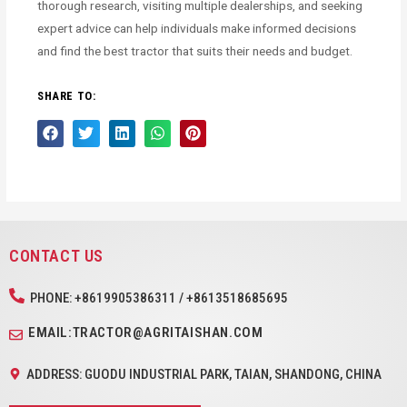
thorough research, visiting multiple dealerships, and seeking
expert advice can help individuals make informed decisions
and find the best tractor that suits their needs and budget.
SHARE TO:
CONTACT US
PHONE: +8619905386311 / +8613518685695
EMAIL:TRACTOR@AGRITAISHAN.COM
ADDRESS: GUODU INDUSTRIAL PARK, TAIAN, SHANDONG, CHINA