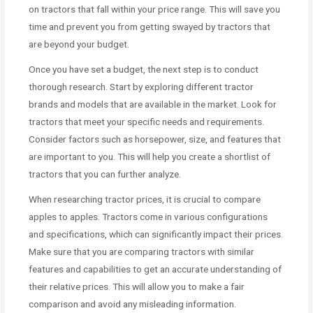
on tractors that fall within your price range. This will save you
time and prevent you from getting swayed by tractors that
are beyond your budget.
Once you have set a budget, the next step is to conduct
thorough research. Start by exploring different tractor
brands and models that are available in the market. Look for
tractors that meet your specific needs and requirements.
Consider factors such as horsepower, size, and features that
are important to you. This will help you create a shortlist of
tractors that you can further analyze.
When researching tractor prices, it is crucial to compare
apples to apples. Tractors come in various configurations
and specifications, which can significantly impact their prices.
Make sure that you are comparing tractors with similar
features and capabilities to get an accurate understanding of
their relative prices. This will allow you to make a fair
comparison and avoid any misleading information.