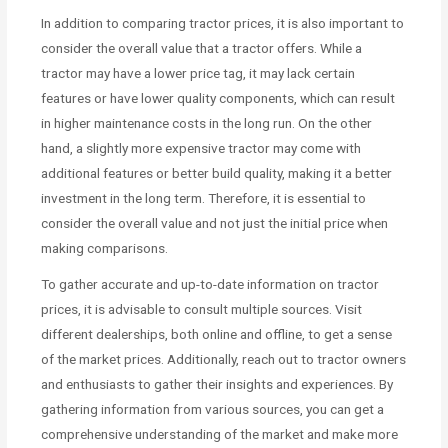
In addition to comparing tractor prices, it is also important to
consider the overall value that a tractor offers. While a
tractor may have a lower price tag, it may lack certain
features or have lower quality components, which can result
in higher maintenance costs in the long run. On the other
hand, a slightly more expensive tractor may come with
additional features or better build quality, making it a better
investment in the long term. Therefore, it is essential to
consider the overall value and not just the initial price when
making comparisons.
To gather accurate and up-to-date information on tractor
prices, it is advisable to consult multiple sources. Visit
different dealerships, both online and offline, to get a sense
of the market prices. Additionally, reach out to tractor owners
and enthusiasts to gather their insights and experiences. By
gathering information from various sources, you can get a
comprehensive understanding of the market and make more