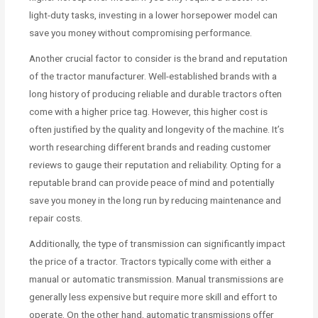
light-duty tasks, investing in a lower horsepower model can
save you money without compromising performance.
Another crucial factor to consider is the brand and reputation
of the tractor manufacturer. Well-established brands with a
long history of producing reliable and durable tractors often
come with a higher price tag. However, this higher cost is
often justified by the quality and longevity of the machine. It’s
worth researching different brands and reading customer
reviews to gauge their reputation and reliability. Opting for a
reputable brand can provide peace of mind and potentially
save you money in the long run by reducing maintenance and
repair costs.
Additionally, the type of transmission can significantly impact
the price of a tractor. Tractors typically come with either a
manual or automatic transmission. Manual transmissions are
generally less expensive but require more skill and effort to
operate. On the other hand, automatic transmissions offer