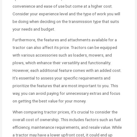
convenience and ease of use but come at a higher cost.
Consider your experience level and the type of work you will
be doing when deciding on the transmission type that suits
your needs and budget.
Furthermore, the features and attachments available for a
tractor can also affect its price. Tractors can be equipped
with various accessories such as loaders, mowers, and
plows, which enhance their versatility and functionality.
However, each additional feature comes with an added cost.
It’s essential to assess your specific requirements and
prioritize the features that are most important to you. This
way, you can avoid paying for unnecessary extras and focus
on getting the best value for your money.
When comparing tractor prices, it’s crucial to consider the
overall cost of ownership. This includes factors such as fuel
efficiency, maintenance requirements, and resale value. While
a tractor may have a lower upfront cost, it could end up