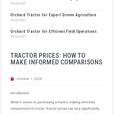
2026-04-01
Orchard Tractor for Export-Driven Agriculture
2026-04-01
Orchard Tractor for Efficient Field Operations
2026-04-01
TRACTOR PRICES: HOW TO
MAKE INFORMED COMPARISONS
October 1, 2024
Introduction:
When it comes to purchasing a tractor, making informed
comparisons is crucial. Tractor prices can vary significantly