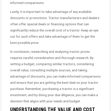
informed comparisons.
Lastly, it is important to take advantage of any available
discounts or promotions. Tractor manufacturers and dealers
often offer special deals or financing options that can
significantly reduce the overall cost of a tractor. Keep an eye
out for such offers and take advantage of them to get the
best possible price.
In conclusion, researching and analyzing tractor prices
requires careful consideration and thorough research. By
setting a budget, comparing similar tractors, considering
overall value, consulting multiple sources, and taking
advantage of discounts, you can make informed comparisons
and ensure that you are getting the best deal on your tractor
purchase. Remember, purchasing a tractor is a significant
investment, and by doing your due diligence, you can make a
decision that aligns with your needs and budget.
UNDERSTANDING THE VALUE AND COST