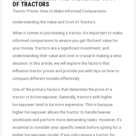
OF TRACTORS
Tractor Prices: How to Make Informed Comparisons
Understanding the Value and Cost of Tractors
When it comes to purchasing a tractor, it’s important to make
informed comparisons to ensure you get the best value for
your money. Tractors are a significant investment, and
understanding their value and cost is crucial in making a wise
decision. In this article, we will explore the factors that
influence tractor prices and provide you with tips on how to
compare different models effectively.
One of the primary factors that determine the price of a
tractor is its horsepower. Generally, tractors with higher
horsepower tend to be more expensive. This is because
higher horsepower allows the tractor to handle heavier
workloads and perform more demanding tasks. However, it’s
essential to consider your specific needs before opting for a
higher horsepower model. If you only require a tractor for