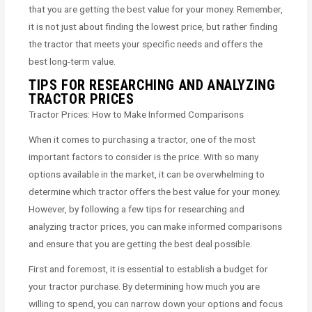
that you are getting the best value for your money. Remember,
it is not just about finding the lowest price, but rather finding
the tractor that meets your specific needs and offers the
best long-term value.
TIPS FOR RESEARCHING AND ANALYZING
TRACTOR PRICES
Tractor Prices: How to Make Informed Comparisons
When it comes to purchasing a tractor, one of the most
important factors to consider is the price. With so many
options available in the market, it can be overwhelming to
determine which tractor offers the best value for your money.
However, by following a few tips for researching and
analyzing tractor prices, you can make informed comparisons
and ensure that you are getting the best deal possible.
First and foremost, it is essential to establish a budget for
your tractor purchase. By determining how much you are
willing to spend, you can narrow down your options and focus