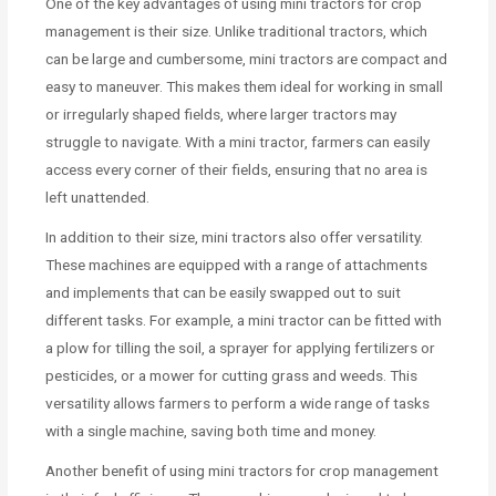
One of the key advantages of using mini tractors for crop
management is their size. Unlike traditional tractors, which
can be large and cumbersome, mini tractors are compact and
easy to maneuver. This makes them ideal for working in small
or irregularly shaped fields, where larger tractors may
struggle to navigate. With a mini tractor, farmers can easily
access every corner of their fields, ensuring that no area is
left unattended.
In addition to their size, mini tractors also offer versatility.
These machines are equipped with a range of attachments
and implements that can be easily swapped out to suit
different tasks. For example, a mini tractor can be fitted with
a plow for tilling the soil, a sprayer for applying fertilizers or
pesticides, or a mower for cutting grass and weeds. This
versatility allows farmers to perform a wide range of tasks
with a single machine, saving both time and money.
Another benefit of using mini tractors for crop management