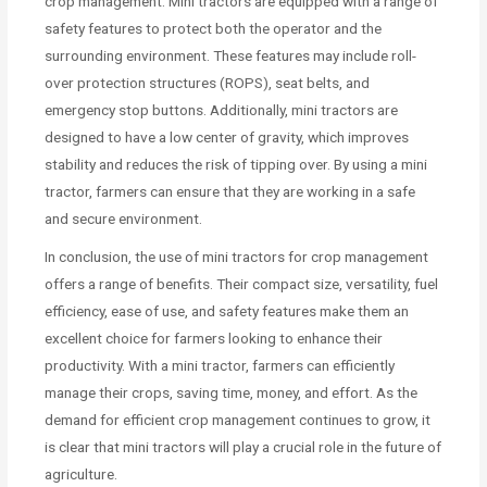
crop management. Mini tractors are equipped with a range of
safety features to protect both the operator and the
surrounding environment. These features may include roll-
over protection structures (ROPS), seat belts, and
emergency stop buttons. Additionally, mini tractors are
designed to have a low center of gravity, which improves
stability and reduces the risk of tipping over. By using a mini
tractor, farmers can ensure that they are working in a safe
and secure environment.
In conclusion, the use of mini tractors for crop management
offers a range of benefits. Their compact size, versatility, fuel
efficiency, ease of use, and safety features make them an
excellent choice for farmers looking to enhance their
productivity. With a mini tractor, farmers can efficiently
manage their crops, saving time, money, and effort. As the
demand for efficient crop management continues to grow, it
is clear that mini tractors will play a crucial role in the future of
agriculture.