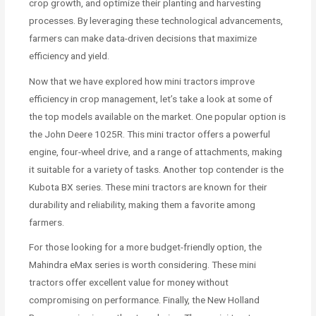
crop growth, and optimize their planting and harvesting
processes. By leveraging these technological advancements,
farmers can make data-driven decisions that maximize
efficiency and yield.
Now that we have explored how mini tractors improve
efficiency in crop management, let’s take a look at some of
the top models available on the market. One popular option is
the John Deere 1025R. This mini tractor offers a powerful
engine, four-wheel drive, and a range of attachments, making
it suitable for a variety of tasks. Another top contender is the
Kubota BX series. These mini tractors are known for their
durability and reliability, making them a favorite among
farmers.
For those looking for a more budget-friendly option, the
Mahindra eMax series is worth considering. These mini
tractors offer excellent value for money without
compromising on performance. Finally, the New Holland