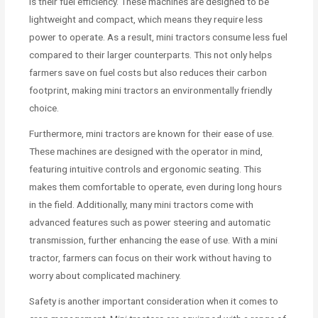
is their fuel efficiency. These machines are designed to be
lightweight and compact, which means they require less
power to operate. As a result, mini tractors consume less fuel
compared to their larger counterparts. This not only helps
farmers save on fuel costs but also reduces their carbon
footprint, making mini tractors an environmentally friendly
choice.
Furthermore, mini tractors are known for their ease of use.
These machines are designed with the operator in mind,
featuring intuitive controls and ergonomic seating. This
makes them comfortable to operate, even during long hours
in the field. Additionally, many mini tractors come with
advanced features such as power steering and automatic
transmission, further enhancing the ease of use. With a mini
tractor, farmers can focus on their work without having to
worry about complicated machinery.
Safety is another important consideration when it comes to