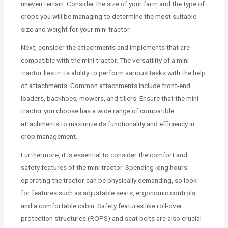
uneven terrain. Consider the size of your farm and the type of
crops you will be managing to determine the most suitable
size and weight for your mini tractor.
Next, consider the attachments and implements that are
compatible with the mini tractor. The versatility of a mini
tractor lies in its ability to perform various tasks with the help
of attachments. Common attachments include front-end
loaders, backhoes, mowers, and tillers. Ensure that the mini
tractor you choose has a wide range of compatible
attachments to maximize its functionality and efficiency in
crop management.
Furthermore, it is essential to consider the comfort and
safety features of the mini tractor. Spending long hours
operating the tractor can be physically demanding, so look
for features such as adjustable seats, ergonomic controls,
and a comfortable cabin. Safety features like roll-over
protection structures (ROPS) and seat belts are also crucial