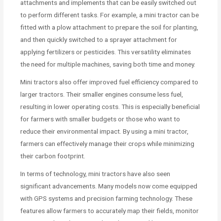
attachments and implements that can be easily switched out
to perform different tasks. For example, a mini tractor can be
fitted with a plow attachment to prepare the soil for planting,
and then quickly switched to a sprayer attachment for
applying fertilizers or pesticides. This versatility eliminates
the need for multiple machines, saving both time and money.
Mini tractors also offer improved fuel efficiency compared to
larger tractors. Their smaller engines consume less fuel,
resulting in lower operating costs. This is especially beneficial
for farmers with smaller budgets or those who want to
reduce their environmental impact. By using a mini tractor,
farmers can effectively manage their crops while minimizing
their carbon footprint.
In terms of technology, mini tractors have also seen
significant advancements. Many models now come equipped
with GPS systems and precision farming technology. These
features allow farmers to accurately map their fields, monitor