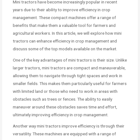
Mini tractors have become increasingly popular in recent
years due to their ability to improve efficiency in crop
management. These compact machines offer a range of
benefits that make them a valuable tool for farmers and
agricultural workers. In this article, we will explore how mini
tractors can enhance efficiency in crop management and
discuss some of the top models available on the market.
One of the key advantages of mini tractors is their size. Unlike
larger tractors, mini tractors are compact and maneuverable,
allowing them to navigate through tight spaces and work in
smaller fields. This makes them particularly useful for farmers
with limited land or those who need to work in areas with
obstacles such as trees or fences. The ability to easily
maneuver around these obstacles saves time and effort,
ultimately improving efficiency in crop management.
Another way mini tractors improve efficiency is through their
versatility. These machines are equipped with a range of