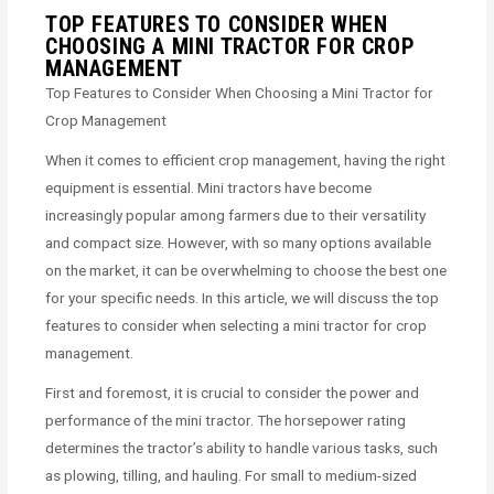
TOP FEATURES TO CONSIDER WHEN
CHOOSING A MINI TRACTOR FOR CROP
MANAGEMENT
Top Features to Consider When Choosing a Mini Tractor for
Crop Management
When it comes to efficient crop management, having the right
equipment is essential. Mini tractors have become
increasingly popular among farmers due to their versatility
and compact size. However, with so many options available
on the market, it can be overwhelming to choose the best one
for your specific needs. In this article, we will discuss the top
features to consider when selecting a mini tractor for crop
management.
First and foremost, it is crucial to consider the power and
performance of the mini tractor. The horsepower rating
determines the tractor’s ability to handle various tasks, such
as plowing, tilling, and hauling. For small to medium-sized