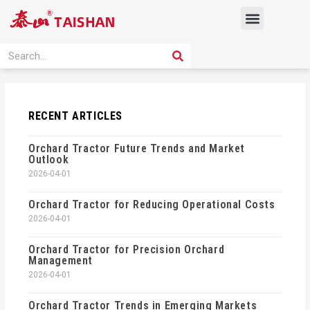
Skip
Menu
to
content
PRODUCT SOLUTION
SEARCH
Search
RECENT ARTICLES
Orchard Tractor Future Trends and Market
Outlook
2026-04-01
Orchard Tractor for Reducing Operational Costs
2026-04-01
Orchard Tractor for Precision Orchard
Management
2026-04-01
Orchard Tractor Trends in Emerging Markets