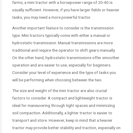
farms, a mini tractor with a horsepower range of 20-40 is
usually sufficient. However, if you have larger fields or heavier
tasks, you may need a more powerful tractor.
Another important feature to consider is the transmission
type. Mini tractors typically come with either a manual or
hydrostatic transmission. Manual transmissions are more
traditional and require the operator to shift gears manually.
On the other hand, hydrostatic transmissions offer smoother
operation and are easier to use, especially for beginners.
Consider your level of experience and the type of tasks you
will be performing when choosing between the two.
The size and weight of the mini tractor are also crucial
factors to consider. A compact and lightweight tractor is
ideal for maneuvering through tight spaces and minimizing
soil compaction. Additionally, a lighter tractor is easier to
transport and store. However, keep in mind that a heavier
tractor may provide better stability and traction, especially on