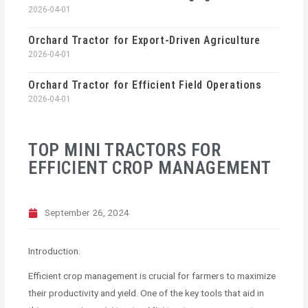
2026-04-01
Orchard Tractor for Export-Driven Agriculture
2026-04-01
Orchard Tractor for Efficient Field Operations
2026-04-01
TOP MINI TRACTORS FOR
EFFICIENT CROP MANAGEMENT
September 26, 2024
Introduction:
Efficient crop management is crucial for farmers to maximize
their productivity and yield. One of the key tools that aid in