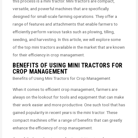
this process is a mini tractor. Mini tractors are compact,
versatile, and powerful machines that are specifically
designed for small-scale farming operations. They offer a
range of features and attachments that enable farmers to
efficiently perform various tasks such as plowing, tilling,
seeding, and harvesting. In this article, we will explore some
of the top mini tractors available in the market that are known
for their efficiency in crop management.
BENEFITS OF USING MINI TRACTORS FOR
CROP MANAGEMENT
Benefits of Using Mini Tractors for Crop Management
When it comes to efficient crop management, farmers are
always on the lookout for tools and equipment that can make
their work easier and more productive. One such tool that has
gained popularity in recent years is the mini tractor. These
compact machines offer a range of benefits that can greatly
enhance the efficiency of crop management.