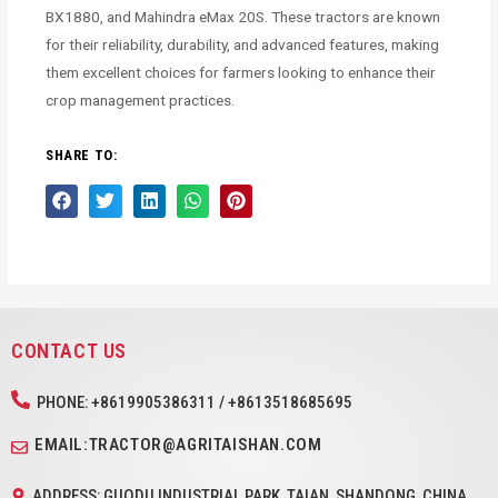
BX1880, and Mahindra eMax 20S. These tractors are known
for their reliability, durability, and advanced features, making
them excellent choices for farmers looking to enhance their
crop management practices.
SHARE TO:
CONTACT US
PHONE: +8619905386311 / +8613518685695
EMAIL:TRACTOR@AGRITAISHAN.COM
ADDRESS: GUODU INDUSTRIAL PARK, TAIAN, SHANDONG, CHINA