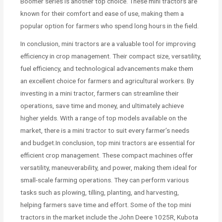
Boomer series is another top choice. These mini tractors are
known for their comfort and ease of use, making them a
popular option for farmers who spend long hours in the field.
In conclusion, mini tractors are a valuable tool for improving
efficiency in crop management. Their compact size, versatility,
fuel efficiency, and technological advancements make them
an excellent choice for farmers and agricultural workers. By
investing in a mini tractor, farmers can streamline their
operations, save time and money, and ultimately achieve
higher yields. With a range of top models available on the
market, there is a mini tractor to suit every farmer’s needs
and budget.In conclusion, top mini tractors are essential for
efficient crop management. These compact machines offer
versatility, maneuverability, and power, making them ideal for
small-scale farming operations. They can perform various
tasks such as plowing, tilling, planting, and harvesting,
helping farmers save time and effort. Some of the top mini
tractors in the market include the John Deere 1025R, Kubota