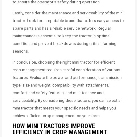
to ensure the operator’s safety during operation.
Lastly, consider the maintenance and serviceability of the mini
tractor. Look for a reputable brand that offers easy access to
spare parts and has a reliable service network. Regular
maintenance is essential to keep the tractor in optimal
condition and prevent breakdowns during critical farming
seasons.
In conclusion, choosing the right mini tractor for efficient
crop management requires careful consideration of various
features. Evaluate the power and performance, transmission
type, size and weight, compatibility with attachments,
comfort and safety features, and maintenance and
serviceability. By considering these factors, you can select a
mini tractor that meets your specific needs and helps you
achieve efficient crop management on your farm.
HOW MINI TRACTORS IMPROVE
EFFICIENCY IN CROP MANAGEMENT