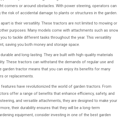
tight corners or around obstacles. With power steering, operators can
ng the risk of accidental damage to plants or structures in the garden.
part is their versatility. These tractors are not limited to mowing or
y of other purposes. Many models come with attachments such as sno
 you to tackle different tasks throughout the year. This versatility
ent, saving you both money and storage space.
durable and long-lasting. They are built with high-quality materials
bility. These tractors can withstand the demands of regular use and
ble garden tractor means that you can enjoy its benefits for many
irs or replacements.
 features have revolutionized the world of garden tractors. From
ors offer a range of benefits that enhance efficiency, safety, and
steering, and versatile attachments, they are designed to make your
ore, their durability ensures that they will be a long-term
gardening equipment, consider investing in one of the best garden