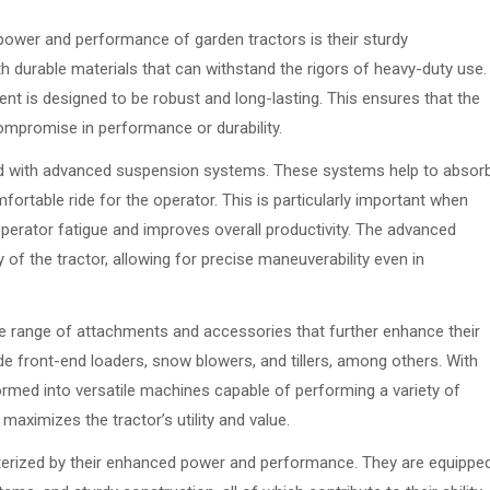
power and performance of garden tractors is their sturdy
th durable materials that can withstand the rigors of heavy-duty use.
t is designed to be robust and long-lasting. This ensures that the
mpromise in performance or durability.
ped with advanced suspension systems. These systems help to absor
ortable ride for the operator. This is particularly important when
operator fatigue and improves overall productivity. The advanced
 of the tractor, allowing for precise maneuverability even in
ide range of attachments and accessories that further enhance their
 front-end loaders, snow blowers, and tillers, among others. With
rmed into versatile machines capable of performing a variety of
maximizes the tractor’s utility and value.
cterized by their enhanced power and performance. They are equippe