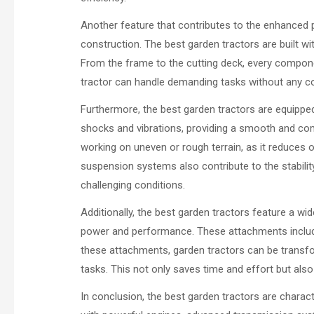
Another feature that contributes to the enhanced 
construction. The best garden tractors are built wi
From the frame to the cutting deck, every componen
tractor can handle demanding tasks without any co
Furthermore, the best garden tractors are equip
shocks and vibrations, providing a smooth and comf
working on uneven or rough terrain, as it reduces 
suspension systems also contribute to the stability
challenging conditions.
Additionally, the best garden tractors feature a w
power and performance. These attachments include
these attachments, garden tractors can be transfo
tasks. This not only saves time and effort but also 
In conclusion, the best garden tractors are chara