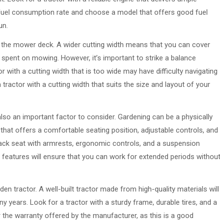
 fuel consumption rate and choose a model that offers good fuel
un.
of the mower deck. A wider cutting width means that you can cover
e spent on mowing. However, it’s important to strike a balance
r with a cutting width that is too wide may have difficulty navigating
tractor with a cutting width that suits the size and layout of your
s also an important factor to consider. Gardening can be a physically
 that offers a comfortable seating position, adjustable controls, and
ack seat with armrests, ergonomic controls, and a suspension
features will ensure that you can work for extended periods withou
rden tractor. A well-built tractor made from high-quality materials will
ny years. Look for a tractor with a sturdy frame, durable tires, and a
r the warranty offered by the manufacturer, as this is a good