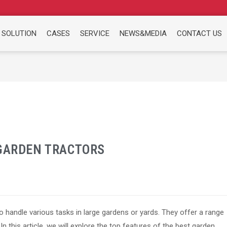
 SOLUTION
CASES
SERVICE
NEWS&MEDIA
CONTACT US
 GARDEN TRACTORS
 handle various tasks in large gardens or yards. They offer a range
In this article, we will explore the top features of the best garden