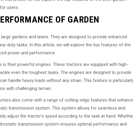
 for users.
PERFORMANCE OF GARDEN
ng large gardens and lawns. They are designed to provide enhanced
duty tasks. In this article, we will explore the top features of the
anced power and performance.
s is their powerful engines. These tractors are equipped with high-
ackle even the toughest tasks. The engines are designed to provide
can handle heavy loads without any strain. This feature is particularl
s with challenging terrain.
ractors also come with a range of cutting-edge features that enhanc
static transmission system. This system allows for seamless and
ily adjust the tractor’s speed according to the task at hand. Whethe
hydrostatic transmission system ensures optimal performance and