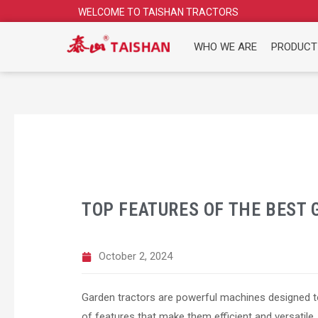
Skip
WELCOME TO TAISHAN TRACTORS
to
content
WHO WE ARE
PRODUCT
TOP FEATURES OF THE BEST
October 2, 2024
Garden tractors are powerful machines designed to
of features that make them efficient and versatile. 