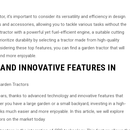
, it’s important to consider its versatility and efficiency in design.
s and accessories, allowing you to tackle various tasks without the
ractor with a powerful yet fuel-efficient engine, a suitable cutting
rioritize durability by selecting a tractor made from high-quality
idering these top features, you can find a garden tractor that will
and more enjoyable.
AND INNOVATIVE FEATURES IN
Garden Tractors
ars, thanks to advanced technology and innovative features that
r you have a large garden or a small backyard, investing in a high-
s much easier and more enjoyable. In this article, we will explore
ors on the market today.