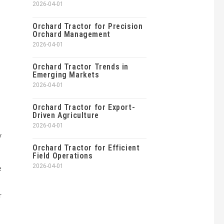
2026-04-01
Orchard Tractor for Precision
Orchard Management
2026-04-01
Orchard Tractor Trends in
Emerging Markets
2026-04-01
Orchard Tractor for Export-
Driven Agriculture
2026-04-01
y
Orchard Tractor for Efficient
Field Operations
2026-04-01
e
r