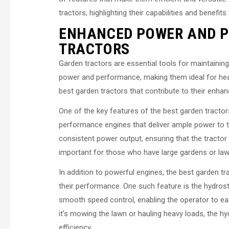
tractors, highlighting their capabilities and benefits
ENHANCED POWER AND 
TRACTORS
Garden tractors are essential tools for maintaini
power and performance, making them ideal for heavy-
best garden tractors that contribute to their enh
One of the key features of the best garden tractor
performance engines that deliver ample power to t
consistent power output, ensuring that the tractor 
important for those who have large gardens or lawn
In addition to powerful engines, the best garden t
their performance. One such feature is the hydro
smooth speed control, enabling the operator to eas
it’s mowing the lawn or hauling heavy loads, the 
efficiency.