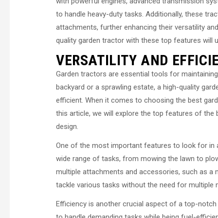
with powerful engines, advanced transmission system
to handle heavy-duty tasks. Additionally, these t
attachments, further enhancing their versatility and
quality garden tractor with these top features wil
VERSATILITY AND EFFICI
Garden tractors are essential tools for maintaini
backyard or a sprawling estate, a high-quality ga
efficient. When it comes to choosing the best garde
this article, we will explore the top features of the
design.
One of the most important features to look for in a 
wide range of tasks, from mowing the lawn to plow
multiple attachments and accessories, such as a mo
tackle various tasks without the need for multipl
Efficiency is another crucial aspect of a top-notc
to handle demanding tasks while being fuel-efficient