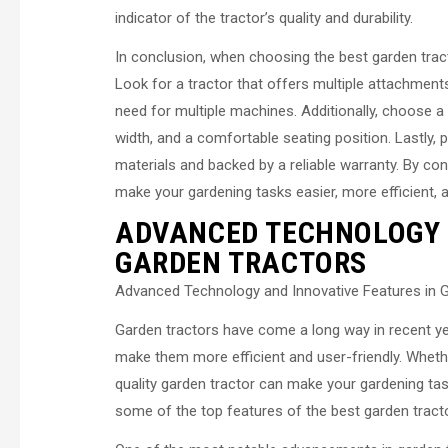
indicator of the tractor’s quality and durability.
In conclusion, when choosing the best garden tractor
Look for a tractor that offers multiple attachment
need for multiple machines. Additionally, choose a t
width, and a comfortable seating position. Lastly, p
materials and backed by a reliable warranty. By cons
make your gardening tasks easier, more efficient, 
ADVANCED TECHNOLOGY 
GARDEN TRACTORS
Advanced Technology and Innovative Features in 
Garden tractors have come a long way in recent ye
make them more efficient and user-friendly. Whethe
quality garden tractor can make your gardening task
some of the top features of the best garden tract