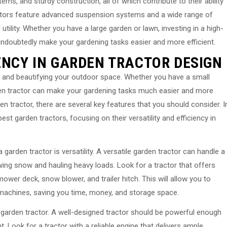
s, and sturdy construction, all of which contribute to their ability
ractors feature advanced suspension systems and a wide range of
 utility. Whether you have a large garden or lawn, investing in a high-
l undoubtedly make your gardening tasks easier and more efficient.
ENCY IN GARDEN TRACTOR DESIGN
ng and beautifying your outdoor space. Whether you have a small
rden tractor can make your gardening tasks much easier and more
n tractor, there are several key features that you should consider. I
 best garden tractors, focusing on their versatility and efficiency in
garden tractor is versatility. A versatile garden tractor can handle a
ing snow and hauling heavy loads. Look for a tractor that offers
wer deck, snow blower, and trailer hitch. This will allow you to
e machines, saving you time, money, and storage space.
h garden tractor. A well-designed tractor should be powerful enough
. Look for a tractor with a reliable engine that delivers ample