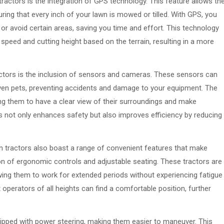
actors is the integration of GPS technology. This feature allows th
uring that every inch of your lawn is mowed or tilled. With GPS, you
 or avoid certain areas, saving you time and effort. This technology
 speed and cutting height based on the terrain, resulting in a more
actors is the inclusion of sensors and cameras. These sensors can
even pets, preventing accidents and damage to your equipment. The
ing them to have a clear view of their surroundings and make
is not only enhances safety but also improves efficiency by reducing
en tractors also boast a range of convenient features that make
ion of ergonomic controls and adjustable seating. These tractors are
wing them to work for extended periods without experiencing fatigue
operators of all heights can find a comfortable position, further
pped with power steering, making them easier to maneuver. This