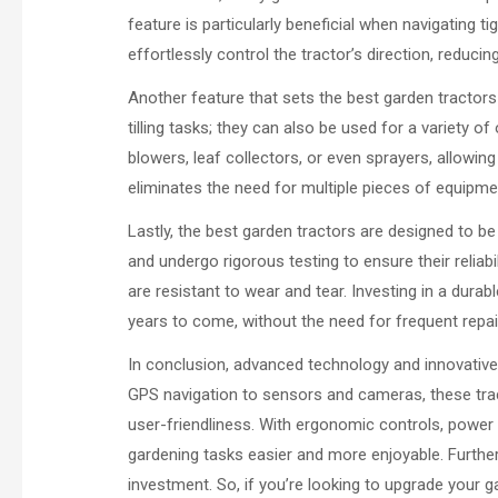
feature is particularly beneficial when navigating 
effortlessly control the tractor’s direction, reduci
Another feature that sets the best garden tractors a
tilling tasks; they can also be used for a variet
blowers, leaf collectors, or even sprayers, allowing
eliminates the need for multiple pieces of equipm
Lastly, the best garden tractors are designed to be 
and undergo rigorous testing to ensure their relia
are resistant to wear and tear. Investing in a dura
years to come, without the need for frequent repa
In conclusion, advanced technology and innovative
GPS navigation to sensors and cameras, these tract
user-friendliness. With ergonomic controls, power 
gardening tasks easier and more enjoyable. Furtherm
investment. So, if you’re looking to upgrade your 