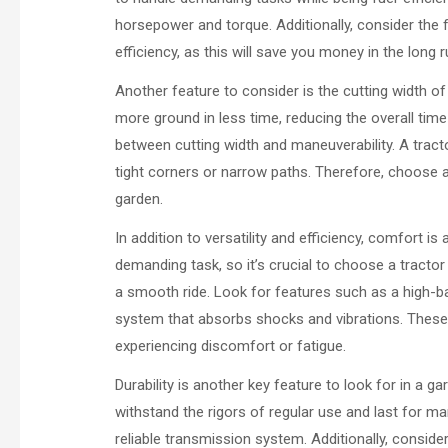
horsepower and torque. Additionally, consider the
efficiency, as this will save you money in the long r
Another feature to consider is the cutting width 
more ground in less time, reducing the overall tim
between cutting width and maneuverability. A tracto
tight corners or narrow paths. Therefore, choose a 
garden.
In addition to versatility and efficiency, comfort i
demanding task, so it’s crucial to choose a tractor
a smooth ride. Look for features such as a high-b
system that absorbs shocks and vibrations. These 
experiencing discomfort or fatigue.
Durability is another key feature to look for in a ga
withstand the rigors of regular use and last for ma
reliable transmission system. Additionally, conside