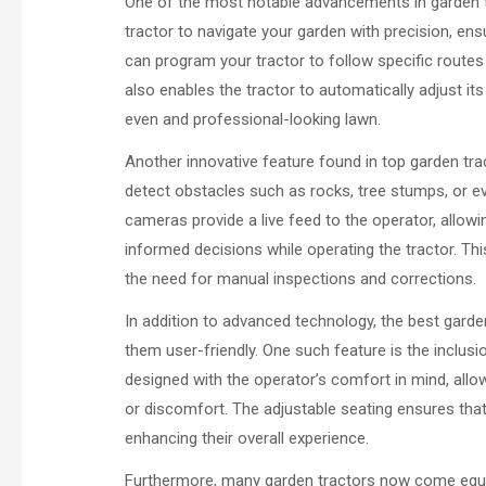
One of the most notable advancements in garden tr
tractor to navigate your garden with precision, ens
can program your tractor to follow specific routes
also enables the tractor to automatically adjust its
even and professional-looking lawn.
Another innovative feature found in top garden tr
detect obstacles such as rocks, tree stumps, or 
cameras provide a live feed to the operator, allow
informed decisions while operating the tractor. Th
the need for manual inspections and corrections.
In addition to advanced technology, the best gard
them user-friendly. One such feature is the inclus
designed with the operator’s comfort in mind, allo
or discomfort. The adjustable seating ensures that 
enhancing their overall experience.
Furthermore, many garden tractors now come equi